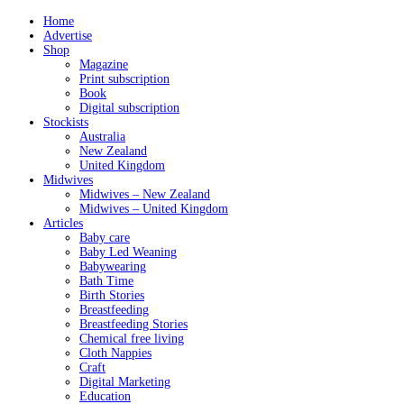
Home
Advertise
Shop
Magazine
Print subscription
Book
Digital subscription
Stockists
Australia
New Zealand
United Kingdom
Midwives
Midwives – New Zealand
Midwives – United Kingdom
Articles
Baby care
Baby Led Weaning
Babywearing
Bath Time
Birth Stories
Breastfeeding
Breastfeeding Stories
Chemical free living
Cloth Nappies
Craft
Digital Marketing
Education