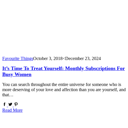
Favourite Things
October 3, 2018
<December 23, 2024
It’s Time To Treat Yourself: Monthly Subscriptions For
Busy Women
You can search throughout the entire universe for someone who is
more deserving of your love and affection than you are yourself, and
that…
Read More