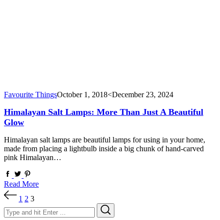
Favourite Things
October 1, 2018
<December 23, 2024
Himalayan Salt Lamps: More Than Just A Beautiful
Glow
Himalayan salt lamps are beautiful lamps for using in your home,
made from placing a lightbulb inside a big chunk of hand-carved
pink Himalayan…
Read More
Posts
1
2
3
pagination
Search
Search
for: