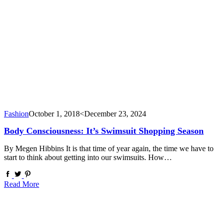
Fashion
October 1, 2018
<December 23, 2024
Body Consciousness: It’s Swimsuit Shopping Season
By Megen Hibbins It is that time of year again, the time we have to
start to think about getting into our swimsuits. How…
Read More