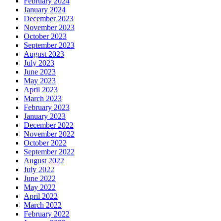
February 2024
January 2024
December 2023
November 2023
October 2023
September 2023
August 2023
July 2023
June 2023
May 2023
April 2023
March 2023
February 2023
January 2023
December 2022
November 2022
October 2022
September 2022
August 2022
July 2022
June 2022
May 2022
April 2022
March 2022
February 2022