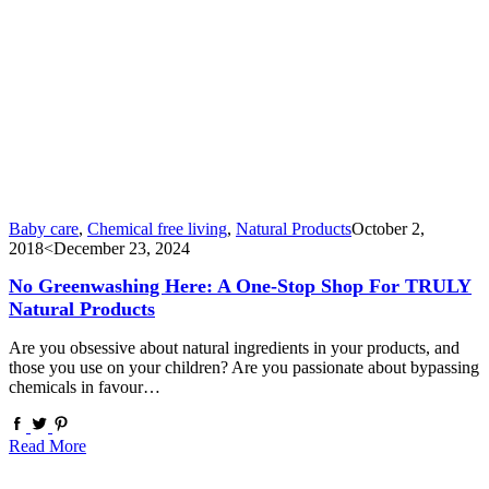
Baby care
,
Chemical free living
,
Natural Products
October 2,
2018
<December 23, 2024
No Greenwashing Here: A One-Stop Shop For TRULY
Natural Products
Are you obsessive about natural ingredients in your products, and
those you use on your children? Are you passionate about bypassing
chemicals in favour…
Read More