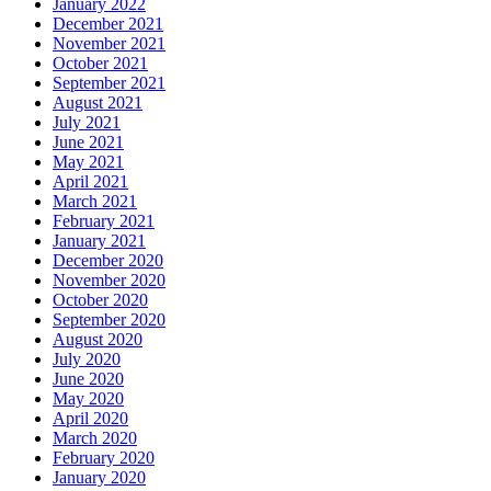
January 2022
December 2021
November 2021
October 2021
September 2021
August 2021
July 2021
June 2021
May 2021
April 2021
March 2021
February 2021
January 2021
December 2020
November 2020
October 2020
September 2020
August 2020
July 2020
June 2020
May 2020
April 2020
March 2020
February 2020
January 2020