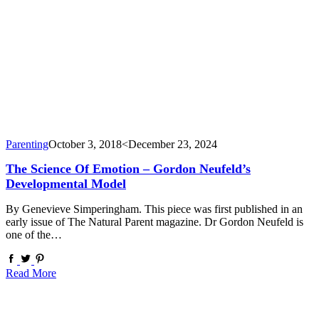
Parenting
October 3, 2018
<December 23, 2024
The Science Of Emotion – Gordon Neufeld’s
Developmental Model
By Genevieve Simperingham. This piece was first published in an
early issue of The Natural Parent magazine. Dr Gordon Neufeld is
one of the…
Read More