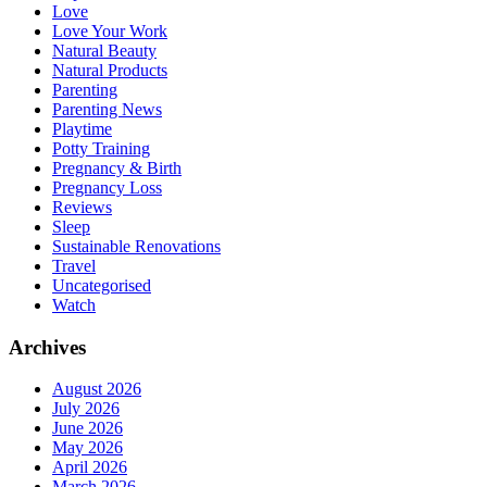
Love
Love Your Work
Natural Beauty
Natural Products
Parenting
Parenting News
Playtime
Potty Training
Pregnancy & Birth
Pregnancy Loss
Reviews
Sleep
Sustainable Renovations
Travel
Uncategorised
Watch
Archives
August 2026
July 2026
June 2026
May 2026
April 2026
March 2026