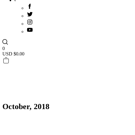
0
USD $
0.00
October, 2018