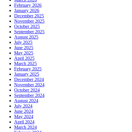
February 2026
January 2026
December 2025
November 2025
October 2025
September 2025
August 2025
July 2025
June 2025
May 2025
April 2025
March 2025
February 2025
January 2025
December 2024
November 2024
October 2024
September 2024
August 2024
July 2024
June 2024
May 2024
April 2024
March 2024