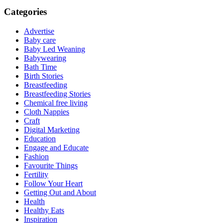
Categories
Advertise
Baby care
Baby Led Weaning
Babywearing
Bath Time
Birth Stories
Breastfeeding
Breastfeeding Stories
Chemical free living
Cloth Nappies
Craft
Digital Marketing
Education
Engage and Educate
Fashion
Favourite Things
Fertility
Follow Your Heart
Getting Out and About
Health
Healthy Eats
Inspiration