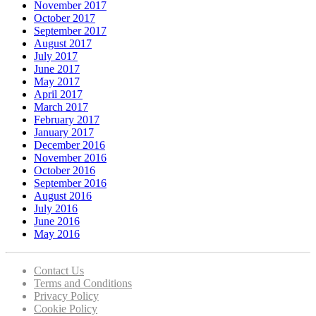
November 2017
October 2017
September 2017
August 2017
July 2017
June 2017
May 2017
April 2017
March 2017
February 2017
January 2017
December 2016
November 2016
October 2016
September 2016
August 2016
July 2016
June 2016
May 2016
Contact Us
Terms and Conditions
Privacy Policy
Cookie Policy