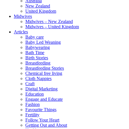
Australia
New Zealand
United Kingdom
Midwives
Midwives – New Zealand
Midwives – United Kingdom
Articles
Baby care
Baby Led Weaning
Babywearing
Bath Time
Birth Stories
Breastfeeding
Breastfeeding Stories
Chemical free living
Cloth Nappies
Craft
Digital Marketing
Education
Engage and Educate
Fashion
Favourite Things
Fertility
Follow Your Heart
Getting Out and About