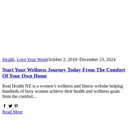
Health
,
Love Your Work
October 2, 2018
<December 23, 2024
Start Your Wellness Journey Today From The Comfort
Of Your Own Home
Real Health NZ is a women’s wellness and fitness website helping
hundreds of busy women achieve their health and wellness goals
from the comfort…
Read More