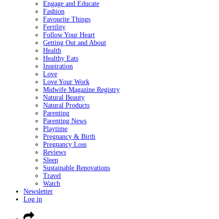
Engage and Educate
Fashion
Favourite Things
Fertility
Follow Your Heart
Getting Out and About
Health
Healthy Eats
Inspiration
Love
Love Your Work
Midwife Magazine Registry
Natural Beauty
Natural Products
Parenting
Parenting News
Playtime
Pregnancy & Birth
Pregnancy Loss
Reviews
Sleep
Sustainable Renovations
Travel
Watch
Newsletter
Log in