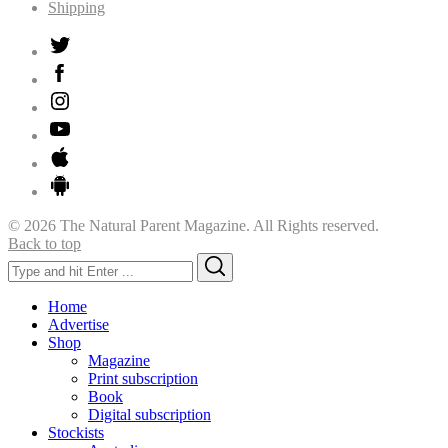
Shipping
© 2026 The Natural Parent Magazine. All Rights reserved.
Back to top
Search
Search
for:
Home
Advertise
Shop
Magazine
Print subscription
Book
Digital subscription
Stockists