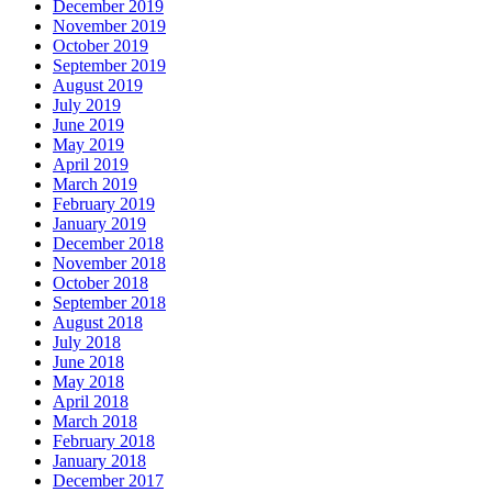
December 2019
November 2019
October 2019
September 2019
August 2019
July 2019
June 2019
May 2019
April 2019
March 2019
February 2019
January 2019
December 2018
November 2018
October 2018
September 2018
August 2018
July 2018
June 2018
May 2018
April 2018
March 2018
February 2018
January 2018
December 2017