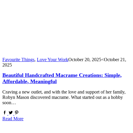
Favourite Things
,
Love Your Work
October 20, 2025
<October 21,
2025
Beautiful Handcrafted Macrame Creations: Simple,
Affordable, Meaningful
Craving a new outlet, and with the love and support of her family,
Robyn Mason discovered macrame. What started out as a hobby
soon…
Read More