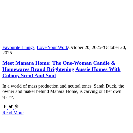
Favourite Things
,
Love Your Work
October 20, 2025
<October 20,
2025
Meet Manara Home: The One-Woman Candle &
Homewares Brand Brightening Aussie Homes With
Colour, Scent And Soul
In a world of mass production and neutral tones, Sarah Duck, the
owner and maker behind Manara Home, is carving out her own
space,…
Read More