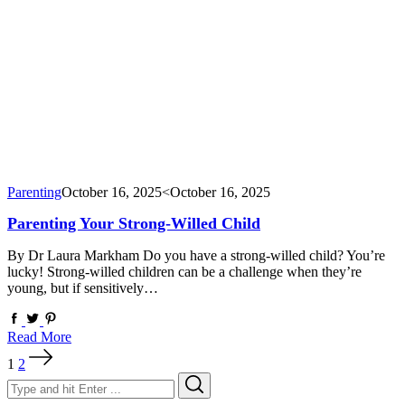
Parenting
October 16, 2025
<October 16, 2025
Parenting Your Strong-Willed Child
By Dr Laura Markham Do you have a strong-willed child? You’re
lucky! Strong-willed children can be a challenge when they’re
young, but if sensitively…
Read More
Posts
1
2
pagination
Search
Search
for: