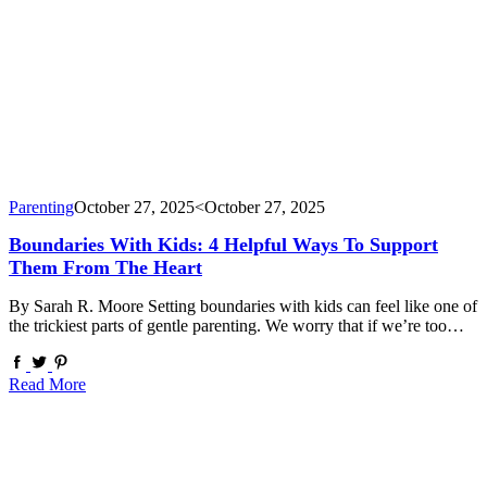
Parenting
October 27, 2025
<October 27, 2025
Boundaries With Kids: 4 Helpful Ways To Support
Them From The Heart
By Sarah R. Moore Setting boundaries with kids can feel like one of
the trickiest parts of gentle parenting. We worry that if we’re too…
Read More