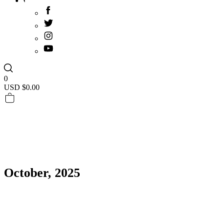
0
USD $
0.00
October, 2025