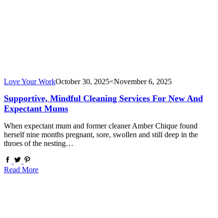
Love Your Work
October 30, 2025
<November 6, 2025
Supportive, Mindful Cleaning Services For New And
Expectant Mums
When expectant mum and former cleaner Amber Chique found
herself nine months pregnant, sore, swollen and still deep in the
throes of the nesting…
Read More