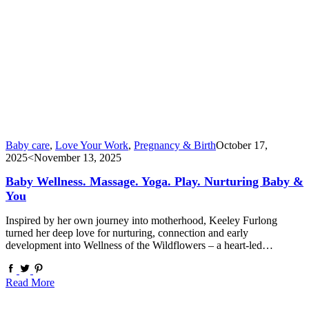
Baby care
,
Love Your Work
,
Pregnancy & Birth
October 17,
2025
<November 13, 2025
Baby Wellness. Massage. Yoga. Play. Nurturing Baby &
You
Inspired by her own journey into motherhood, Keeley Furlong
turned her deep love for nurturing, connection and early
development into Wellness of the Wildflowers – a heart-led…
Read More