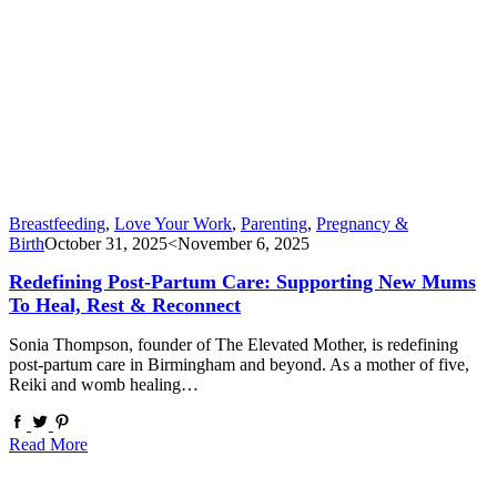
Breastfeeding
,
Love Your Work
,
Parenting
,
Pregnancy &
Birth
October 31, 2025
<November 6, 2025
Redefining Post-Partum Care: Supporting New Mums
To Heal, Rest & Reconnect
Sonia Thompson, founder of The Elevated Mother, is redefining
post-partum care in Birmingham and beyond. As a mother of five,
Reiki and womb healing…
Read More