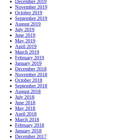
December 2019
November 2019
October 2019
September 2019
August 2019
July 2019
June 2019
May 2019
April 2019
March 2019
February 2019
January 2019
December 2018
November 2018
October 2018
September 2018
August 2018
July 2018
June 2018
May 2018
April 2018
March 2018
February 2018
January 2018
December 2017