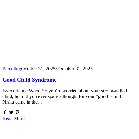
Parenting
October 31, 2025
<October 31, 2025
Good Child Syndrome
By Adrienne Wood So you’re worried about your strong-willed
child, but did you ever spare a thought for your “good” child?
Nisha came in the…
Read More