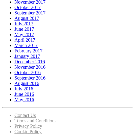
November 2017
October 2017
September 2017
August 2017
July 2017
June 2017
May 2017
April 2017
March 2017
February 2017
January 2017
December 2016
November 2016
October 2016
September 2016
August 2016
July 2016
June 2016
May 2016
Contact Us
Terms and Conditions
Privacy Policy
Cookie Policy