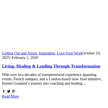
Getting Out and About
,
Inspiration
,
Love Your Work
October 19,
2025
<February 2, 2026
Living, Healing & Leading Through Transformation
With over two decades of entrepreneurial experience spanning
events, French antiques, and a London-based slow food initiative,
Harriet Goudard‘s journey into coaching and healing…
Read More