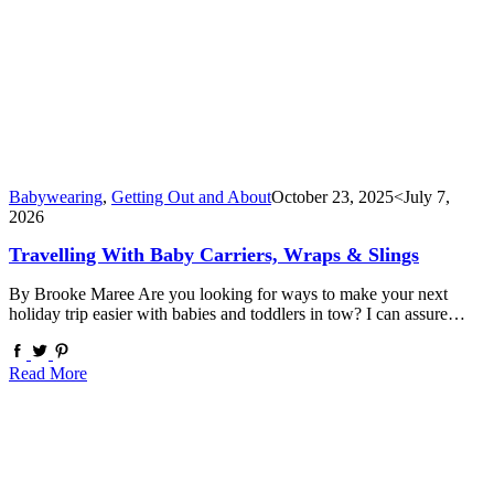
Babywearing
,
Getting Out and About
October 23, 2025
<July 7,
2026
Travelling With Baby Carriers, Wraps & Slings
By Brooke Maree Are you looking for ways to make your next
holiday trip easier with babies and toddlers in tow? I can assure…
Read More