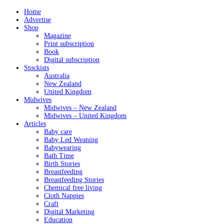
Home
Advertise
Shop
Magazine
Print subscription
Book
Digital subscription
Stockists
Australia
New Zealand
United Kingdom
Midwives
Midwives – New Zealand
Midwives – United Kingdom
Articles
Baby care
Baby Led Weaning
Babywearing
Bath Time
Birth Stories
Breastfeeding
Breastfeeding Stories
Chemical free living
Cloth Nappies
Craft
Digital Marketing
Education