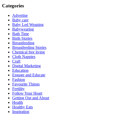
Categories
Advertise
Baby care
Baby Led Weaning
Babywearing
Bath Time
Birth Stories
Breastfeeding
Breastfeeding Stories
Chemical free living
Cloth Nappies
Craft
Digital Marketing
Education
Engage and Educate
Fashion
Favourite Things
Fertility
Follow Your Heart
Getting Out and About
Health
Healthy Eats
Inspiration