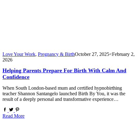
Love Your Work
,
Pregnancy & Birth
October 27, 2025
<February 2,
2026
Helping Parents Prepare For Birth With Calm And
Confidence
When South London-based mum and certified hypnobirthing
teacher Shannon Santangelo launched Birth By You, it was the
result of a deeply personal and transformative experience…
Read More