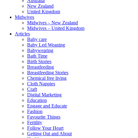
Australia
New Zealand
United Kingdom
Midwives
Midwives – New Zealand
Midwives – United Kingdom
Articles
Baby care
Baby Led Weaning
Babywearing
Bath Time
Birth Stories
Breastfeeding
Breastfeeding Stories
Chemical free living
Cloth Nappies
Craft
Digital Marketing
Education
Engage and Educate
Fashion
Favourite Things
Fertility
Follow Your Heart
Getting Out and About