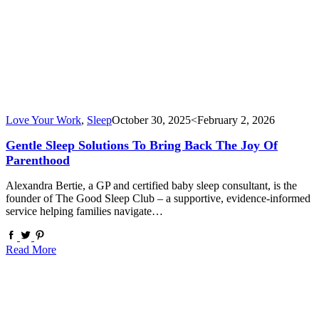
Love Your Work
,
Sleep
October 30, 2025
<February 2, 2026
Gentle Sleep Solutions To Bring Back The Joy Of
Parenthood
Alexandra Bertie, a GP and certified baby sleep consultant, is the
founder of The Good Sleep Club – a supportive, evidence-informed
service helping families navigate…
Read More