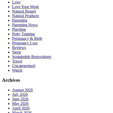
Love
Love Your Work
Natural Beauty
Natural Products
Parenting
Parenting News
Playtime
Potty Training
Pregnancy & Birth
Pregnancy Loss
Reviews
Sleep
Sustainable Renovations
Travel
Uncategorised
Watch
Archives
August 2026
July 2026
June 2026
May 2026
April 2026
March 2026