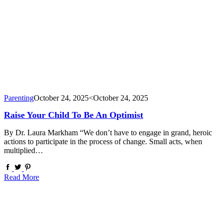
Parenting
October 24, 2025
<October 24, 2025
Raise Your Child To Be An Optimist
By Dr. Laura Markham “We don’t have to engage in grand, heroic
actions to participate in the process of change. Small acts, when
multiplied…
Read More