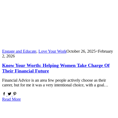
Engage and Educate
,
Love Your Work
October 26, 2025
<February
2, 2026
Know Your Worth: Helping Women Take Charge Of
Their Financial Future
Financial Advice is an area few people actively choose as their
career, but for me it was a very intentional choice, with a goal…
Read More