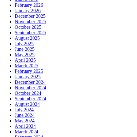
February 2026
January 2026
December 2025
November 2025
October 2025
September 2025
August 2025
July 2025
June 2025
May 2025
April 2025
March 2025
February 2025
January 2025
December 2024
November 2024
October 2024
September 2024
August 2024
July 2024
June 2024
May 2024
April 2024
March 2024