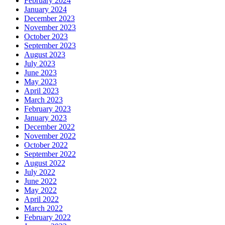
February 2024
January 2024
December 2023
November 2023
October 2023
September 2023
August 2023
July 2023
June 2023
May 2023
April 2023
March 2023
February 2023
January 2023
December 2022
November 2022
October 2022
September 2022
August 2022
July 2022
June 2022
May 2022
April 2022
March 2022
February 2022