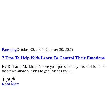
Parenting
October 30, 2025
<October 30, 2025
7 Tips To Help Kids Learn To Control Their Emotions
By Dr Laura Markham “I love your posts, but my husband is afraid
that if we allow our kids to get upset as you…
Read More