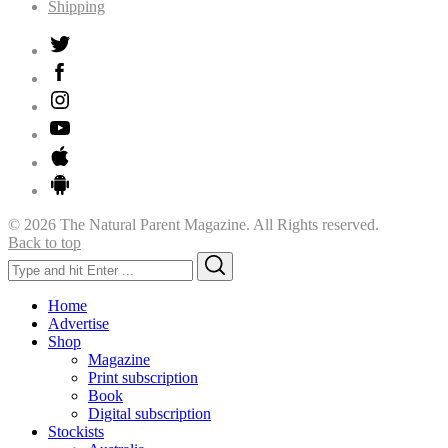
Shipping
© 2026 The Natural Parent Magazine. All Rights reserved.
Back to top
Search
Search
for:
Home
Advertise
Shop
Magazine
Print subscription
Book
Digital subscription
Stockists