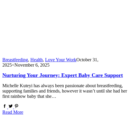
Breastfeeding
,
Health
,
Love Your Work
October 31,
2025
<November 6, 2025
Nurturing Your Journey: Expert Baby Care Support
Michelle Kuteyi has always been passionate about breastfeeding,
supporting families and friends, however it wasn’t until she had her
first rainbow baby that she…
Read More