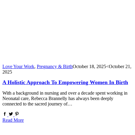
Love Your Work
,
Pregnancy & Birth
October 18, 2025
<October 21,
2025
A Holistic Approach To Empowering Women In Birth
With a background in nursing and over a decade spent working in
Neonatal care, Rebecca Brannelly has always been deeply
connected to the sacred journey of…
Read More