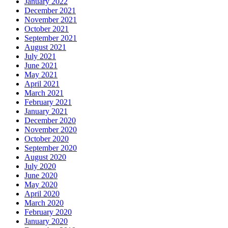
January 2022
December 2021
November 2021
October 2021
September 2021
August 2021
July 2021
June 2021
May 2021
April 2021
March 2021
February 2021
January 2021
December 2020
November 2020
October 2020
September 2020
August 2020
July 2020
June 2020
May 2020
April 2020
March 2020
February 2020
January 2020