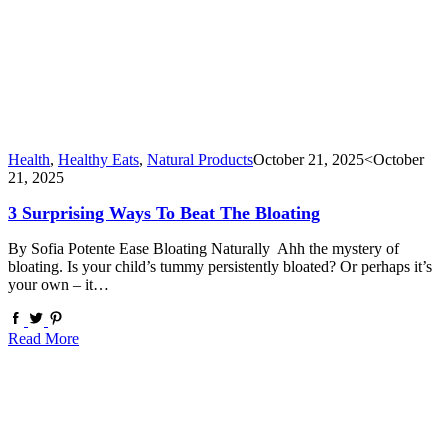
Health
,
Healthy Eats
,
Natural Products
October 21, 2025
<October
21, 2025
3 Surprising Ways To Beat The Bloating
By Sofia Potente Ease Bloating Naturally Ahh the mystery of
bloating. Is your child’s tummy persistently bloated? Or perhaps it’s
your own – it…
Read More