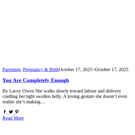
Parenting
,
Pregnancy & Birth
October 17, 2025
<October 17, 2025
You Are Completely Enough
By Lacey Owen She walks slowly toward labour and delivery
cradling her tight swollen belly. A loving gesture she doesn’t even
realise she’s making…
Read More