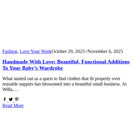
Fashion
,
Love Your Work
October 29, 2025
<November 6, 2025
Handmade With Love: Beautiful, Functional Additions
To Your Baby’s Wardrobe
What started out as a quest to find clothes that fit properly over
reusable nappies has blossomed into a beautiful small business. At
Willa,…
Read More