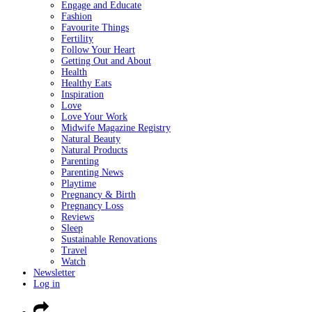
Engage and Educate
Fashion
Favourite Things
Fertility
Follow Your Heart
Getting Out and About
Health
Healthy Eats
Inspiration
Love
Love Your Work
Midwife Magazine Registry
Natural Beauty
Natural Products
Parenting
Parenting News
Playtime
Pregnancy & Birth
Pregnancy Loss
Reviews
Sleep
Sustainable Renovations
Travel
Watch
Newsletter
Log in