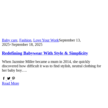
Baby care
,
Fashion
,
Love Your Work
September 13,
2025
<September 18, 2025
Redefining Babywear With Style & Simplicity
When Jazmine Miller became a mum in 2014, she quickly
discovered how difficult it was to find stylish, neutral clothing for
her baby boy….
Read More