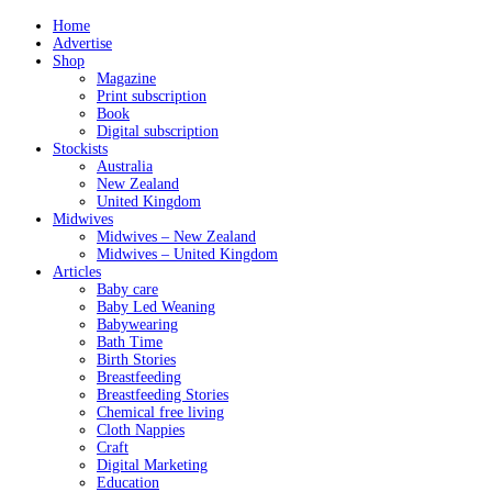
Home
Advertise
Shop
Magazine
Print subscription
Book
Digital subscription
Stockists
Australia
New Zealand
United Kingdom
Midwives
Midwives – New Zealand
Midwives – United Kingdom
Articles
Baby care
Baby Led Weaning
Babywearing
Bath Time
Birth Stories
Breastfeeding
Breastfeeding Stories
Chemical free living
Cloth Nappies
Craft
Digital Marketing
Education