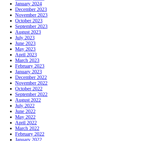
January 2024
December 2023
November 2023
October 2023
September 2023
August 2023
July 2023
June 2023
May 2023
April 2023
March 2023
February 2023
January 2023
December 2022
November 2022
October 2022
September 2022
August 2022
July 2022
June 2022
May 2022
April 2022
March 2022
February 2022
January 2022