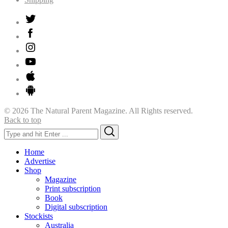
© 2026 The Natural Parent Magazine. All Rights reserved.
Back to top
Search
Search
for:
Home
Advertise
Shop
Magazine
Print subscription
Book
Digital subscription
Stockists
Australia