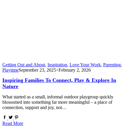
Getting Out and About
,
Inspiration
,
Love Your Work
,
Parenting
,
Playtime
September 23, 2025
<February 2, 2026
Inspiring Families To Connect, Play & Explore In
Nature
What started as a small, informal outdoor playgroup quickly
blossomed into something far more meaningful – a place of
connection, support and joy, not…
Read More