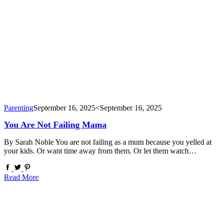
Parenting
September 16, 2025
<September 16, 2025
You Are Not Failing Mama
By Sarah Noble You are not failing as a mum because you yelled at
your kids. Or want time away from them. Or let them watch…
Read More