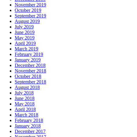
November 2019
October 2019
September 2019
August 2019
July 2019
June 2019
May 2019
April 2019
March 2019
February 2019
January 2019
December 2018
November 2018
October 2018
September 2018
August 2018
July 2018
June 2018
May 2018
April 2018
March 2018
February 2018
January 2018
December 2017
November 2017