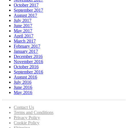
October 2017
September 2017
August 2017
July 2017
June 2017
May 2017
April 2017
March 2017
February 2017
January 2017
December 2016
November 2016
October 2016
September 2016
August 2016
July 2016
June 2016
May 2016
Contact Us
Terms and Conditions
Privacy Policy
Cookie Policy
Shipping