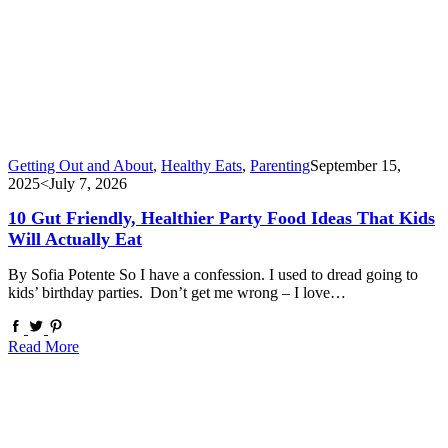
Getting Out and About
,
Healthy Eats
,
Parenting
September 15,
2025
<July 7, 2026
10 Gut Friendly, Healthier Party Food Ideas That Kids
Will Actually Eat
By Sofia Potente So I have a confession. I used to dread going to
kids’ birthday parties. Don’t get me wrong – I love…
Read More