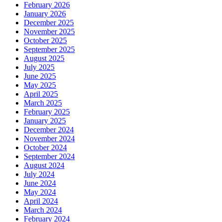
February 2026
January 2026
December 2025
November 2025
October 2025
September 2025
August 2025
July 2025
June 2025
May 2025
April 2025
March 2025
February 2025
January 2025
December 2024
November 2024
October 2024
September 2024
August 2024
July 2024
June 2024
May 2024
April 2024
March 2024
February 2024