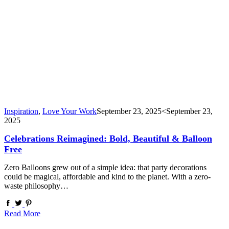
Inspiration
,
Love Your Work
September 23, 2025
<September 23,
2025
Celebrations Reimagined: Bold, Beautiful & Balloon
Free
Zero Balloons grew out of a simple idea: that party decorations
could be magical, affordable and kind to the planet. With a zero-
waste philosophy…
Read More