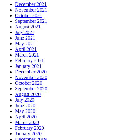
December 2021
November 2021
October 2021
September 2021
August 2021
July 2021
June 2021
May 2021
April 2021
March 2021
February 2021
January 2021
December 2020
November 2020
October 2020
September 2020
August 2020
July 2020
June 2020
May 2020
April 2020
March 2020
February 2020
January 2020
December 2019