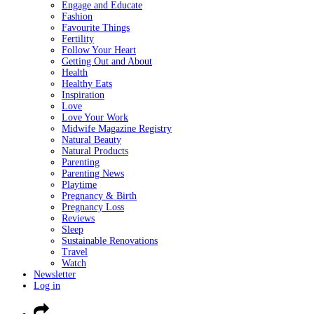
Engage and Educate
Fashion
Favourite Things
Fertility
Follow Your Heart
Getting Out and About
Health
Healthy Eats
Inspiration
Love
Love Your Work
Midwife Magazine Registry
Natural Beauty
Natural Products
Parenting
Parenting News
Playtime
Pregnancy & Birth
Pregnancy Loss
Reviews
Sleep
Sustainable Renovations
Travel
Watch
Newsletter
Log in