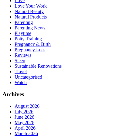
Love
Love Your Work
Natural Beauty
Natural Products
Parenting
Parenting News
Playtime
Potty Training
Pregnancy & Birth
Pregnancy Loss
Reviews
Sleep
Sustainable Renovations
Travel
Uncategorised
Watch
Archives
August 2026
July 2026
June 2026
May 2026
April 2026
March 2026