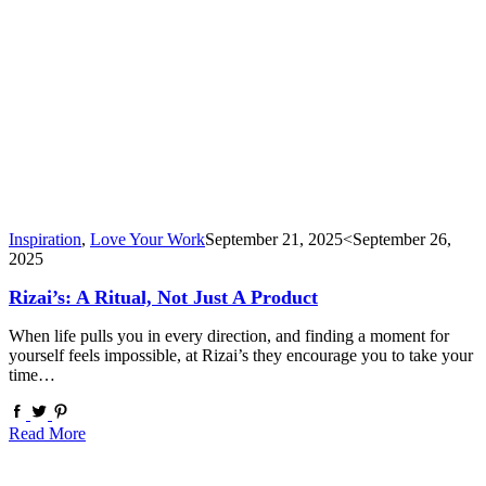
Inspiration
,
Love Your Work
September 21, 2025
<September 26,
2025
Rizai’s: A Ritual, Not Just A Product
When life pulls you in every direction, and finding a moment for
yourself feels impossible, at Rizai’s they encourage you to take your
time…
Read More