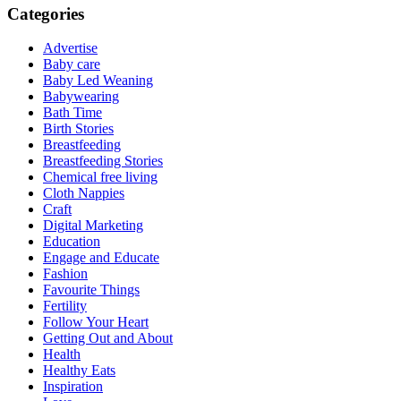
Categories
Advertise
Baby care
Baby Led Weaning
Babywearing
Bath Time
Birth Stories
Breastfeeding
Breastfeeding Stories
Chemical free living
Cloth Nappies
Craft
Digital Marketing
Education
Engage and Educate
Fashion
Favourite Things
Fertility
Follow Your Heart
Getting Out and About
Health
Healthy Eats
Inspiration