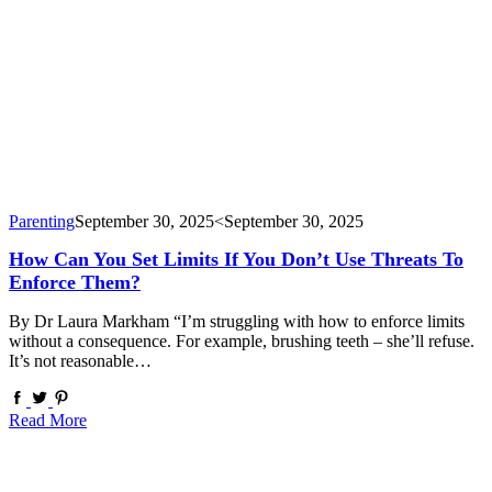
Parenting
September 30, 2025
<September 30, 2025
How Can You Set Limits If You Don’t Use Threats To
Enforce Them?
By Dr Laura Markham “I’m struggling with how to enforce limits
without a consequence. For example, brushing teeth – she’ll refuse.
It’s not reasonable…
Read More