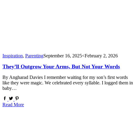
Inspiration
,
Parenting
September 16, 2025
<February 2, 2026
They’ll Outgrow Your Arms, But Not Your Words
By Angharad Davies I remember waiting for my son’s first words
like they were magic. We celebrated every syllable. I logged them in
baby…
Read More