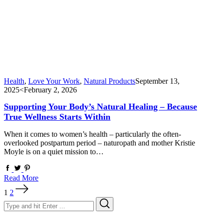
Health
,
Love Your Work
,
Natural Products
September 13,
2025
<February 2, 2026
Supporting Your Body’s Natural Healing – Because
True Wellness Starts Within
When it comes to women’s health – particularly the often-
overlooked postpartum period – naturopath and mother Kristie
Moyle is on a quiet mission to…
Read More
Posts
1
2
pagination
Search
Search
for: