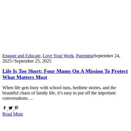
Engage and Educate
,
Love Your Work
,
Parenting
September 24,
2025
<September 25, 2025
Life Is Too Short: Four Mums On A Mission To Protect
What Matters Most
When life gets busy with school runs, bedtime stories, and the
beautiful chaos of family life, it’s easy to put off the important
conversations….
Read More