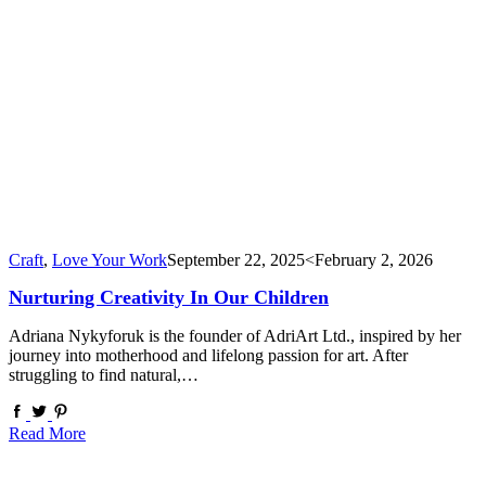
Craft
,
Love Your Work
September 22, 2025
<February 2, 2026
Nurturing Creativity In Our Children
Adriana Nykyforuk is the founder of AdriArt Ltd., inspired by her
journey into motherhood and lifelong passion for art. After
struggling to find natural,…
Read More