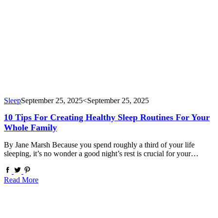
Sleep
September 25, 2025
<September 25, 2025
10 Tips For Creating Healthy Sleep Routines For Your
Whole Family
By Jane Marsh Because you spend roughly a third of your life
sleeping, it’s no wonder a good night’s rest is crucial for your…
Read More