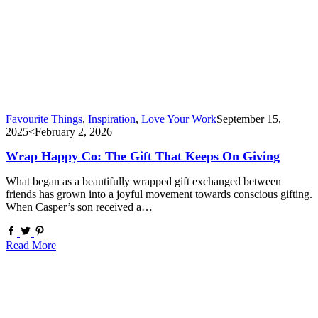
Favourite Things
,
Inspiration
,
Love Your Work
September 15,
2025
<February 2, 2026
Wrap Happy Co: The Gift That Keeps On Giving
What began as a beautifully wrapped gift exchanged between
friends has grown into a joyful movement towards conscious gifting.
When Casper’s son received a…
Read More