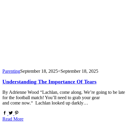
Parenting
September 18, 2025
<September 18, 2025
Understanding The Importance Of Tears
By Adrienne Wood “Lachlan, come along. We’re going to be late
for the football match! You’ll need to grab your gear
and come now.“ Lachlan looked up darkly…
Read More