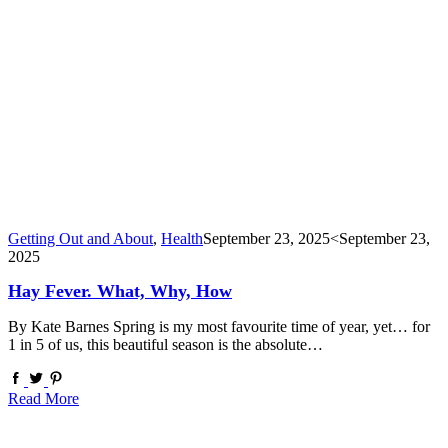
Getting Out and About
,
Health
September 23, 2025
<September 23,
2025
Hay Fever. What, Why, How
By Kate Barnes Spring is my most favourite time of year, yet… for
1 in 5 of us, this beautiful season is the absolute…
Read More