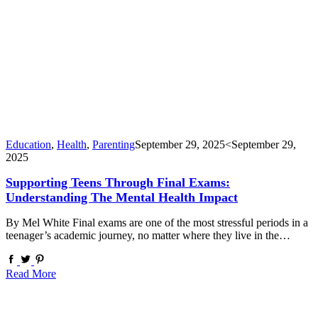
Education
,
Health
,
Parenting
September 29, 2025
<September 29,
2025
Supporting Teens Through Final Exams:
Understanding The Mental Health Impact
By Mel White Final exams are one of the most stressful periods in a
teenager’s academic journey, no matter where they live in the…
Read More