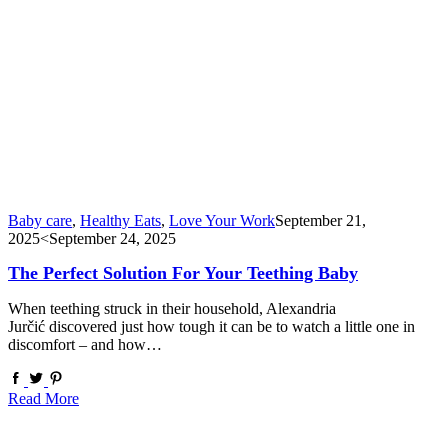
Baby care
,
Healthy Eats
,
Love Your Work
September 21,
2025
<September 24, 2025
The Perfect Solution For Your Teething Baby
When teething struck in their household, Alexandria
Jurčić discovered just how tough it can be to watch a little one in
discomfort – and how…
Read More