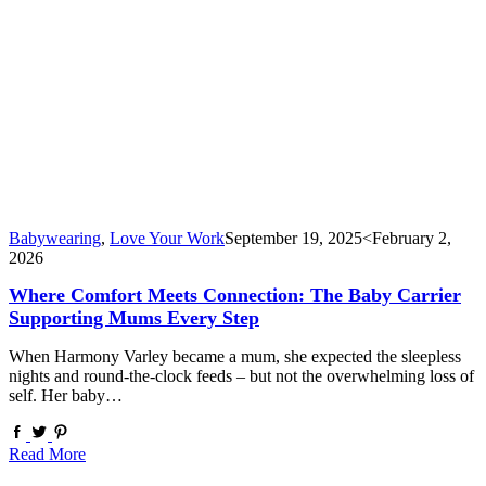
Babywearing
,
Love Your Work
September 19, 2025
<February 2,
2026
Where Comfort Meets Connection: The Baby Carrier
Supporting Mums Every Step
When Harmony Varley became a mum, she expected the sleepless
nights and round-the-clock feeds – but not the overwhelming loss of
self. Her baby…
Read More