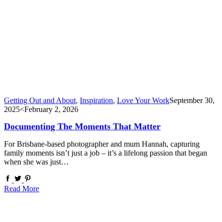
Getting Out and About
,
Inspiration
,
Love Your Work
September 30,
2025
<February 2, 2026
Documenting The Moments That Matter
For Brisbane-based photographer and mum Hannah, capturing
family moments isn’t just a job – it’s a lifelong passion that began
when she was just…
Read More