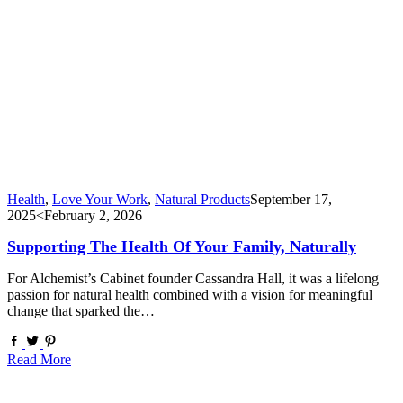
Health
,
Love Your Work
,
Natural Products
September 17,
2025
<February 2, 2026
Supporting The Health Of Your Family, Naturally
For Alchemist’s Cabinet founder Cassandra Hall, it was a lifelong
passion for natural health combined with a vision for meaningful
change that sparked the…
Read More