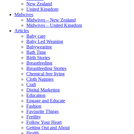
New Zealand
United Kingdom
Midwives
Midwives – New Zealand
Midwives – United Kingdom
Articles
Baby care
Baby Led Weaning
Babywearing
Bath Time
Birth Stories
Breastfeeding
Breastfeeding Stories
Chemical free living
Cloth Nappies
Craft
Digital Marketing
Education
Engage and Educate
Fashion
Favourite Things
Fertility
Follow Your Heart
Getting Out and About
Health