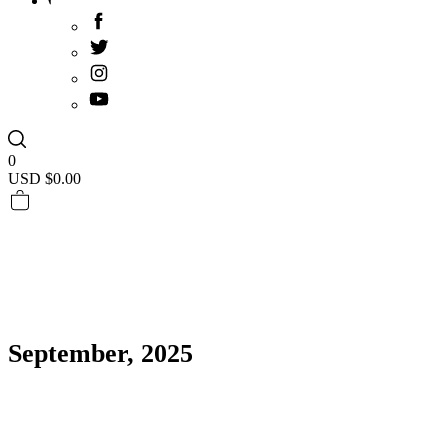
0
USD $
0.00
September, 2025