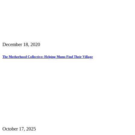
December 18, 2020
The Motherhood Collective: Helping Mums Find Their Village
October 17, 2025