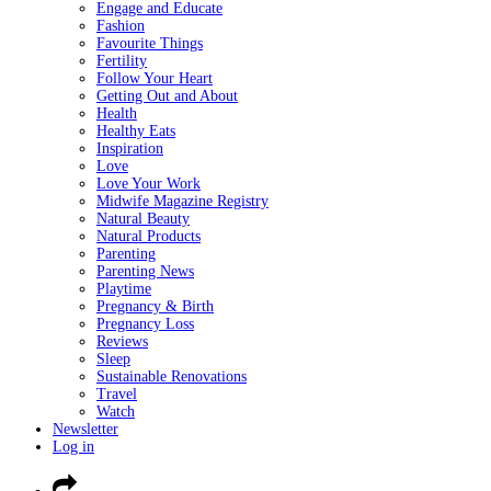
Engage and Educate
Fashion
Favourite Things
Fertility
Follow Your Heart
Getting Out and About
Health
Healthy Eats
Inspiration
Love
Love Your Work
Midwife Magazine Registry
Natural Beauty
Natural Products
Parenting
Parenting News
Playtime
Pregnancy & Birth
Pregnancy Loss
Reviews
Sleep
Sustainable Renovations
Travel
Watch
Newsletter
Log in