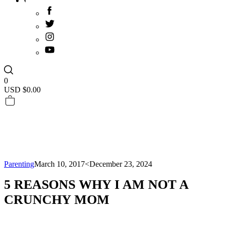
0
USD $
0.00
Parenting
March 10, 2017
<December 23, 2024
5 REASONS WHY I AM NOT A
CRUNCHY MOM