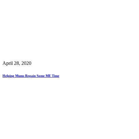
April 28, 2020
Helping Mums Regain Some ME Time