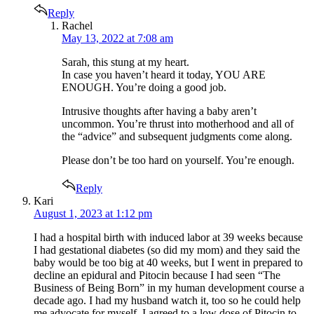
Reply
says:
Rachel
May 13, 2022 at 7:08 am
Sarah, this stung at my heart.
In case you haven’t heard it today, YOU ARE
ENOUGH. You’re doing a good job.
Intrusive thoughts after having a baby aren’t
uncommon. You’re thrust into motherhood and all of
the “advice” and subsequent judgments come along.
Please don’t be too hard on yourself. You’re enough.
Reply
says:
Kari
August 1, 2023 at 1:12 pm
I had a hospital birth with induced labor at 39 weeks because
I had gestational diabetes (so did my mom) and they said the
baby would be too big at 40 weeks, but I went in prepared to
decline an epidural and Pitocin because I had seen “The
Business of Being Born” in my human development course a
decade ago. I had my husband watch it, too so he could help
me advocate for myself. I agreed to a low dose of Pitocin to