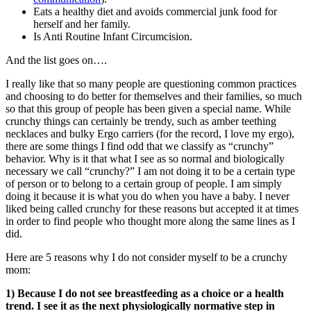
Eats a healthy diet and avoids commercial junk food for
herself and her family.
Is Anti Routine Infant Circumcision.
And the list goes on….
I really like that so many people are questioning common practices
and choosing to do better for themselves and their families, so much
so that this group of people has been given a special name. While
crunchy things can certainly be trendy, such as amber teething
necklaces and bulky Ergo carriers (for the record, I love my ergo),
there are some things I find odd that we classify as “crunchy”
behavior. Why is it that what I see as so normal and biologically
necessary we call “crunchy?” I am not doing it to be a certain type
of person or to belong to a certain group of people. I am simply
doing it because it is what you do when you have a baby. I never
liked being called crunchy for these reasons but accepted it at times
in order to find people who thought more along the same lines as I
did.
Here are 5 reasons why I do not consider myself to be a crunchy
mom:
1) Because I do not see breastfeeding as a choice or a health
trend. I see it as the next physiologically normative step in