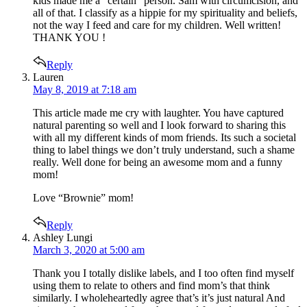
kids made me a “certain” person. Sam with circumcision, and
all of that. I classify as a hippie for my spirituality and beliefs,
not the way I feed and care for my children. Well written!
THANK YOU !
Reply
says:
Lauren
May 8, 2019 at 7:18 am
This article made me cry with laughter. You have captured
natural parenting so well and I look forward to sharing this
with all my different kinds of mom friends. Its such a societal
thing to label things we don’t truly understand, such a shame
really. Well done for being an awesome mom and a funny
mom!
Love “Brownie” mom!
Reply
says:
Ashley Lungi
March 3, 2020 at 5:00 am
Thank you I totally dislike labels, and I too often find myself
using them to relate to others and find mom’s that think
similarly. I wholeheartedly agree that’s it’s just natural And