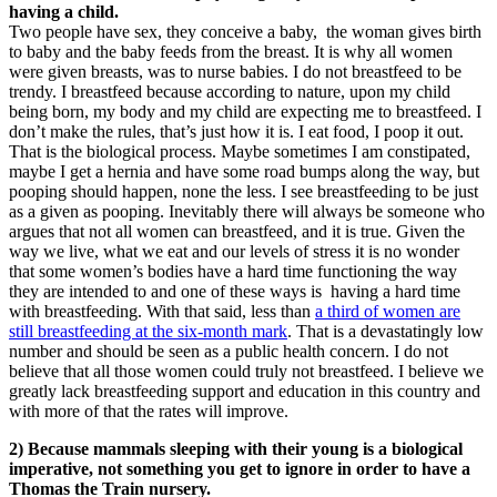
having a child.
Two people have sex, they conceive a baby, the woman gives birth
to baby and the baby feeds from the breast. It is why all women
were given breasts, was to nurse babies. I do not breastfeed to be
trendy. I breastfeed because according to nature, upon my child
being born, my body and my child are expecting me to breastfeed. I
don’t make the rules, that’s just how it is. I eat food, I poop it out.
That is the biological process. Maybe sometimes I am constipated,
maybe I get a hernia and have some road bumps along the way, but
pooping should happen, none the less. I see breastfeeding to be just
as a given as pooping. Inevitably there will always be someone who
argues that not all women can breastfeed, and it is true. Given the
way we live, what we eat and our levels of stress it is no wonder
that some women’s bodies have a hard time functioning the way
they are intended to and one of these ways is having a hard time
with breastfeeding. With that said, less than
a third of women are
still breastfeeding at the six-month mark
. That is a devastatingly low
number and should be seen as a public health concern. I do not
believe that all those women could truly not breastfeed. I believe we
greatly lack breastfeeding support and education in this country and
with more of that the rates will improve.
2) Because mammals sleeping with their young is a biological
imperative, not something you get to ignore in order to have a
Thomas the Train nursery.