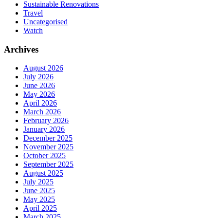
Sustainable Renovations
Travel
Uncategorised
Watch
Archives
August 2026
July 2026
June 2026
May 2026
April 2026
March 2026
February 2026
January 2026
December 2025
November 2025
October 2025
September 2025
August 2025
July 2025
June 2025
May 2025
April 2025
March 2025