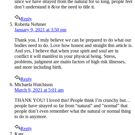
since we have strayed from the natural for so long, people feel
don’t understand it &/or the need to title it.
Reply
says:
Roberta Nehmer
January 9, 2021 at 3:50 pm
Thank you. I truly believe we can be prepared to do what our
bodies need to do. Love how honest and straight this article is.
And yes, I believe that when your spirit and soul are in
conflict it will manifest in your physical being. Stress,
problems, judgment are maim factors of high risk illnesses,
and more including birth.
Reply
says:
Michaela Hutchison
March 9, 2021 at 5:01 am
THANK YOU! I loved this! People think I’m crunchy but…
people have strayed so far from “natural” and ”normal” that
people don’t even remember what the natural or normal thing
to do is anymore.
Reply
says:
Kate