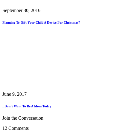
September 30, 2016
Planning To Gift Your Child A Device For Christmas?
June 9, 2017
I Don’t Want To Be A Mom Today
Join the Conversation
12 Comments