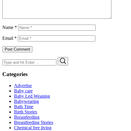
Name
*
Email
*
Search
Search
for:
Categories
Advertise
Baby care
Baby Led Weaning
Babywearing
Bath Time
Birth Stories
Breastfeeding
Breastfeeding Stories
Chemical free living