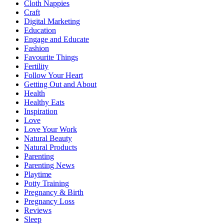
Cloth Nappies
Craft
Digital Marketing
Education
Engage and Educate
Fashion
Favourite Things
Fertility
Follow Your Heart
Getting Out and About
Health
Healthy Eats
Inspiration
Love
Love Your Work
Natural Beauty
Natural Products
Parenting
Parenting News
Playtime
Potty Training
Pregnancy & Birth
Pregnancy Loss
Reviews
Sleep