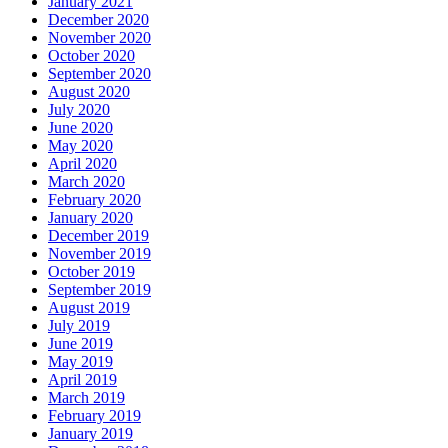
January 2021
December 2020
November 2020
October 2020
September 2020
August 2020
July 2020
June 2020
May 2020
April 2020
March 2020
February 2020
January 2020
December 2019
November 2019
October 2019
September 2019
August 2019
July 2019
June 2019
May 2019
April 2019
March 2019
February 2019
January 2019