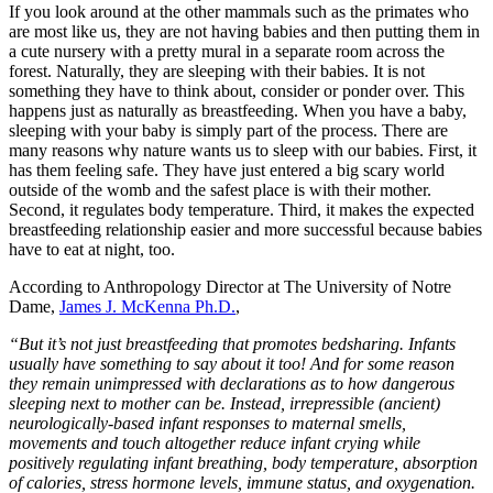
If you look around at the other mammals such as the primates who
are most like us, they are not having babies and then putting them in
a cute nursery with a pretty mural in a separate room across the
forest. Naturally, they are sleeping with their babies. It is not
something they have to think about, consider or ponder over. This
happens just as naturally as breastfeeding. When you have a baby,
sleeping with your baby is simply part of the process. There are
many reasons why nature wants us to sleep with our babies. First, it
has them feeling safe. They have just entered a big scary world
outside of the womb and the safest place is with their mother.
Second, it regulates body temperature. Third, it makes the expected
breastfeeding relationship easier and more successful because babies
have to eat at night, too.
According to Anthropology Director at The University of Notre
Dame,
James J. McKenna Ph.D.
,
“But it’s not just breastfeeding that promotes bedsharing. Infants
usually have something to say about it too! And for some reason
they remain unimpressed with declarations as to how dangerous
sleeping next to mother can be. Instead, irrepressible (ancient)
neurologically-based infant responses to maternal smells,
movements and touch altogether reduce infant crying while
positively regulating infant breathing, body temperature, absorption
of calories, stress hormone levels, immune status, and oxygenation.