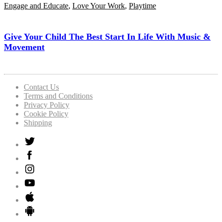
Engage and Educate
,
Love Your Work
,
Playtime
Give Your Child The Best Start In Life With Music &
Movement
Contact Us
Terms and Conditions
Privacy Policy
Cookie Policy
Shipping