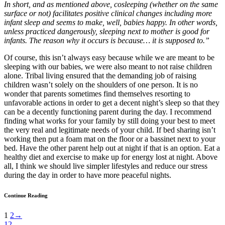
In short, and as mentioned above, cosleeping (whether on the same
surface or not) facilitates positive clinical changes including more
infant sleep and seems to make, well, babies happy. In other words,
unless practiced dangerously, sleeping next to mother is good for
infants. The reason why it occurs is because… it is supposed to.”
Of course, this isn’t always easy because while we are meant to be
sleeping with our babies, we were also meant to not raise children
alone. Tribal living ensured that the demanding job of raising
children wasn’t solely on the shoulders of one person. It is no
wonder that parents sometimes find themselves resorting to
unfavorable actions in order to get a decent night’s sleep so that they
can be a decently functioning parent during the day. I recommend
finding what works for your family by still doing your best to meet
the very real and legitimate needs of your child. If bed sharing isn’t
working then put a foam mat on the floor or a bassinet next to your
bed. Have the other parent help out at night if that is an option. Eat a
healthy diet and exercise to make up for energy lost at night. Above
all, I think we should live simpler lifestyles and reduce our stress
during the day in order to have more peaceful nights.
Continue Reading
1
2
→
12