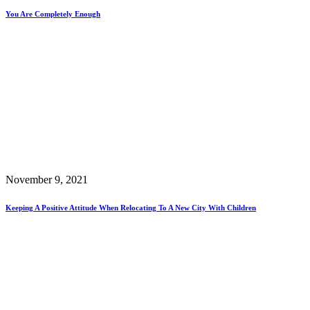
You Are Completely Enough
November 9, 2021
Keeping A Positive Attitude When Relocating To A New City With Children