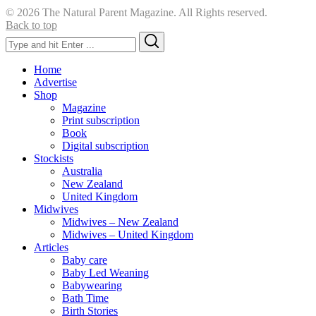
© 2026 The Natural Parent Magazine. All Rights reserved.
Back to top
Search
Search
for:
Home
Advertise
Shop
Magazine
Print subscription
Book
Digital subscription
Stockists
Australia
New Zealand
United Kingdom
Midwives
Midwives – New Zealand
Midwives – United Kingdom
Articles
Baby care
Baby Led Weaning
Babywearing
Bath Time
Birth Stories