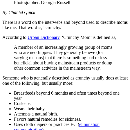
Photographer: Georgia Russell
By Chantel Quick
There is a word on the interwebs and beyond used to describe moms
like me. That word is, “crunchy.”
According to
Urban Dictionary
, ‘Crunchy Mom’ is defined as,
A member of an increasingly growing group of moms
who are neo-hippies. They generally believe (for
varying reasons) that there is something bad or less
beneficial about buying mainstream products or doing
other common activities in the mainstream way.
Someone who is generally described as crunchy usually does at least
one of the following, but usually more:
Breastfeeds beyond 6 months and often times beyond one
year.
Cosleeps.
Wears their baby.
Attempts a natural birth.
Favors natural remedies for sickness.
Uses cloth diapers or practices EC (
elimination
communication
).