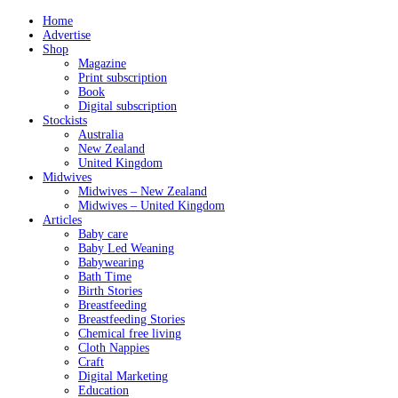
Home
Advertise
Shop
Magazine
Print subscription
Book
Digital subscription
Stockists
Australia
New Zealand
United Kingdom
Midwives
Midwives – New Zealand
Midwives – United Kingdom
Articles
Baby care
Baby Led Weaning
Babywearing
Bath Time
Birth Stories
Breastfeeding
Breastfeeding Stories
Chemical free living
Cloth Nappies
Craft
Digital Marketing
Education