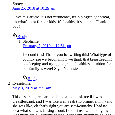
says:
Zooey
June 25, 2018 at 10:29 am
I love this article. It’s not “crunchy”, it’s biologically normal,
it’s what’s best for our kids, it’s healthy, it’s natural. Thank
you!
Reply
says:
Stephanie
February 7, 2019 at 12:51 pm
I second this! Thank you for writing this! What type of
country are we becoming if we think that breastfeeding,
co-sleeping and trying to get the healthiest nutrition for
our family is were! Sigh. Nameste
Reply
says:
Evangelina
May 3, 2019 at 7:21 am
This is such a great article. I had a mom ask me if I was
breastfeeding, and I was like well yeah (no brainer right?) and
she was like, oh that’s right you are semi-crunchy. I had no
idea what she was talking about. I didn’t realize nursing my