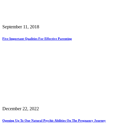
September 11, 2018
Five Important Qualities For Effective Parenting
December 22, 2022
Opening Up To Our Natural Psychic Abilities On The Pregnancy Journey