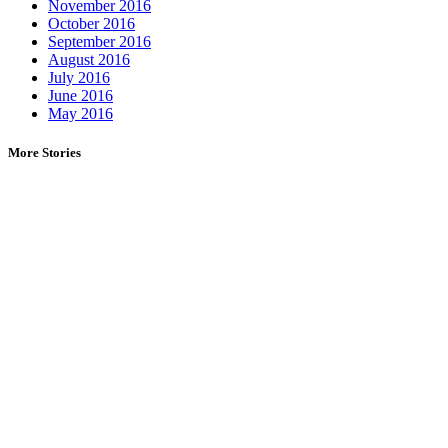
November 2016
October 2016
September 2016
August 2016
July 2016
June 2016
May 2016
More Stories