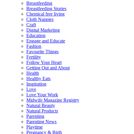
Breastfeeding
Breastfeeding Stories
Chemical free living
Cloth Nappies
Craft
Digital Marketing
Education
Engage and Educate
Fashion
Favourite Things
Fertility
Follow Your Heart
Getting Out and About
Health
Healthy Eats
Inspiration
Love
Love Your Work
Midwife Magazine Registry
Natural Beauty
Natural Products
Parenting
Parenting News
Playtime
Pregnancy & Birth