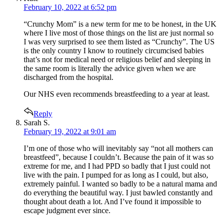
February 10, 2022 at 6:52 pm
“Crunchy Mom” is a new term for me to be honest, in the UK
where I live most of those things on the list are just normal so
I was very surprised to see them listed as “Crunchy”. The US
is the only country I know to routinely circumcised babies
that’s not for medical need or religious belief and sleeping in
the same room is literally the advice given when we are
discharged from the hospital.
Our NHS even recommends breastfeeding to a year at least.
Reply
says:
Sarah S.
February 19, 2022 at 9:01 am
I’m one of those who will inevitably say “not all mothers can
breastfeed”, because I couldn’t. Because the pain of it was so
extreme for me, and I had PPD so badly that I just could not
live with the pain. I pumped for as long as I could, but also,
extremely painful. I wanted so badly to be a natural mama and
do everything the beautiful way. I just bawled constantly and
thought about death a lot. And I’ve found it impossible to
escape judgment ever since.