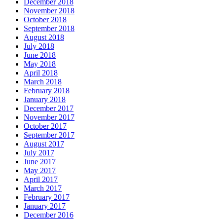
December 2018
November 2018
October 2018
September 2018
August 2018
July 2018
June 2018
May 2018
April 2018
March 2018
February 2018
January 2018
December 2017
November 2017
October 2017
September 2017
August 2017
July 2017
June 2017
May 2017
April 2017
March 2017
February 2017
January 2017
December 2016