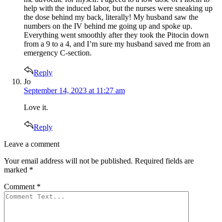
help with the induced labor, but the nurses were sneaking up
the dose behind my back, literally! My husband saw the
numbers on the IV behind me going up and spoke up.
Everything went smoothly after they took the Pitocin down
from a 9 to a 4, and I’m sure my husband saved me from an
emergency C-section.
Reply
says:
Jo
September 14, 2023 at 11:27 am
Love it.
Reply
Leave
Leave a comment
a
Your email address will not be published.
Required fields are
comment
marked
*
Comment
*