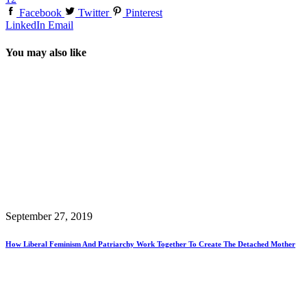
Facebook
Twitter
Pinterest
LinkedIn
Email
You may also like
September 27, 2019
How Liberal Feminism And Patriarchy Work Together To Create The Detached Mother