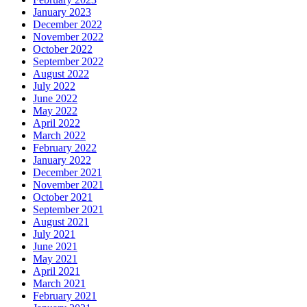
January 2023
December 2022
November 2022
October 2022
September 2022
August 2022
July 2022
June 2022
May 2022
April 2022
March 2022
February 2022
January 2022
December 2021
November 2021
October 2021
September 2021
August 2021
July 2021
June 2021
May 2021
April 2021
March 2021
February 2021