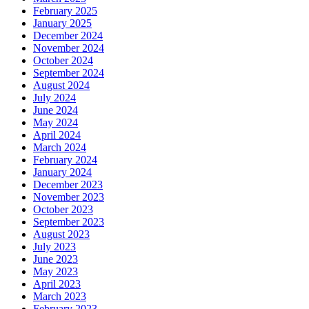
February 2025
January 2025
December 2024
November 2024
October 2024
September 2024
August 2024
July 2024
June 2024
May 2024
April 2024
March 2024
February 2024
January 2024
December 2023
November 2023
October 2023
September 2023
August 2023
July 2023
June 2023
May 2023
April 2023
March 2023
February 2023