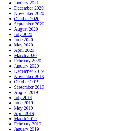
January 2021
December 2020
November 2020
October 2020
September 2020
August 2020
July 2020
June 2020
May 2020
April 2020
March 2020
February 2020
January 2020
December 2019
November 2019
October 2019
September 2019
August 2019
July 2019
June 2019
May 2019
April 2019
March 2019
February 2019
January 2019