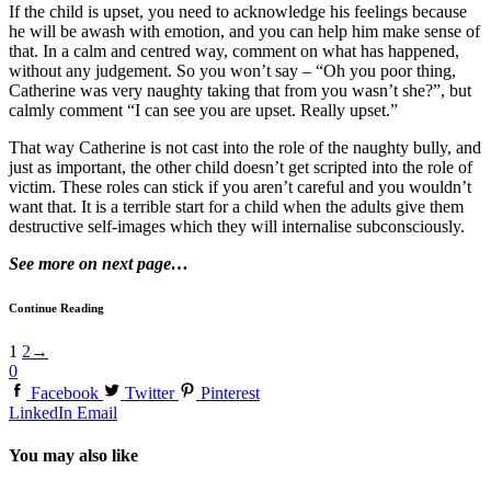
If the child is upset, you need to acknowledge his feelings because
he will be awash with emotion, and you can help him make sense of
that. In a calm and centred way, comment on what has happened,
without any judgement. So you won’t say – “Oh you poor thing,
Catherine was very naughty taking that from you wasn’t she?”, but
calmly comment “I can see you are upset. Really upset.”
That way Catherine is not cast into the role of the naughty bully, and
just as important, the other child doesn’t get scripted into the role of
victim. These roles can stick if you aren’t careful and you wouldn’t
want that. It is a terrible start for a child when the adults give them
destructive self-images which they will internalise subconsciously.
See more on next page…
Continue Reading
1
2
→
0
Facebook
Twitter
Pinterest
LinkedIn
Email
You may also like