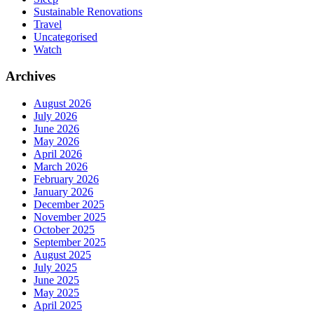
Sustainable Renovations
Travel
Uncategorised
Watch
Archives
August 2026
July 2026
June 2026
May 2026
April 2026
March 2026
February 2026
January 2026
December 2025
November 2025
October 2025
September 2025
August 2025
July 2025
June 2025
May 2025
April 2025