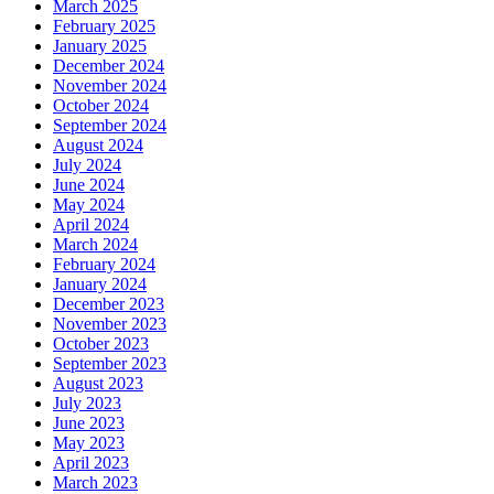
March 2025
February 2025
January 2025
December 2024
November 2024
October 2024
September 2024
August 2024
July 2024
June 2024
May 2024
April 2024
March 2024
February 2024
January 2024
December 2023
November 2023
October 2023
September 2023
August 2023
July 2023
June 2023
May 2023
April 2023
March 2023