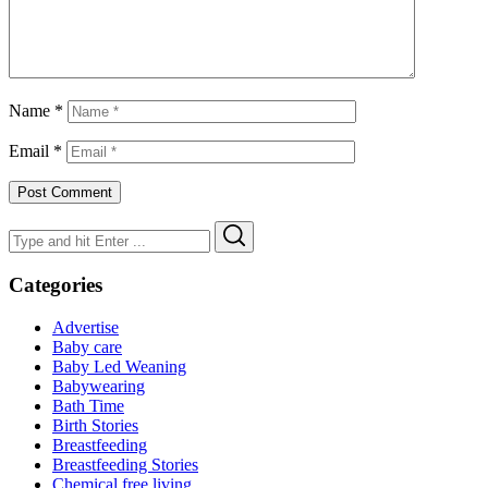
Name
*
Email
*
Search
Search
for:
Categories
Advertise
Baby care
Baby Led Weaning
Babywearing
Bath Time
Birth Stories
Breastfeeding
Breastfeeding Stories
Chemical free living