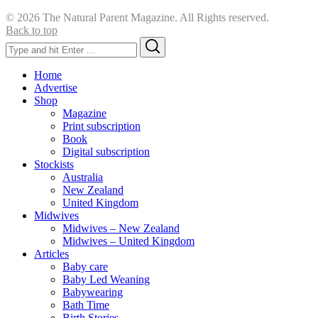
© 2026 The Natural Parent Magazine. All Rights reserved.
Back to top
Search
Search
for:
Home
Advertise
Shop
Magazine
Print subscription
Book
Digital subscription
Stockists
Australia
New Zealand
United Kingdom
Midwives
Midwives – New Zealand
Midwives – United Kingdom
Articles
Baby care
Baby Led Weaning
Babywearing
Bath Time
Birth Stories