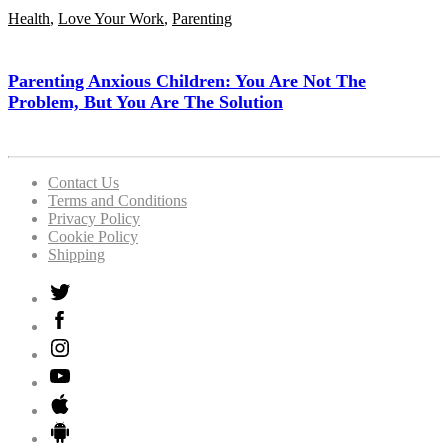
Health
,
Love Your Work
,
Parenting
Parenting Anxious Children: You Are Not The
Problem, But You Are The Solution
Contact Us
Terms and Conditions
Privacy Policy
Cookie Policy
Shipping