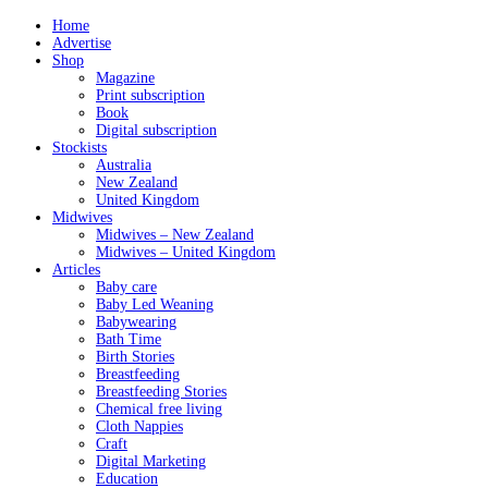
Home
Advertise
Shop
Magazine
Print subscription
Book
Digital subscription
Stockists
Australia
New Zealand
United Kingdom
Midwives
Midwives – New Zealand
Midwives – United Kingdom
Articles
Baby care
Baby Led Weaning
Babywearing
Bath Time
Birth Stories
Breastfeeding
Breastfeeding Stories
Chemical free living
Cloth Nappies
Craft
Digital Marketing
Education