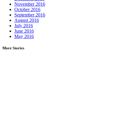
November 2016
October 2016
September 2016
August 2016
July 2016
June 2016
May 2016
More Stories