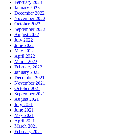
February 2023
January 2023
December 2022
November 2022
October 2022
September 2022
August 2022
July 2022
June 2022
May 2022
April 2022
March 2022
February 2022
January 2022
December 2021
November 2021
October 2021
September 2021
August 2021
July 2021
June 2021
May 2021
April 2021
March 2021
February 2021