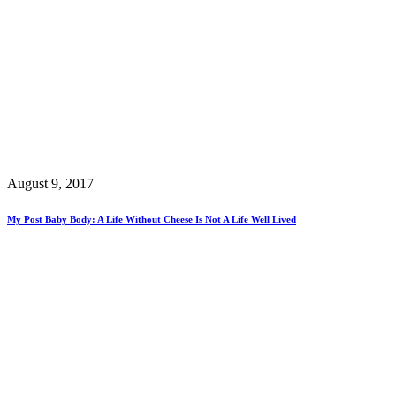
August 9, 2017
My Post Baby Body: A Life Without Cheese Is Not A Life Well Lived