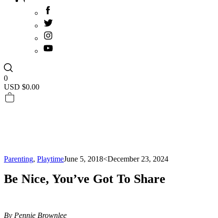
0
USD $
0.00
Parenting
,
Playtime
June 5, 2018
<December 23, 2024
Be Nice, You’ve Got To Share
By Pennie Brownlee