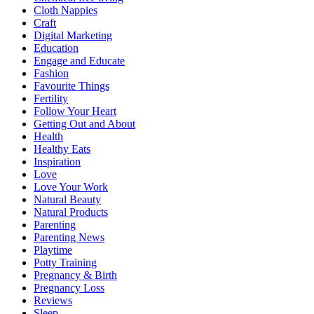
Cloth Nappies
Craft
Digital Marketing
Education
Engage and Educate
Fashion
Favourite Things
Fertility
Follow Your Heart
Getting Out and About
Health
Healthy Eats
Inspiration
Love
Love Your Work
Natural Beauty
Natural Products
Parenting
Parenting News
Playtime
Potty Training
Pregnancy & Birth
Pregnancy Loss
Reviews
Sleep