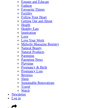
Engage and Educate
Fashion
Favourite Things
Fertility
Follow Your Heart
Getting Out and About
Health
Healthy Eats
Inspiration
Love
Love Your Work
Midwife Magazine Registry
Natural Beauty
Natural Products
Parenting
Parenting News
Playtime
Pregnancy & Birth
Pregnancy Loss
Reviews
Sleep
Sustainable Renovations
Travel
Watch
Newsletter
Log in