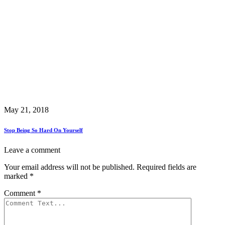
May 21, 2018
Stop Being So Hard On Yourself
Leave a comment
Your email address will not be published.
Required fields are
marked
*
Comment
*