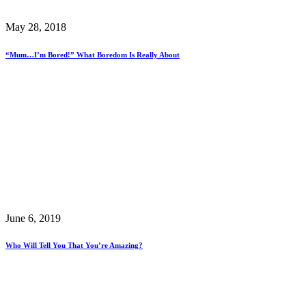
May 28, 2018
“Mum…I’m Bored!” What Boredom Is Really About
June 6, 2019
Who Will Tell You That You’re Amazing?