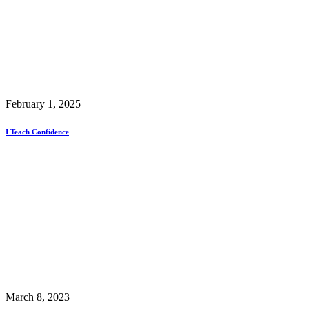
February 1, 2025
I Teach Confidence
March 8, 2023