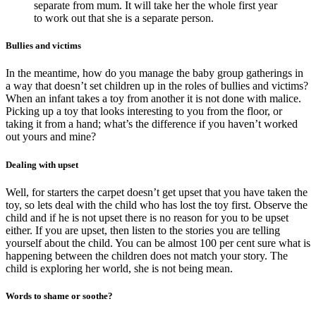
separate from mum. It will take her the whole first year
to work out that she is a separate person.
Bullies and victims
In the meantime, how do you manage the baby group gatherings in
a way that doesn’t set children up in the roles of bullies and victims?
When an infant takes a toy from another it is not done with malice.
Picking up a toy that looks interesting to you from the floor, or
taking it from a hand; what’s the difference if you haven’t worked
out yours and mine?
Dealing with upset
Well, for starters the carpet doesn’t get upset that you have taken the
toy, so lets deal with the child who has lost the toy first. Observe the
child and if he is not upset there is no reason for you to be upset
either. If you are upset, then listen to the stories you are telling
yourself about the child. You can be almost 100 per cent sure what is
happening between the children does not match your story. The
child is exploring her world, she is not being mean.
Words to shame or soothe?