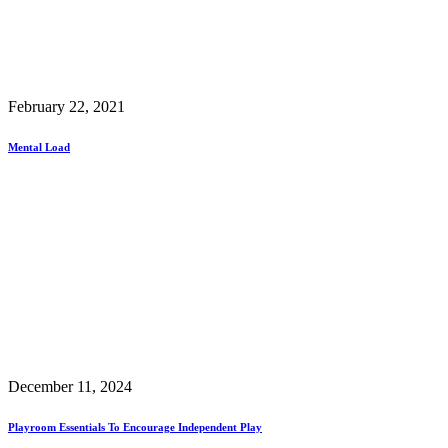
February 22, 2021
Mental Load
December 11, 2024
Playroom Essentials To Encourage Independent Play