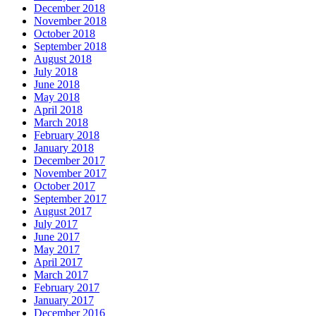
December 2018
November 2018
October 2018
September 2018
August 2018
July 2018
June 2018
May 2018
April 2018
March 2018
February 2018
January 2018
December 2017
November 2017
October 2017
September 2017
August 2017
July 2017
June 2017
May 2017
April 2017
March 2017
February 2017
January 2017
December 2016