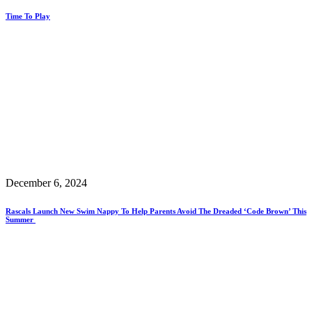
Time To Play
December 6, 2024
Rascals Launch New Swim Nappy To Help Parents Avoid The Dreaded ‘Code Brown’ This
Summer