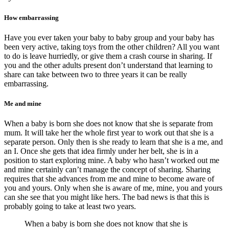
How embarrassing
Have you ever taken your baby to baby group and your baby has
been very active, taking toys from the other children? All you want
to do is leave hurriedly, or give them a crash course in sharing. If
you and the other adults present don’t understand that learning to
share can take between two to three years it can be really
embarrassing.
Me and mine
When a baby is born she does not know that she is separate from
mum. It will take her the whole first year to work out that she is a
separate person. Only then is she ready to learn that she is a me, and
an I. Once she gets that idea firmly under her belt, she is in a
position to start exploring mine. A baby who hasn’t worked out me
and mine certainly can’t manage the concept of sharing. Sharing
requires that she advances from me and mine to become aware of
you and yours. Only when she is aware of me, mine, you and yours
can she see that you might like hers. The bad news is that this is
probably going to take at least two years.
When a baby is born she does not know that she is