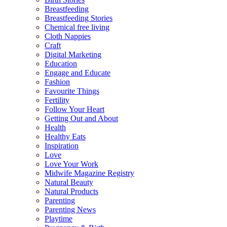
Breastfeeding
Breastfeeding Stories
Chemical free living
Cloth Nappies
Craft
Digital Marketing
Education
Engage and Educate
Fashion
Favourite Things
Fertility
Follow Your Heart
Getting Out and About
Health
Healthy Eats
Inspiration
Love
Love Your Work
Midwife Magazine Registry
Natural Beauty
Natural Products
Parenting
Parenting News
Playtime