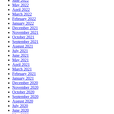
June 2022
May 2022
April 2022
March 2022
February 2022
January 2022
December 2021
November 2021
October 2021
September 2021
August 2021
July 2021
June 2021
May 2021
April 2021
March 2021
February 2021
January 2021
December 2020
November 2020
October 2020
September 2020
August 2020
July 2020
June 2020