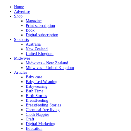
Home
Advertise
Shop
Magazine
Print subscription
Book
Digital subscription
Stockists
Australia
New Zealand
United Kingdom
Midwives
Midwives – New Zealand
Midwives – United Kingdom
Articles
Baby care
Baby Led Weaning
Babywearing
Bath Time
Birth Stories
Breastfeeding
Breastfeeding Stories
Chemical free living
Cloth Nappies
Craft
Digital Marketing
Education