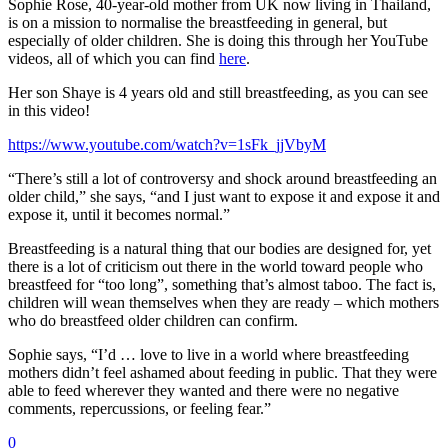
Sophie Rose, 40-year-old mother from UK now living in Thailand,
is on a mission to normalise the breastfeeding in general, but
especially of older children. She is doing this through her YouTube
videos, all of which you can find
here
.
Her son Shaye is 4 years old and still breastfeeding, as you can see
in this video!
https://www.youtube.com/watch?v=1sFk_jjVbyM
“There’s still a lot of controversy and shock around breastfeeding an
older child,” she says, “and I just want to expose it and expose it and
expose it, until it becomes normal.”
Breastfeeding is a natural thing that our bodies are designed for, yet
there is a lot of criticism out there in the world toward people who
breastfeed for “too long”, something that’s almost taboo. The fact is,
children will wean themselves when they are ready – which mothers
who do breastfeed older children can confirm.
Sophie says, “I’d … love to live in a world where breastfeeding
mothers didn’t feel ashamed about feeding in public. That they were
able to feed wherever they wanted and there were no negative
comments, repercussions, or feeling fear.”
0