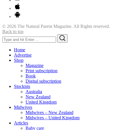
© 2026 The Natural Parent Magazine. All Rights reserved.
Back to top
Search
Search
for:
Home
Advertise
Shop
Magazine
Print subscription
Book
Digital subscription
Stockists
Australia
New Zealand
United Kingdom
Midwives
Midwives – New Zealand
Midwives – United Kingdom
Articles
Baby care