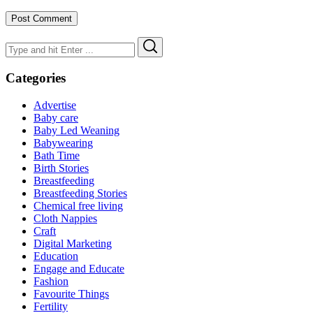
Search
Search
for:
Categories
Advertise
Baby care
Baby Led Weaning
Babywearing
Bath Time
Birth Stories
Breastfeeding
Breastfeeding Stories
Chemical free living
Cloth Nappies
Craft
Digital Marketing
Education
Engage and Educate
Fashion
Favourite Things
Fertility