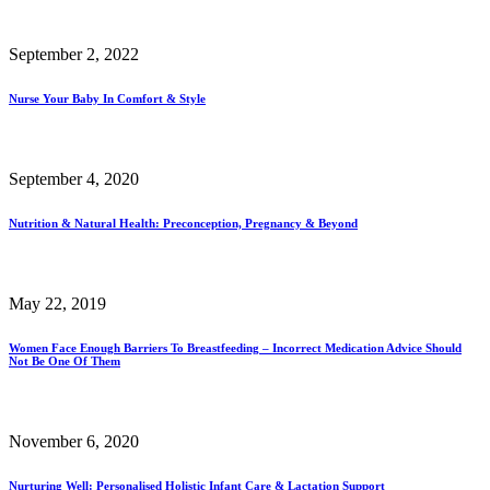
September 2, 2022
Nurse Your Baby In Comfort & Style
September 4, 2020
Nutrition & Natural Health: Preconception, Pregnancy & Beyond
May 22, 2019
Women Face Enough Barriers To Breastfeeding – Incorrect Medication Advice Should
Not Be One Of Them
November 6, 2020
Nurturing Well: Personalised Holistic Infant Care & Lactation Support