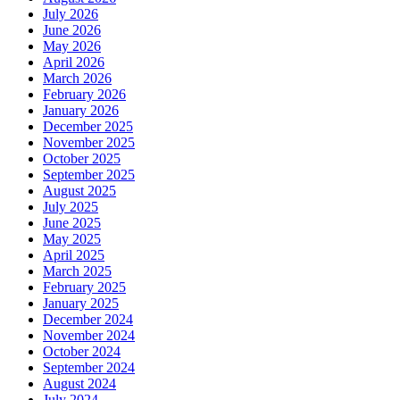
July 2026
June 2026
May 2026
April 2026
March 2026
February 2026
January 2026
December 2025
November 2025
October 2025
September 2025
August 2025
July 2025
June 2025
May 2025
April 2025
March 2025
February 2025
January 2025
December 2024
November 2024
October 2024
September 2024
August 2024
July 2024