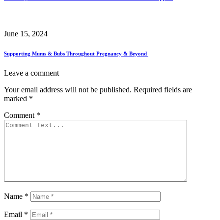
June 15, 2024
Supporting Mums & Bubs Throughout Pregnancy & Beyond
Leave a comment
Your email address will not be published.
Required fields are
marked
*
Comment
*
Name
*
Email
*