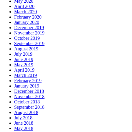
May 2020
April 2020
March 2020
February 2020
January 2020
December 2019
November 2019
October 2019
September 2019
August 2019
July 2019
June 2019
May 2019
April 2019
March 2019
February 2019
January 2019
December 2018
November 2018
October 2018
September 2018
August 2018
July 2018
June 2018
May 2018