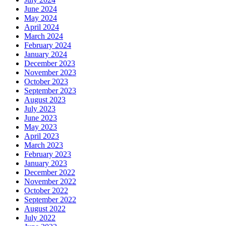
June 2024
May 2024
April 2024
March 2024
February 2024
January 2024
December 2023
November 2023
October 2023
September 2023
August 2023
July 2023
June 2023
May 2023
April 2023
March 2023
February 2023
January 2023
December 2022
November 2022
October 2022
September 2022
August 2022
July 2022