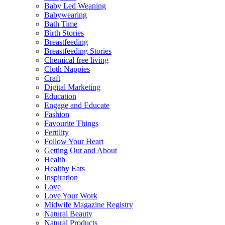
Baby Led Weaning
Babywearing
Bath Time
Birth Stories
Breastfeeding
Breastfeeding Stories
Chemical free living
Cloth Nappies
Craft
Digital Marketing
Education
Engage and Educate
Fashion
Favourite Things
Fertility
Follow Your Heart
Getting Out and About
Health
Healthy Eats
Inspiration
Love
Love Your Work
Midwife Magazine Registry
Natural Beauty
Natural Products