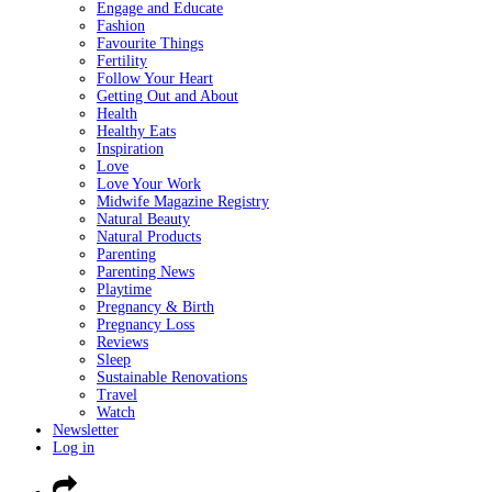
Engage and Educate
Fashion
Favourite Things
Fertility
Follow Your Heart
Getting Out and About
Health
Healthy Eats
Inspiration
Love
Love Your Work
Midwife Magazine Registry
Natural Beauty
Natural Products
Parenting
Parenting News
Playtime
Pregnancy & Birth
Pregnancy Loss
Reviews
Sleep
Sustainable Renovations
Travel
Watch
Newsletter
Log in