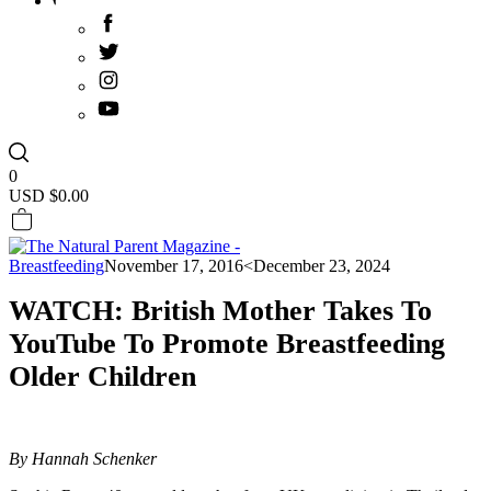
0
USD $
0.00
Breastfeeding
November 17, 2016
<December 23, 2024
WATCH: British Mother Takes To
YouTube To Promote Breastfeeding
Older Children
By Hannah Schenker