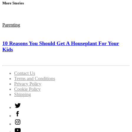
More Stories
Parenting
10 Reasons You Should Get A Houseplant For Your
Kids
Contact Us
Terms and Conditions
Privacy Policy
Cookie Policy
Shipping