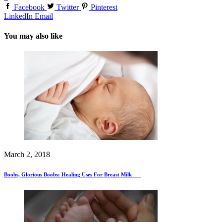
Facebook
Twitter
Pinterest
LinkedIn
Email
You may also like
March 2, 2018
Boobs, Glorious Boobs: Healing Uses For Breast Milk