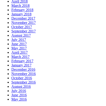
April 2018
March 2018
February 2018
January 2018
December 2017
November 2017
October 2017
September 2017
August 2017
July 2017
June 2017
May 2017
April 2017
March 2017
February 2017
January 2017
December 2016
November 2016
October 2016
September 2016
August 2016
July 2016
June 2016
May 2016