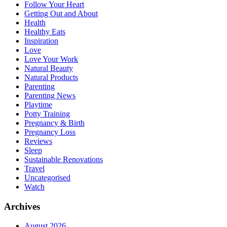
Follow Your Heart
Getting Out and About
Health
Healthy Eats
Inspiration
Love
Love Your Work
Natural Beauty
Natural Products
Parenting
Parenting News
Playtime
Potty Training
Pregnancy & Birth
Pregnancy Loss
Reviews
Sleep
Sustainable Renovations
Travel
Uncategorised
Watch
Archives
August 2026