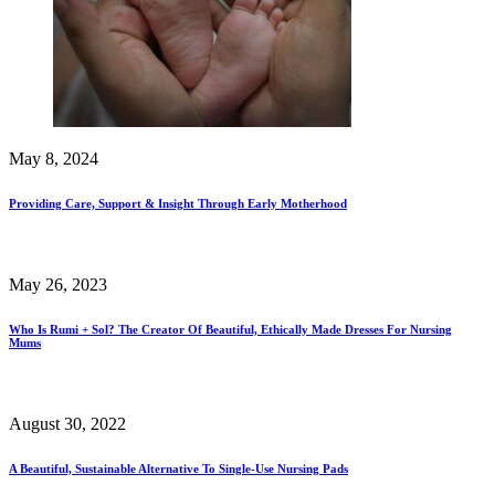
May 8, 2024
Providing Care, Support & Insight Through Early Motherhood
May 26, 2023
Who Is Rumi + Sol? The Creator Of Beautiful, Ethically Made Dresses For Nursing
Mums
August 30, 2022
A Beautiful, Sustainable Alternative To Single-Use Nursing Pads