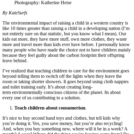
Photography: Katherine Heise
By KateSurfs
The environmental impact of raising a child in a western country is
like 10 times greater than raising a child in a developing nation (I’m
not entirely sure on that statistic, but you know what I mean). Our
kids eat more, they have more stuff, own more clothes, they waste
more and travel more than kids ever have before. I personally know
many people who have made the choice not to have children mainly
because they feel guilty about the carbon footprint their offspring
leave behind.
I’ve realized that teaching children to care for the environment goes
beyond telling them to switch off the lights when they leave the
room or taking shorter showers. It goes beyond using cloth nappies
and toilet training early. It’s about creating long-
term environmentally conscious citizens of the planet. Its about
every one of us contributing to a solution.
Teach children about consumerism
.
It’s nice to buy second hand toys and clothes, but tell kids why
you’re doing it. Yes, you save money, but you’re also recycling!
And, when you buy something new, where will it be in a week? A