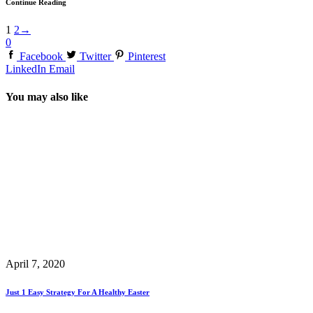
Continue Reading
1
2
→
0
Facebook
Twitter
Pinterest
LinkedIn
Email
You may also like
April 7, 2020
Just 1 Easy Strategy For A Healthy Easter