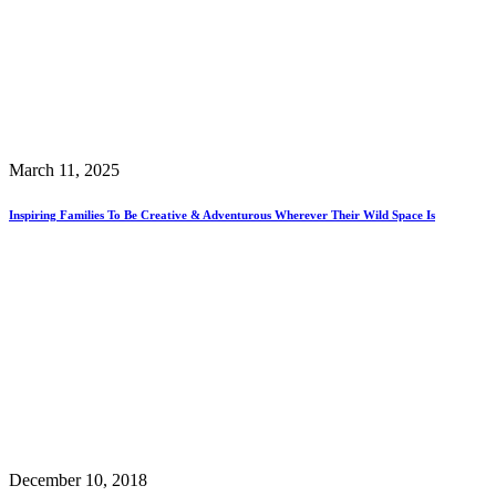
March 11, 2025
Inspiring Families To Be Creative & Adventurous Wherever Their Wild Space Is
December 10, 2018