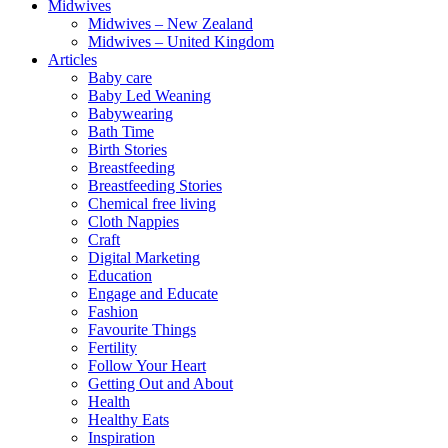
Midwives
Midwives – New Zealand
Midwives – United Kingdom
Articles
Baby care
Baby Led Weaning
Babywearing
Bath Time
Birth Stories
Breastfeeding
Breastfeeding Stories
Chemical free living
Cloth Nappies
Craft
Digital Marketing
Education
Engage and Educate
Fashion
Favourite Things
Fertility
Follow Your Heart
Getting Out and About
Health
Healthy Eats
Inspiration