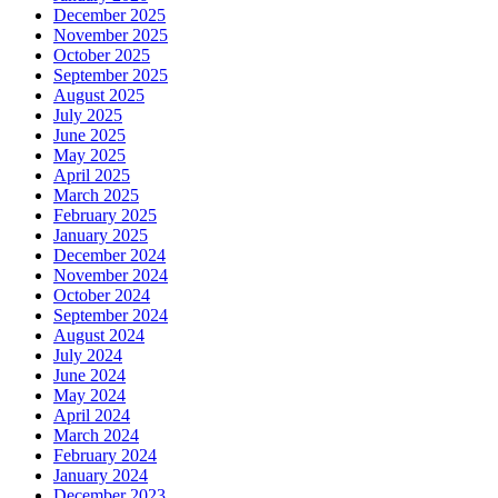
December 2025
November 2025
October 2025
September 2025
August 2025
July 2025
June 2025
May 2025
April 2025
March 2025
February 2025
January 2025
December 2024
November 2024
October 2024
September 2024
August 2024
July 2024
June 2024
May 2024
April 2024
March 2024
February 2024
January 2024
December 2023