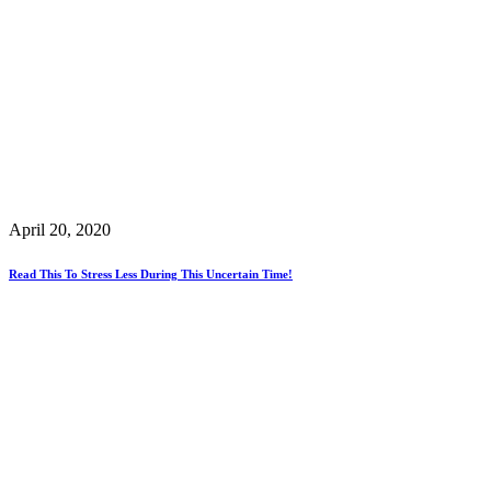
April 20, 2020
Read This To Stress Less During This Uncertain Time!