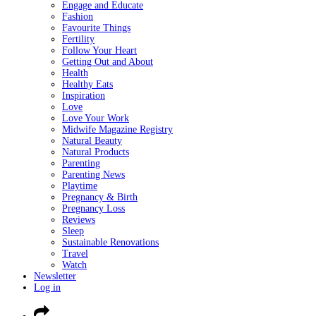
Engage and Educate
Fashion
Favourite Things
Fertility
Follow Your Heart
Getting Out and About
Health
Healthy Eats
Inspiration
Love
Love Your Work
Midwife Magazine Registry
Natural Beauty
Natural Products
Parenting
Parenting News
Playtime
Pregnancy & Birth
Pregnancy Loss
Reviews
Sleep
Sustainable Renovations
Travel
Watch
Newsletter
Log in