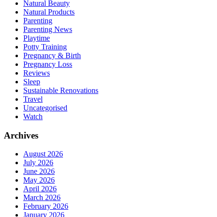
Natural Beauty
Natural Products
Parenting
Parenting News
Playtime
Potty Training
Pregnancy & Birth
Pregnancy Loss
Reviews
Sleep
Sustainable Renovations
Travel
Uncategorised
Watch
Archives
August 2026
July 2026
June 2026
May 2026
April 2026
March 2026
February 2026
January 2026