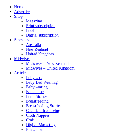
Home
Advertise
Shop
Magazine
Print subscription
Book
Digital subscription
Stockists
Australia
New Zealand
United Kingdom
Midwives
Midwives – New Zealand
Midwives – United Kingdom
Articles
Baby care
Baby Led Weaning
Babywearing
Bath Time
Birth Stories
Breastfeeding
Breastfeeding Stories
Chemical free living
Cloth Nappies
Craft
Digital Marketing
Education