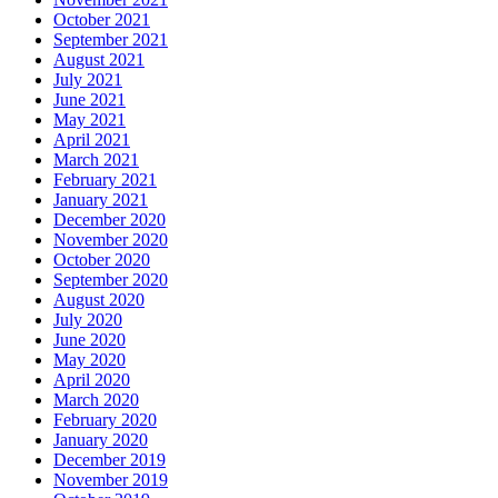
October 2021
September 2021
August 2021
July 2021
June 2021
May 2021
April 2021
March 2021
February 2021
January 2021
December 2020
November 2020
October 2020
September 2020
August 2020
July 2020
June 2020
May 2020
April 2020
March 2020
February 2020
January 2020
December 2019
November 2019