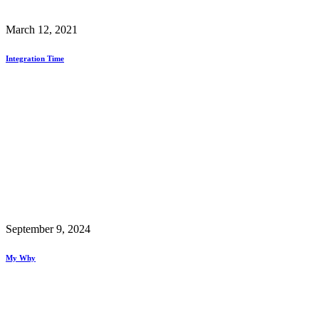
March 12, 2021
Integration Time
September 9, 2024
My Why