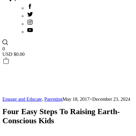
0
USD $
0.00
Engage and Educate
,
Parenting
May 18, 2017
<December 23, 2024
Four Easy Steps To Raising Earth-
Conscious Kids