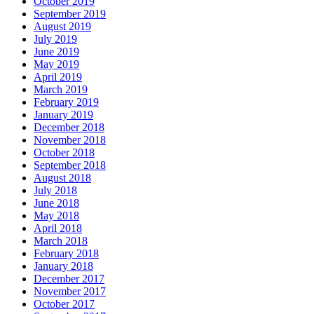
October 2019
September 2019
August 2019
July 2019
June 2019
May 2019
April 2019
March 2019
February 2019
January 2019
December 2018
November 2018
October 2018
September 2018
August 2018
July 2018
June 2018
May 2018
April 2018
March 2018
February 2018
January 2018
December 2017
November 2017
October 2017