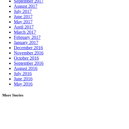
September 2017
August 2017
July 2017
June 2017
May 2017
April 2017
March 2017
February 2017
January 2017
December 2016
November 2016
October 2016
September 2016
August 2016
July 2016
June 2016
May 2016
More Stories