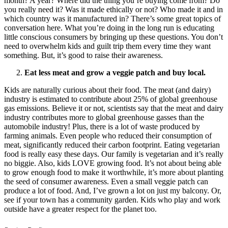
month? A year? Where did the thing you’re buying come from? Do
you really need it? Was it made ethically or not? Who made it and in
which country was it manufactured in? There’s some great topics of
conversation here. What you’re doing in the long run is educating
little conscious consumers by bringing up these questions. You don’t
need to overwhelm kids and guilt trip them every time they want
something. But, it’s good to raise their awareness.
Eat less meat and grow a veggie patch and buy local.
Kids are naturally curious about their food. The meat (and dairy)
industry is estimated to contribute about 25% of global greenhouse
gas emissions. Believe it or not, scientists say that the meat and dairy
industry contributes more to global greenhouse gasses than the
automobile industry! Plus, there is a lot of waste produced by
farming animals. Even people who reduced their consumption of
meat, significantly reduced their carbon footprint. Eating vegetarian
food is really easy these days. Our family is vegetarian and it’s really
no biggie. Also, kids LOVE growing food. It’s not about being able
to grow enough food to make it worthwhile, it’s more about planting
the seed of consumer awareness. Even a small veggie patch can
produce a lot of food. And, I’ve grown a lot on just my balcony. Or,
see if your town has a community garden. Kids who play and work
outside have a greater respect for the planet too.