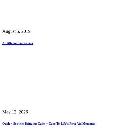
August 5, 2019
An Alternative Career
May 12, 2026
Ouch + Soothe: Bringing Calm + Care To Life’s First Aid Moments