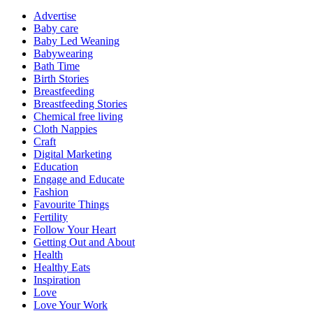
Advertise
Baby care
Baby Led Weaning
Babywearing
Bath Time
Birth Stories
Breastfeeding
Breastfeeding Stories
Chemical free living
Cloth Nappies
Craft
Digital Marketing
Education
Engage and Educate
Fashion
Favourite Things
Fertility
Follow Your Heart
Getting Out and About
Health
Healthy Eats
Inspiration
Love
Love Your Work