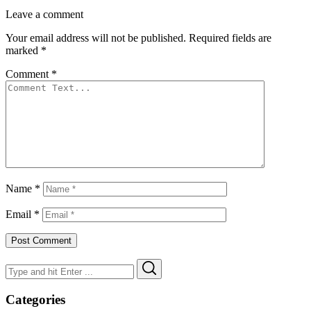
Leave a comment
Your email address will not be published.
Required fields are
marked
*
Comment
*
Name
*
Email
*
Search
Search
for:
Categories