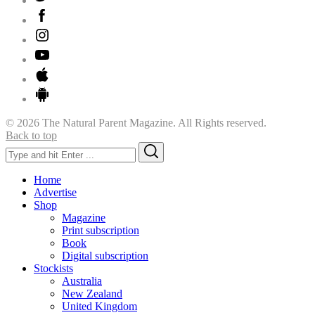
© 2026 The Natural Parent Magazine. All Rights reserved.
Back to top
Search
Search
for:
Home
Advertise
Shop
Magazine
Print subscription
Book
Digital subscription
Stockists
Australia
New Zealand
United Kingdom