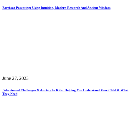
Barefoot Parenting: Using Intuition, Modern Research And Ancient Wisdom
June 27, 2023
Behavioural Challenges & Anxiety In Kids: Helping You Understand Your Child & What
They Need