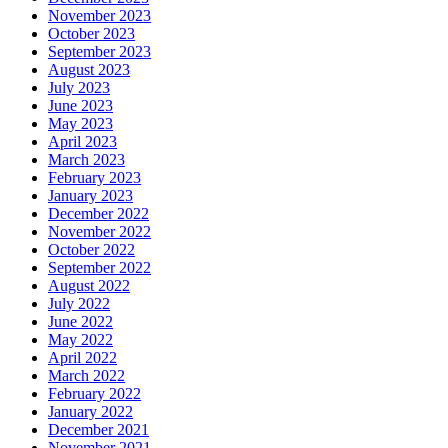
November 2023
October 2023
September 2023
August 2023
July 2023
June 2023
May 2023
April 2023
March 2023
February 2023
January 2023
December 2022
November 2022
October 2022
September 2022
August 2022
July 2022
June 2022
May 2022
April 2022
March 2022
February 2022
January 2022
December 2021
November 2021