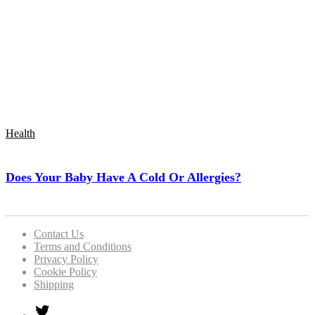
Health
Does Your Baby Have A Cold Or Allergies?
Contact Us
Terms and Conditions
Privacy Policy
Cookie Policy
Shipping