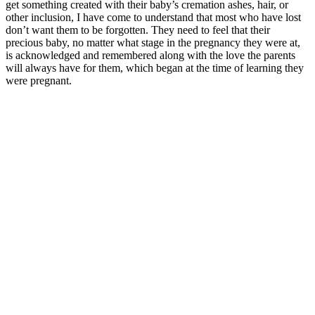
get something created with their baby’s cremation ashes, hair, or
other inclusion, I have come to understand that most who have lost
don’t want them to be forgotten. They need to feel that their
precious baby, no matter what stage in the pregnancy they were at,
is acknowledged and remembered along with the love the parents
will always have for them, which began at the time of learning they
were pregnant.