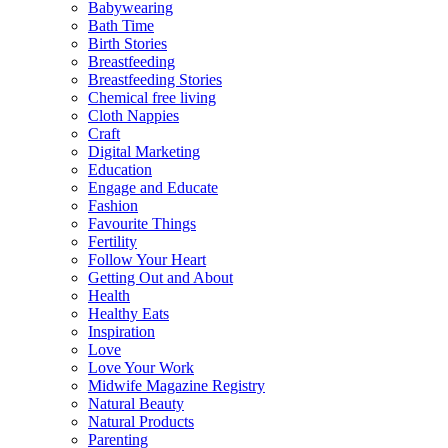
Babywearing
Bath Time
Birth Stories
Breastfeeding
Breastfeeding Stories
Chemical free living
Cloth Nappies
Craft
Digital Marketing
Education
Engage and Educate
Fashion
Favourite Things
Fertility
Follow Your Heart
Getting Out and About
Health
Healthy Eats
Inspiration
Love
Love Your Work
Midwife Magazine Registry
Natural Beauty
Natural Products
Parenting