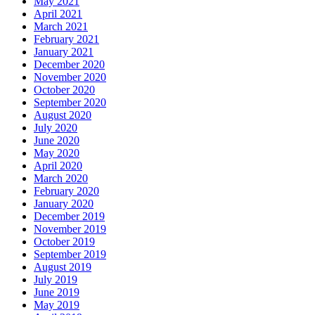
May 2021
April 2021
March 2021
February 2021
January 2021
December 2020
November 2020
October 2020
September 2020
August 2020
July 2020
June 2020
May 2020
April 2020
March 2020
February 2020
January 2020
December 2019
November 2019
October 2019
September 2019
August 2019
July 2019
June 2019
May 2019