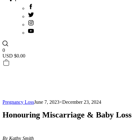
0
USD $
0.00
Pregnancy Loss
June 7, 2023
<December 23, 2024
Honouring Miscarriage & Baby Loss
By Kath
y
Smith