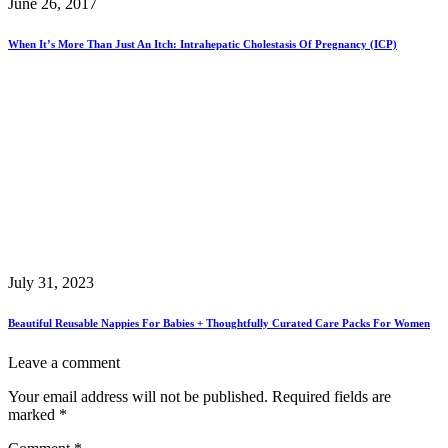
June 26, 2017
When It’s More Than Just An Itch: Intrahepatic Cholestasis Of Pregnancy (ICP)
July 31, 2023
Beautiful Reusable Nappies For Babies + Thoughtfully Curated Care Packs For Women
Leave a comment
Your email address will not be published.
Required fields are
marked
*