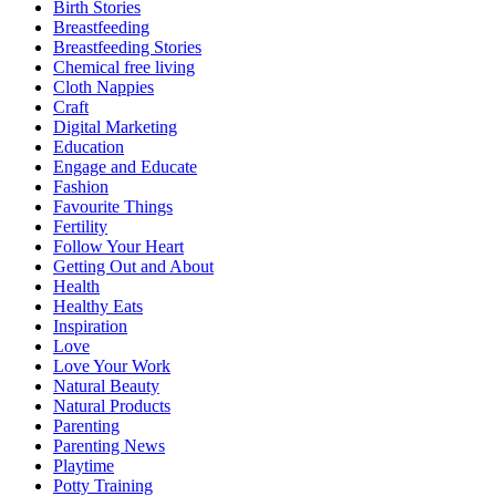
Birth Stories
Breastfeeding
Breastfeeding Stories
Chemical free living
Cloth Nappies
Craft
Digital Marketing
Education
Engage and Educate
Fashion
Favourite Things
Fertility
Follow Your Heart
Getting Out and About
Health
Healthy Eats
Inspiration
Love
Love Your Work
Natural Beauty
Natural Products
Parenting
Parenting News
Playtime
Potty Training