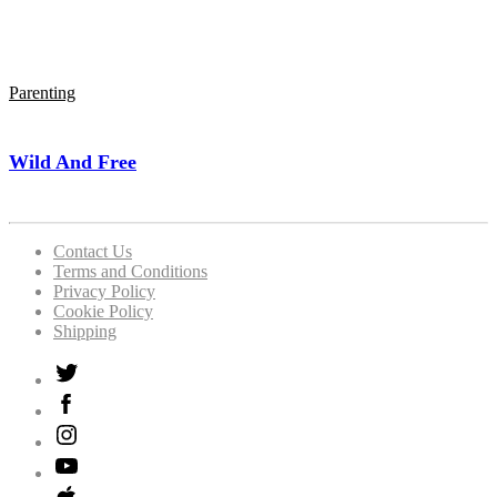
Parenting
Wild And Free
Contact Us
Terms and Conditions
Privacy Policy
Cookie Policy
Shipping