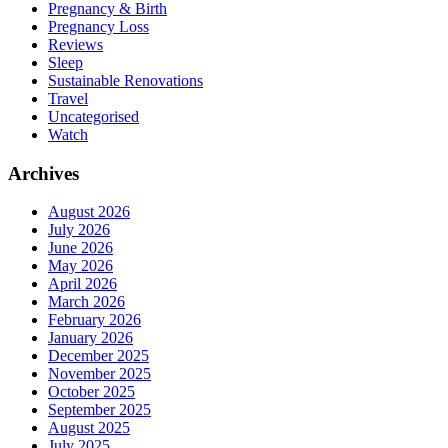
Pregnancy & Birth
Pregnancy Loss
Reviews
Sleep
Sustainable Renovations
Travel
Uncategorised
Watch
Archives
August 2026
July 2026
June 2026
May 2026
April 2026
March 2026
February 2026
January 2026
December 2025
November 2025
October 2025
September 2025
August 2025
July 2025