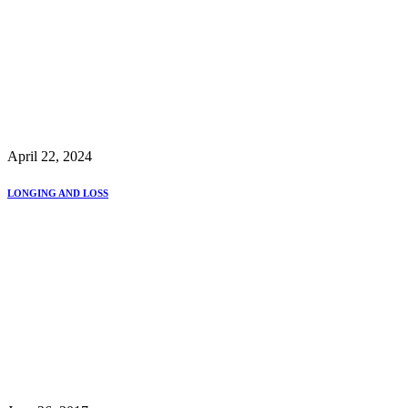
April 22, 2024
LONGING AND LOSS