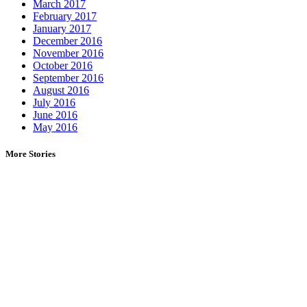
March 2017
February 2017
January 2017
December 2016
November 2016
October 2016
September 2016
August 2016
July 2016
June 2016
May 2016
More Stories