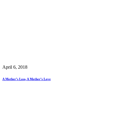
April 6, 2018
A Mother’s Loss, A Mother’s Love