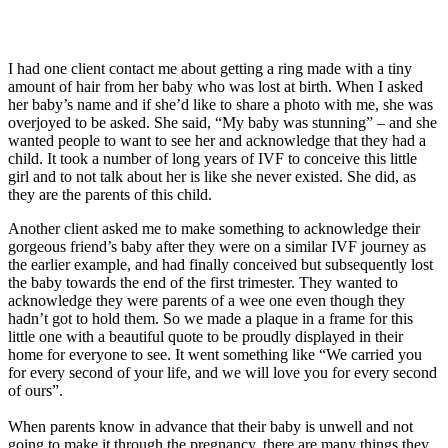
I had one client contact me about getting a ring made with a tiny
amount of hair from her baby who was lost at birth. When I asked
her baby’s name and if she’d like to share a photo with me, she was
overjoyed to be asked. She said, “My baby was stunning” – and she
wanted people to want to see her and acknowledge that they had a
child. It took a number of long years of IVF to conceive this little
girl and to not talk about her is like she never existed. She did, as
they are the parents of this child.
Another client asked me to make something to acknowledge their
gorgeous friend’s baby after they were on a similar IVF journey as
the earlier example, and had finally conceived but subsequently lost
the baby towards the end of the first trimester. They wanted to
acknowledge they were parents of a wee one even though they
hadn’t got to hold them. So we made a plaque in a frame for this
little one with a beautiful quote to be proudly displayed in their
home for everyone to see. It went something like “We carried you
for every second of your life, and we will love you for every second
of ours”.
When parents know in advance that their baby is unwell and not
going to make it through the pregnancy, there are many things they