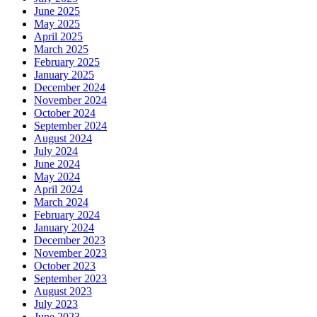
June 2025
May 2025
April 2025
March 2025
February 2025
January 2025
December 2024
November 2024
October 2024
September 2024
August 2024
July 2024
June 2024
May 2024
April 2024
March 2024
February 2024
January 2024
December 2023
November 2023
October 2023
September 2023
August 2023
July 2023
June 2023