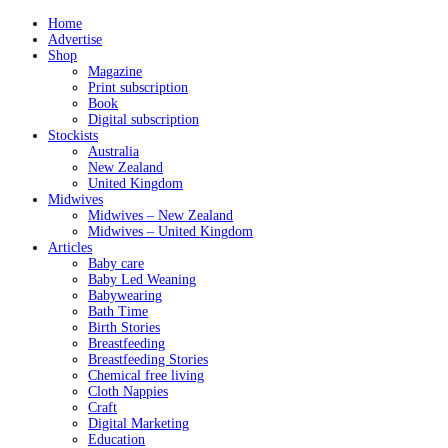
Home
Advertise
Shop
Magazine
Print subscription
Book
Digital subscription
Stockists
Australia
New Zealand
United Kingdom
Midwives
Midwives – New Zealand
Midwives – United Kingdom
Articles
Baby care
Baby Led Weaning
Babywearing
Bath Time
Birth Stories
Breastfeeding
Breastfeeding Stories
Chemical free living
Cloth Nappies
Craft
Digital Marketing
Education