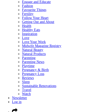
Engage and Educate
Fashion
Favourite Things
Fertility
Follow Your Heart
Getting Out and About
Health
Healthy Eats
Inspiration
Love
Love Your Work
Midwife Magazine Registry
Natural Beauty
Natural Products
Parenting
Parenting News
Playtime
Pregnancy & Birth
Pregnancy Loss
Reviews
Sleep
Sustainable Renovations
Travel
Watch
Newsletter
Log in