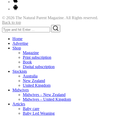
© 2026 The Natural Parent Magazine. All Rights reserved.
Back to top
Search
Search
for:
Home
Advertise
Shop
Magazine
Print subscription
Book
Digital subscription
Stockists
Australia
New Zealand
United Kingdom
Midwives
Midwives – New Zealand
Midwives – United Kingdom
Articles
Baby care
Baby Led Weaning