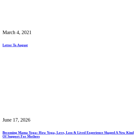
March 4, 2021
Letter To August
June 17, 2026
Becoming Mama Yoga: How Yoga, Love, Loss & Lived Experience Shaped A New Kind
Of Support For Mothers