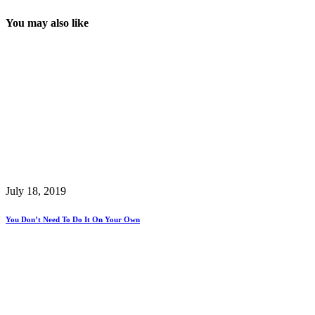
You may also like
July 18, 2019
You Don’t Need To Do It On Your Own