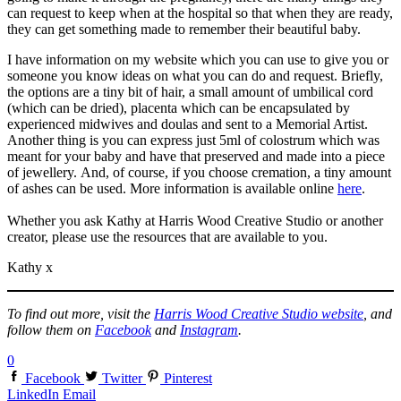
can request to keep when at the hospital so that when they are ready,
they can get something made to remember their beautiful baby.
I have information on my website which you can use to give you or
someone you know ideas on what you can do and request. Briefly,
the options are a tiny bit of hair, a small amount of umbilical cord
(which can be dried), placenta which can be encapsulated by
experienced midwives and doulas and sent to a Memorial Artist.
Another thing is you can express just 5ml of colostrum which was
meant for your baby and have that preserved and made into a piece
of jewellery. And, of course, if you choose cremation, a tiny amount
of ashes can be used. More information is available online
here
.
Whether you ask Kathy at Harris Wood Creative Studio or another
creator, please use the resources that are available to you.
Kathy x
To find out more, visit the
Harris Wood Creative Studio website
, and
follow them on
Facebook
and
Instagram
.
0
Facebook
Twitter
Pinterest
LinkedIn
Email