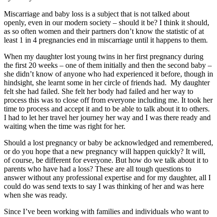
Miscarriage and baby loss is a subject that is not talked about
openly, even in our modern society – should it be? I think it should,
as so often women and their partners don’t know the statistic of at
least 1 in 4 pregnancies end in miscarriage until it happens to them.
When my daughter lost young twins in her first pregnancy during
the first 20 weeks – one of them initially and then the second baby –
she didn’t know of anyone who had experienced it before, though in
hindsight, she learnt some in her circle of friends had. My daughter
felt she had failed. She felt her body had failed and her way to
process this was to close off from everyone including me. It took her
time to process and accept it and to be able to talk about it to others.
I had to let her travel her journey her way and I was there ready and
waiting when the time was right for her.
Should a lost pregnancy or baby be acknowledged and remembered,
or do you hope that a new pregnancy will happen quickly? It will,
of course, be different for everyone. But how do we talk about it to
parents who have had a loss? These are all tough questions to
answer without any professional expertise and for my daughter, all I
could do was send texts to say I was thinking of her and was here
when she was ready.
Since I’ve been working with families and individuals who want to