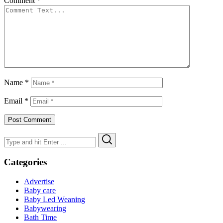
Comment
*
Name
*
Email
*
Search
Search
for:
Categories
Advertise
Baby care
Baby Led Weaning
Babywearing
Bath Time