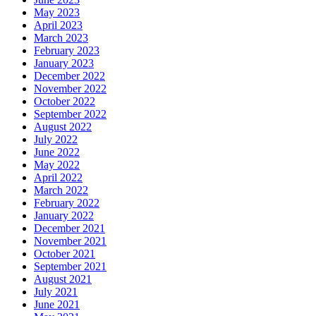
May 2023
April 2023
March 2023
February 2023
January 2023
December 2022
November 2022
October 2022
September 2022
August 2022
July 2022
June 2022
May 2022
April 2022
March 2022
February 2022
January 2022
December 2021
November 2021
October 2021
September 2021
August 2021
July 2021
June 2021