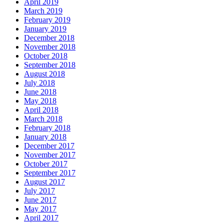
April 2019
March 2019
February 2019
January 2019
December 2018
November 2018
October 2018
September 2018
August 2018
July 2018
June 2018
May 2018
April 2018
March 2018
February 2018
January 2018
December 2017
November 2017
October 2017
September 2017
August 2017
July 2017
June 2017
May 2017
April 2017