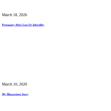
March 18, 2026
Pregnancy After Loss Or Infertility
March 10, 2020
My Miscarriage Story