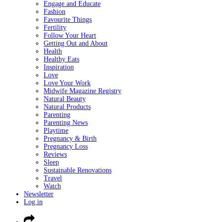
Engage and Educate
Fashion
Favourite Things
Fertility
Follow Your Heart
Getting Out and About
Health
Healthy Eats
Inspiration
Love
Love Your Work
Midwife Magazine Registry
Natural Beauty
Natural Products
Parenting
Parenting News
Playtime
Pregnancy & Birth
Pregnancy Loss
Reviews
Sleep
Sustainable Renovations
Travel
Watch
Newsletter
Log in