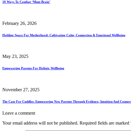
10 Ways To Combat ‘Mum Brain’
February 26, 2026
Holding Space For Motherhood: Cultivating Calm, Connection & Emotional Wellbeing
May 23, 2025
Empowering Parents For Holistic Wellbeing
November 27, 2025
The Case For Cuddles: Empowering New Parents Through Evidence, Intuition And Connec
Leave a comment
Your email address will not be published.
Required fields are marked