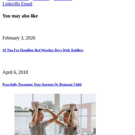
LinkedIn
Email
You may also like
February 3, 2026
10 Tips For Handling Bad Weather Days With Toddlers
April 6, 2018
Peacefully Parenting Your Anxious Or Resistant Child