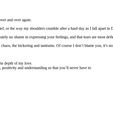
 over and over again.
elief, or the way my shoulders crumble after a hard day as I fall apart i
lutely no shame in expressing your feelings, and that tears are most defin
haos, the bickering and tantrums. Of course I don’t blame you, it’s not 
the depth of my love.
 positivity and understanding so that you’ll never have to