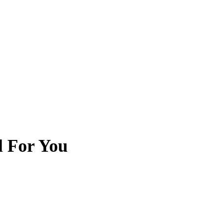
l For You