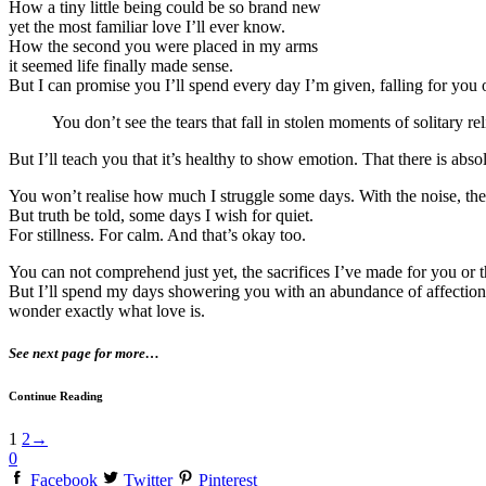
How a tiny little being could be so brand new
yet the most familiar love I’ll ever know.
How the second you were placed in my arms
it seemed life finally made sense.
But I can promise you I’ll spend every day I’m given, falling for you
You don’t see the tears that fall in stolen moments of solitary r
But I’ll teach you that it’s healthy to show emotion. That there is abso
You won’t realise how much I struggle some days. With the noise, the c
But truth be told, some days I wish for quiet.
For stillness. For calm. And that’s okay too.
You can not comprehend just yet, the sacrifices I’ve made for you or 
But I’ll spend my days showering you with an abundance of affection,
wonder exactly what love is.
See next page for more…
Continue Reading
1
2
→
0
Facebook
Twitter
Pinterest