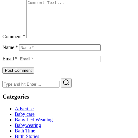
Comment
*
Name
*
Email
*
Search
Search
for:
Categories
Advertise
Baby care
Baby Led Weaning
Babywearing
Bath Time
Birth Stories