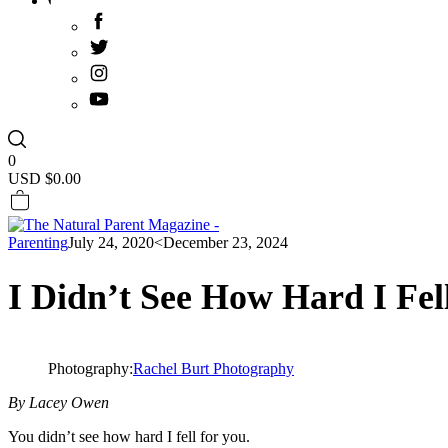
0
USD $
0.00
Parenting
July 24, 2020
<December 23, 2024
I Didn’t See How Hard I Fel
Photography:
Rachel Burt Photography
By Lacey Owen
You didn’t see how hard I fell for you.