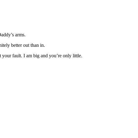
n Daddy’s arms.
itely better out than in.
your fault. I am big and you’re only little.