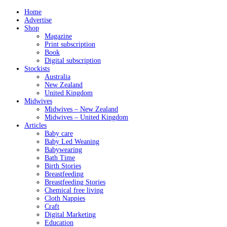
Home
Advertise
Shop
Magazine
Print subscription
Book
Digital subscription
Stockists
Australia
New Zealand
United Kingdom
Midwives
Midwives – New Zealand
Midwives – United Kingdom
Articles
Baby care
Baby Led Weaning
Babywearing
Bath Time
Birth Stories
Breastfeeding
Breastfeeding Stories
Chemical free living
Cloth Nappies
Craft
Digital Marketing
Education