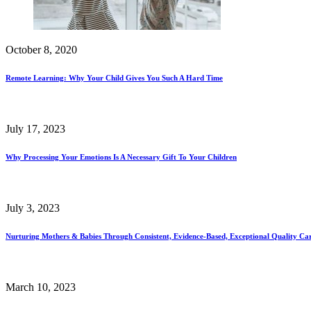
October 8, 2020
Remote Learning: Why Your Child Gives You Such A Hard Time
July 17, 2023
Why Processing Your Emotions Is A Necessary Gift To Your Children
July 3, 2023
Nurturing Mothers & Babies Through Consistent, Evidence-Based, Exceptional Quality Ca
March 10, 2023