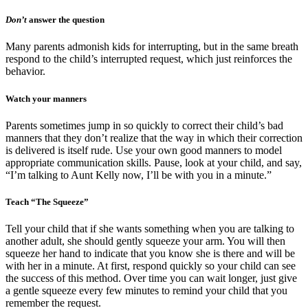
Don’t
answer the question
Many parents admonish kids for interrupting, but in the same breath
respond to the child’s interrupted request, which just reinforces the
behavior.
Watch your manners
Parents sometimes jump in so quickly to correct their child’s bad
manners that they don’t realize that the way in which their correction
is delivered is itself rude. Use your own good manners to model
appropriate communication skills. Pause, look at your child, and say,
“I’m talking to Aunt Kelly now, I’ll be with you in a minute.”
Teach “The Squeeze”
Tell your child that if she wants something when you are talking to
another adult, she should gently squeeze your arm. You will then
squeeze her hand to indicate that you know she is there and will be
with her in a minute. At first, respond quickly so your child can see
the success of this method. Over time you can wait longer, just give
a gentle squeeze every few minutes to remind your child that you
remember the request.