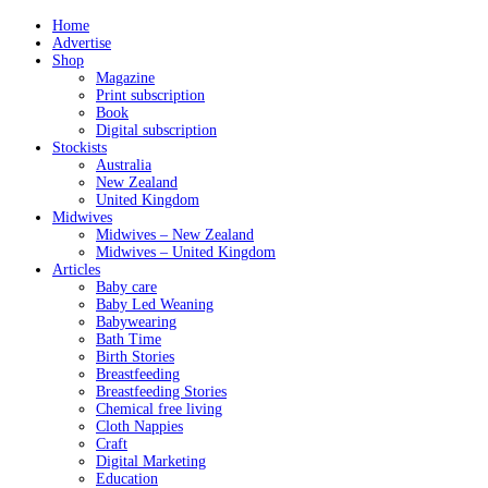
Home
Advertise
Shop
Magazine
Print subscription
Book
Digital subscription
Stockists
Australia
New Zealand
United Kingdom
Midwives
Midwives – New Zealand
Midwives – United Kingdom
Articles
Baby care
Baby Led Weaning
Babywearing
Bath Time
Birth Stories
Breastfeeding
Breastfeeding Stories
Chemical free living
Cloth Nappies
Craft
Digital Marketing
Education