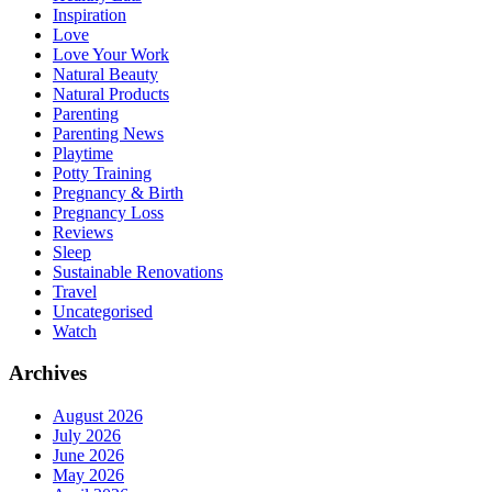
Inspiration
Love
Love Your Work
Natural Beauty
Natural Products
Parenting
Parenting News
Playtime
Potty Training
Pregnancy & Birth
Pregnancy Loss
Reviews
Sleep
Sustainable Renovations
Travel
Uncategorised
Watch
Archives
August 2026
July 2026
June 2026
May 2026