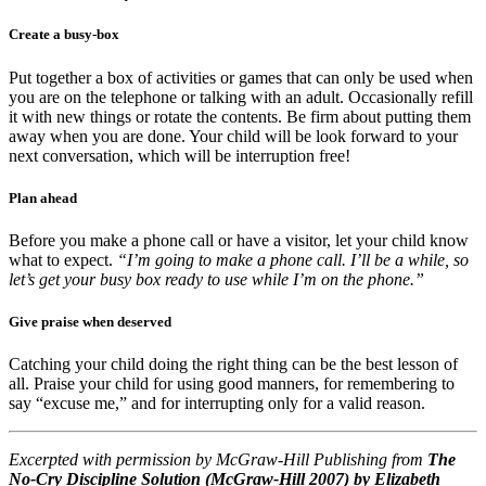
Create a busy-box
Put together a box of activities or games that can only be used when
you are on the telephone or talking with an adult. Occasionally refill
it with new things or rotate the contents. Be firm about putting them
away when you are done. Your child will be look forward to your
next conversation, which will be interruption free!
Plan ahead
Before you make a phone call or have a visitor, let your child know
what to expect.
“I’m going to make a phone call. I’ll be a while, so
let’s get your busy box ready to use while I’m on the phone.”
Give praise when deserved
Catching your child doing the right thing can be the best lesson of
all. Praise your child for using good manners, for remembering to
say “excuse me,” and for interrupting only for a valid reason.
Excerpted with permission by McGraw-Hill Publishing from
The
No-Cry Discipline Solution (McGraw-Hill 2007) by Elizabeth