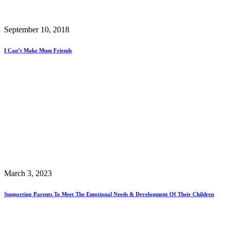
September 10, 2018
I Can’t Make Mum Friends
March 3, 2023
Supporting Parents To Meet The Emotional Needs & Development Of Their Children