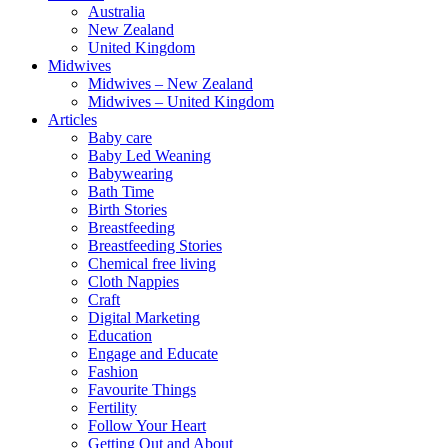
Australia
New Zealand
United Kingdom
Midwives
Midwives – New Zealand
Midwives – United Kingdom
Articles
Baby care
Baby Led Weaning
Babywearing
Bath Time
Birth Stories
Breastfeeding
Breastfeeding Stories
Chemical free living
Cloth Nappies
Craft
Digital Marketing
Education
Engage and Educate
Fashion
Favourite Things
Fertility
Follow Your Heart
Getting Out and About