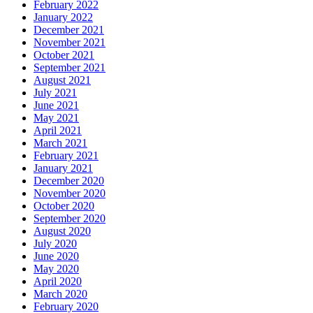
February 2022
January 2022
December 2021
November 2021
October 2021
September 2021
August 2021
July 2021
June 2021
May 2021
April 2021
March 2021
February 2021
January 2021
December 2020
November 2020
October 2020
September 2020
August 2020
July 2020
June 2020
May 2020
April 2020
March 2020
February 2020