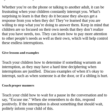
Whether you’re on the phone or talking to another adult, it can be
frustrating when your children constantly interrupt you. What’s
surprising to learn is that they do it because they always get a
response from you when they do! They’ve learned that you are
willing to stop what you’re doing to answer them. Keep in mind that
children are so focused on their own needs that they don’t realize
that you have needs, too. They can learn how to pay more attention
to other people’s needs as well as their own, which will help control
these endless interruptions.
Give lessons and examples
Teach your children how to determine if something warrants an
interruption, as they may have a hard time deciphering when
interruptions are justified. Discuss examples of when it’s okay to
interrupt, such as when someone is at the door, or if a sibling is hurt.
Coach proper manners
Teach your child how to wait for a pause in the conversation and to
say, “Excuse me.” When she remembers to do this, respond
positively. If the interruption is about something that should wait,
politely inform your child of this.