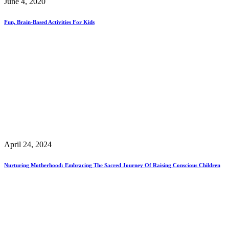
June 4, 2020
Fun, Brain-Based Activities For Kids
April 24, 2024
Nurturing Motherhood: Embracing The Sacred Journey Of Raising Conscious Children