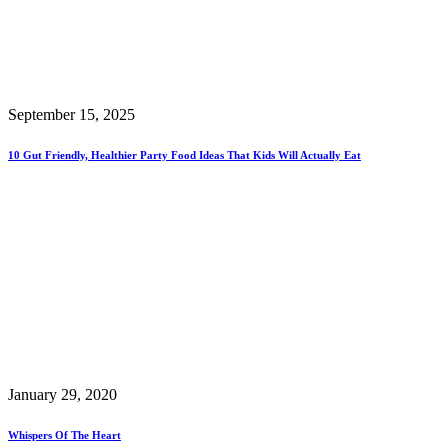
September 15, 2025
10 Gut Friendly, Healthier Party Food Ideas That Kids Will Actually Eat
January 29, 2020
Whispers Of The Heart