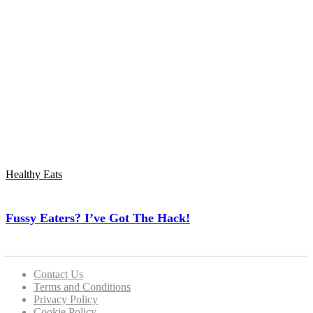
Healthy Eats
Fussy Eaters? I’ve Got The Hack!
Contact Us
Terms and Conditions
Privacy Policy
Cookie Policy