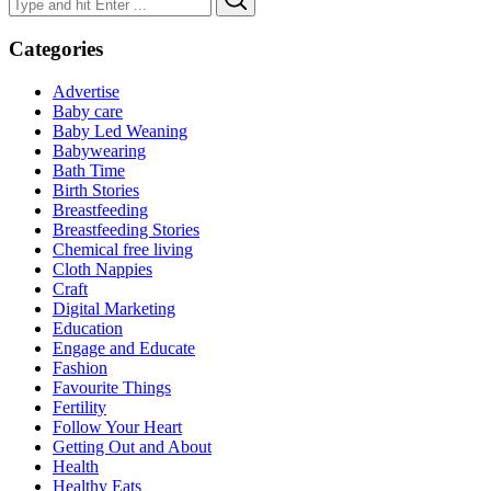
for:
Categories
Advertise
Baby care
Baby Led Weaning
Babywearing
Bath Time
Birth Stories
Breastfeeding
Breastfeeding Stories
Chemical free living
Cloth Nappies
Craft
Digital Marketing
Education
Engage and Educate
Fashion
Favourite Things
Fertility
Follow Your Heart
Getting Out and About
Health
Healthy Eats