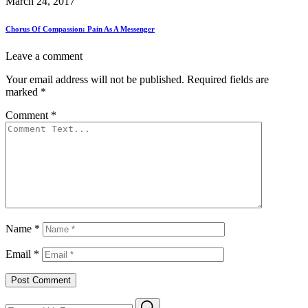
March 24, 2017
Chorus Of Compassion: Pain As A Messenger
Leave a comment
Your email address will not be published.
Required fields are
marked
*
Comment
*
Name
*
Email
*
Search
Search