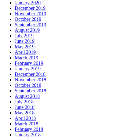
January 2020
December 2019
November 2019
October 2019
September 2019
August 2019
July 2019
June 2019
May 2019
April 2019
March 2019
February 2019
January 2019
December 2018
November 2018
October 2018
September 2018
August 2018
July 2018
June 2018
May 2018
April 2018
March 2018
February 2018
January 2018