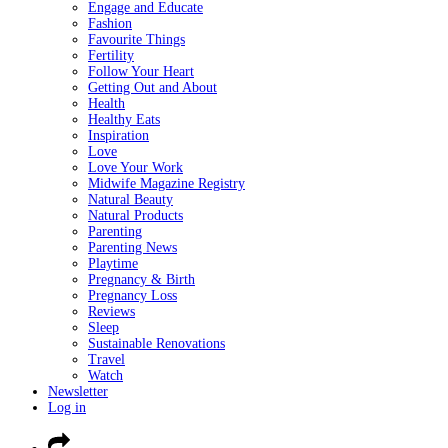
Engage and Educate
Fashion
Favourite Things
Fertility
Follow Your Heart
Getting Out and About
Health
Healthy Eats
Inspiration
Love
Love Your Work
Midwife Magazine Registry
Natural Beauty
Natural Products
Parenting
Parenting News
Playtime
Pregnancy & Birth
Pregnancy Loss
Reviews
Sleep
Sustainable Renovations
Travel
Watch
Newsletter
Log in