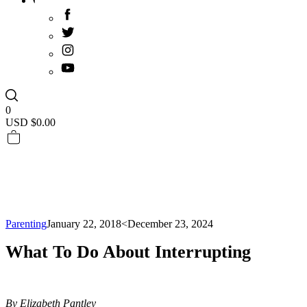
0
USD $
0.00
Parenting
January 22, 2018
<December 23, 2024
What To Do About Interrupting
By Elizabeth Pantley