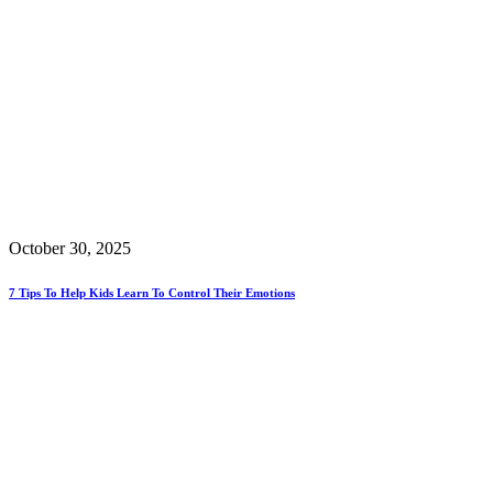
October 30, 2025
7 Tips To Help Kids Learn To Control Their Emotions