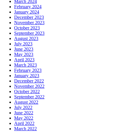
March 2024
February 2024
January 2024
December 2023
November 2023
October 2023
September 2023
August 2023
July 2023
June 2023
May 2023
April 2023
March 2023
February 2023
January 2023
December 2022
November 2022
October 2022
September 2022
August 2022
July 2022
June 2022
May 2022
April 2022
March 2022