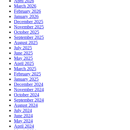
April 2026
March 2026
February 2026
January 2026
December 2025
November 2025
October 2025
September 2025
August 2025
July 2025
June 2025
May 2025
April 2025
March 2025
February 2025
January 2025
December 2024
November 2024
October 2024
September 2024
August 2024
July 2024
June 2024
May 2024
April 2024