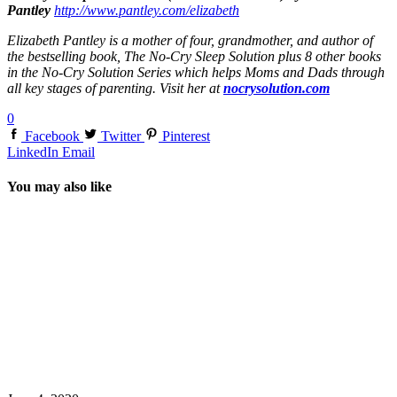
Pantley
http://www.pantley.com/elizabeth
Elizabeth Pantley is a mother of four, grandmother, and author of
the bestselling book, The No-Cry Sleep Solution plus 8 other books
in the No-Cry Solution Series which helps Moms and Dads through
all key stages of parenting. Visit her at
nocrysolution.com
0
Facebook
Twitter
Pinterest
LinkedIn
Email
You may also like