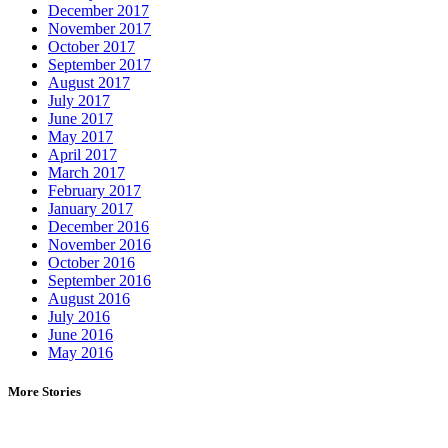
December 2017
November 2017
October 2017
September 2017
August 2017
July 2017
June 2017
May 2017
April 2017
March 2017
February 2017
January 2017
December 2016
November 2016
October 2016
September 2016
August 2016
July 2016
June 2016
May 2016
More Stories