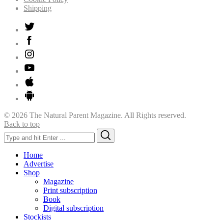
Shipping
© 2026 The Natural Parent Magazine. All Rights reserved.
Back to top
Search
Search
for:
Home
Advertise
Shop
Magazine
Print subscription
Book
Digital subscription
Stockists