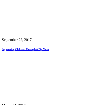
September 22, 2017
Supporting Children Through A Big Move