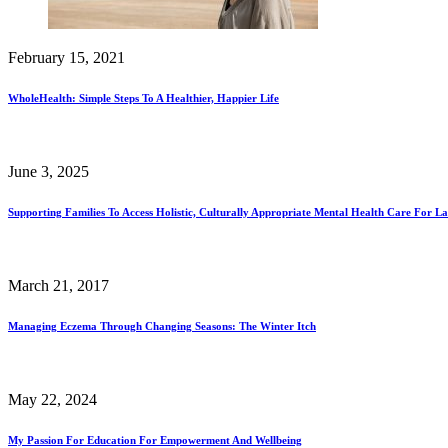
February 15, 2021
WholeHealth: Simple Steps To A Healthier, Happier Life
June 3, 2025
Supporting Families To Access Holistic, Culturally Appropriate Mental Health Care For La
March 21, 2017
Managing Eczema Through Changing Seasons: The Winter Itch
May 22, 2024
My Passion For Education For Empowerment And Wellbeing