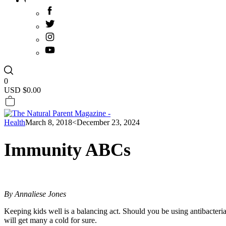
0
USD $
0.00
Health
March 8, 2018
<December 23, 2024
Immunity ABCs
By Annaliese Jones
Keeping kids well is a balancing act. Should you be using antibacteri
will get many a cold for sure.