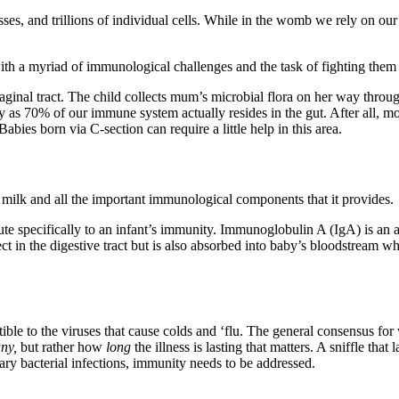
, and trillions of individual cells. While in the womb we rely on our 
ith a myriad of immunological challenges and the task of fighting them 
ginal tract. The child collects mum’s microbial flora on her way through,
ty as 70% of our immune system actually resides in the gut. After all, m
bies born via C-section can require a little help in this area.
 milk and all the important immunological components that it provides.
ute specifically to an infant’s immunity. Immunoglobulin A (IgA) is an 
ct in the digestive tract but is also absorbed into baby’s bloodstream wh
le to the viruses that cause colds and ‘flu. The general consensus for w
ny,
but rather how
long
the illness is lasting that matters. A sniffle tha
dary bacterial infections, immunity needs to be addressed.