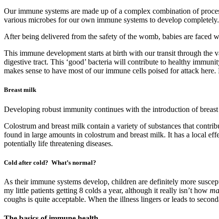
Our immune systems are made up of a complex combination of processes
various microbes for our own immune systems to develop completely.
After being delivered from the safety of the womb, babies are faced w
This immune development starts at birth with our transit through the va
digestive tract. This ‘good’ bacteria will contribute to healthy immuni
makes sense to have most of our immune cells poised for attack here. Ba
Breast milk
Developing robust immunity continues with the introduction of breast
Colostrum and breast milk contain a variety of substances that contrib
found in large amounts in colostrum and breast milk. It has a local effe
potentially life threatening diseases.
Cold after cold? What’s normal?
As their immune systems develop, children are definitely more susceptib
my little patients getting 8 colds a year, although it really isn’t how
ma
coughs is quite acceptable. When the illness lingers or leads to secon
The basics of immune health