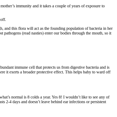
mother’s immunity and it takes a couple of years of exposure to
off.
 and this flora will act as the founding population of bacteria in her
ost pathogens (read nasties) enter our bodies through the mouth, so it
abundant immune cell that protects us from digestive bacteria and is
ere it exerts a broader protective effect. This helps baby to ward off
hat’s normal is 8 colds a year. Yes 8! I wouldn’t like to see any of
t lasts 2-4 days and doesn’t leave behind ear infections or persistent