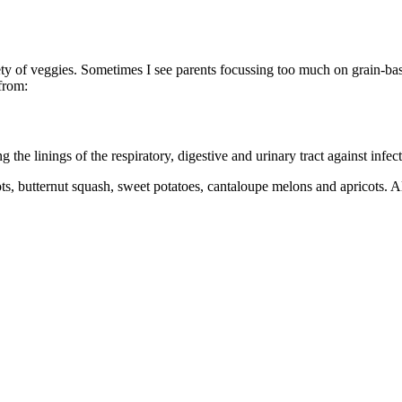
iety of veggies. Sometimes I see parents focussing too much on grain-ba
from:
he linings of the respiratory, digestive and urinary tract against infect
ts, butternut squash, sweet potatoes, cantaloupe melons and apricots. Al