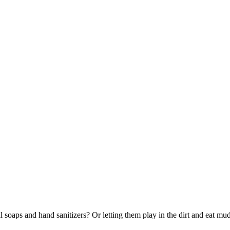
al soaps and hand sanitizers? Or letting them play in the dirt and eat 