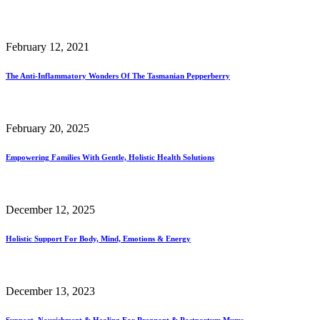
February 12, 2021
The Anti-Inflammatory Wonders Of The Tasmanian Pepperberry
February 20, 2025
Empowering Families With Gentle, Holistic Health Solutions
December 12, 2025
Holistic Support For Body, Mind, Emotions & Energy
December 13, 2023
Support, Nourishment & Healing For Pregnant & Postpartum Mums