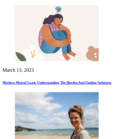
March 13, 2023
Mothers Mental Load: Understanding The Burden And Finding Solutions