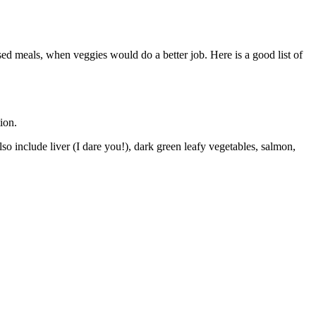
sed meals, when veggies would do a better job. Here is a good list of
ion.
so include liver (I dare you!), dark green leafy vegetables, salmon,