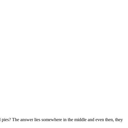
mud pies? The answer lies somewhere in the middle and even then, they