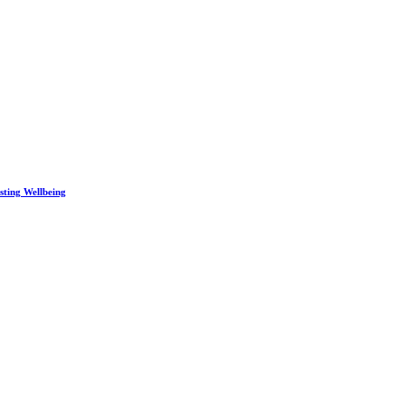
sting Wellbeing