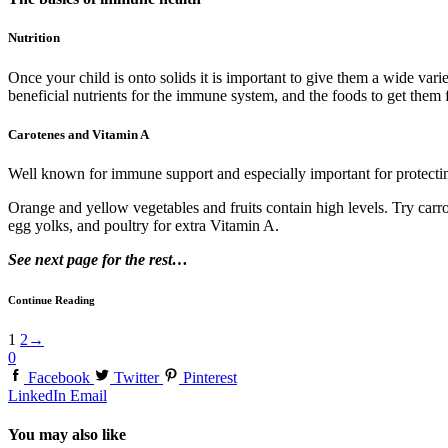
Nutrition
Once your child is onto solids it is important to give them a wide var
beneficial nutrients for the immune system, and the foods to get them 
Carotenes and Vitamin A
Well known for immune support and especially important for protecting t
Orange and yellow vegetables and fruits contain high levels. Try carro
egg yolks, and poultry for extra Vitamin A.
See next page for the rest…
Continue Reading
1
2
→
0
Facebook
Twitter
Pinterest
LinkedIn
Email
You may also like