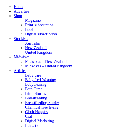
Home
Advertise
Shop
Magazine
Print subscription
Book
Digital subscription
Stockists
Australia
New Zealand
United Kingdom
Midwives
Midwives – New Zealand
Midwives – United Kingdom
Articles
Baby care
Baby Led Weaning
Babywearing
Bath Time
Birth Stories
Breastfeeding
Breastfeeding Stories
Chemical free living
Cloth Nappies
Craft
Digital Marketing
Education