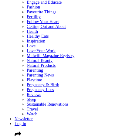
Engage and Educate
Fashion
Favourite Things
Fertility
Follow Your Heart
Getting Out and About
Health
Healthy Eats
Inspiration
Love
Love Your Work
Midwife Magazine Registry
Natural Beauty
Natural Products
Parenting
Parenting News
Playtime
Pregnancy & Birth
Pregnancy Loss
Reviews
Sleep
Sustainable Renovations
Travel
Watch
Newsletter
Log in