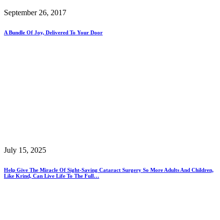
September 26, 2017
A Bundle Of Joy, Delivered To Your Door
July 15, 2025
Help Give The Miracle Of Sight-Saving Cataract Surgery So More Adults And Children,
Like Krind, Can Live Life To The Full…