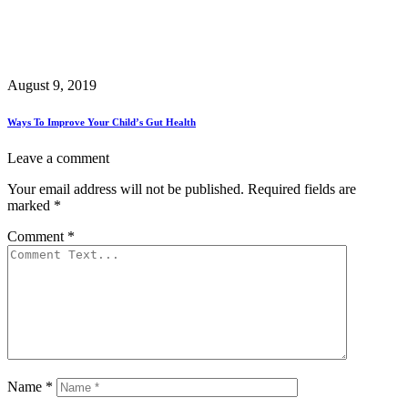
August 9, 2019
Ways To Improve Your Child’s Gut Health
Leave a comment
Your email address will not be published.
Required fields are
marked
*
Comment
*
Name
*