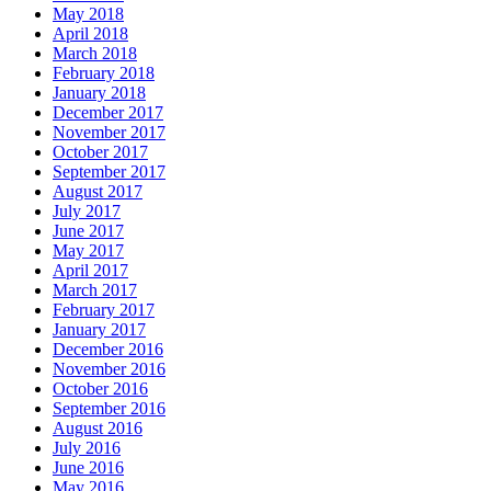
May 2018
April 2018
March 2018
February 2018
January 2018
December 2017
November 2017
October 2017
September 2017
August 2017
July 2017
June 2017
May 2017
April 2017
March 2017
February 2017
January 2017
December 2016
November 2016
October 2016
September 2016
August 2016
July 2016
June 2016
May 2016