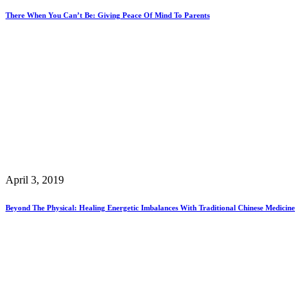
There When You Can’t Be: Giving Peace Of Mind To Parents
April 3, 2019
Beyond The Physical: Healing Energetic Imbalances With Traditional Chinese Medicine