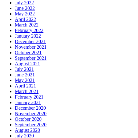
July 2022
June 2022
May 2022
April 2022
March 2022
February 2022
January 2022
December 2021
November 2021
October 2021
September 2021
August 2021
July 2021
June 2021
May 2021
April 2021
March 2021
February 2021
January 2021
December 2020
November 2020
October 2020
September 2020
August 2020
July 2020