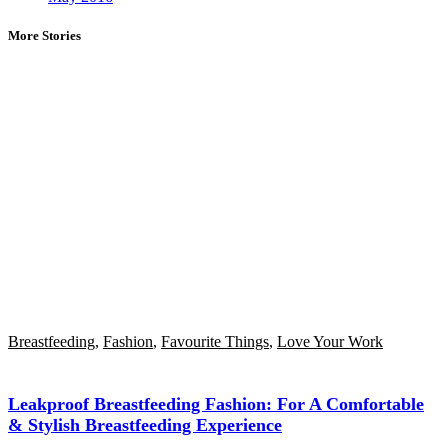
More Stories
Breastfeeding
,
Fashion
,
Favourite Things
,
Love Your Work
Leakproof Breastfeeding Fashion: For A Comfortable
& Stylish Breastfeeding Experience