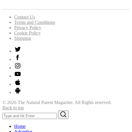
Contact Us
Terms and Conditions
Privacy Policy
Cookie Policy
Shipping
© 2026 The Natural Parent Magazine. All Rights reserved.
Back to top
Search
Search
for:
Home
Advertise