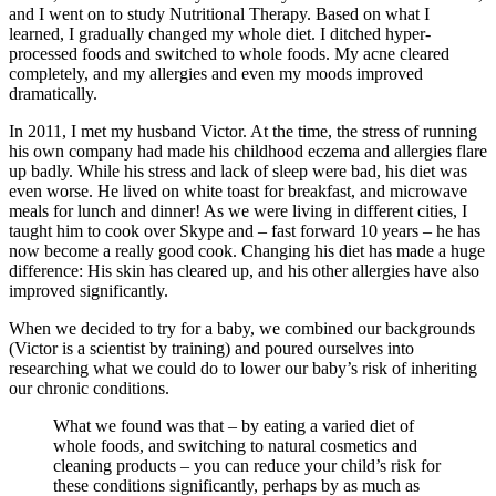
and I went on to study Nutritional Therapy. Based on what I
learned, I gradually changed my whole diet. I ditched hyper-
processed foods and switched to whole foods. My acne cleared
completely, and my allergies and even my moods improved
dramatically.
In 2011, I met my husband Victor. At the time, the stress of running
his own company had made his childhood eczema and allergies flare
up badly. While his stress and lack of sleep were bad, his diet was
even worse. He lived on white toast for breakfast, and microwave
meals for lunch and dinner! As we were living in different cities, I
taught him to cook over Skype and – fast forward 10 years – he has
now become a really good cook. Changing his diet has made a huge
difference: His skin has cleared up, and his other allergies have also
improved significantly.
When we decided to try for a baby, we combined our backgrounds
(Victor is a scientist by training) and poured ourselves into
researching what we could do to lower our baby’s risk of inheriting
our chronic conditions.
What we found was that – by eating a varied diet of
whole foods, and switching to natural cosmetics and
cleaning products – you can reduce your child’s risk for
these conditions significantly, perhaps by as much as