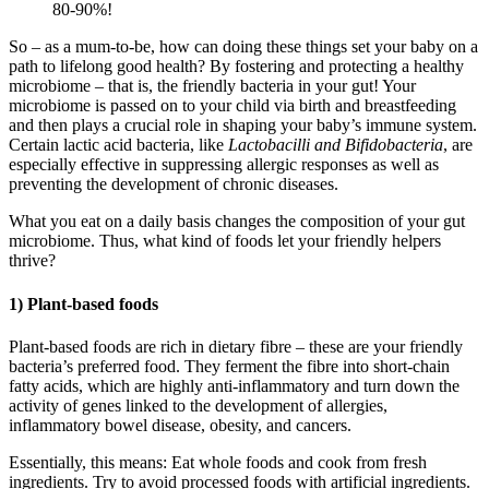
80-90%!
So – as a mum-to-be, how can doing these things set your baby on a
path to lifelong good health? By fostering and protecting a healthy
microbiome – that is, the friendly bacteria in your gut! Your
microbiome is passed on to your child via birth and breastfeeding
and then plays a crucial role in shaping your baby’s immune system.
Certain lactic acid bacteria, like
Lactobacilli and
Bifidobacteria
, are
especially effective in suppressing allergic responses as well as
preventing the development of chronic diseases.
What you eat on a daily basis changes the composition of your gut
microbiome. Thus, what kind of foods let your friendly helpers
thrive?
1) Plant-based foods
Plant-based foods are rich in dietary fibre – these are your friendly
bacteria’s preferred food. They ferment the fibre into short-chain
fatty acids, which are highly anti-inflammatory and turn down the
activity of genes linked to the development of allergies,
inflammatory bowel disease, obesity, and cancers.
Essentially, this means: Eat whole foods and cook from fresh
ingredients. Try to avoid processed foods with artificial ingredients.