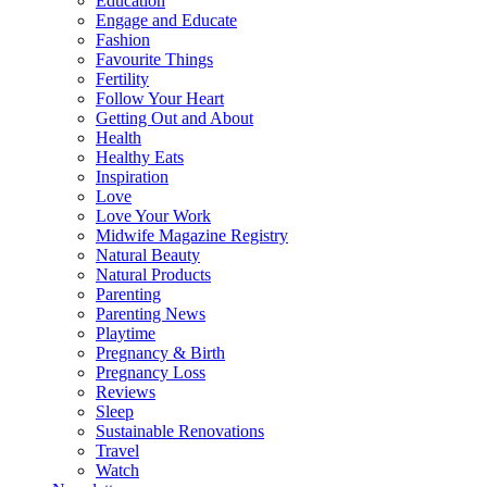
Education
Engage and Educate
Fashion
Favourite Things
Fertility
Follow Your Heart
Getting Out and About
Health
Healthy Eats
Inspiration
Love
Love Your Work
Midwife Magazine Registry
Natural Beauty
Natural Products
Parenting
Parenting News
Playtime
Pregnancy & Birth
Pregnancy Loss
Reviews
Sleep
Sustainable Renovations
Travel
Watch