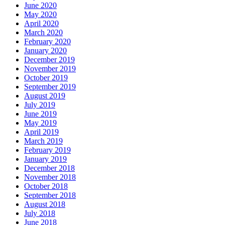
June 2020
May 2020
April 2020
March 2020
February 2020
January 2020
December 2019
November 2019
October 2019
September 2019
August 2019
July 2019
June 2019
May 2019
April 2019
March 2019
February 2019
January 2019
December 2018
November 2018
October 2018
September 2018
August 2018
July 2018
June 2018