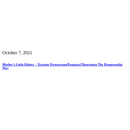
October 7, 2021
Mother’s Little Helper – Treating Postpartum/Postnatal Depression The Homeopathic
Way