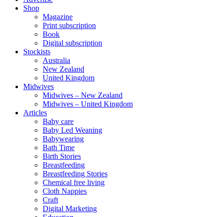
Shop
Magazine
Print subscription
Book
Digital subscription
Stockists
Australia
New Zealand
United Kingdom
Midwives
Midwives – New Zealand
Midwives – United Kingdom
Articles
Baby care
Baby Led Weaning
Babywearing
Bath Time
Birth Stories
Breastfeeding
Breastfeeding Stories
Chemical free living
Cloth Nappies
Craft
Digital Marketing