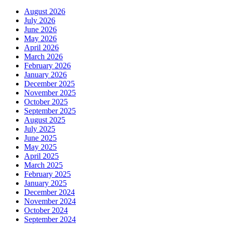
August 2026
July 2026
June 2026
May 2026
April 2026
March 2026
February 2026
January 2026
December 2025
November 2025
October 2025
September 2025
August 2025
July 2025
June 2025
May 2025
April 2025
March 2025
February 2025
January 2025
December 2024
November 2024
October 2024
September 2024