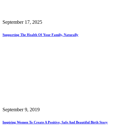
September 17, 2025
Supporting The Health Of Your Family, Naturally
September 9, 2019
Inspiring Women To Create A Positive, Safe And Beautiful Birth Story