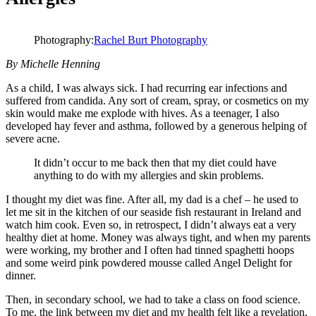
Photography:
Rachel Burt Photography
By Michelle Henning
As a child, I was always sick. I had recurring ear infections and
suffered from candida. Any sort of cream, spray, or cosmetics on my
skin would make me explode with hives. As a teenager, I also
developed hay fever and asthma, followed by a generous helping of
severe acne.
It didn’t occur to me back then that my diet could have
anything to do with my allergies and skin problems.
I thought my diet was fine. After all, my dad is a chef – he used to
let me sit in the kitchen of our seaside fish restaurant in Ireland and
watch him cook. Even so, in retrospect, I didn’t always eat a very
healthy diet at home. Money was always tight, and when my parents
were working, my brother and I often had tinned spaghetti hoops
and some weird pink powdered mousse called Angel Delight for
dinner.
Then, in secondary school, we had to take a class on food science.
To me, the link between my diet and my health felt like a revelation,