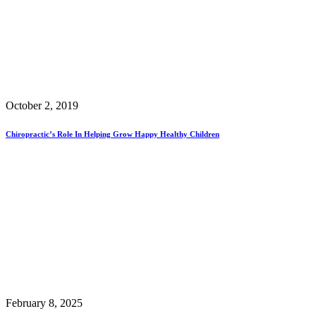
October 2, 2019
Chiropractic’s Role In Helping Grow Happy Healthy Children
February 8, 2025