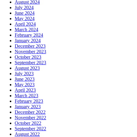
August 2024
July 2024
June 2024
May 2024
April 2024
March 2024
February 2024
January 2024
December 2023
November 2023
October 2023
September 2023
August 2023
July 2023
June 2023
May 2023
April 2023
March 2023
February 2023
January 2023
December 2022
November 2022
October 2022
September 2022
August 2022