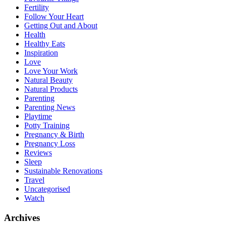
Fertility
Follow Your Heart
Getting Out and About
Health
Healthy Eats
Inspiration
Love
Love Your Work
Natural Beauty
Natural Products
Parenting
Parenting News
Playtime
Potty Training
Pregnancy & Birth
Pregnancy Loss
Reviews
Sleep
Sustainable Renovations
Travel
Uncategorised
Watch
Archives