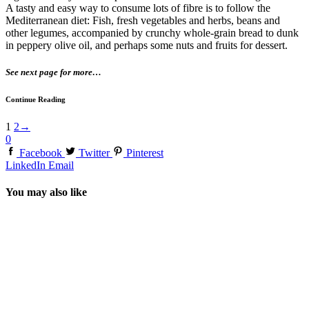
A tasty and easy way to consume lots of fibre is to follow the
Mediterranean diet: Fish, fresh vegetables and herbs, beans and
other legumes, accompanied by crunchy whole-grain bread to dunk
in peppery olive oil, and perhaps some nuts and fruits for dessert.
See next page for more…
Continue Reading
1
2
→
0
Facebook
Twitter
Pinterest
LinkedIn
Email
You may also like