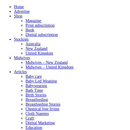
Home
Advertise
Shop
Magazine
Print subscription
Book
Digital subscription
Stockists
Australia
New Zealand
United Kingdom
Midwives
Midwives – New Zealand
Midwives – United Kingdom
Articles
Baby care
Baby Led Weaning
Babywearing
Bath Time
Birth Stories
Breastfeeding
Breastfeeding Stories
Chemical free living
Cloth Nappies
Craft
Digital Marketing
Education