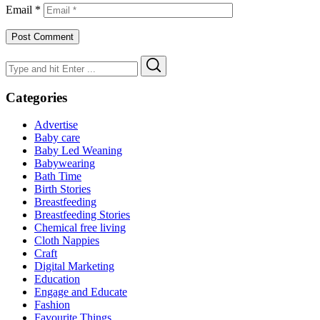
Email
*
Search
Search
for:
Categories
Advertise
Baby care
Baby Led Weaning
Babywearing
Bath Time
Birth Stories
Breastfeeding
Breastfeeding Stories
Chemical free living
Cloth Nappies
Craft
Digital Marketing
Education
Engage and Educate
Fashion
Favourite Things