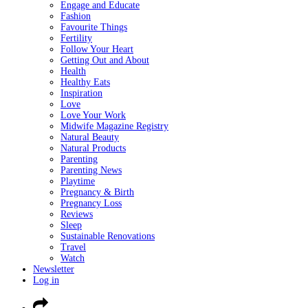
Engage and Educate
Fashion
Favourite Things
Fertility
Follow Your Heart
Getting Out and About
Health
Healthy Eats
Inspiration
Love
Love Your Work
Midwife Magazine Registry
Natural Beauty
Natural Products
Parenting
Parenting News
Playtime
Pregnancy & Birth
Pregnancy Loss
Reviews
Sleep
Sustainable Renovations
Travel
Watch
Newsletter
Log in