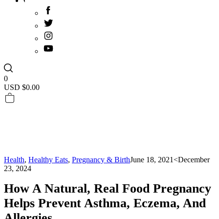
0
USD $
0.00
Health
,
Healthy Eats
,
Pregnancy & Birth
June 18, 2021
<December
23, 2024
How A Natural, Real Food Pregnancy
Helps Prevent Asthma, Eczema, And
Allergies