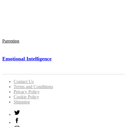
Parenting
Emotional Intelligence
Contact Us
Terms and Conditions
Privacy Policy
Cookie Policy
Shipping