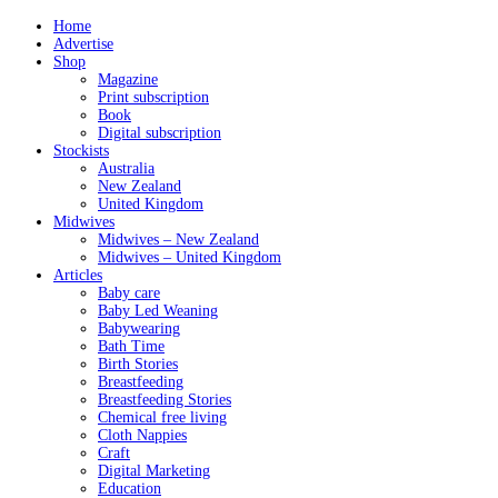
Home
Advertise
Shop
Magazine
Print subscription
Book
Digital subscription
Stockists
Australia
New Zealand
United Kingdom
Midwives
Midwives – New Zealand
Midwives – United Kingdom
Articles
Baby care
Baby Led Weaning
Babywearing
Bath Time
Birth Stories
Breastfeeding
Breastfeeding Stories
Chemical free living
Cloth Nappies
Craft
Digital Marketing
Education