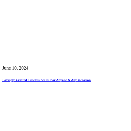
June 10, 2024
Lovingly Crafted Timeless Bears: For Anyone & Any Occasion