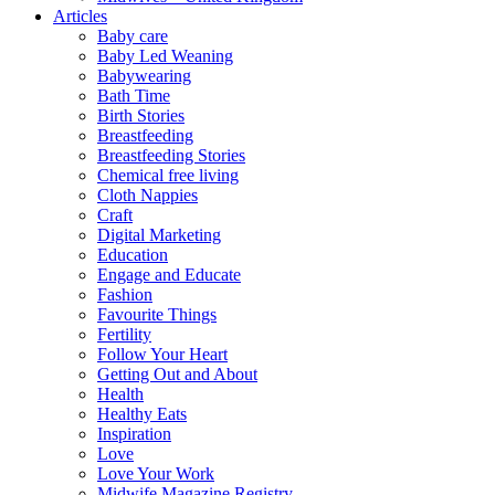
Articles
Baby care
Baby Led Weaning
Babywearing
Bath Time
Birth Stories
Breastfeeding
Breastfeeding Stories
Chemical free living
Cloth Nappies
Craft
Digital Marketing
Education
Engage and Educate
Fashion
Favourite Things
Fertility
Follow Your Heart
Getting Out and About
Health
Healthy Eats
Inspiration
Love
Love Your Work
Midwife Magazine Registry