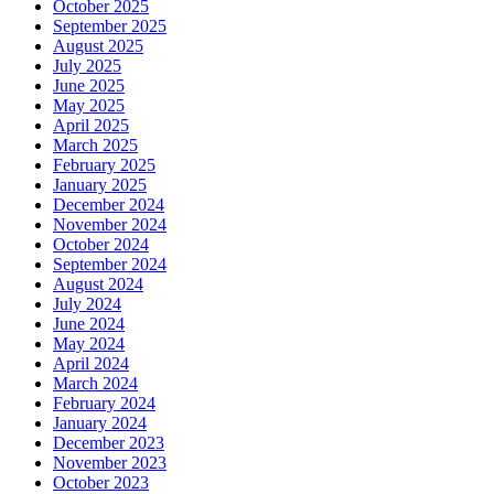
October 2025
September 2025
August 2025
July 2025
June 2025
May 2025
April 2025
March 2025
February 2025
January 2025
December 2024
November 2024
October 2024
September 2024
August 2024
July 2024
June 2024
May 2024
April 2024
March 2024
February 2024
January 2024
December 2023
November 2023
October 2023