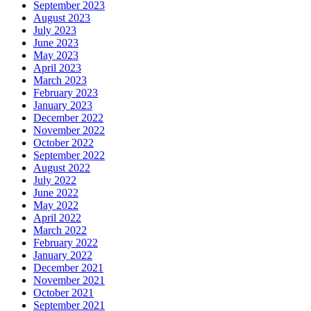
September 2023
August 2023
July 2023
June 2023
May 2023
April 2023
March 2023
February 2023
January 2023
December 2022
November 2022
October 2022
September 2022
August 2022
July 2022
June 2022
May 2022
April 2022
March 2022
February 2022
January 2022
December 2021
November 2021
October 2021
September 2021