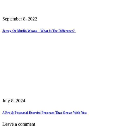
September 8, 2022
Jersey Or Muslin Wraps – What Is The Difference?
July 8, 2024
A Pre & Postnatal Exercise Program That Grows With You
Leave a comment