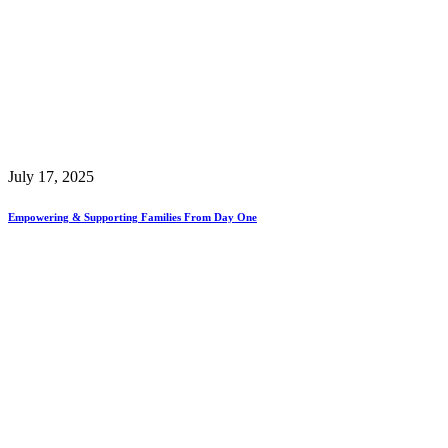
July 17, 2025
Empowering & Supporting Families From Day One