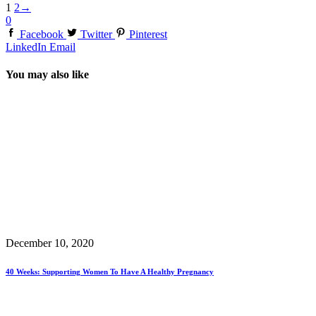
1
2
→
0
Facebook
Twitter
Pinterest
LinkedIn
Email
You may also like
December 10, 2020
40 Weeks: Supporting Women To Have A Healthy Pregnancy