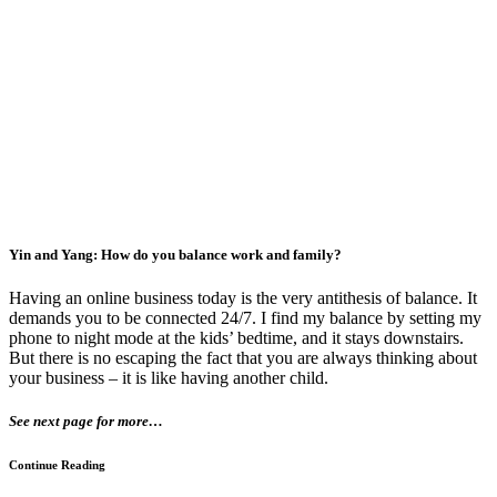
Yin and Yang: How do you balance work and family?
Having an online business today is the very antithesis of balance. It
demands you to be connected 24/7. I find my balance by setting my
phone to night mode at the kids’ bedtime, and it stays downstairs.
But there is no escaping the fact that you are always thinking about
your business – it is like having another child.
See next page for more…
Continue Reading