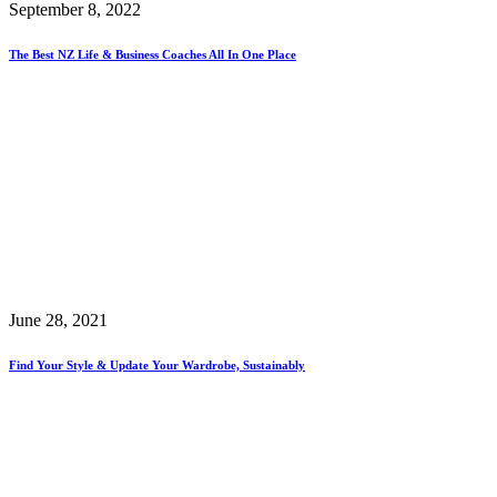
September 8, 2022
The Best NZ Life & Business Coaches All In One Place
June 28, 2021
Find Your Style & Update Your Wardrobe, Sustainably