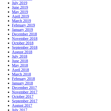
July 2019
June 2019
May 2019
April 2019
March 2019
February 2019
January 2019
December 2018
November 2018
October 2018
September 2018
August 2018
July 2018
June 2018
May 2018
April 2018
March 2018
February 2018
January 2018
December 2017
November 2017
October 2017
September 2017
August 2017
July 2017