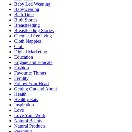
Baby Led Weaning
Babywearing
Bath Time
Birth Stories
Breastfeeding
Breastfeeding Stories
Chemical free living
Cloth Nappies
Craft
Digital Marketing
Education
Engage and Educate
Fashion
Favourite Things
Fertility
Follow Your Heart
Getting Out and About
Health
Healthy Eats
Inspiration
Love
Love Your Work
Natural Beauty
Natural Products
Parenting