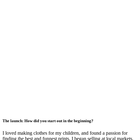
The launch: How did you start out in the beginning?
I loved making clothes for my children, and found a passion for
finding the best and funnest prints. I began selling at local markets,