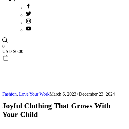
0
USD $
0.00
Fashion
,
Love Your Work
March 6, 2023
<December 23, 2024
Joyful Clothing That Grows With
Your Child