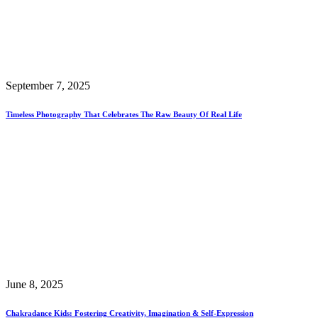
September 7, 2025
Timeless Photography That Celebrates The Raw Beauty Of Real Life
June 8, 2025
Chakradance Kids: Fostering Creativity, Imagination & Self-Expression