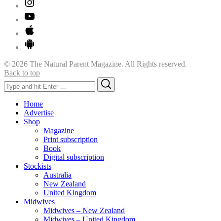
© 2026 The Natural Parent Magazine. All Rights reserved.
Back to top
Search
Search
for:
Home
Advertise
Shop
Magazine
Print subscription
Book
Digital subscription
Stockists
Australia
New Zealand
United Kingdom
Midwives
Midwives – New Zealand
Midwives – United Kingdom