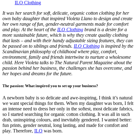
ILO Clothing
It was her search for soft, delicate, organic cotton clothing for her
own baby daughter that inspired Violeta Llano to design and create
her own range of fun, gender-neutral garments made for comfort
and play. At the heart of the
ILO Clothing
brand is a desire for a
more sustainable future, which is why they create quality clothing
that lasts – and with their handy adjustable sizing features, they can
be passed on to siblings and friends.
ILO Clothing
is inspired by the
Scandinavian philosophy of childhood where play, comfort,
environment, family and friends intertwine to nurture a wholesome
child. Here Violeta talks to The Natural Parent Magazine about the
passion behind her business, the challenges she has overcome, and
her hopes and dreams for the future.
The passion: What inspired you to set up your business?
A newborn baby is so delicate and awe-inspiring, I think it’s natural
we want special things for them. When my daughter was born, I felt
an intense need to dress her only in the softest, most delicate fabrics,
so I started searching for organic cotton clothing. It was all in such
drab, uninspiring colours, and inevitably gendered. I wanted better:
fun prints, gender neutral, long lasting, and made for comfort and
play. Therefore,
ILO
was born.