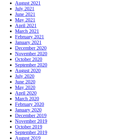
August 2021
July 2021
June 2021
May 2021
April 2021
March 2021
February 2021
January 2021
December 2020
November 2020
October 2020
September 2020
August 2020
July 2020
June 2020
May 2020
April 2020
March 2020
February 2020
January 2020
December 2019
November 2019
October 2019
September 2019
August 2019