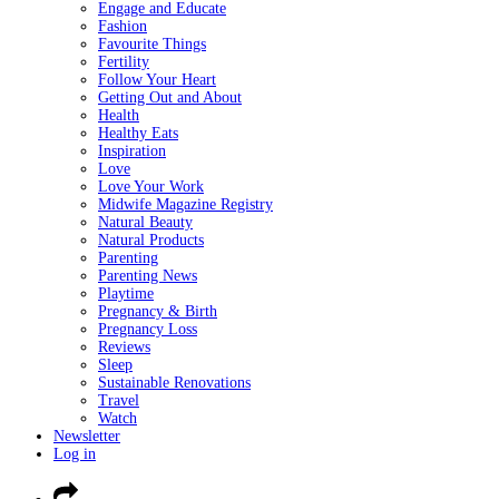
Engage and Educate
Fashion
Favourite Things
Fertility
Follow Your Heart
Getting Out and About
Health
Healthy Eats
Inspiration
Love
Love Your Work
Midwife Magazine Registry
Natural Beauty
Natural Products
Parenting
Parenting News
Playtime
Pregnancy & Birth
Pregnancy Loss
Reviews
Sleep
Sustainable Renovations
Travel
Watch
Newsletter
Log in