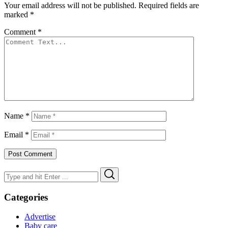
Your email address will not be published.
Required fields are
marked
*
Comment
*
Name
*
Email
*
Search
Search
for:
Categories
Advertise
Baby care