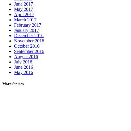
June 2017
May 2017
April 2017
March 2017
February 2017
January 2017
December 2016
November 2016
October 2016
September 2016
August 2016
July 2016
June 2016
May 2016
More Stories