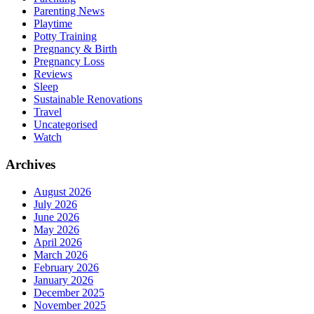
Parenting News
Playtime
Potty Training
Pregnancy & Birth
Pregnancy Loss
Reviews
Sleep
Sustainable Renovations
Travel
Uncategorised
Watch
Archives
August 2026
July 2026
June 2026
May 2026
April 2026
March 2026
February 2026
January 2026
December 2025
November 2025