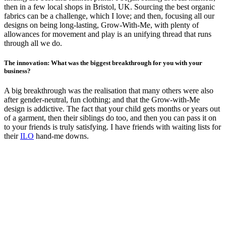
then in a few local shops in Bristol, UK. Sourcing the best organic
fabrics can be a challenge, which I love; and then, focusing all our
designs on being long-lasting, Grow-With-Me, with plenty of
allowances for movement and play is an unifying thread that runs
through all we do.
The innovation: What was the biggest breakthrough for you with your
business?
A big breakthrough was the realisation that many others were also
after gender-neutral, fun clothing; and that the Grow-with-Me
design is addictive. The fact that your child gets months or years out
of a garment, then their siblings do too, and then you can pass it on
to your friends is truly satisfying. I have friends with waiting lists for
their
ILO
hand-me downs.