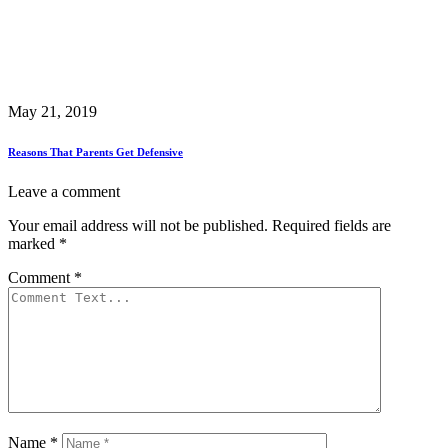
May 21, 2019
Reasons That Parents Get Defensive
Leave a comment
Your email address will not be published.
Required fields are
marked
*
Comment
*
Name
*