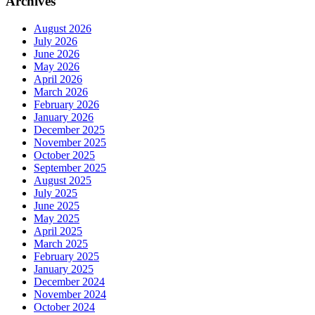
Archives
August 2026
July 2026
June 2026
May 2026
April 2026
March 2026
February 2026
January 2026
December 2025
November 2025
October 2025
September 2025
August 2025
July 2025
June 2025
May 2025
April 2025
March 2025
February 2025
January 2025
December 2024
November 2024
October 2024