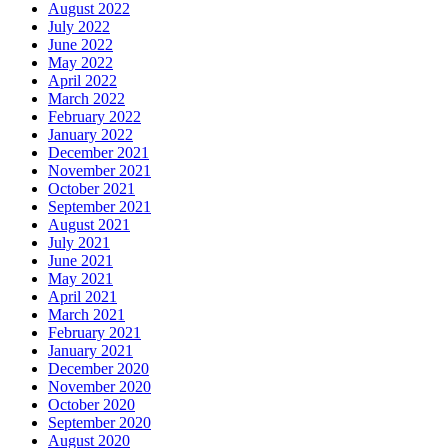
August 2022
July 2022
June 2022
May 2022
April 2022
March 2022
February 2022
January 2022
December 2021
November 2021
October 2021
September 2021
August 2021
July 2021
June 2021
May 2021
April 2021
March 2021
February 2021
January 2021
December 2020
November 2020
October 2020
September 2020
August 2020