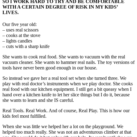
SO I WORK HARD TO TRY AND BE COMFORTABLE
WITH A CERTAIN DEGREE OF RISK IN MY KIDS’
LIVES.
Our five year old:
– uses real scissors
– cooks at the stove
– lights candles
– cuts with a sharp knife
She wants to cook real food. She wants to vacuum with the real
vacuum cleaner. She wants to hammer real nails. The toy versions of
tools have never been good enough in our house.
So instead we gave her a real tool set when she turned three. We
play with real doctor’s instruments when we play doctor. She cooks
real food with our kitchen equipment. I still get a bit queasy when I
hand over a kitchen knife to let her slice things but I do it, because
she wants to learn and she IS careful.
Real Tools. Real Work. And of course, Real Play. This is how our
kids feel most fulfilled.
When she was little we helped her a lot on the playground. We
helped too much really. She was not an adventurous climber at that