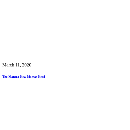
March 11, 2020
The Mantra New Mamas Need