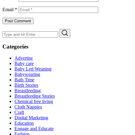
Email
*
Search
Search
for:
Categories
Advertise
Baby care
Baby Led Weaning
Babywearing
Bath Time
Birth Stories
Breastfeeding
Breastfeeding Stories
Chemical free living
Cloth Nappies
Craft
Digital Marketing
Education
Engage and Educate
Fashion