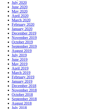
July 2020
June 2020
May 2020
April 2020
March 2020
February 2020
January 2020
December 2019
November 2019
October 2019
September 2019
August 2019
July 2019
June 2019
May 2019
April 2019
March 2019
February 2019
January 2019
December 2018
November 2018
October 2018
September 2018
August 2018
July 2018