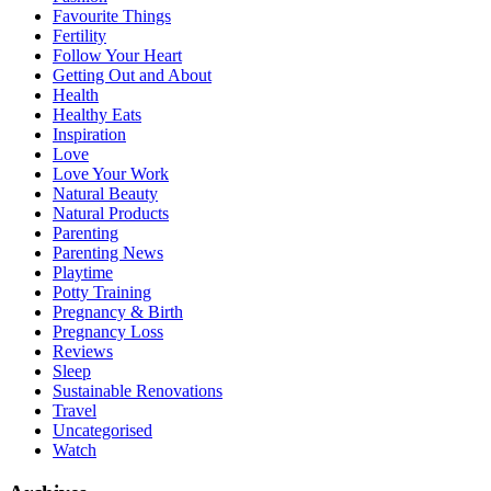
Favourite Things
Fertility
Follow Your Heart
Getting Out and About
Health
Healthy Eats
Inspiration
Love
Love Your Work
Natural Beauty
Natural Products
Parenting
Parenting News
Playtime
Potty Training
Pregnancy & Birth
Pregnancy Loss
Reviews
Sleep
Sustainable Renovations
Travel
Uncategorised
Watch