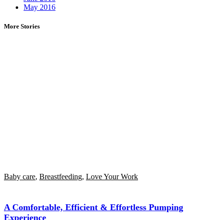
May 2016
More Stories
Baby care
,
Breastfeeding
,
Love Your Work
A Comfortable, Efficient & Effortless Pumping
Experience