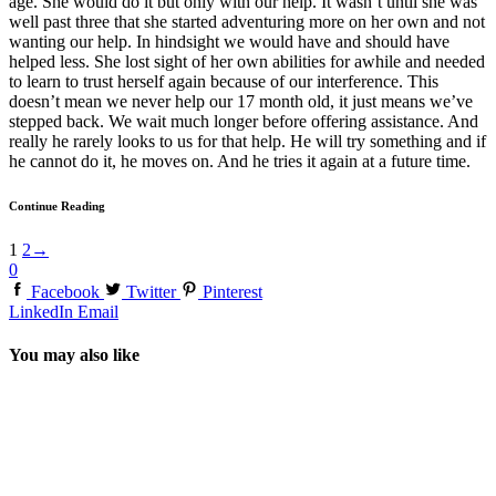
age. She would do it but only with our help. It wasn’t until she was
well past three that she started adventuring more on her own and not
wanting our help. In hindsight we would have and should have
helped less. She lost sight of her own abilities for awhile and needed
to learn to trust herself again because of our interference. This
doesn’t mean we never help our 17 month old, it just means we’ve
stepped back. We wait much longer before offering assistance. And
really he rarely looks to us for that help. He will try something and if
he cannot do it, he moves on. And he tries it again at a future time.
Continue Reading
1
2
→
0
Facebook
Twitter
Pinterest
LinkedIn
Email
You may also like