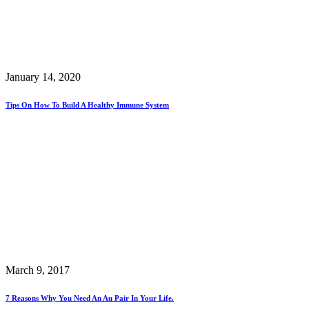
January 14, 2020
Tips On How To Build A Healthy Immune System
March 9, 2017
7 Reasons Why You Need An Au Pair In Your Life.