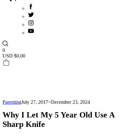
0
USD $
0.00
Parenting
July 27, 2017
<December 23, 2024
Why I Let My 5 Year Old Use A
Sharp Knife