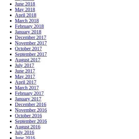
June 2018
May 2018
April 2018
March 2018
February 2018
January 2018
December 2017
November 2017
October 2017
September 2017
August 2017
July 2017
June 2017
May 2017
April 2017
March 2017
February 2017
January 2017
December 2016
November 2016
October 2016
September 2016
August 2016
July 2016
June 2016