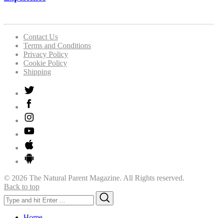
Contact Us
Terms and Conditions
Privacy Policy
Cookie Policy
Shipping
© 2026 The Natural Parent Magazine. All Rights reserved.
Back to top
Search
Search
for:
Home