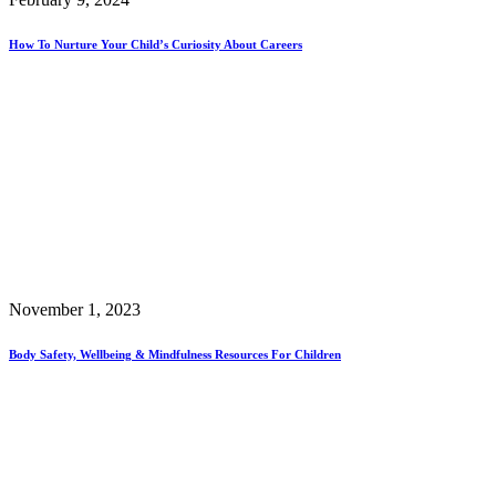
How To Nurture Your Child’s Curiosity About Careers
November 1, 2023
Body Safety, Wellbeing & Mindfulness Resources For Children