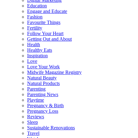
Digital Marketing
Education
Engage and Educate
Fashion
Favourite Things
Fertility
Follow Your Heart
Getting Out and About
Health
Healthy Eats
Inspiration
Love
Love Your Work
Midwife Magazine Registry
Natural Beauty
Natural Products
Parenting
Parenting News
Playtime
Pregnancy & Birth
Pregnancy Loss
Reviews
Sleep
Sustainable Renovations
Travel