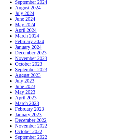
September 2024
August 2024
July 2024
June 2024
May 2024
April 2024
March 2024
February 2024
January 2024
December 2023
November 2023
October 2023
September 2023
August 2023
July 2023
June 2023
May 2023
April 2023
March 2023
February 2023
January 2023
December 2022
November 2022
October 2022
September 2022