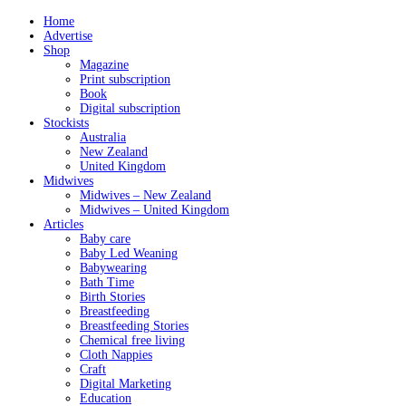
Home
Advertise
Shop
Magazine
Print subscription
Book
Digital subscription
Stockists
Australia
New Zealand
United Kingdom
Midwives
Midwives – New Zealand
Midwives – United Kingdom
Articles
Baby care
Baby Led Weaning
Babywearing
Bath Time
Birth Stories
Breastfeeding
Breastfeeding Stories
Chemical free living
Cloth Nappies
Craft
Digital Marketing
Education