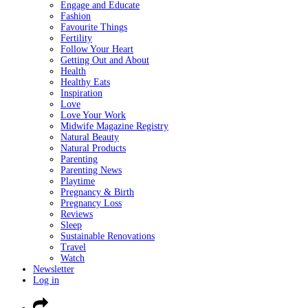
Engage and Educate
Fashion
Favourite Things
Fertility
Follow Your Heart
Getting Out and About
Health
Healthy Eats
Inspiration
Love
Love Your Work
Midwife Magazine Registry
Natural Beauty
Natural Products
Parenting
Parenting News
Playtime
Pregnancy & Birth
Pregnancy Loss
Reviews
Sleep
Sustainable Renovations
Travel
Watch
Newsletter
Log in