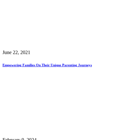
June 22, 2021
Empowering Families On Their Unique Parenting Journeys
February 9, 2024