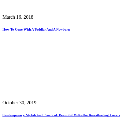
March 16, 2018
How To Cope With A Toddler And A Newborn
October 30, 2019
Contemporary, Stylish And Practical: Beautiful Multi-Use Breastfeeding Covers