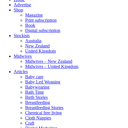
Advertise
Shop
Magazine
Print subscription
Book
Digital subscription
Stockists
Australia
New Zealand
United Kingdom
Midwives
Midwives – New Zealand
Midwives – United Kingdom
Articles
Baby care
Baby Led Weaning
Babywearing
Bath Time
Birth Stories
Breastfeeding
Breastfeeding Stories
Chemical free living
Cloth Nappies
Craft