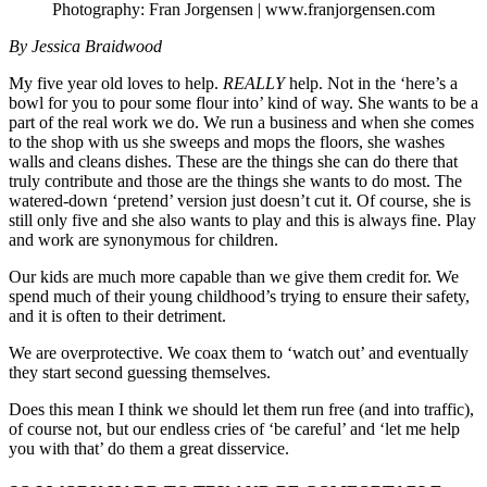
Photography: Fran Jorgensen | www.franjorgensen.com
By Jessica Braidwood
My five year old loves to help.
REALLY
help. Not in the ‘here’s a
bowl for you to pour some flour into’ kind of way. She wants to be a
part of the real work we do. We run a business and when she comes
to the shop with us she sweeps and mops the floors, she washes
walls and cleans dishes. These are the things she can do there that
truly contribute and those are the things she wants to do most. The
watered-down ‘pretend’ version just doesn’t cut it. Of course, she is
still only five and she also wants to play and this is always fine. Play
and work are synonymous for children.
Our kids are much more capable than we give them credit for. We
spend much of their young childhood’s trying to ensure their safety,
and it is often to their detriment.
We are overprotective. We coax them to ‘watch out’ and eventually
they start second guessing themselves.
Does this mean I think we should let them run free (and into traffic),
of course not, but our endless cries of ‘be careful’ and ‘let me help
you with that’ do them a great disservice.