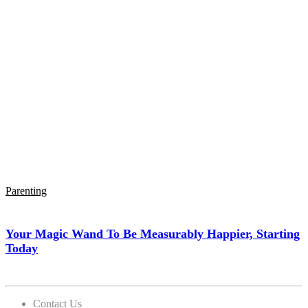
Parenting
Your Magic Wand To Be Measurably Happier, Starting
Today
Contact Us