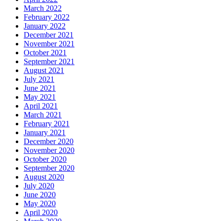
March 2022
February 2022
January 2022
December 2021
November 2021
October 2021
September 2021
August 2021
July 2021
June 2021
May 2021
April 2021
March 2021
February 2021
January 2021
December 2020
November 2020
October 2020
September 2020
August 2020
July 2020
June 2020
May 2020
April 2020