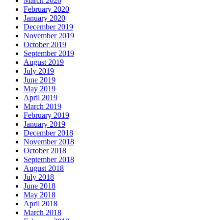
March 2020
February 2020
January 2020
December 2019
November 2019
October 2019
September 2019
August 2019
July 2019
June 2019
May 2019
April 2019
March 2019
February 2019
January 2019
December 2018
November 2018
October 2018
September 2018
August 2018
July 2018
June 2018
May 2018
April 2018
March 2018