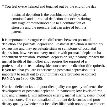
* You feel overwhelmed and touched out by the end of the day
Postnatal depletion is the combination of physical,
emotional and hormonal depletion that occurs during
any stage of motherhood due to a combination of
stressors and the pressure that can arise of being a
parent.
It is important to recognise the difference between postnatal
depletion and postnatal depression. Postnatal depletion is incredibly
exhausting and may perpetuate signs or symptoms of postnatal
depression, however not every mother with postnatal depletion has
concurrent depression. Postnatal depression significantly impacts the
mental health of the mother and requires the support of a
professional care team alongside concurrent medication (if required).
If you feel that you are experiencing postnatal depression, it is
important to reach out to your primary care provider or contact
PANDA on 1300 726 306.
Nutrient deficiencies and poor diet quality can greatly influence the
development of postnatal depletion. In particular, low levels of iron,
zinc and vitamin D will influence energy, mental clarity, sleep, mood
and hormones. The combination of nutrient deficiencies and poor
dietary quality (whether that be a diet filled with not-so-great choices