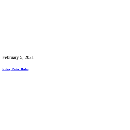
February 5, 2021
Rules, Rules, Rules