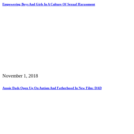
Empowering Boys And Girls In A Culture Of Sexual Harassment
November 1, 2018
Aussie Dads Open Up On Autism And Fatherhood In New Film: DAD