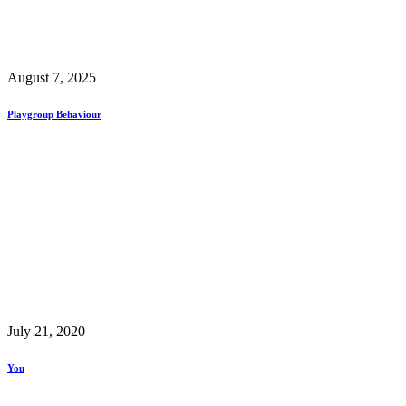
August 7, 2025
Playgroup Behaviour
July 21, 2020
You