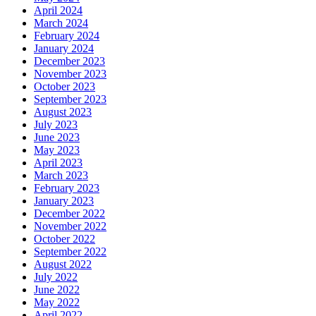
April 2024
March 2024
February 2024
January 2024
December 2023
November 2023
October 2023
September 2023
August 2023
July 2023
June 2023
May 2023
April 2023
March 2023
February 2023
January 2023
December 2022
November 2022
October 2022
September 2022
August 2022
July 2022
June 2022
May 2022
April 2022