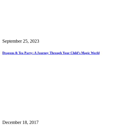
September 25, 2023
Dragons & Tea Party: A Journey Through Your Child’s Magic World
December 18, 2017