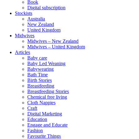
Book
Digital subscription
Stockists
Australia
New Zealand
United Kingdom
Midwives
Midwives – New Zealand
Midwives – United Kingdom
Articles
Baby care
Baby Led Weaning
Babywearing
Bath Time
Birth Stories
Breastfeeding
Breastfeeding Stories
Chemical free living
Cloth Nappies
Craft
Digital Marketing
Education
Engage and Educate
Fashion
Favourite Things