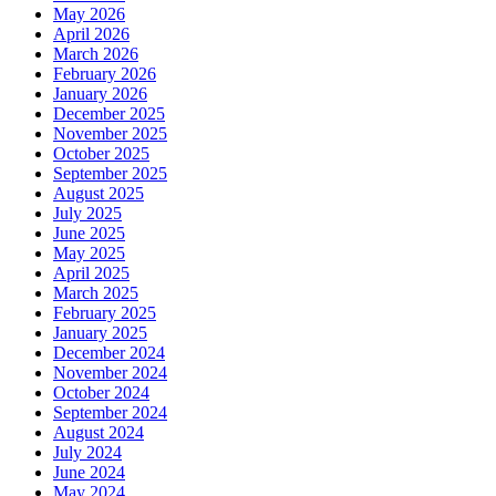
May 2026
April 2026
March 2026
February 2026
January 2026
December 2025
November 2025
October 2025
September 2025
August 2025
July 2025
June 2025
May 2025
April 2025
March 2025
February 2025
January 2025
December 2024
November 2024
October 2024
September 2024
August 2024
July 2024
June 2024
May 2024