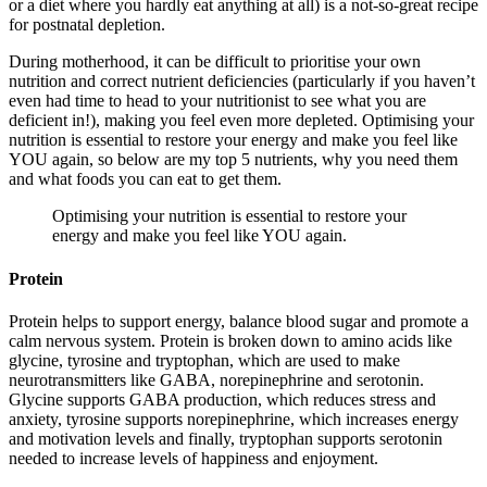
or a diet where you hardly eat anything at all) is a not-so-great recipe
for postnatal depletion.
During motherhood, it can be difficult to prioritise your own
nutrition and correct nutrient deficiencies (particularly if you haven’t
even had time to head to your nutritionist to see what you are
deficient in!), making you feel even more depleted. Optimising your
nutrition is essential to restore your energy and make you feel like
YOU again, so below are my top 5 nutrients, why you need them
and what foods you can eat to get them.
Optimising your nutrition is essential to restore your
energy and make you feel like YOU again.
Protein
Protein helps to support energy, balance blood sugar and promote a
calm nervous system. Protein is broken down to amino acids like
glycine, tyrosine and tryptophan, which are used to make
neurotransmitters like GABA, norepinephrine and serotonin.
Glycine supports GABA production, which reduces stress and
anxiety, tyrosine supports norepinephrine, which increases energy
and motivation levels and finally, tryptophan supports serotonin
needed to increase levels of happiness and enjoyment.