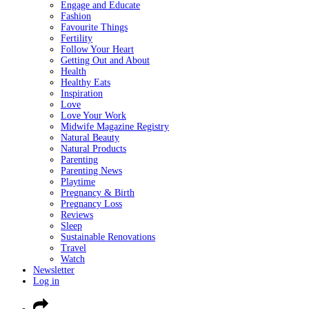
Engage and Educate
Fashion
Favourite Things
Fertility
Follow Your Heart
Getting Out and About
Health
Healthy Eats
Inspiration
Love
Love Your Work
Midwife Magazine Registry
Natural Beauty
Natural Products
Parenting
Parenting News
Playtime
Pregnancy & Birth
Pregnancy Loss
Reviews
Sleep
Sustainable Renovations
Travel
Watch
Newsletter
Log in