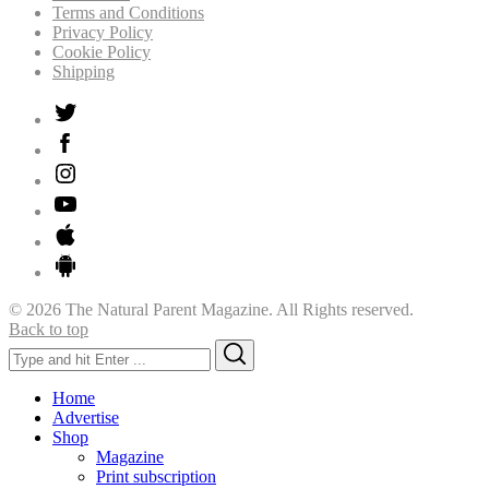
Terms and Conditions
Privacy Policy
Cookie Policy
Shipping
© 2026 The Natural Parent Magazine. All Rights reserved.
Back to top
Search
Search
for:
Home
Advertise
Shop
Magazine
Print subscription