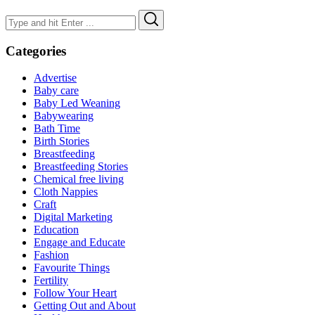
Search
Search
for:
Categories
Advertise
Baby care
Baby Led Weaning
Babywearing
Bath Time
Birth Stories
Breastfeeding
Breastfeeding Stories
Chemical free living
Cloth Nappies
Craft
Digital Marketing
Education
Engage and Educate
Fashion
Favourite Things
Fertility
Follow Your Heart
Getting Out and About