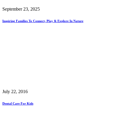
September 23, 2025
Inspiring Families To Connect, Play & Explore In Nature
July 22, 2016
Dental Care For Kids