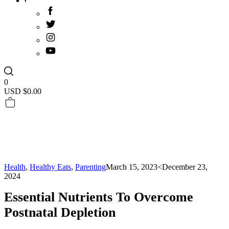
0
USD $
0.00
Health
,
Healthy Eats
,
Parenting
March 15, 2023
<December 23,
2024
Essential Nutrients To Overcome
Postnatal Depletion