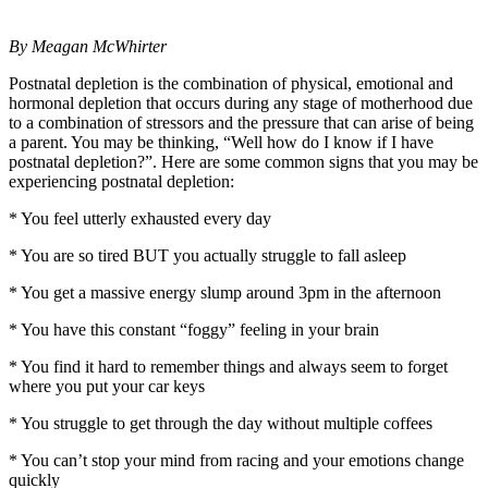
By Meagan McWhirter
Postnatal depletion is the combination of physical, emotional and
hormonal depletion that occurs during any stage of motherhood due
to a combination of stressors and the pressure that can arise of being
a parent. You may be thinking, “Well how do I know if I have
postnatal depletion?”. Here are some common signs that you may be
experiencing postnatal depletion:
* You feel utterly exhausted every day
* You are so tired BUT you actually struggle to fall asleep
* You get a massive energy slump around 3pm in the afternoon
* You have this constant “foggy” feeling in your brain
* You find it hard to remember things and always seem to forget
where you put your car keys
* You struggle to get through the day without multiple coffees
* You can’t stop your mind from racing and your emotions change
quickly