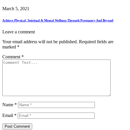
March 5, 2021
Achieve Physical, Spiritual & Mental Wellness Through Pregnancy And Beyond
Leave a comment
Your email address will not be published.
Required fields are
marked
*
Comment
*
Name
*
Email
*