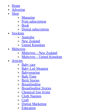
Home
Advertise
Shop
Magazine
Print subscription
Book
Digital subscription
Stockists
Australia
New Zealand
United Kingdom
Midwives
Midwives – New Zealand
Midwives – United Kingdom
Articles
Baby care
Baby Led Weaning
Babywearing
Bath Time
Birth Stories
Breastfeeding
Breastfeeding Stories
Chemical free living
Cloth Nappies
Craft
Digital Marketing
Education