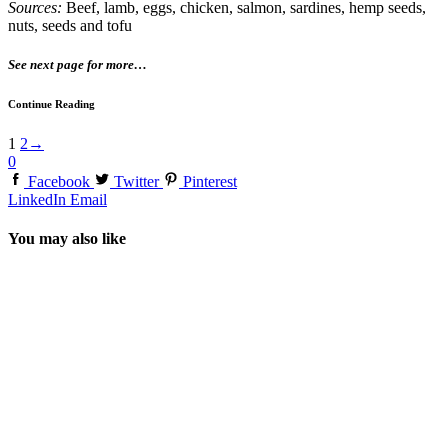
Sources:
Beef, lamb, eggs, chicken, salmon, sardines, hemp seeds,
nuts, seeds and tofu
See next page for more…
Continue Reading
1
2
→
0
Facebook
Twitter
Pinterest
LinkedIn
Email
You may also like