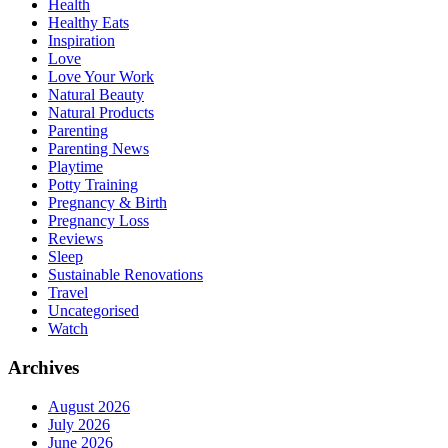
Health
Healthy Eats
Inspiration
Love
Love Your Work
Natural Beauty
Natural Products
Parenting
Parenting News
Playtime
Potty Training
Pregnancy & Birth
Pregnancy Loss
Reviews
Sleep
Sustainable Renovations
Travel
Uncategorised
Watch
Archives
August 2026
July 2026
June 2026