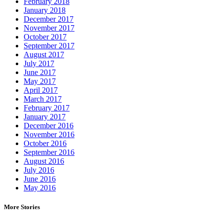
February 2018
January 2018
December 2017
November 2017
October 2017
September 2017
August 2017
July 2017
June 2017
May 2017
April 2017
March 2017
February 2017
January 2017
December 2016
November 2016
October 2016
September 2016
August 2016
July 2016
June 2016
May 2016
More Stories