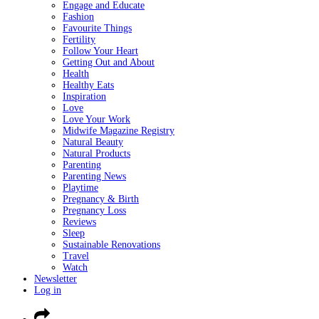
Engage and Educate
Fashion
Favourite Things
Fertility
Follow Your Heart
Getting Out and About
Health
Healthy Eats
Inspiration
Love
Love Your Work
Midwife Magazine Registry
Natural Beauty
Natural Products
Parenting
Parenting News
Playtime
Pregnancy & Birth
Pregnancy Loss
Reviews
Sleep
Sustainable Renovations
Travel
Watch
Newsletter
Log in