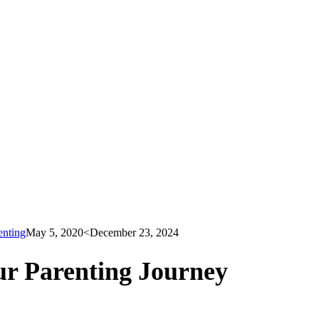
enting
May 5, 2020
<December 23, 2024
r Parenting Journey