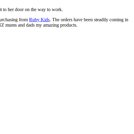
 it to her door on the way to work.
purchasing from
Ruby Kids
. The orders have been steadily coming in
ore NZ mums and dads my amazing products.