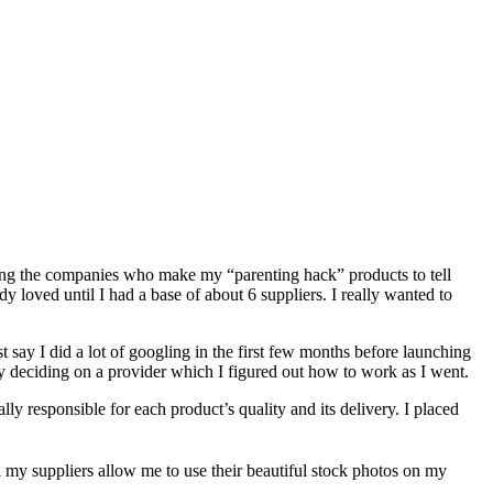
ting the companies who make my “parenting hack” products to tell
y loved until I had a base of about 6 suppliers. I really wanted to
say I did a lot of googling in the first few months before launching
ely deciding on a provider which I figured out how to work as I went.
y responsible for each product’s quality and its delivery. I placed
l my suppliers allow me to use their beautiful stock photos on my