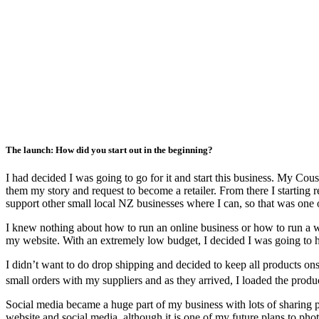
The launch: How did you start out in the beginning?
I had decided I was going to go for it and start this business. My C
them my story and request to become a retailer. From there I starting r
support other small local NZ businesses where I can, so that was one
I knew nothing about how to run an online business or how to run a we
my website. With an extremely low budget, I decided I was going to hav
I didn’t want to do drop shipping and decided to keep all products ons
small orders with my suppliers and as they arrived, I loaded the prod
Social media became a huge part of my business with lots of sharing ph
website and social media, although it is one of my future plans to p