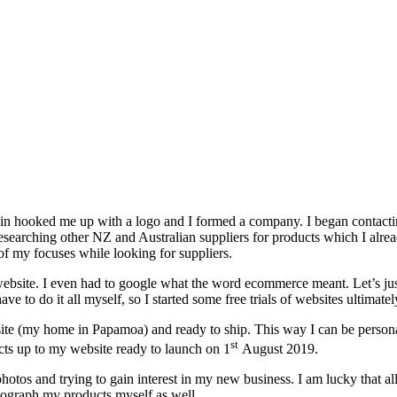
ousin hooked me up with a logo and I formed a company. I began contac
esearching other NZ and Australian suppliers for products which I alread
 of my focuses while looking for suppliers.
bsite. I even had to google what the word ecommerce meant. Let’s just 
e to do it all myself, so I started some free trials of websites ultimat
ite (my home in Papamoa) and ready to ship. This way I can be personall
st
ucts up to my website ready to launch on 1
August 2019.
otos and trying to gain interest in my new business. I am lucky that al
hotograph my products myself as well.