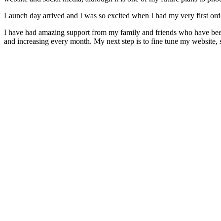
Launch day arrived and I was so excited when I had my very first ord
I have had amazing support from my family and friends who have bee
and increasing every month. My next step is to fine tune my websit