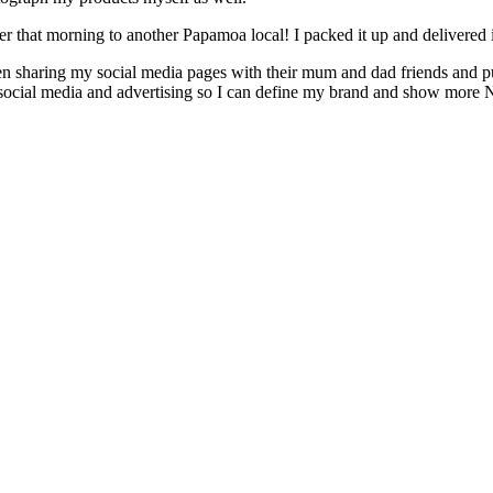
er that morning to another Papamoa local! I packed it up and delivered
n sharing my social media pages with their mum and dad friends and 
e, social media and advertising so I can define my brand and show m