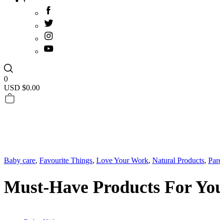
0
USD $
0.00
Baby care
,
Favourite Things
,
Love Your Work
,
Natural Products
,
Par
Must-Have Products For You