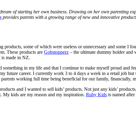
r dream of starting her own business. Drawing on her own parenting expe
s
provides parents with a growing range of new and innovative products
ng products, some of which were useless or unnecessary and some I found
hem. These products are
Gobstopperz
– the ultimate dummy holder and v
at is made in NZ.
ved something in my life and that I continue to make myself proud and 
y future career. I currently work 3 to 4 days a week in a retail job but t
parents working full time being beneficial for our family, financially, 
oducts and I wanted to sell kids’ products. Not just any kids’ products, 
. My kids are my reason and my inspiration.
Ruby Kids
is named after