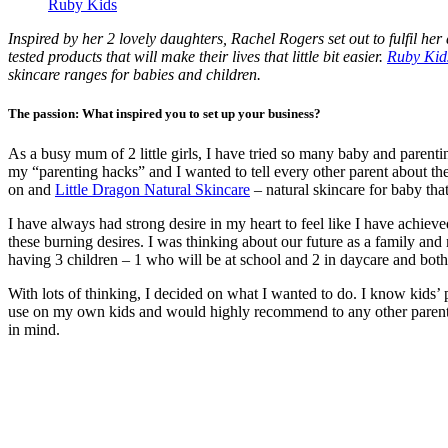
Ruby Kids
Inspired by her 2 lovely daughters, Rachel Rogers set out to fulfil he
tested products that will make their lives that little bit easier.
Ruby Kid
skincare ranges for babies and children.
The passion: What inspired you to set up your business?
As a busy mum of 2 little girls, I have tried so many baby and parenti
my “parenting hacks” and I wanted to tell every other parent about t
on and
Little Dragon Natural Skincare
– natural skincare for baby th
I have always had strong desire in my heart to feel like I have achie
these burning desires. I was thinking about our future as a family and m
having 3 children – 1 who will be at school and 2 in daycare and both 
With lots of thinking, I decided on what I wanted to do. I know kids’ pr
use on my own kids and would highly recommend to any other parent
in mind.