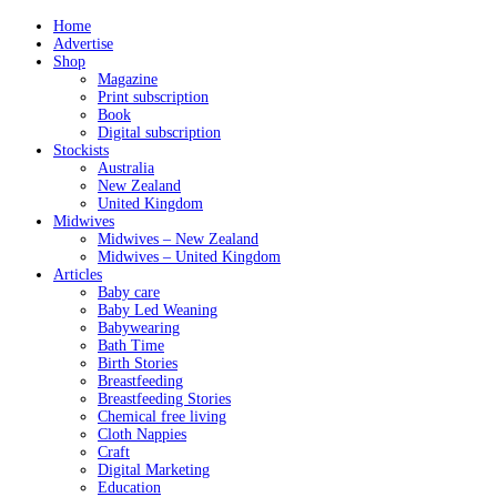
Home
Advertise
Shop
Magazine
Print subscription
Book
Digital subscription
Stockists
Australia
New Zealand
United Kingdom
Midwives
Midwives – New Zealand
Midwives – United Kingdom
Articles
Baby care
Baby Led Weaning
Babywearing
Bath Time
Birth Stories
Breastfeeding
Breastfeeding Stories
Chemical free living
Cloth Nappies
Craft
Digital Marketing
Education