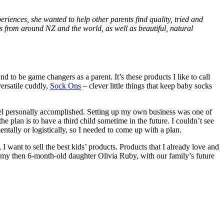
riences, she wanted to help other parents find quality, tried and
 from around NZ and the world, as well as beautiful, natural
 to be game changers as a parent. It’s these products I like to call
ersatile cuddly,
Sock Ons
– clever little things that keep baby socks
feel personally accomplished. Setting up my own business was one of
he plan is to have a third child sometime in the future. I couldn’t see
mentally or logistically, so I needed to come up with a plan.
I want to sell the best kids’ products. Products that I already love and
 my then 6-month-old daughter Olivia Ruby, with our family’s future