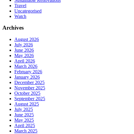
Sustainable Renovations
Travel
Uncategorised
Watch
Archives
August 2026
July 2026
June 2026
May 2026
April 2026
March 2026
February 2026
January 2026
December 2025
November 2025
October 2025
September 2025
August 2025
July 2025
June 2025
May 2025
April 2025
March 2025