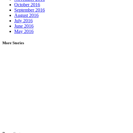
October 2016
September 2016
August 2016
July 2016
June 2016
May 2016
More Stories