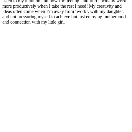
listen to my intuition and how I’m feeling, and find I actually work
more productively when I take the rest I need! My creativity and
ideas often come when I’m away from ‘work’, with my daughter,
and not pressuring myself to achieve but just enjoying motherhood
and connection with my little girl.