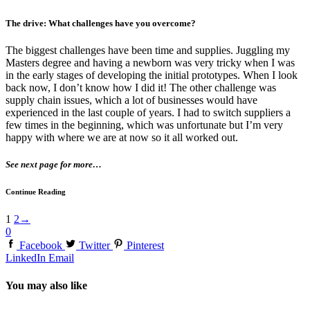
The drive: What challenges have you overcome?
The biggest challenges have been time and supplies. Juggling my
Masters degree and having a newborn was very tricky when I was
in the early stages of developing the initial prototypes. When I look
back now, I don’t know how I did it! The other challenge was
supply chain issues, which a lot of businesses would have
experienced in the last couple of years. I had to switch suppliers a
few times in the beginning, which was unfortunate but I’m very
happy with where we are at now so it all worked out.
See next page for more…
Continue Reading
1
2
→
0
Facebook
Twitter
Pinterest
LinkedIn
Email
You may also like