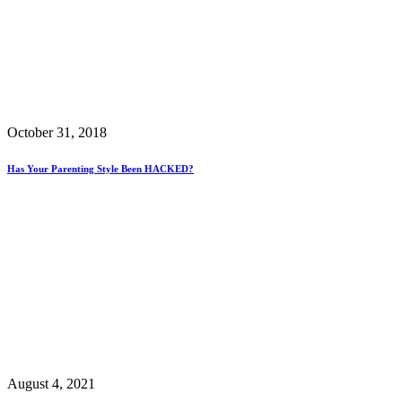
October 31, 2018
Has Your Parenting Style Been HACKED?
August 4, 2021