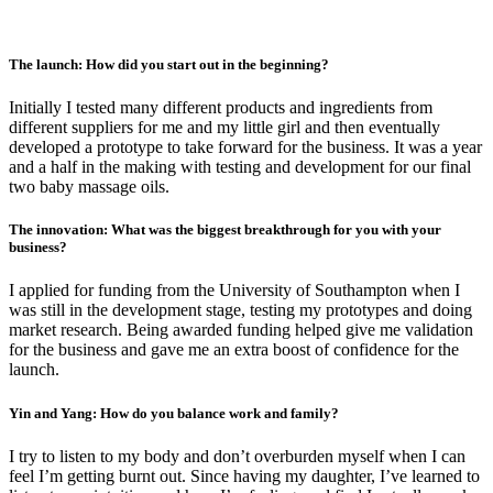
The launch: How did you start out in the beginning?
Initially I tested many different products and ingredients from
different suppliers for me and my little girl and then eventually
developed a prototype to take forward for the business. It was a year
and a half in the making with testing and development for our final
two baby massage oils.
The innovation: What was the biggest breakthrough for you with your
business?
I applied for funding from the University of Southampton when I
was still in the development stage, testing my prototypes and doing
market research. Being awarded funding helped give me validation
for the business and gave me an extra boost of confidence for the
launch.
Yin and Yang: How do you balance work and family?
I try to listen to my body and don’t overburden myself when I can
feel I’m getting burnt out. Since having my daughter, I’ve learned to