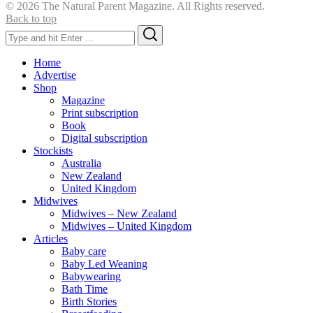
© 2026 The Natural Parent Magazine. All Rights reserved.
Back to top
Search
Search
for:
Home
Advertise
Shop
Magazine
Print subscription
Book
Digital subscription
Stockists
Australia
New Zealand
United Kingdom
Midwives
Midwives – New Zealand
Midwives – United Kingdom
Articles
Baby care
Baby Led Weaning
Babywearing
Bath Time
Birth Stories