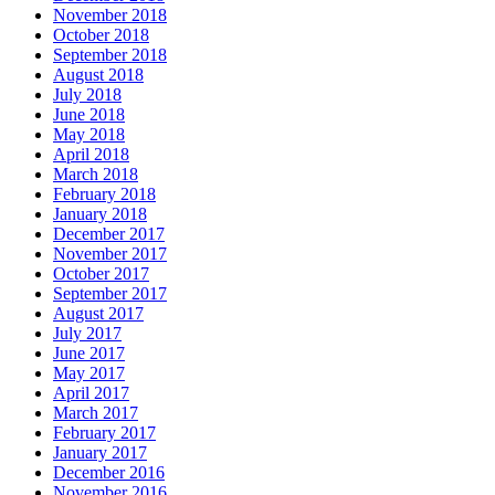
November 2018
October 2018
September 2018
August 2018
July 2018
June 2018
May 2018
April 2018
March 2018
February 2018
January 2018
December 2017
November 2017
October 2017
September 2017
August 2017
July 2017
June 2017
May 2017
April 2017
March 2017
February 2017
January 2017
December 2016
November 2016