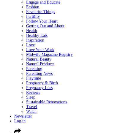
Engage and Educate
Fashion
Favourite Things
Fertility
Follow Your Heart
Getting Out and About
Health
Healthy Eats
Inspiration
Love
Love Your Work
Midwife Magazine Registry
Natural Beauty
Natural Products
Parenting
Parenting News
Playtime
Pregnancy & Birth
Pregnancy Loss
Reviews
Sleep
Sustainable Renovations
Travel
Watch
Newsletter
Log in