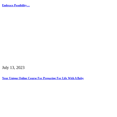
Embrace Possibility…
July 13, 2023
Your Unique Online Course For Preparing For Life With A Baby