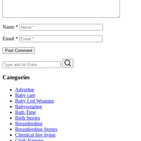
Name
*
Email
*
Search
Search
for:
Categories
Advertise
Baby care
Baby Led Weaning
Babywearing
Bath Time
Birth Stories
Breastfeeding
Breastfeeding Stories
Chemical free living
Cloth Nappies