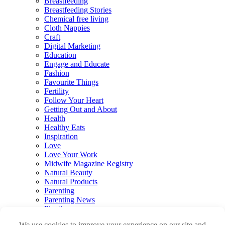
Breastfeeding
Breastfeeding Stories
Chemical free living
Cloth Nappies
Craft
Digital Marketing
Education
Engage and Educate
Fashion
Favourite Things
Fertility
Follow Your Heart
Getting Out and About
Health
Healthy Eats
Inspiration
Love
Love Your Work
Midwife Magazine Registry
Natural Beauty
Natural Products
Parenting
Parenting News
Playtime
Pregnancy & Birth