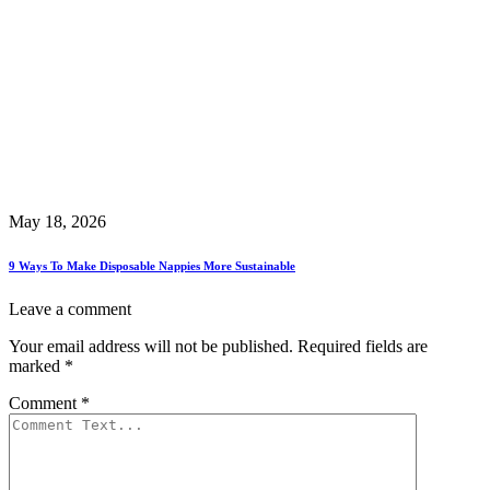
May 18, 2026
9 Ways To Make Disposable Nappies More Sustainable
Leave a comment
Your email address will not be published.
Required fields are
marked
*
Comment
*