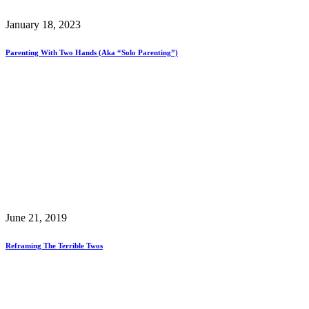
January 18, 2023
Parenting With Two Hands (aka “Solo Parenting”)
June 21, 2019
Reframing The Terrible Twos