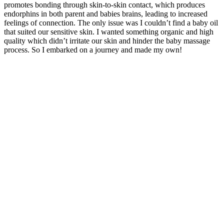
promotes bonding through skin-to-skin contact, which produces
endorphins in both parent and babies brains, leading to increased
feelings of connection. The only issue was I couldn’t find a baby oil
that suited our sensitive skin. I wanted something organic and high
quality which didn’t irritate our skin and hinder the baby massage
process. So I embarked on a journey and made my own!