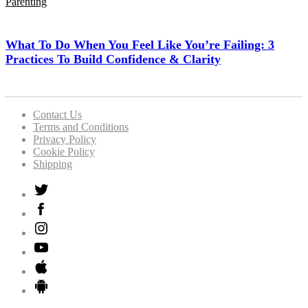
Parenting
What To Do When You Feel Like You’re Failing: 3
Practices To Build Confidence & Clarity
Contact Us
Terms and Conditions
Privacy Policy
Cookie Policy
Shipping