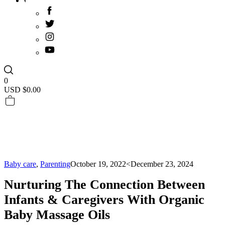
0
USD $
0.00
Baby care
,
Parenting
October 19, 2022
<December 23, 2024
Nurturing The Connection Between
Infants & Caregivers With Organic
Baby Massage Oils