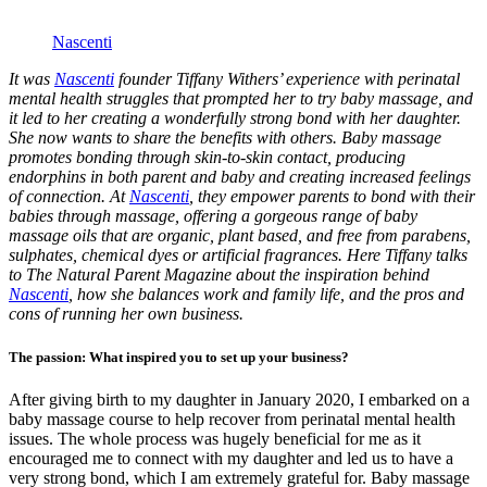
Nascenti
It was
Nascenti
founder Tiffany Withers’ experience with perinatal
mental health struggles that prompted her to try baby massage, and
it led to her creating a wonderfully strong bond with her daughter.
She now wants to share the benefits with others. Baby massage
promotes bonding through skin-to-skin contact, producing
endorphins in both parent and baby and creating increased feelings
of connection. At
Nascenti
, they empower parents to bond with their
babies through massage, offering a gorgeous range of baby
massage oils that are organic, plant based, and free from parabens,
sulphates, chemical dyes or artificial fragrances. Here Tiffany talks
to The Natural Parent Magazine about the inspiration behind
Nascenti
, how she balances work and family life, and the pros and
cons of running her own business.
The passion: What inspired you to set up your business?
After giving birth to my daughter in January 2020, I embarked on a
baby massage course to help recover from perinatal mental health
issues. The whole process was hugely beneficial for me as it
encouraged me to connect with my daughter and led us to have a
very strong bond, which I am extremely grateful for. Baby massage