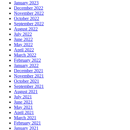
January 2023
December 2022
November 2022
October 2022
September 2022
August 2022
July 2022
June 2022
May 2022
April 2022
March 2022
February 2022
January 2022
December 2021
November 2021
October 2021
September 2021
August 2021
July 2021
June 2021
May 2021
April 2021
March 2021
February 2021
January 2021