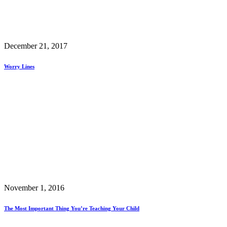
December 21, 2017
Worry Lines
November 1, 2016
The Most Important Thing You’re Teaching Your Child