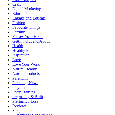
Craft
Digital Marketing
Education
Engage and Educate
Fashion
Favourite Things
Fertility
Follow Your Heart
Getting Out and About
Health
Healthy Eats
Inspiration
Love
Love Your Work
Natural Beauty
Natural Products
Parenting
Parenting News
Playtime
Potty Training
Pregnancy & Birth
Pregnancy Loss
Reviews
Sleep