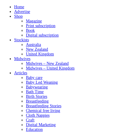
Home
Advertise
Shop
Magazine
Print subscription
Book
Digital subscription
Stockists
Australia
New Zealand
United Kingdom
Midwives
Midwives – New Zealand
Midwives – United Kingdom
Articles
Baby care
Baby Led Weaning
Babywearing
Bath Time
Birth Stories
Breastfeeding
Breastfeeding Stories
Chemical free living
Cloth Nappies
Craft
Digital Marketing
Education