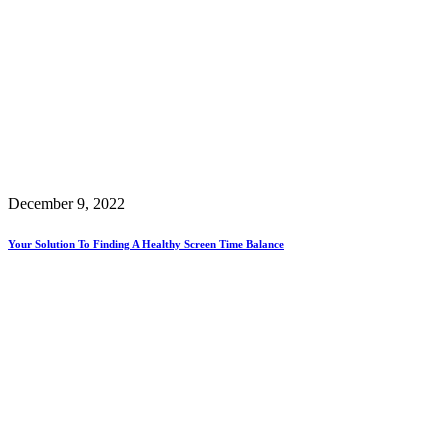
December 9, 2022
Your Solution To Finding A Healthy Screen Time Balance