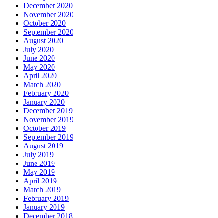
December 2020
November 2020
October 2020
September 2020
August 2020
July 2020
June 2020
May 2020
April 2020
March 2020
February 2020
January 2020
December 2019
November 2019
October 2019
September 2019
August 2019
July 2019
June 2019
May 2019
April 2019
March 2019
February 2019
January 2019
December 2018