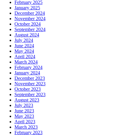
February 2025
January 2025
December 2024
November 2024
October 2024
September 2024
August 2024
July 2024
June 2024
May 2024
April 2024
March 2024
February 2024
January 2024
December 2023
November 2023
October 2023
September 2023
August 2023
July 2023
June 2023
May 2023
April 2023
March 2023
February 2023