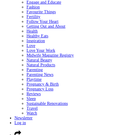
Engage and Educate
Fashion
Favourite Things
Fertility
Follow Your Heart
Getting Out and About
Health
Healthy Eats
Inspiration
Love
Love Your Work
Midwife Magazine Registry
Natural Beauty
Natural Products
Parenting
Parenting News
Playtime
Pregnancy & Birth
Pregnancy Loss
Reviews
Sleep
Sustainable Renovations
Travel
Watch
Newsletter
Log in