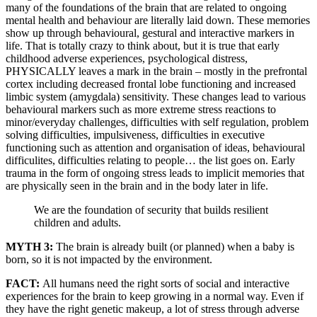
many of the foundations of the brain that are related to ongoing
mental health and behaviour are literally laid down. These memories
show up through behavioural, gestural and interactive markers in
life. That is totally crazy to think about, but it is true that early
childhood adverse experiences, psychological distress,
PHYSICALLY leaves a mark in the brain – mostly in the prefrontal
cortex including decreased frontal lobe functioning and increased
limbic system (amygdala) sensitivity. These changes lead to various
behavioural markers such as more extreme stress reactions to
minor/everyday challenges, difficulties with self regulation, problem
solving difficulties, impulsiveness, difficulties in executive
functioning such as attention and organisation of ideas, behavioural
difficulites, difficulties relating to people… the list goes on. Early
trauma in the form of ongoing stress leads to implicit memories that
are physically seen in the brain and in the body later in life.
We are the foundation of security that builds resilient
children and adults.
MYTH 3:
The brain is already built (or planned) when a baby is
born, so it is not impacted by the environment.
FACT:
All humans need the right sorts of social and interactive
experiences for the brain to keep growing in a normal way. Even if
they have the right genetic makeup, a lot of stress through adverse