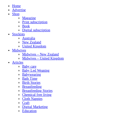
Home
Advertise
Shop
Magazine
Print subscription
Book
Digital subscription
Stockists
Australia
New Zealand
United Kingdom
Midwives
Midwives – New Zealand
Midwives – United Kingdom
Articles
Baby care
Baby Led Weaning
Babywearing
Bath Time
Birth Stories
Breastfeeding
Breastfeeding Stories
Chemical free living
Cloth Nappies
Craft
Digital Marketing
Education