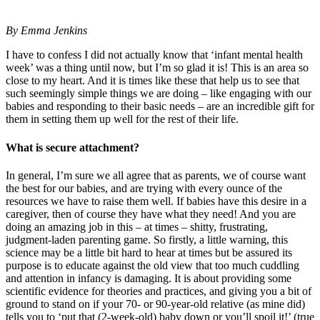
By Emma Jenkins
I have to confess I did not actually know that ‘infant mental health
week’ was a thing until now, but I’m so glad it is! This is an area so
close to my heart. And it is times like these that help us to see that
such seemingly simple things we are doing – like engaging with our
babies and responding to their basic needs – are an incredible gift for
them in setting them up well for the rest of their life.
What is secure attachment?
In general, I’m sure we all agree that as parents, we of course want
the best for our babies, and are trying with every ounce of the
resources we have to raise them well. If babies have this desire in a
caregiver, then of course they have what they need! And you are
doing an amazing job in this – at times – shitty, frustrating,
judgment-laden parenting game. So firstly, a little warning, this
science may be a little bit hard to hear at times but be assured its
purpose is to educate against the old view that too much cuddling
and attention in infancy is damaging. It is about providing some
scientific evidence for theories and practices, and giving you a bit of
ground to stand on if your 70- or 90-year-old relative (as mine did)
tells you to ‘put that (2-week-old) baby down or you’ll spoil it!’ (true