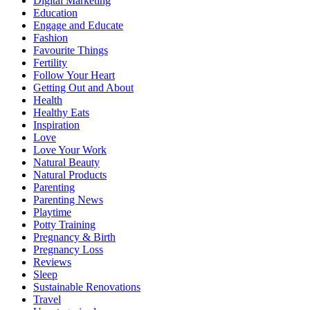
Digital Marketing
Education
Engage and Educate
Fashion
Favourite Things
Fertility
Follow Your Heart
Getting Out and About
Health
Healthy Eats
Inspiration
Love
Love Your Work
Natural Beauty
Natural Products
Parenting
Parenting News
Playtime
Potty Training
Pregnancy & Birth
Pregnancy Loss
Reviews
Sleep
Sustainable Renovations
Travel