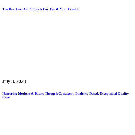
The Best First Aid Products For You & Your Family
July 3, 2023
Nurturing Mothers & Babies Through Consistent, Evidence-Based, Exceptional Quality
Care