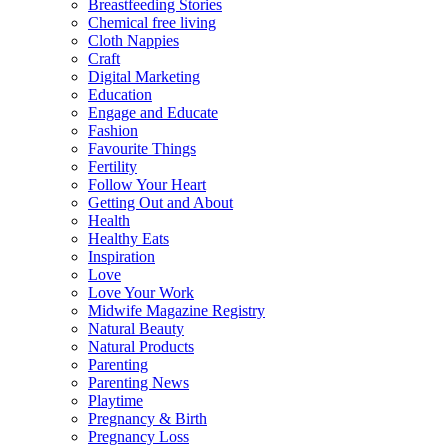
Breastfeeding Stories
Chemical free living
Cloth Nappies
Craft
Digital Marketing
Education
Engage and Educate
Fashion
Favourite Things
Fertility
Follow Your Heart
Getting Out and About
Health
Healthy Eats
Inspiration
Love
Love Your Work
Midwife Magazine Registry
Natural Beauty
Natural Products
Parenting
Parenting News
Playtime
Pregnancy & Birth
Pregnancy Loss