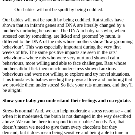
Our babies will not be spoilt by being cuddled.
Our babies will not be spoilt by being cuddled. Rat studies have
shown that an infant’s genes and DNA are literally changed by a
mother’s nurturing behaviour. The DNA in baby rats who, when
stressed out by something, are licked and groomed by mum, is
different to the DNA of the rats whose mothers show ‘low grooming
behaviour’. This was especially important during the very first
weeks of life. The same positive impacts are seen in the rats’
behaviour – where rats who were very nurtured showed calm
behaviours, more willing and able to face challenges. Rats whose
mothers didn’t lick them much under stress showed anxious
behaviours and were not willing to explore and try novel situations.
This translates to babies needing the physical love and nurturing that
we provide them under stress! So lick your rats mummas, and they’ll
be alright!
Show your baby you understand their feelings and co-regulate.
Stress is normal! And, we can help moderate a stress response – and
when it is moderated, the brain is not damaged in the way described
above. We can be there to respond to our babies’ needs. No, that
doesn’t mean we need to give them every chocolate bar they
demand, but it does mean being sensitive and being able to tune in