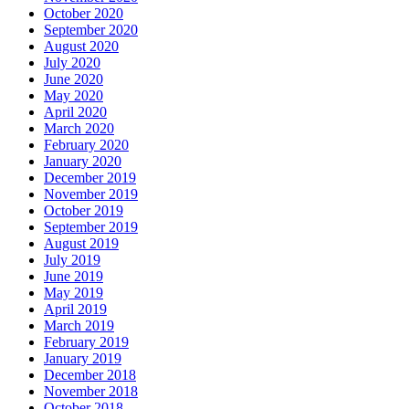
October 2020
September 2020
August 2020
July 2020
June 2020
May 2020
April 2020
March 2020
February 2020
January 2020
December 2019
November 2019
October 2019
September 2019
August 2019
July 2019
June 2019
May 2019
April 2019
March 2019
February 2019
January 2019
December 2018
November 2018
October 2018