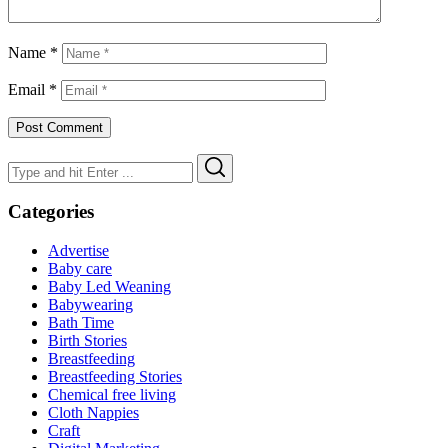
Name
*
Email
*
Search
Search
for:
Categories
Advertise
Baby care
Baby Led Weaning
Babywearing
Bath Time
Birth Stories
Breastfeeding
Breastfeeding Stories
Chemical free living
Cloth Nappies
Craft