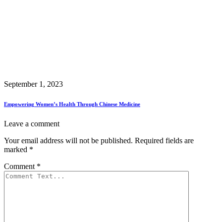
September 1, 2023
Empowering Women’s Health Through Chinese Medicine
Leave a comment
Your email address will not be published.
Required fields are
marked
*
Comment
*