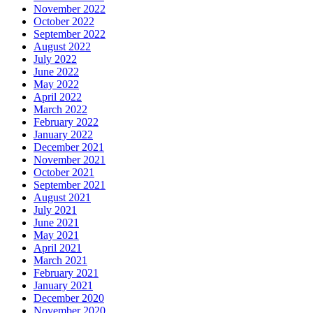
November 2022
October 2022
September 2022
August 2022
July 2022
June 2022
May 2022
April 2022
March 2022
February 2022
January 2022
December 2021
November 2021
October 2021
September 2021
August 2021
July 2021
June 2021
May 2021
April 2021
March 2021
February 2021
January 2021
December 2020
November 2020