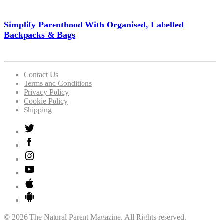
Simplify Parenthood With Organised, Labelled
Backpacks & Bags
Contact Us
Terms and Conditions
Privacy Policy
Cookie Policy
Shipping
© 2026 The Natural Parent Magazine. All Rights reserved.