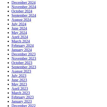
December 2024
November 2024
October 2024
September 2024
August 2024
July 2024
June 2024
May 2024
April 2024
March 2024
February 2024
January 2024
December 2023
November 2023
October 2023
September 2023
August 2023
July 2023
June 2023
May 2023
April 2023
March 2023
February 2023
January 2023
December 2022