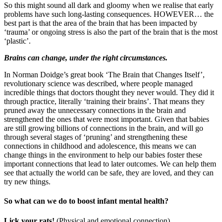
So this might sound all dark and gloomy when we realise that early
problems have such long-lasting consequences. HOWEVER… the
best part is that the area of the brain that has been impacted by
‘trauma’ or ongoing stress is also the part of the brain that is the most
‘plastic’.
Brains can change, under the right circumstances.
In Norman Doidge’s great book ‘The Brain that Changes Itself’,
revolutionary science was described, where people managed
incredible things that doctors thought they never would. They did it
through practice, literally ‘training their brains’. That means they
pruned away the unnecessary connections in the brain and
strengthened the ones that were most important. Given that babies
are still growing billions of connections in the brain, and will go
through several stages of ‘pruning’ and strengthening these
connections in childhood and adolescence, this means we can
change things in the environment to help our babies foster these
important connections that lead to later outcomes. We can help them
see that actually the world can be safe, they are loved, and they can
try new things.
So what can we do to boost infant mental health?
Lick your rats!
(Physical and emotional connection)