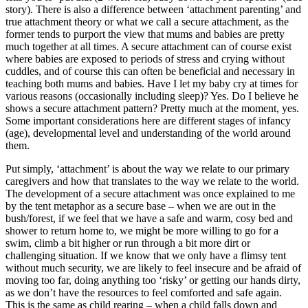
story). There is also a difference between ‘attachment parenting’ and
true attachment theory or what we call a secure attachment, as the
former tends to purport the view that mums and babies are pretty
much together at all times. A secure attachment can of course exist
where babies are exposed to periods of stress and crying without
cuddles, and of course this can often be beneficial and necessary in
teaching both mums and babies. Have I let my baby cry at times for
various reasons (occasionally including sleep)? Yes. Do I believe he
shows a secure attachment pattern? Pretty much at the moment, yes.
Some important considerations here are different stages of infancy
(age), developmental level and understanding of the world around
them.
Put simply, ‘attachment’ is about the way we relate to our primary
caregivers and how that translates to the way we relate to the world.
The development of a secure attachment was once explained to me
by the tent metaphor as a secure base – when we are out in the
bush/forest, if we feel that we have a safe and warm, cosy bed and
shower to return home to, we might be more willing to go for a
swim, climb a bit higher or run through a bit more dirt or
challenging situation. If we know that we only have a flimsy tent
without much security, we are likely to feel insecure and be afraid of
moving too far, doing anything too ‘risky’ or getting our hands dirty,
as we don’t have the resources to feel comforted and safe again.
This is the same as child rearing – when a child falls down and