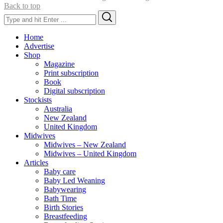
Back to top
Search
Search
for:
Home
Advertise
Shop
Magazine
Print subscription
Book
Digital subscription
Stockists
Australia
New Zealand
United Kingdom
Midwives
Midwives – New Zealand
Midwives – United Kingdom
Articles
Baby care
Baby Led Weaning
Babywearing
Bath Time
Birth Stories
Breastfeeding