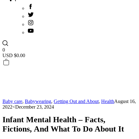
0
USD $
0.00
Baby care
,
Babywearing
,
Getting Out and About
,
Health
August 16,
2022
<December 23, 2024
Infant Mental Health – Facts,
Fictions, And What To Do About It