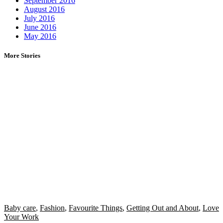
September 2016
August 2016
July 2016
June 2016
May 2016
More Stories
Baby care
,
Fashion
,
Favourite Things
,
Getting Out and About
,
Love
Your Work