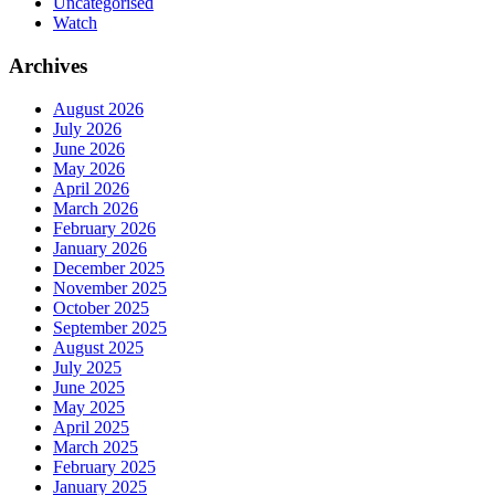
Uncategorised
Watch
Archives
August 2026
July 2026
June 2026
May 2026
April 2026
March 2026
February 2026
January 2026
December 2025
November 2025
October 2025
September 2025
August 2025
July 2025
June 2025
May 2025
April 2025
March 2025
February 2025
January 2025