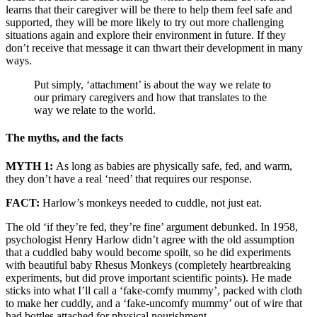
learns that their caregiver will be there to help them feel safe and
supported, they will be more likely to try out more challenging
situations again and explore their environment in future. If they
don’t receive that message it can thwart their development in many
ways.
Put simply, ‘attachment’ is about the way we relate to
our primary caregivers and how that translates to the
way we relate to the world.
The myths, and the facts
MYTH 1:
As long as babies are physically safe, fed, and warm,
they don’t have a real ‘need’ that requires our response.
FACT:
Harlow’s monkeys needed to cuddle, not just eat.
The old ‘if they’re fed, they’re fine’ argument debunked. In 1958,
psychologist Henry Harlow didn’t agree with the old assumption
that a cuddled baby would become spoilt, so he did experiments
with beautiful baby Rhesus Monkeys (completely heartbreaking
experiments, but did prove important scientific points). He made
sticks into what I’ll call a ‘fake-comfy mummy’, packed with cloth
to make her cuddly, and a ‘fake-uncomfy mummy’ out of wire that
had bottles attached for physical nourishment.