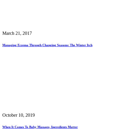
March 21, 2017
Managing Eczema Through Changing Seasons: The Winter Itch
October 10, 2019
When It Comes To Baby Massage, Ingredients Matter