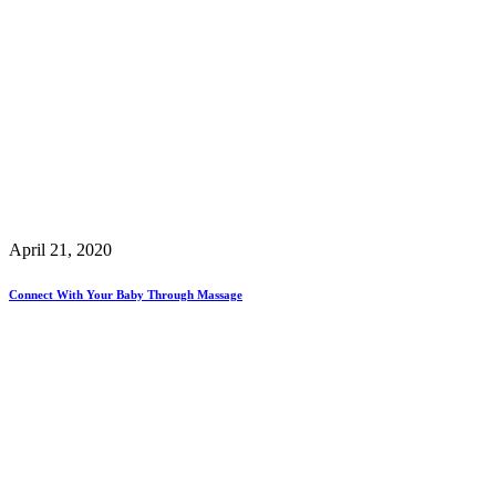
April 21, 2020
Connect With Your Baby Through Massage