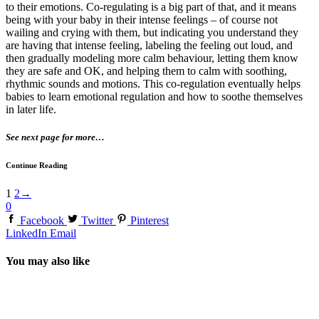
to their emotions. Co-regulating is a big part of that, and it means
being with your baby in their intense feelings – of course not
wailing and crying with them, but indicating you understand they
are having that intense feeling, labeling the feeling out loud, and
then gradually modeling more calm behaviour, letting them know
they are safe and OK, and helping them to calm with soothing,
rhythmic sounds and motions. This co-regulation eventually helps
babies to learn emotional regulation and how to soothe themselves
in later life.
See next page for more…
Continue Reading
1
2
→
0
Facebook
Twitter
Pinterest
LinkedIn
Email
You may also like