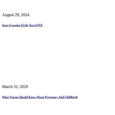
August 29, 2024
Start Creating A Life You LOVE
March 31, 2020
What Vegans Should Know About Pregnancy And Childbirth