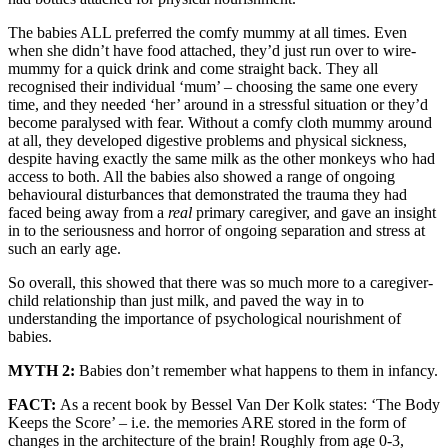
The babies ALL preferred the comfy mummy at all times. Even
when she didn’t have food attached, they’d just run over to wire-
mummy for a quick drink and come straight back. They all
recognised their individual ‘mum’ – choosing the same one every
time, and they needed ‘her’ around in a stressful situation or they’d
become paralysed with fear. Without a comfy cloth mummy around
at all, they developed digestive problems and physical sickness,
despite having exactly the same milk as the other monkeys who had
access to both. All the babies also showed a range of ongoing
behavioural disturbances that demonstrated the trauma they had
faced being away from a
real
primary caregiver, and gave an insight
in to the seriousness and horror of ongoing separation and stress at
such an early age.
So overall, this showed that there was so much more to a caregiver-
child relationship than just milk, and paved the way in to
understanding the importance of psychological nourishment of
babies.
MYTH 2:
Babies don’t remember what happens to them in infancy.
FACT:
As a recent book by Bessel Van Der Kolk states: ‘The Body
Keeps the Score’ – i.e. the memories ARE stored in the form of
changes in the architecture of the brain! Roughly from age 0-3,