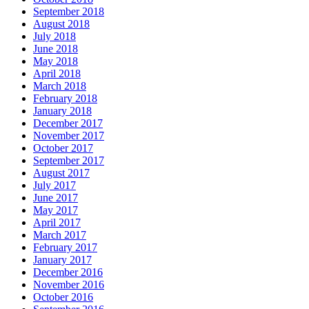
September 2018
August 2018
July 2018
June 2018
May 2018
April 2018
March 2018
February 2018
January 2018
December 2017
November 2017
October 2017
September 2017
August 2017
July 2017
June 2017
May 2017
April 2017
March 2017
February 2017
January 2017
December 2016
November 2016
October 2016