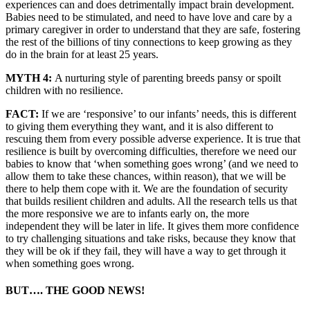
experiences can and does detrimentally impact brain development.
Babies need to be stimulated, and need to have love and care by a
primary caregiver in order to understand that they are safe, fostering
the rest of the billions of tiny connections to keep growing as they
do in the brain for at least 25 years.
MYTH 4:
A nurturing style of parenting breeds pansy or spoilt
children with no resilience.
FACT:
If we are ‘responsive’ to our infants’ needs, this is different
to giving them everything they want, and it is also different to
rescuing them from every possible adverse experience. It is true that
resilience is built by overcoming difficulties, therefore we need our
babies to know that ‘when something goes wrong’ (and we need to
allow them to take these chances, within reason), that we will be
there to help them cope with it. We are the foundation of security
that builds resilient children and adults. All the research tells us that
the more responsive we are to infants early on, the more
independent they will be later in life. It gives them more confidence
to try challenging situations and take risks, because they know that
they will be ok if they fail, they will have a way to get through it
when something goes wrong.
BUT…. THE GOOD NEWS!