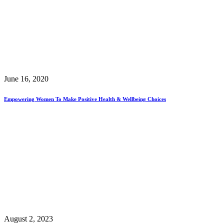
June 16, 2020
Empowering Women To Make Positive Health & Wellbeing Choices
August 2, 2023