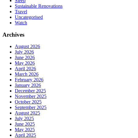
Sleep
Sustainable Renovations
Travel
Uncategorised
Watch
Archives
August 2026
July 2026
June 2026
May 2026
April 2026
March 2026
February 2026
January 2026
December 2025
November 2025
October 2025
September 2025
August 2025
July 2025
June 2025
May 2025
April 2025