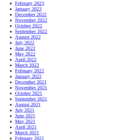
February 2023
January 2023
December 2022
November 2022
October 2022
September 2022
August 2022
July 2022
June 2022
May 2022
April 2022
March 2022
February 2022
January 2022
December 2021
November 2021
October 2021
September 2021
August 2021
July 2021
June 2021
May 2021
April 2021
March 2021
February 2021