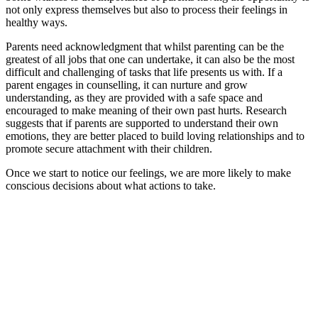
not only express themselves but also to process their feelings in
healthy ways.
Parents need acknowledgment that whilst parenting can be the
greatest of all jobs that one can undertake, it can also be the most
difficult and challenging of tasks that life presents us with. If a
parent engages in counselling, it can nurture and grow
understanding, as they are provided with a safe space and
encouraged to make meaning of their own past hurts. Research
suggests that if parents are supported to understand their own
emotions, they are better placed to build loving relationships and to
promote secure attachment with their children.
Once we start to notice our feelings, we are more likely to make
conscious decisions about what actions to take.