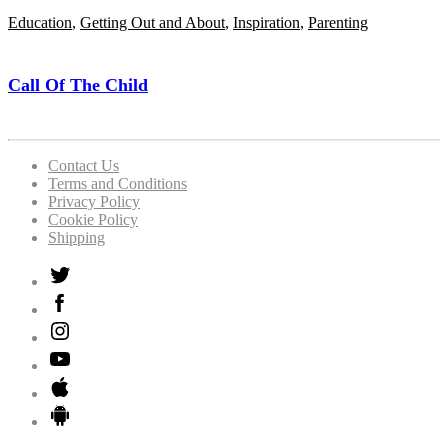
Education
,
Getting Out and About
,
Inspiration
,
Parenting
Call Of The Child
Contact Us
Terms and Conditions
Privacy Policy
Cookie Policy
Shipping