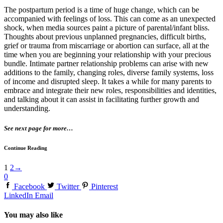
The postpartum period is a time of huge change, which can be
accompanied with feelings of loss. This can come as an unexpected
shock, when media sources paint a picture of parental/infant bliss.
Thoughts about previous unplanned pregnancies, difficult births,
grief or trauma from miscarriage or abortion can surface, all at the
time when you are beginning your relationship with your precious
bundle. Intimate partner relationship problems can arise with new
additions to the family, changing roles, diverse family systems, loss
of income and disrupted sleep. It takes a while for many parents to
embrace and integrate their new roles, responsibilities and identities,
and talking about it can assist in facilitating further growth and
understanding.
See next page for more…
Continue Reading
1
2
→
0
Facebook
Twitter
Pinterest
LinkedIn
Email
You may also like