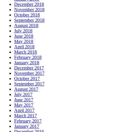
December 2018
November 2018
October 2018
September 2018
August 2018
July 2018
June 2018
May 2018
April 2018
March 2018
February 2018
January 2018
December 2017
November 2017
October 2017
September 2017
August 2017
July 2017
June 2017
May 2017
April 2017
March 2017
February 2017
January 2017
December 2016