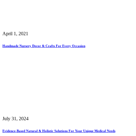
April 1, 2021
Handmade Nursery Decor & Crafts For Every Occasion
July 31, 2024
Evidence-Based Natural & Holistic Solutions For Your Unique Medical Needs