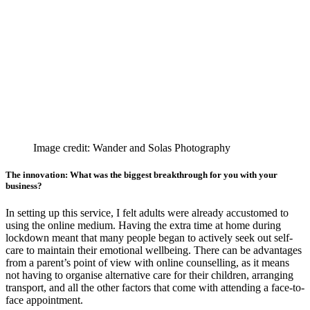
Image credit: Wander and Solas Photography
The innovation: What was the biggest breakthrough for you with your
business?
In setting up this service, I felt adults were already accustomed to
using the online medium. Having the extra time at home during
lockdown meant that many people began to actively seek out self-
care to maintain their emotional wellbeing. There can be advantages
from a parent’s point of view with online counselling, as it means
not having to organise alternative care for their children, arranging
transport, and all the other factors that come with attending a face-to-
face appointment.