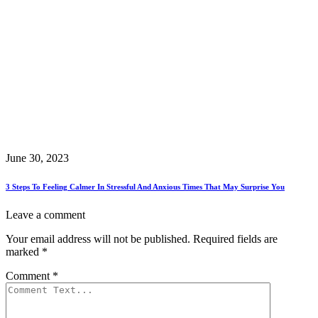
June 30, 2023
3 Steps To Feeling Calmer In Stressful And Anxious Times That May Surprise You
Leave a comment
Your email address will not be published.
Required fields are
marked
*
Comment
*