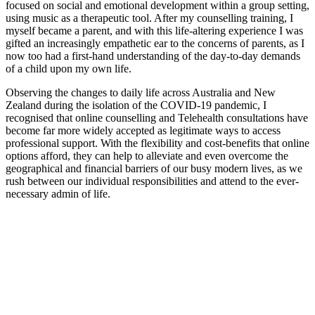
focused on social and emotional development within a group setting,
using music as a therapeutic tool. After my counselling training, I
myself became a parent, and with this life-altering experience I was
gifted an increasingly empathetic ear to the concerns of parents, as I
now too had a first-hand understanding of the day-to-day demands
of a child upon my own life.
Observing the changes to daily life across Australia and New
Zealand during the isolation of the COVID-19 pandemic, I
recognised that online counselling and Telehealth consultations have
become far more widely accepted as legitimate ways to access
professional support. With the flexibility and cost-benefits that online
options afford, they can help to alleviate and even overcome the
geographical and financial barriers of our busy modern lives, as we
rush between our individual responsibilities and attend to the ever-
necessary admin of life.