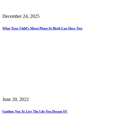
December 24, 2025
What Your Child’s Moon Phase At Birth Can Show You
June 20, 2022
Guiding You To Live The Life You Dream Of