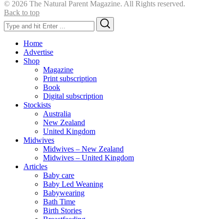
© 2026 The Natural Parent Magazine. All Rights reserved.
Back to top
Search
Search
for:
Home
Advertise
Shop
Magazine
Print subscription
Book
Digital subscription
Stockists
Australia
New Zealand
United Kingdom
Midwives
Midwives – New Zealand
Midwives – United Kingdom
Articles
Baby care
Baby Led Weaning
Babywearing
Bath Time
Birth Stories