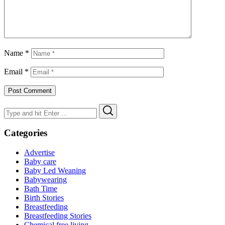
Name
*
Email
*
Search
Search
for:
Categories
Advertise
Baby care
Baby Led Weaning
Babywearing
Bath Time
Birth Stories
Breastfeeding
Breastfeeding Stories
Chemical free living