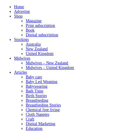
Home
Advertise
Shop
Magazine
Print subscription
Book
Digital subscription
Stockists
Australia
New Zealand
United Kingdom
Midwives
Midwives – New Zealand
Midwives – United Kingdom
Articles
Baby care
Baby Led Weaning
Babywearing
Bath Time
Birth Stories
Breastfeeding
Breastfeeding Stories
Chemical free living
Cloth Nappies
Craft
Digital Marketing
Education