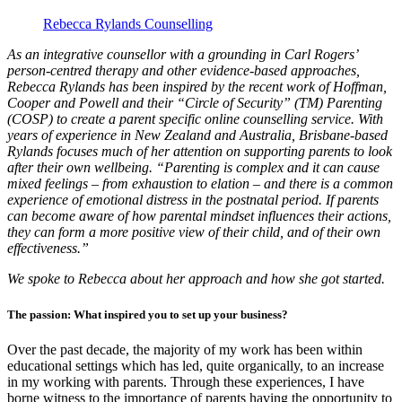
Rebecca Rylands Counselling
As an integrative counsellor with a grounding in Carl Rogers’
person-centred therapy and other evidence-based approaches,
Rebecca Rylands has been inspired by the recent work of Hoffman,
Cooper and Powell and their “Circle of Security” (TM) Parenting
(COSP) to create a parent specific online counselling service. With
years of experience in New Zealand and Australia, Brisbane-based
Rylands focuses much of her attention on supporting parents to look
after their own wellbeing. “Parenting is complex and it can cause
mixed feelings – from exhaustion to elation – and there is a common
experience of emotional distress in the postnatal period. If parents
can become aware of how parental mindset influences their actions,
they can form a more positive view of their child, and of their own
effectiveness.”
We spoke to Rebecca about her approach and how she got started.
The passion: What inspired you to set up your business?
Over the past decade, the majority of my work has been within
educational settings which has led, quite organically, to an increase
in my working with parents. Through these experiences, I have
borne witness to the importance of parents having the opportunity to