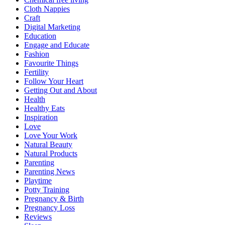
Cloth Nappies
Craft
Digital Marketing
Education
Engage and Educate
Fashion
Favourite Things
Fertility
Follow Your Heart
Getting Out and About
Health
Healthy Eats
Inspiration
Love
Love Your Work
Natural Beauty
Natural Products
Parenting
Parenting News
Playtime
Potty Training
Pregnancy & Birth
Pregnancy Loss
Reviews