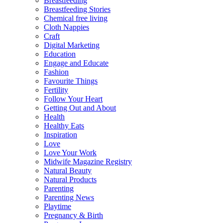
Breastfeeding
Breastfeeding Stories
Chemical free living
Cloth Nappies
Craft
Digital Marketing
Education
Engage and Educate
Fashion
Favourite Things
Fertility
Follow Your Heart
Getting Out and About
Health
Healthy Eats
Inspiration
Love
Love Your Work
Midwife Magazine Registry
Natural Beauty
Natural Products
Parenting
Parenting News
Playtime
Pregnancy & Birth