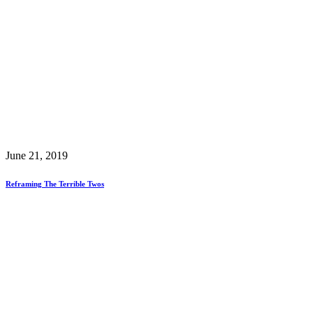
June 21, 2019
Reframing The Terrible Twos