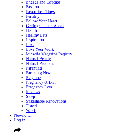
Engage and Educate
Fashion
Favourite Things
Fertility
Follow Your Heart
Getting Out and About
Health
Healthy Eats
Inspiration
Love
Love Your Work
Midwife Magazine Registry
Natural Beauty
Natural Products
Parenting
Parenting News
Playtime
Pregnancy & Birth
Pregnancy Loss
Reviews
Sleep
Sustainable Renovations
Travel
Watch
Newsletter
Log in