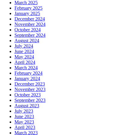
March 2025
February 2025
January 2025
December 2024
November 2024
October 2024
September 2024
August 2024
July 2024
June 2024
May 2024
April 2024
March 2024
February 2024
January 2024
December 2023
November 2023
October 2023
September 2023
August 2023
July 2023
June 2023
May 2023
April 2023
March 2023