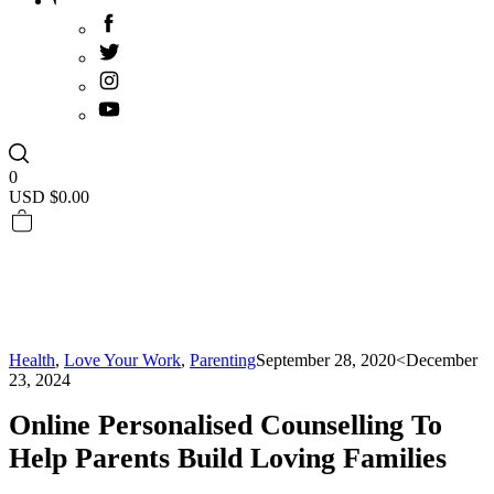
0
USD $
0.00
Health
,
Love Your Work
,
Parenting
September 28, 2020
<December
23, 2024
Online Personalised Counselling To
Help Parents Build Loving Families