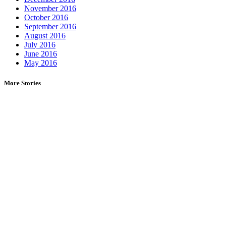
November 2016
October 2016
September 2016
August 2016
July 2016
June 2016
May 2016
More Stories