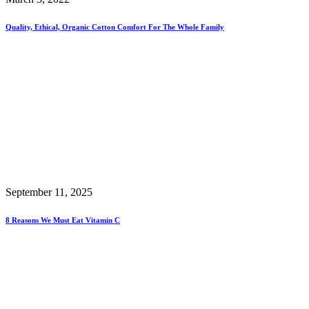
Quality, Ethical, Organic Cotton Comfort For The Whole Family
September 11, 2025
8 Reasons We Must Eat Vitamin C