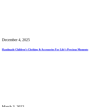
December 4, 2025
Handmade Children’s Clothing & Accessories For Life’s Precious Moments
March 3, 2022