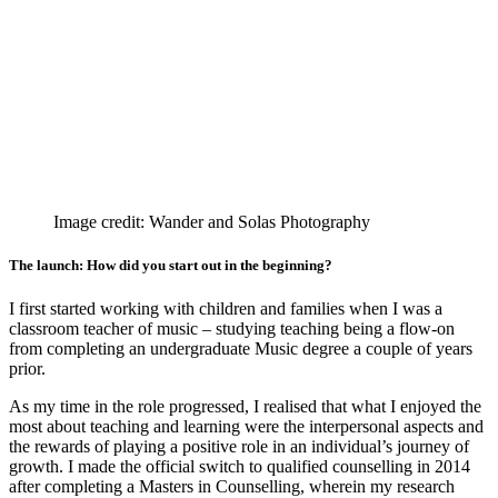
Image credit: Wander and Solas Photography
The launch: How did you start out in the beginning?
I first started working with children and families when I was a
classroom teacher of music – studying teaching being a flow-on
from completing an undergraduate Music degree a couple of years
prior.
As my time in the role progressed, I realised that what I enjoyed the
most about teaching and learning were the interpersonal aspects and
the rewards of playing a positive role in an individual’s journey of
growth. I made the official switch to qualified counselling in 2014
after completing a Masters in Counselling, wherein my research