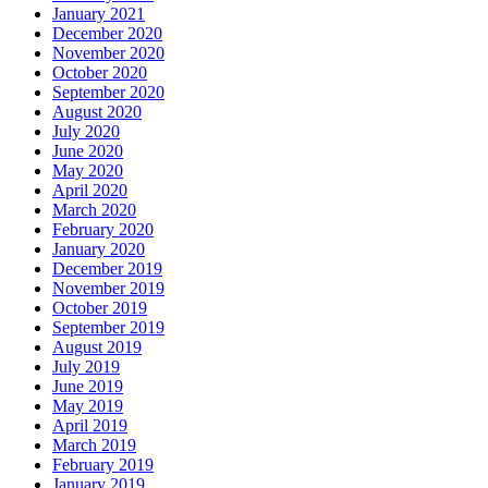
January 2021
December 2020
November 2020
October 2020
September 2020
August 2020
July 2020
June 2020
May 2020
April 2020
March 2020
February 2020
January 2020
December 2019
November 2019
October 2019
September 2019
August 2019
July 2019
June 2019
May 2019
April 2019
March 2019
February 2019
January 2019