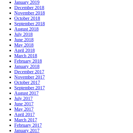
January 2019
December 2018
November 2018
October 2018
September 2018
August 2018
July 2018
June 2018
May 2018
April 2018
March 2018
February 2018
January 2018
December 2017
November 2017
October 2017
September 2017
August 2017
July 2017
June 2017
May 2017
April 2017
March 2017
February 2017
January 2017