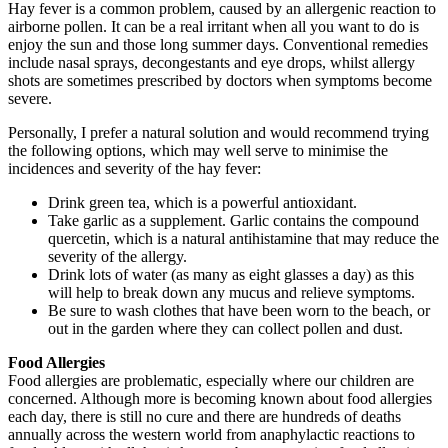
Hay fever is a common problem, caused by an allergenic reaction to
airborne pollen. It can be a real irritant when all you want to do is
enjoy the sun and those long summer days. Conventional remedies
include nasal sprays, decongestants and eye drops, whilst allergy
shots are sometimes prescribed by doctors when symptoms become
severe.
Personally, I prefer a natural solution and would recommend trying
the following options, which may well serve to minimise the
incidences and severity of the hay fever:
Drink green tea, which is a powerful antioxidant.
Take garlic as a supplement. Garlic contains the compound
quercetin, which is a natural antihistamine that may reduce the
severity of the allergy.
Drink lots of water (as many as eight glasses a day) as this
will help to break down any mucus and relieve symptoms.
Be sure to wash clothes that have been worn to the beach, or
out in the garden where they can collect pollen and dust.
Food Allergies
Food allergies are problematic, especially where our children are
concerned. Although more is becoming known about food allergies
each day, there is still no cure and there are hundreds of deaths
annually across the western world from anaphylactic reactions to