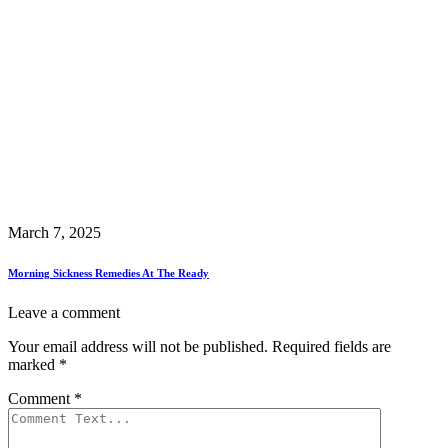
March 7, 2025
Morning Sickness Remedies At The Ready
Leave a comment
Your email address will not be published.
Required fields are
marked
*
Comment
*