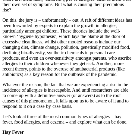
their own set of symptoms. But what is causing their precipitous
rise?
On this, the jury is – unfortunately – out. A raft of different ideas has
been forwarded by experts to explain the growth in allergies,
particularly amongst children. These theories include the well-
known ‘hygiene hypothesis’, which lays the blame at the door of
excessive cleanliness, whilst other mooted reasons include our
changing diet, climate change, pollution, genetically modified food,
declining bio-diversity, synthetic chemicals in personal care
products, and even an over-sensitivity amongst parents, who ascribe
allergies to their children whenever they get sick. Another, more
recent theory, points to the overuse of antibacterial products (like
antibiotics) as a key reason for the outbreak of the pandemic.
Whatever the reason, the fact that we are experiencing a rise in the
incidence of allergies is inescapable. And until researchers are able
to come up with a definitive answer (or answers) as to the root
causes of this phenomenon, it falls upon us to be aware of it and to
respond to it on a case-by-case basis.
Let’s look at three of the most common types of allergies – hay
fever, food allergies, and eczema – and explore what can be done.
Hay Fever