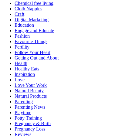
Chemical free living
Cloth Nappies
Craft
Digital Marketing
Education
Engage and Educate
Fashion
Favourite Things
Fertility
Follow Your Heart
Getting Out and About
Health
Healthy Eats
Inspiration
Love
Love Your Work
Natural Beauty
Natural Products
Parenting
Parenting News
Playtime
Potty Training
Pregnancy & Birth
Pregnancy Loss
Reviews