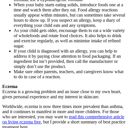
When your baby starts eating solids, introduce foods one at a
time and watch them after they eat. Food allergy reactions
usually appear within minutes, but can sometimes take several
hours to show up. If you suspect an allergy, keep a diary of
everything your child eats and any symptoms.
As your child gets older, encourage them to eat a wide variety
of wholefoods and rotate food choices. It also helps to drink
and exercise regularly, as well as minimise intake of refined
sugar.
If your child is diagnosed with an allergy, you can help to
address it by paying close attention to food packaging. If an
ingredient list isn’t provided, then call the manufacturer or
simply don’t use the product.
Make sure other parents, teachers, and caregivers know what
to do in case of a reaction.
Eczema
Eczema is a growing problem and an issue close to my own heart,
given personal experience and my interest in skincare.
Worldwide, eczema is now three times more prevalent than asthma,
and it continues to manifest in more and more children. For those
who are interested, you may want to
read this comprehensive article
on living eczema free
, but I provide a short summary of best practice
treatment here.