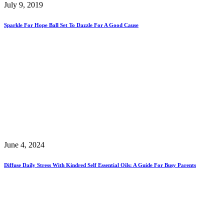
July 9, 2019
Sparkle For Hope Ball Set To Dazzle For A Good Cause
June 4, 2024
Diffuse Daily Stress With Kindred Self Essential Oils: A Guide For Busy Parents