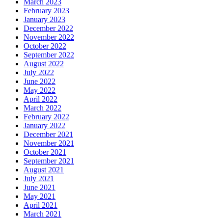
March 2023
February 2023
January 2023
December 2022
November 2022
October 2022
September 2022
August 2022
July 2022
June 2022
May 2022
April 2022
March 2022
February 2022
January 2022
December 2021
November 2021
October 2021
September 2021
August 2021
July 2021
June 2021
May 2021
April 2021
March 2021