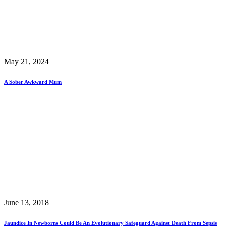
May 21, 2024
A Sober Awkward Mum
June 13, 2018
Jaundice In Newborns Could Be An Evolutionary Safeguard Against Death From Sepsis