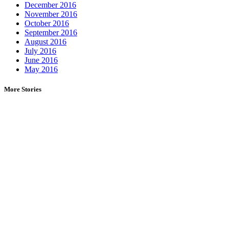
December 2016
November 2016
October 2016
September 2016
August 2016
July 2016
June 2016
May 2016
More Stories