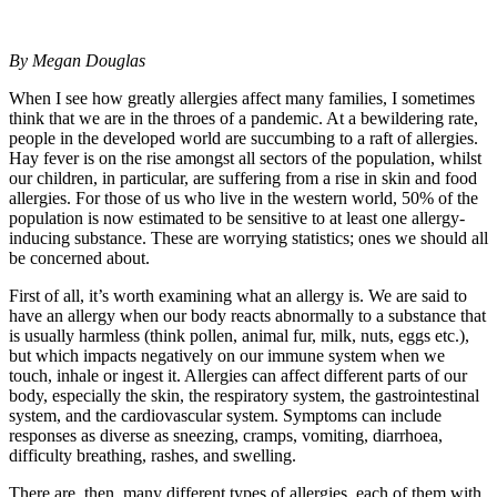
By Megan Douglas
When I see how greatly allergies affect many families, I sometimes
think that we are in the throes of a pandemic. At a bewildering rate,
people in the developed world are succumbing to a raft of allergies.
Hay fever is on the rise amongst all sectors of the population, whilst
our children, in particular, are suffering from a rise in skin and food
allergies. For those of us who live in the western world, 50% of the
population is now estimated to be sensitive to at least one allergy-
inducing substance. These are worrying statistics; ones we should all
be concerned about.
First of all, it’s worth examining what an allergy is. We are said to
have an allergy when our body reacts abnormally to a substance that
is usually harmless (think pollen, animal fur, milk, nuts, eggs etc.),
but which impacts negatively on our immune system when we
touch, inhale or ingest it. Allergies can affect different parts of our
body, especially the skin, the respiratory system, the gastrointestinal
system, and the cardiovascular system. Symptoms can include
responses as diverse as sneezing, cramps, vomiting, diarrhoea,
difficulty breathing, rashes, and swelling.
There are, then, many different types of allergies, each of them with