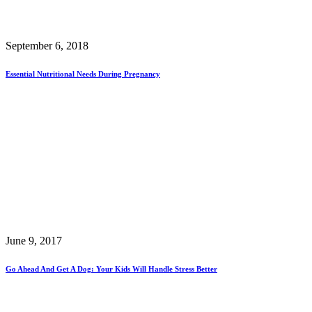
September 6, 2018
Essential Nutritional Needs During Pregnancy
June 9, 2017
Go Ahead And Get A Dog: Your Kids Will Handle Stress Better