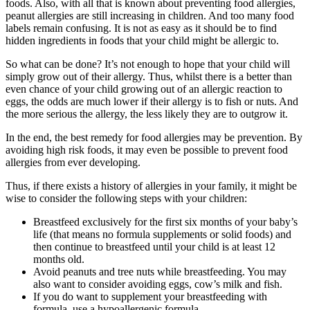
foods. Also, with all that is known about preventing food allergies,
peanut allergies are still increasing in children. And too many food
labels remain confusing. It is not as easy as it should be to find
hidden ingredients in foods that your child might be allergic to.
So what can be done? It’s not enough to hope that your child will
simply grow out of their allergy. Thus, whilst there is a better than
even chance of your child growing out of an allergic reaction to
eggs, the odds are much lower if their allergy is to fish or nuts. And
the more serious the allergy, the less likely they are to outgrow it.
In the end, the best remedy for food allergies may be prevention. By
avoiding high risk foods, it may even be possible to prevent food
allergies from ever developing.
Thus, if there exists a history of allergies in your family, it might be
wise to consider the following steps with your children:
Breastfeed exclusively for the first six months of your baby’s
life (that means no formula supplements or solid foods) and
then continue to breastfeed until your child is at least 12
months old.
Avoid peanuts and tree nuts while breastfeeding. You may
also want to consider avoiding eggs, cow’s milk and fish.
If you do want to supplement your breastfeeding with
formula, use a hypoallergenic formula.