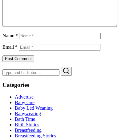
Name
*
Email
*
Search
Search
for:
Categories
Advertise
Baby care
Baby Led Weaning
Babywearing
Bath Time
Birth Stories
Breastfeeding
Breastfeeding Stories