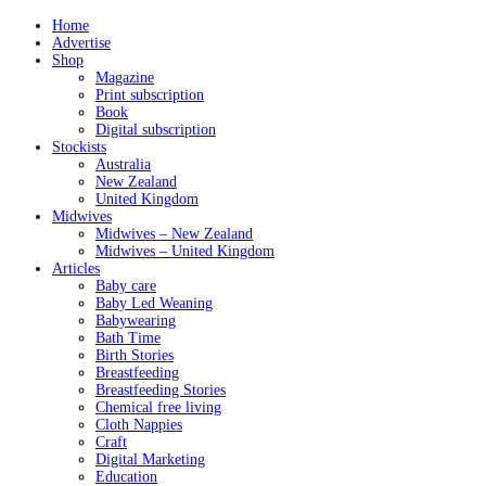
Home
Advertise
Shop
Magazine
Print subscription
Book
Digital subscription
Stockists
Australia
New Zealand
United Kingdom
Midwives
Midwives – New Zealand
Midwives – United Kingdom
Articles
Baby care
Baby Led Weaning
Babywearing
Bath Time
Birth Stories
Breastfeeding
Breastfeeding Stories
Chemical free living
Cloth Nappies
Craft
Digital Marketing
Education