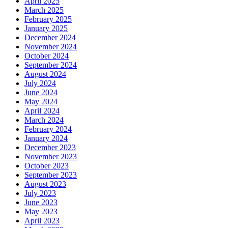
April 2025
March 2025
February 2025
January 2025
December 2024
November 2024
October 2024
September 2024
August 2024
July 2024
June 2024
May 2024
April 2024
March 2024
February 2024
January 2024
December 2023
November 2023
October 2023
September 2023
August 2023
July 2023
June 2023
May 2023
April 2023