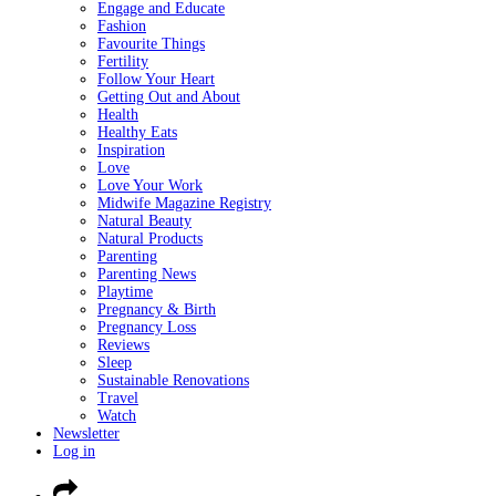
Engage and Educate
Fashion
Favourite Things
Fertility
Follow Your Heart
Getting Out and About
Health
Healthy Eats
Inspiration
Love
Love Your Work
Midwife Magazine Registry
Natural Beauty
Natural Products
Parenting
Parenting News
Playtime
Pregnancy & Birth
Pregnancy Loss
Reviews
Sleep
Sustainable Renovations
Travel
Watch
Newsletter
Log in