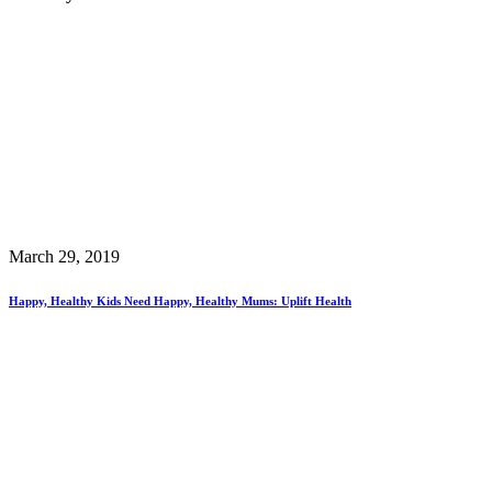
March 29, 2019
Happy, Healthy Kids Need Happy, Healthy Mums: Uplift Health