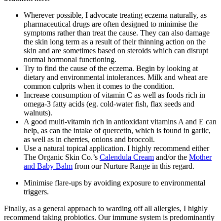
Wherever possible, I advocate treating eczema naturally, as
pharmaceutical drugs are often designed to minimise the
symptoms rather than treat the cause. They can also damage
the skin long term as a result of their thinning action on the
skin and are sometimes based on steroids which can disrupt
normal hormonal functioning.
Try to find the cause of the eczema. Begin by looking at
dietary and environmental intolerances. Milk and wheat are
common culprits when it comes to the condition.
Increase consumption of vitamin C as well as foods rich in
omega-3 fatty acids (eg. cold-water fish, flax seeds and
walnuts).
A good multi-vitamin rich in antioxidant vitamins A and E can
help, as can the intake of quercetin, which is found in garlic,
as well as in cherries, onions and broccoli.
Use a natural topical application. I highly recommend either
The Organic Skin Co.’s
Calendula Cream
and/or the
Mother
and Baby Balm
from our Nurture Range in this regard.
Minimise flare-ups by avoiding exposure to environmental
triggers.
Finally, as a general approach to warding off all allergies, I highly
recommend taking probiotics. Our immune system is predominantly