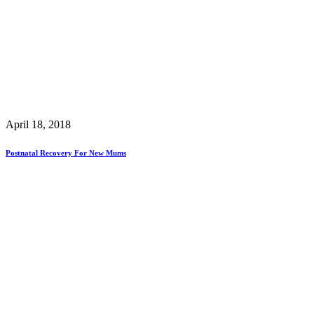
April 18, 2018
Postnatal Recovery For New Mums