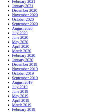
February 2021
January 2021
December 2020
November 2020
October 2020
September 2020
August 2020
July 2020
June 2020
May 2020
April 2020
March 2020
February 2020
January 2020
December 2019
November 2019
October 2019
September 2019
August 2019
July 2019
June 2019
May 2019
April 2019
March 2019
February 2019