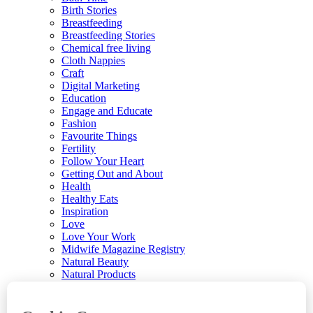
Birth Stories
Breastfeeding
Breastfeeding Stories
Chemical free living
Cloth Nappies
Craft
Digital Marketing
Education
Engage and Educate
Fashion
Favourite Things
Fertility
Follow Your Heart
Getting Out and About
Health
Healthy Eats
Inspiration
Love
Love Your Work
Midwife Magazine Registry
Natural Beauty
Natural Products
Parenting
Parenting News
Playtime