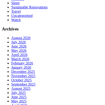
Sleep
Sustainable Renovations
Travel
Uncategorised
Watch
Archives
August 2026
July 2026
June 2026
May 2026
April 2026
March 2026
February 2026
January 2026
December 2025
November 2025
October 2025
September 2025
August 2025
July 2025
June 2025
May 2025