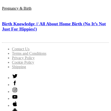
Pregnancy & Birth
Birth Knowledge // All About Home Birth (No It’s Not
Just For Hippies!)
Contact Us
Terms and Conditions
Privacy Policy
Cookie Policy
Shipping