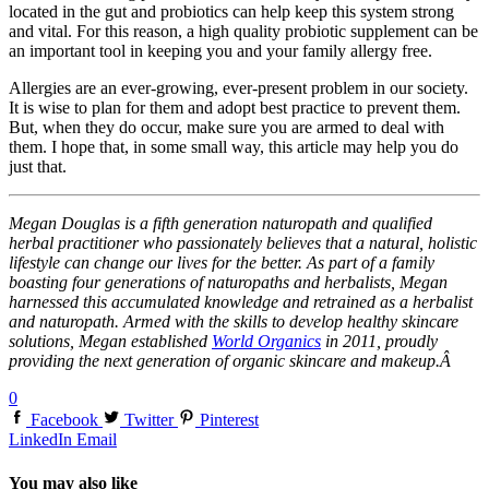
located in the gut and probiotics can help keep this system strong
and vital. For this reason, a high quality probiotic supplement can be
an important tool in keeping you and your family allergy free.
Allergies are an ever-growing, ever-present problem in our society.
It is wise to plan for them and adopt best practice to prevent them.
But, when they do occur, make sure you are armed to deal with
them. I hope that, in some small way, this article may help you do
just that.
Megan Douglas is a fifth generation naturopath and qualified
herbal practitioner who passionately believes that a natural, holistic
lifestyle can change our lives for the better. As part of a family
boasting four generations of naturopaths and herbalists, Megan
harnessed this accumulated knowledge and retrained as a herbalist
and naturopath. Armed with the skills to develop healthy skincare
solutions, Megan established
World Organics
in 2011, proudly
providing the next generation of organic skincare and makeup.Â
0
Facebook
Twitter
Pinterest
LinkedIn
Email
You may also like