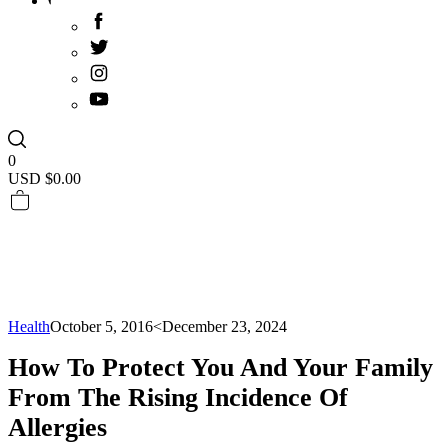
0
USD $
0.00
Health
October 5, 2016
<December 23, 2024
How To Protect You And Your Family
From The Rising Incidence Of
Allergies