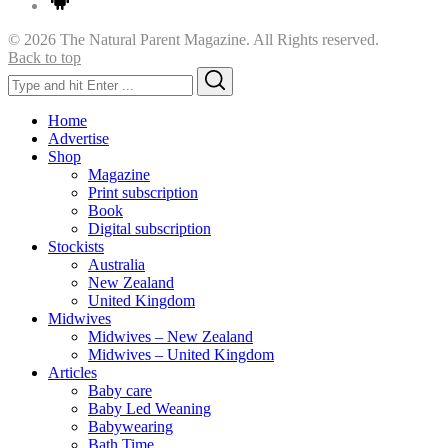
© 2026 The Natural Parent Magazine. All Rights reserved.
Back to top
Search
Search
for:
Home
Advertise
Shop
Magazine
Print subscription
Book
Digital subscription
Stockists
Australia
New Zealand
United Kingdom
Midwives
Midwives – New Zealand
Midwives – United Kingdom
Articles
Baby care
Baby Led Weaning
Babywearing
Bath Time