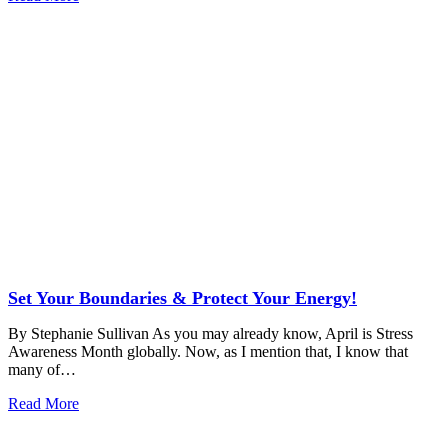
Set Your Boundaries & Protect Your Energy!
By Stephanie Sullivan As you may already know, April is Stress
Awareness Month globally. Now, as I mention that, I know that
many of…
Read More