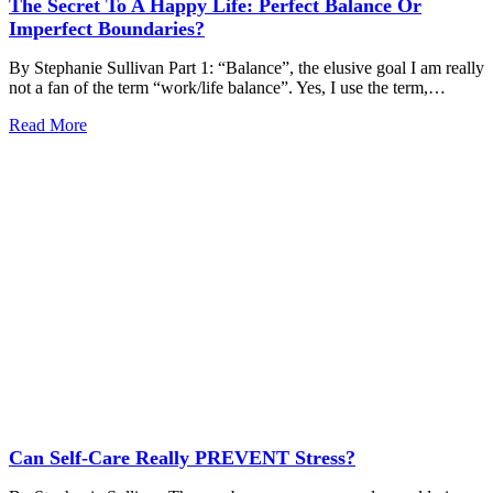
The Secret To A Happy Life: Perfect Balance Or
Imperfect Boundaries?
By Stephanie Sullivan Part 1: “Balance”, the elusive goal I am really
not a fan of the term “work/life balance”. Yes, I use the term,…
Read More
Can Self-Care Really PREVENT Stress?