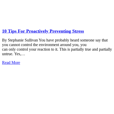
10 Tips For Proactively Preventing Stress
By Stephanie Sullivan You have probably heard someone say that
you cannot control the environment around you, you
can only control your reaction to it. This is partially true and partially
untrue. Yes,…
Read More