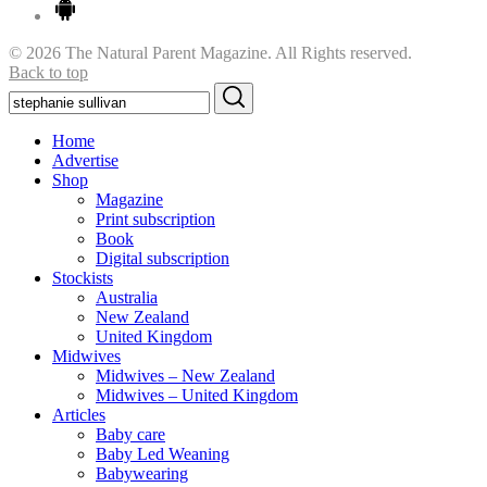
© 2026 The Natural Parent Magazine. All Rights reserved.
Back to top
Search
Search
for:
Home
Advertise
Shop
Magazine
Print subscription
Book
Digital subscription
Stockists
Australia
New Zealand
United Kingdom
Midwives
Midwives – New Zealand
Midwives – United Kingdom
Articles
Baby care
Baby Led Weaning
Babywearing