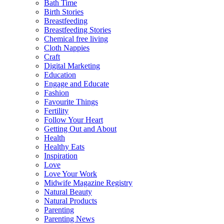
Bath Time
Birth Stories
Breastfeeding
Breastfeeding Stories
Chemical free living
Cloth Nappies
Craft
Digital Marketing
Education
Engage and Educate
Fashion
Favourite Things
Fertility
Follow Your Heart
Getting Out and About
Health
Healthy Eats
Inspiration
Love
Love Your Work
Midwife Magazine Registry
Natural Beauty
Natural Products
Parenting
Parenting News