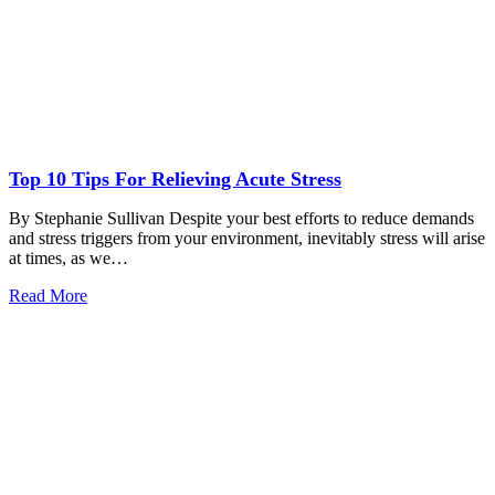
Top 10 Tips For Relieving Acute Stress
By Stephanie Sullivan Despite your best efforts to reduce demands
and stress triggers from your environment, inevitably stress will arise
at times, as we…
Read More