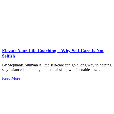
Elevate Your Life Coaching – Why Self-Care Is Not
Selfish
By Stephanie Sullivan A little self-care can go a long way to helping
stay balanced and in a good mental state, which enables us…
Read More