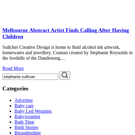
Melbourne Abstract Artist Finds Calling After Having
Children
Sullcher Creative Design is home to fluid alcohol ink artwork,
homewares and jewellery. Custom created by Stephanie Reynolds in
the foothills of the Dandenong…
Read More
Search
Search
for:
Categories
Advertise
Baby care
Baby Led Weaning
Babywearing
Bath Time
Birth Stories
Breastfeeding