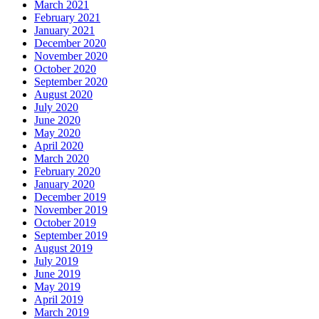
March 2021
February 2021
January 2021
December 2020
November 2020
October 2020
September 2020
August 2020
July 2020
June 2020
May 2020
April 2020
March 2020
February 2020
January 2020
December 2019
November 2019
October 2019
September 2019
August 2019
July 2019
June 2019
May 2019
April 2019
March 2019