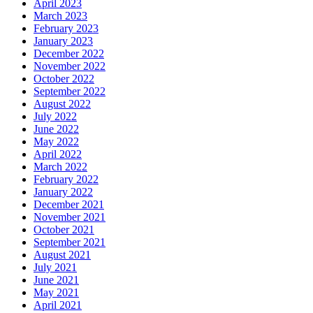
April 2023
March 2023
February 2023
January 2023
December 2022
November 2022
October 2022
September 2022
August 2022
July 2022
June 2022
May 2022
April 2022
March 2022
February 2022
January 2022
December 2021
November 2021
October 2021
September 2021
August 2021
July 2021
June 2021
May 2021
April 2021