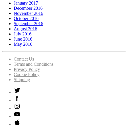
January 2017
December 2016
November 2016
October 2016
September 2016
August 2016
July 2016
June 2016
May 2016
Contact Us
Terms and Conditions
Privacy Policy
Cookie Policy
Shipping