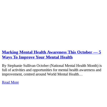
Marking Mental Health Awareness This October — 5
Ways To Improve Your Mental Health
By Stephanie Sullivan October (National Mental Health Month) is
full of activities and opportunities for mental health awareness and
improvement, centred around World Mental Health…
Read More