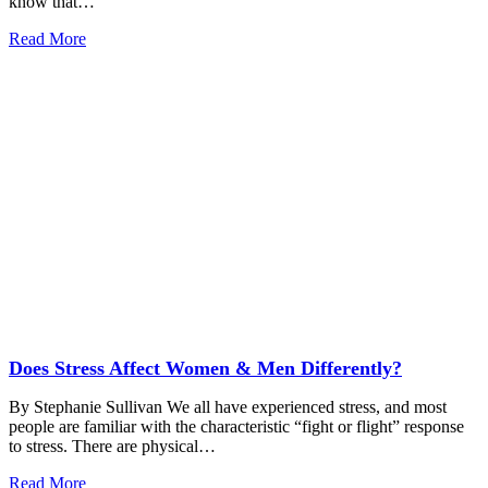
know that…
Read More
Does Stress Affect Women & Men Differently?
By Stephanie Sullivan We all have experienced stress, and most
people are familiar with the characteristic “fight or flight” response
to stress. There are physical…
Read More