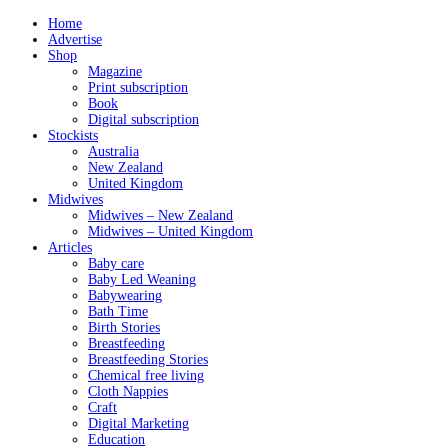
Home
Advertise
Shop
Magazine
Print subscription
Book
Digital subscription
Stockists
Australia
New Zealand
United Kingdom
Midwives
Midwives – New Zealand
Midwives – United Kingdom
Articles
Baby care
Baby Led Weaning
Babywearing
Bath Time
Birth Stories
Breastfeeding
Breastfeeding Stories
Chemical free living
Cloth Nappies
Craft
Digital Marketing
Education