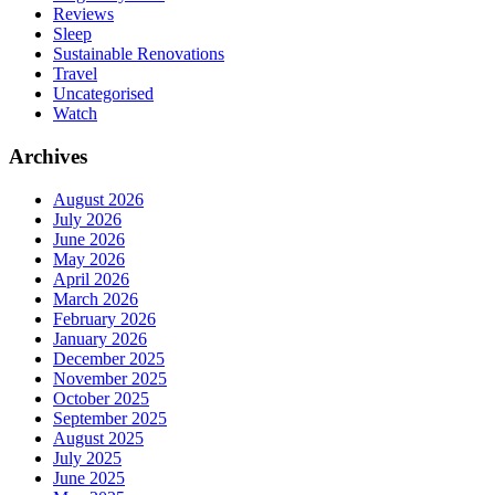
Reviews
Sleep
Sustainable Renovations
Travel
Uncategorised
Watch
Archives
August 2026
July 2026
June 2026
May 2026
April 2026
March 2026
February 2026
January 2026
December 2025
November 2025
October 2025
September 2025
August 2025
July 2025
June 2025