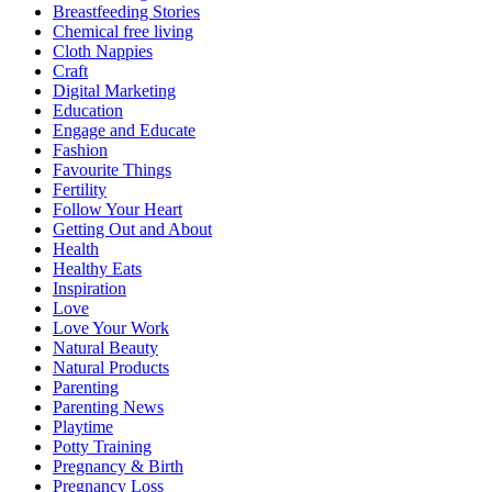
Breastfeeding Stories
Chemical free living
Cloth Nappies
Craft
Digital Marketing
Education
Engage and Educate
Fashion
Favourite Things
Fertility
Follow Your Heart
Getting Out and About
Health
Healthy Eats
Inspiration
Love
Love Your Work
Natural Beauty
Natural Products
Parenting
Parenting News
Playtime
Potty Training
Pregnancy & Birth
Pregnancy Loss