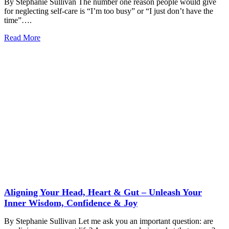
By Stephanie Sullivan The number one reason people would give
for neglecting self-care is “I’m too busy” or “I just don’t have the
time”….
Read More
Aligning Your Head, Heart & Gut – Unleash Your
Inner Wisdom, Confidence & Joy
By Stephanie Sullivan Let me ask you an important question: are