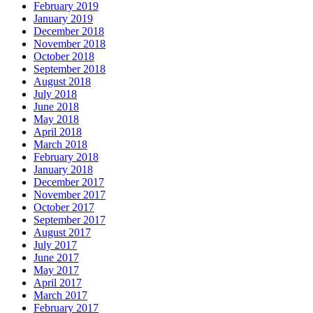
February 2019
January 2019
December 2018
November 2018
October 2018
September 2018
August 2018
July 2018
June 2018
May 2018
April 2018
March 2018
February 2018
January 2018
December 2017
November 2017
October 2017
September 2017
August 2017
July 2017
June 2017
May 2017
April 2017
March 2017
February 2017