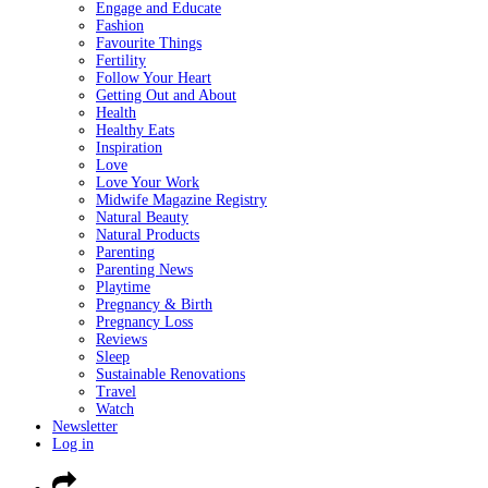
Engage and Educate
Fashion
Favourite Things
Fertility
Follow Your Heart
Getting Out and About
Health
Healthy Eats
Inspiration
Love
Love Your Work
Midwife Magazine Registry
Natural Beauty
Natural Products
Parenting
Parenting News
Playtime
Pregnancy & Birth
Pregnancy Loss
Reviews
Sleep
Sustainable Renovations
Travel
Watch
Newsletter
Log in