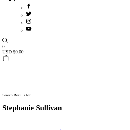
0
USD $
0.00
Search Results for:
Stephanie Sullivan