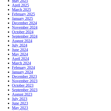
May 2025
April 2025
March 2025
February 2025
January 2025
December 2024
November 2024
October 2024
September 2024
August 2024
July 2024
June 2024
May 2024
April 2024
March 2024
February 2024
January 2024
December 2023
November 2023
October 2023
September 2023
August 2023
July 2023
June 2023
May 2023