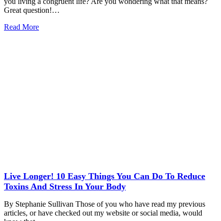
you living a congruent life? Are you wondering what that means?
Great question!…
Read More
Live Longer! 10 Easy Things You Can Do To Reduce
Toxins And Stress In Your Body
By Stephanie Sullivan Those of you who have read my previous
articles, or have checked out my website or social media, would