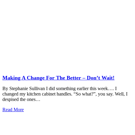
Making A Change For The Better – Don’t Wait!
By Stephanie Sullivan I did something earlier this week…. I
changed my kitchen cabinet handles. “So what?”, you say. Well, I
despised the ones…
Read More