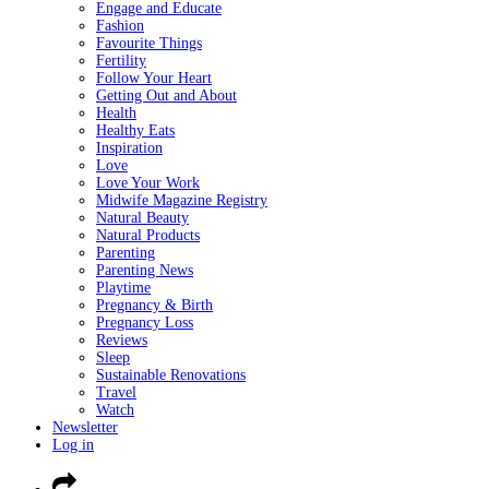
Engage and Educate
Fashion
Favourite Things
Fertility
Follow Your Heart
Getting Out and About
Health
Healthy Eats
Inspiration
Love
Love Your Work
Midwife Magazine Registry
Natural Beauty
Natural Products
Parenting
Parenting News
Playtime
Pregnancy & Birth
Pregnancy Loss
Reviews
Sleep
Sustainable Renovations
Travel
Watch
Newsletter
Log in