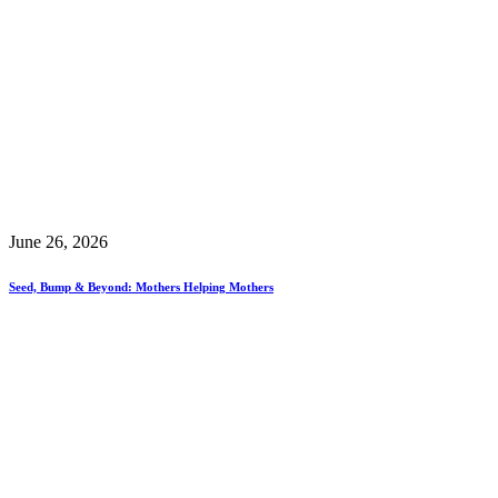
June 26, 2026
Seed, Bump & Beyond: Mothers Helping Mothers