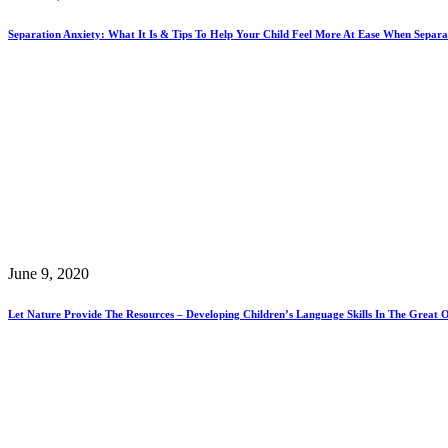
Separation Anxiety: What It Is & Tips To Help Your Child Feel More At Ease When Sepa
June 9, 2020
Let Nature Provide The Resources – Developing Children’s Language Skills In The Great 