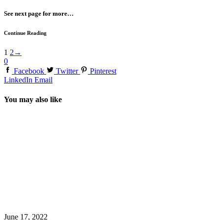
See next page for more…
Continue Reading
1
2
→
0
Facebook
Twitter
Pinterest
LinkedIn
Email
You may also like
June 17, 2022