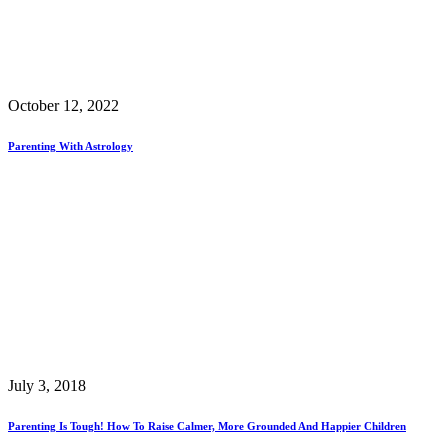
October 12, 2022
Parenting With Astrology
July 3, 2018
Parenting Is Tough! How To Raise Calmer, More Grounded And Happier Children