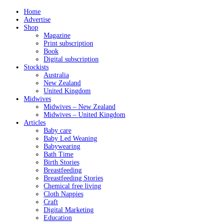
Home
Advertise
Shop
Magazine
Print subscription
Book
Digital subscription
Stockists
Australia
New Zealand
United Kingdom
Midwives
Midwives – New Zealand
Midwives – United Kingdom
Articles
Baby care
Baby Led Weaning
Babywearing
Bath Time
Birth Stories
Breastfeeding
Breastfeeding Stories
Chemical free living
Cloth Nappies
Craft
Digital Marketing
Education