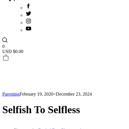
0
USD $
0.00
Parenting
February 19, 2020
<December 23, 2024
Selfish To Selfless