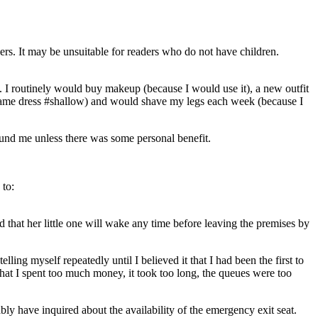
ers. It may be unsuitable for readers who do not have children.
I routinely would buy makeup (because I would use it), a new outfit
he same dress #shallow) and would shave my legs each week (because I
ound me unless there was some personal benefit.
 to:
d that her little one will wake any time before leaving the premises by
ling myself repeatedly until I believed it that I had been the first to
hat I spent too much money, it took too long, the queues were too
bly have inquired about the availability of the emergency exit seat.