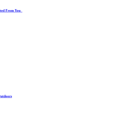
rated From You
Outdoors