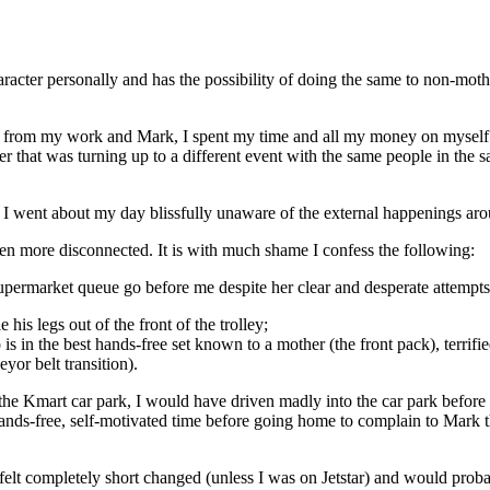
racter personally and has the possibility of doing the same to non-moth
 from my work and Mark, I spent my time and all my money on myself. 
ster that was turning up to a different event with the same people in t
. I went about my day blissfully unaware of the external happenings ar
n more disconnected. It is with much shame I confess the following:
supermarket queue go before me despite her clear and desperate attempts
his legs out of the front of the trolley;
 in the best hands-free set known to a mother (the front pack), terrifie
yor belt transition).
 the Kmart car park, I would have driven madly into the car park before tel
ands-free, self-motivated time before going home to complain to Mark t
felt completely short changed (unless I was on Jetstar) and would proba