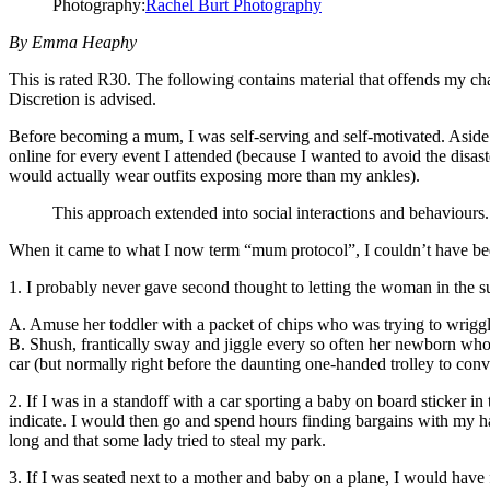
Photography:
Rachel Burt Photography
By Emma Heaphy
This is rated R30. The following contains material that offends my cha
Discretion is advised.
Before becoming a mum, I was self-serving and self-motivated. Aside
online for every event I attended (because I wanted to avoid the disa
would actually wear outfits exposing more than my ankles).
This approach extended into social interactions and behaviours
When it came to what I now term “mum protocol”, I couldn’t have bee
1. I probably never gave second thought to letting the woman in the 
A. Amuse her toddler with a packet of chips who was trying to wriggle 
B. Shush, frantically sway and jiggle every so often her newborn who is
car (but normally right before the daunting one-handed trolley to conve
2. If I was in a standoff with a car sporting a baby on board sticker in
indicate. I would then go and spend hours finding bargains with my h
long and that some lady tried to steal my park.
3. If I was seated next to a mother and baby on a plane, I would have 