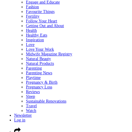
Engage and Educate
Fashion
Favourite Things
Fertility
Follow Your Heart
Getting Out and About
Health
Healthy Eats
Inspiration
Love
Love Your Work
Midwife Magazine Registry
Natural Beauty
Natural Products
Parenting
Parenting News
Playtime
Pregnancy & Birth
Pregnancy Loss
Reviews
Sleep
Sustainable Renovations
Travel
Watch
Newsletter
Log in