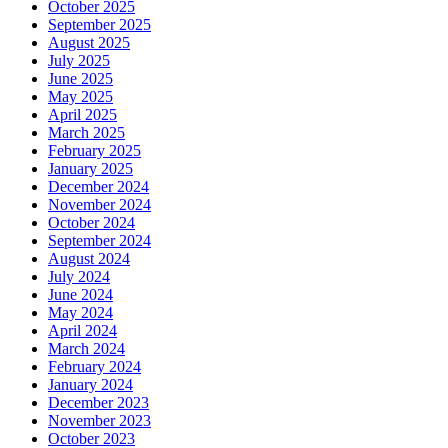
October 2025
September 2025
August 2025
July 2025
June 2025
May 2025
April 2025
March 2025
February 2025
January 2025
December 2024
November 2024
October 2024
September 2024
August 2024
July 2024
June 2024
May 2024
April 2024
March 2024
February 2024
January 2024
December 2023
November 2023
October 2023