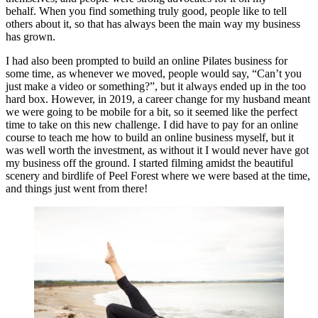
behalf. When you find something truly good, people like to tell
others about it, so that has always been the main way my business
has grown.
I had also been prompted to build an online Pilates business for
some time, as whenever we moved, people would say, “Can’t you
just make a video or something?”, but it always ended up in the too
hard box. However, in 2019, a career change for my husband meant
we were going to be mobile for a bit, so it seemed like the perfect
time to take on this new challenge. I did have to pay for an online
course to teach me how to build an online business myself, but it
was well worth the investment, as without it I would never have got
my business off the ground. I started filming amidst the beautiful
scenery and birdlife of Peel Forest where we were based at the time,
and things just went from there!