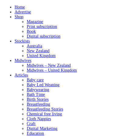
Home
Advertise
Shop
Magazine
Print subscription
Book
Digital subscription
Stockists
Australia
New Zealand
United Kingdom
Midwives
Midwives – New Zealand
Midwives – United Kingdom
Articles
Baby care
Baby Led Weaning
Babywearing
Bath Time
Birth Stories
Breastfeeding
Breastfeeding Stories
Chemical free living
Cloth Nappies
Craft
Digital Marketing
Education