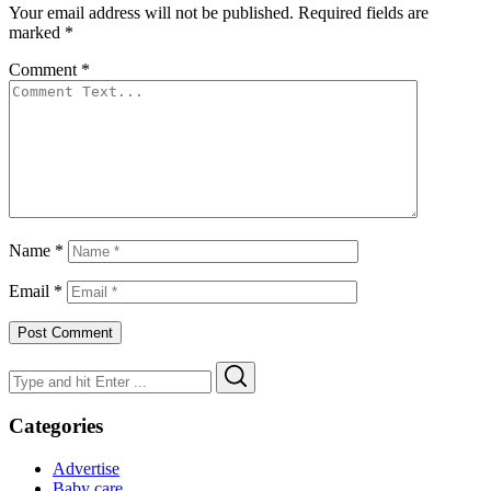
Your email address will not be published.
Required fields are
marked
*
Comment
*
Name
*
Email
*
Search
Search
for:
Categories
Advertise
Baby care