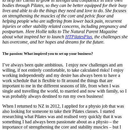
to help her clients to grow in strength and confidence in their own
bodies through Pilates, so they can be better equipped for their busy
lives and able to do the things they need and love to do. She focuses
on strengthening the muscles of the core and pelvic floor and
helping people who are suffering from lower back pain, recurrent
injuries or other stability related concerns, including pregnancy and
postpartum. Here Hollie talks to The Natural Parent Magazine
about what inspired her to launch
HTPilatesPlus
, the challenges she
has overcome, and her hopes and dreams for the future.
The passion: What inspired you to set up your business?
I’ve always been quite ambitious. I enjoy new challenges and am
willing, if not entirely comfortable, to take calculated risks! I enjoy
working independently and my desire has always been to have a
work schedule that is flexible to fit around the things that are
important to me in the different seasons of life, from when I was
single and travelling the world, to married and now with family, so I
was probably always destined to run my own business!
When I returned to NZ in 2012, I applied for a physio job that was
also looking for someone to take their Pilates classes. I started
researching what Pilates was and realised very quickly that it was
something I had always been passionate about as a physio – the
importance of strengthening the core and stability muscles – but I