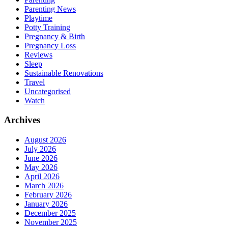
Parenting News
Playtime
Potty Training
Pregnancy & Birth
Pregnancy Loss
Reviews
Sleep
Sustainable Renovations
Travel
Uncategorised
Watch
Archives
August 2026
July 2026
June 2026
May 2026
April 2026
March 2026
February 2026
January 2026
December 2025
November 2025