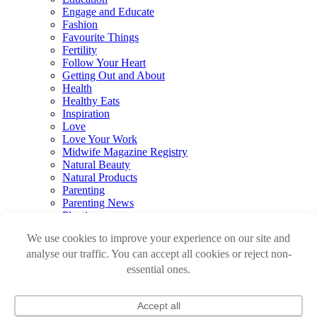
Engage and Educate
Fashion
Favourite Things
Fertility
Follow Your Heart
Getting Out and About
Health
Healthy Eats
Inspiration
Love
Love Your Work
Midwife Magazine Registry
Natural Beauty
Natural Products
Parenting
Parenting News
Playtime
Pregnancy & Birth
Pregnancy Loss
Reviews
Sleep
Sustainable Renovations
Travel
Watch