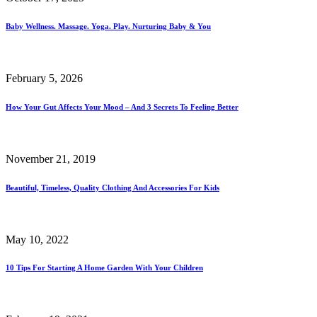
Baby Wellness. Massage. Yoga. Play. Nurturing Baby & You
February 5, 2026
How Your Gut Affects Your Mood – And 3 Secrets To Feeling Better
November 21, 2019
Beautiful, Timeless, Quality Clothing And Accessories For Kids
May 10, 2022
10 Tips For Starting A Home Garden With Your Children