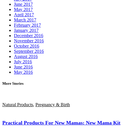
June 2017
May 2017
April 2017
March 2017
February 2017
January 2017
December 2016
November 2016
October 2016
September 2016
August 2016
July 2016
June 2016
May 2016
More Stories
Natural Products
,
Pregnancy & Birth
Practical Products For New Mamas: New Mama Kit