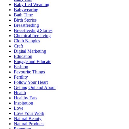
Baby Led Weaning
Babywearing
Bath Time
Birth Stories
Breastfeeding
Breastfeeding Stories
Chemical free living
Cloth Nappies
Craft
Digital Marketing
Education
Engage and Educate
Fashion
Favourite Things
Fertility
Follow Your Heart
Getting Out and About
Health
Healthy Eats
Inspiration
Love
Love Your Work
Natural Beauty
Natural Products
Parenting