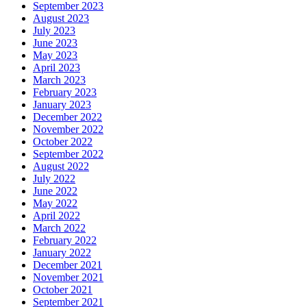
September 2023
August 2023
July 2023
June 2023
May 2023
April 2023
March 2023
February 2023
January 2023
December 2022
November 2022
October 2022
September 2022
August 2022
July 2022
June 2022
May 2022
April 2022
March 2022
February 2022
January 2022
December 2021
November 2021
October 2021
September 2021