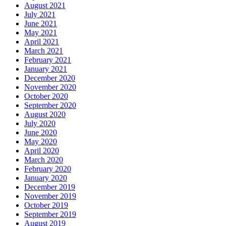
August 2021
July 2021
June 2021
May 2021
April 2021
March 2021
February 2021
January 2021
December 2020
November 2020
October 2020
September 2020
August 2020
July 2020
June 2020
May 2020
April 2020
March 2020
February 2020
January 2020
December 2019
November 2019
October 2019
September 2019
August 2019