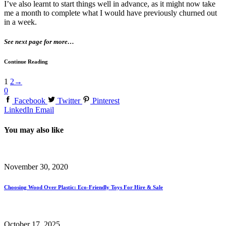
I’ve also learnt to start things well in advance, as it might now take
me a month to complete what I would have previously churned out
in a week.
See next page for more…
Continue Reading
1
2
→
0
Facebook
Twitter
Pinterest
LinkedIn
Email
You may also like
November 30, 2020
Choosing Wood Over Plastic: Eco-Friendly Toys For Hire & Sale
October 17, 2025