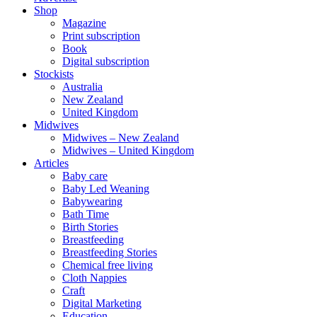
Shop
Magazine
Print subscription
Book
Digital subscription
Stockists
Australia
New Zealand
United Kingdom
Midwives
Midwives – New Zealand
Midwives – United Kingdom
Articles
Baby care
Baby Led Weaning
Babywearing
Bath Time
Birth Stories
Breastfeeding
Breastfeeding Stories
Chemical free living
Cloth Nappies
Craft
Digital Marketing
Education