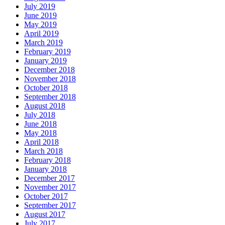
July 2019
June 2019
May 2019
April 2019
March 2019
February 2019
January 2019
December 2018
November 2018
October 2018
September 2018
August 2018
July 2018
June 2018
May 2018
April 2018
March 2018
February 2018
January 2018
December 2017
November 2017
October 2017
September 2017
August 2017
July 2017