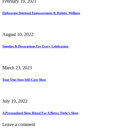
February 19, 2021
Embracing Spiritual Empowerment & Holistic Wellness
August 10, 2022
Supplies & Decorations For Every Celebration
March 23, 2023
Your One-Stop Self-Care Shop
July 19, 2022
A Personalised Sleep Ritual For A Better Night’s Sleep
Leave a comment