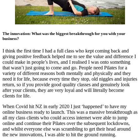
The innovation: What was the biggest breakthrough for you with your
business?
I think the first time I had a full class who kept coming back and
giving positive feedback helped me to see the value and difference I
could make in people’s lives, and I realised I was onto something
that wasn’t just going to come and go. People need Pilates for a
variety of different reasons both mentally and physically and they
need it for life, because every time they stop, old niggles and injuries
return, so if you provide good quality classes and genuinely look
after your clients, they are very loyal and will literally become
clients for life.
When Covid hit NZ in early 2020 I just ‘happened’ to have my
online business ready to launch. This was a massive breakthrough as
all my class clients who could access internet were able to jump
online and continue their Pilates over the subsequent lockdowns,
and whilst everyone else was scrambling to get their head around
the new innovations, I was able to hit the ground running.