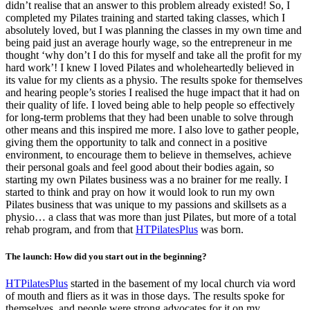
didn’t realise that an answer to this problem already existed! So, I
completed my Pilates training and started taking classes, which I
absolutely loved, but I was planning the classes in my own time and
being paid just an average hourly wage, so the entrepreneur in me
thought ‘why don’t I do this for myself and take all the profit for my
hard work’! I knew I loved Pilates and wholeheartedly believed in
its value for my clients as a physio. The results spoke for themselves
and hearing people’s stories I realised the huge impact that it had on
their quality of life. I loved being able to help people so effectively
for long-term problems that they had been unable to solve through
other means and this inspired me more. I also love to gather people,
giving them the opportunity to talk and connect in a positive
environment, to encourage them to believe in themselves, achieve
their personal goals and feel good about their bodies again, so
starting my own Pilates business was a no brainer for me really. I
started to think and pray on how it would look to run my own
Pilates business that was unique to my passions and skillsets as a
physio… a class that was more than just Pilates, but more of a total
rehab program, and from that
HTPilatesPlus
was born.
The launch: How did you start out in the beginning?
HTPilatesPlus
started in the basement of my local church via word
of mouth and fliers as it was in those days. The results spoke for
themselves, and people were strong advocates for it on my