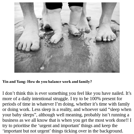
Yin and Yang: How do you balance work and family?
I don’t think this is ever something you feel like you have nailed. It’s
more of a daily intentional struggle. I try to be 100% present for
periods of time in whatever I’m doing, whether it’s time with family
or doing work. Less sleep is a reality, and whoever said “sleep when
your baby sleeps”, although well meaning, probably isn’t running a
business as we all know that is when you get the most work done!! I
try to prioritise the ‘urgent and important’ things and keep the
‘important but not urgent’ things ticking over in the background.