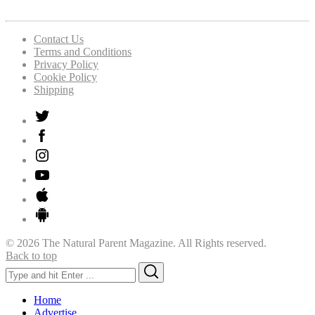
Contact Us
Terms and Conditions
Privacy Policy
Cookie Policy
Shipping
© 2026 The Natural Parent Magazine. All Rights reserved.
Back to top
Search
Search
for:
Home
Advertise