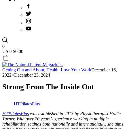
0
USD $
0.00
Getting Out and About
,
Health
,
Love Your Work
December 16,
2022
<December 23, 2024
Strong From The Inside Out
HTPilatesPlus
HTPilatesPlus
was established in 2013 by Physiotherapist Hollie
Turner. With over 20 years’ experience working in multiple
rehabilitation settings both nationally and internationally, she aims