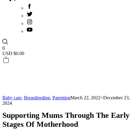
0
USD $
0.00
Baby care
,
Breastfeeding
,
Parenting
March 22, 2022
<December 23,
2024
Supporting Mums Through The Early
Stages Of Motherhood