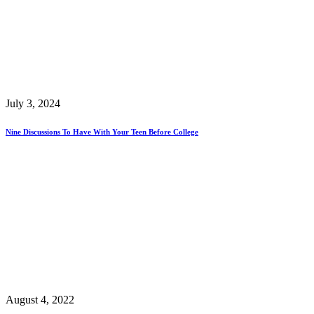
July 3, 2024
Nine Discussions To Have With Your Teen Before College
August 4, 2022