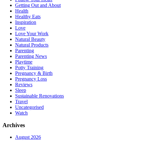
Getting Out and About
Health
Healthy Eats
Inspiration
Love
Love Your Work
Natural Beauty
Natural Products
Parenting
Parenting News
Playtime
Potty Training
Pregnancy & Birth
Pregnancy Loss
Reviews
Sleep
Sustainable Renovations
Travel
Uncategorised
Watch
Archives
August 2026