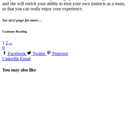
and she will enrich your ability to trust your own instincts as a mum,
so that you can really enjoy your experience.
See next page for more…
Continue Reading
1
2
→
0
Facebook
Twitter
Pinterest
LinkedIn
Email
You may also like