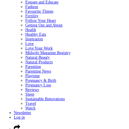
Engage and Educate
Fashion
Favourite Things
Fertility
Follow Your Heart
Getting Out and About
Health
Healthy Eats
Inspiration
Love
Love Your Work
Midwife Magazine Registry
Natural Beauty
Natural Products
Parenting
Parenting News
Playtime
Pregnancy & Birth
Pregnancy Loss
Reviews
Sleep
Sustainable Renovations
Travel
Watch
Newsletter
Log in