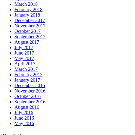
March 2018
February 2018
January 2018
December 2017
November 2017
October 2017
September 2017
August 2017
July 2017
June 2017
May 2017
April 2017
March 2017
February 2017
January 2017
December 2016
November 2016
October 2016
September 2016
August 2016
July 2016
June 2016
May 2016