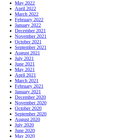
May 2022
April 2022
March 2022
February 2022
January 2022
December 2021
November 2021
October 2021
September 2021
August 2021
July 2021
June 2021
May 2021
April 2021
March 2021
February 2021
January 2021
December 2020
November 2020
October 2020
September 2020
August 2020
July 2020
June 2020
May 2020