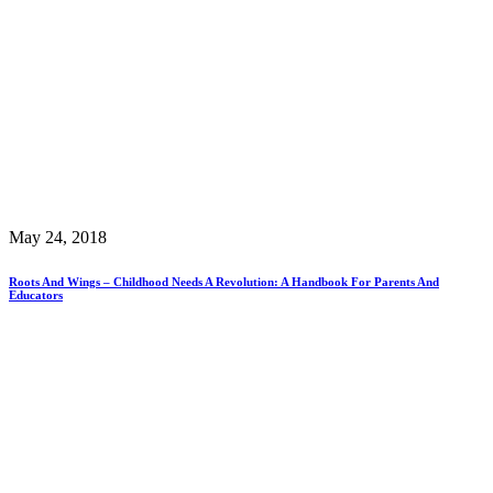
May 24, 2018
Roots And Wings – Childhood Needs A Revolution: A Handbook For Parents And
Educators