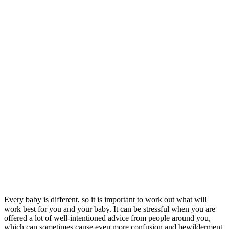
Every baby is different, so it is important to work out what will
work best for you and your baby. It can be stressful when you are
offered a lot of well-intentioned advice from people around you,
which can sometimes cause even more confusion and bewilderment.