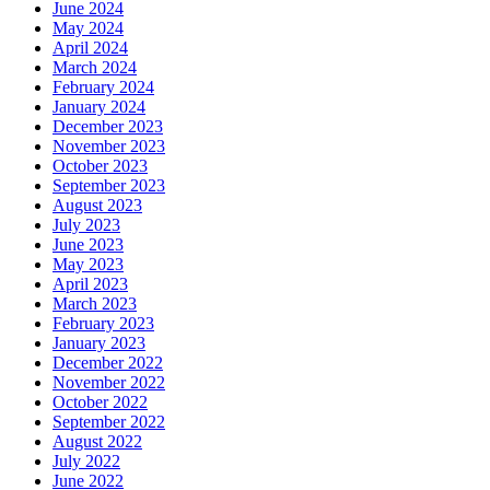
June 2024
May 2024
April 2024
March 2024
February 2024
January 2024
December 2023
November 2023
October 2023
September 2023
August 2023
July 2023
June 2023
May 2023
April 2023
March 2023
February 2023
January 2023
December 2022
November 2022
October 2022
September 2022
August 2022
July 2022
June 2022