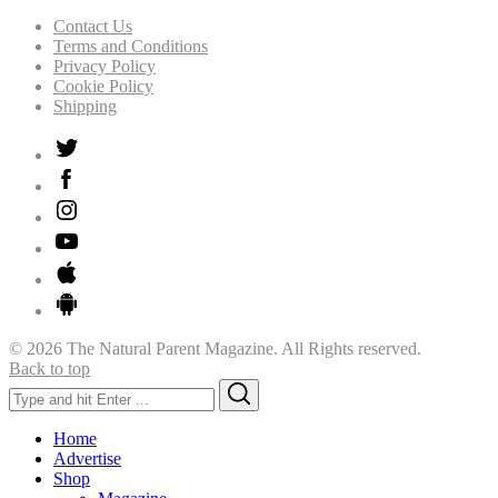
Contact Us
Terms and Conditions
Privacy Policy
Cookie Policy
Shipping
© 2026 The Natural Parent Magazine. All Rights reserved.
Back to top
Search
Search
for:
Home
Advertise
Shop