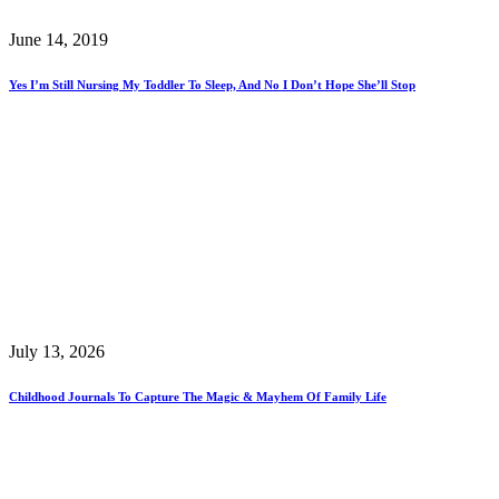
June 14, 2019
Yes I’m Still Nursing My Toddler To Sleep, And No I Don’t Hope She’ll Stop
July 13, 2026
Childhood Journals To Capture The Magic & Mayhem Of Family Life