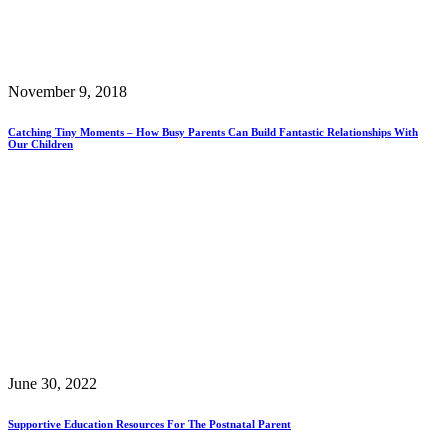
November 9, 2018
Catching Tiny Moments – How Busy Parents Can Build Fantastic Relationships With
Our Children
June 30, 2022
Supportive Education Resources For The Postnatal Parent