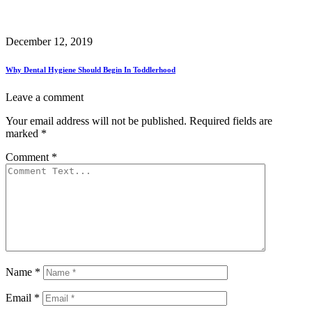
December 12, 2019
Why Dental Hygiene Should Begin In Toddlerhood
Leave a comment
Your email address will not be published.
Required fields are
marked
*
Comment
*
Name
*
Email
*