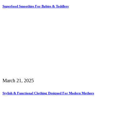
Superfood Smoothies For Babies & Toddlers
March 21, 2025
Stylish & Functional Clothing Designed For Modern Mothers