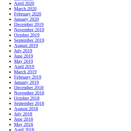
April 2020
March 2020
February 2020
January 2020
December 2019
November 2019
October 2019
September 2019
August 2019
July 2019
June 2019
May 2019
April 2019
March 2019
February 2019
January 2019
December 2018
November 2018
October 2018
September 2018
August 2018
July 2018
June 2018
May 2018
April 2018