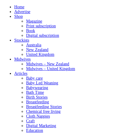
Home
Advertise
Shop
Magazine
Print subscription
Book
Digital subscription
Stockists
Australia
New Zealand
United Kingdom
Midwives
Midwives – New Zealand
Midwives – United Kingdom
Articles
Baby care
Baby Led Weaning
Babywearing
Bath Time
Birth Stories
Breastfeeding
Breastfeeding Stories
Chemical free living
Cloth Nappies
Craft
Digital Marketing
Education