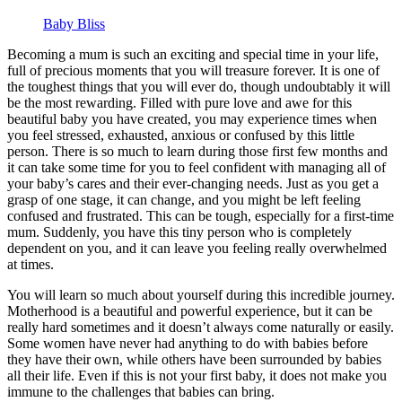
Baby Bliss
Becoming a mum is such an exciting and special time in your life,
full of precious moments that you will treasure forever. It is one of
the toughest things that you will ever do, though undoubtably it will
be the most rewarding. Filled with pure love and awe for this
beautiful baby you have created, you may experience times when
you feel stressed, exhausted, anxious or confused by this little
person. There is so much to learn during those first few months and
it can take some time for you to feel confident with managing all of
your baby’s cares and their ever-changing needs. Just as you get a
grasp of one stage, it can change, and you might be left feeling
confused and frustrated. This can be tough, especially for a first-time
mum. Suddenly, you have this tiny person who is completely
dependent on you, and it can leave you feeling really overwhelmed
at times.
You will learn so much about yourself during this incredible journey.
Motherhood is a beautiful and powerful experience, but it can be
really hard sometimes and it doesn’t always come naturally or easily.
Some women have never had anything to do with babies before
they have their own, while others have been surrounded by babies
all their life. Even if this is not your first baby, it does not make you
immune to the challenges that babies can bring.