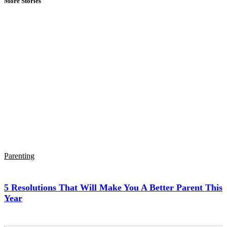
More Stories
Parenting
5 Resolutions That Will Make You A Better Parent This
Year