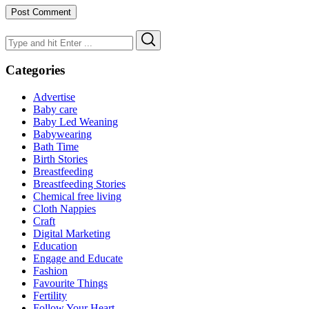
Search
Search
for:
Categories
Advertise
Baby care
Baby Led Weaning
Babywearing
Bath Time
Birth Stories
Breastfeeding
Breastfeeding Stories
Chemical free living
Cloth Nappies
Craft
Digital Marketing
Education
Engage and Educate
Fashion
Favourite Things
Fertility
Follow Your Heart