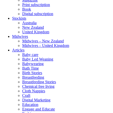
Magazine
Print subscription
Book
Digital subscription
Stockists
Australia
New Zealand
United Kingdom
Midwives
Midwives – New Zealand
Midwives – United Kingdom
Articles
Baby care
Baby Led Weaning
Babywearing
Bath Time
Birth Stories
Breastfeeding
Breastfeeding Stories
Chemical free living
Cloth Nappies
Craft
Digital Marketing
Education
Engage and Educate