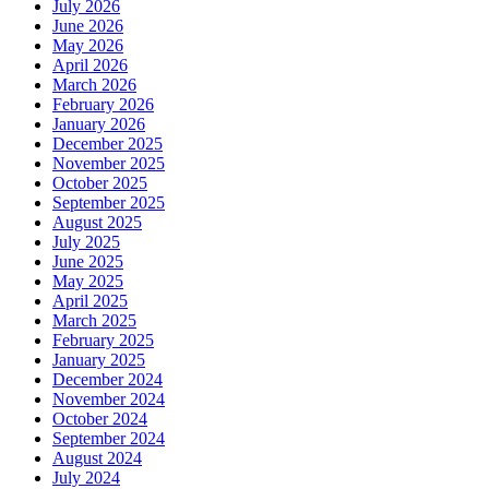
July 2026
June 2026
May 2026
April 2026
March 2026
February 2026
January 2026
December 2025
November 2025
October 2025
September 2025
August 2025
July 2025
June 2025
May 2025
April 2025
March 2025
February 2025
January 2025
December 2024
November 2024
October 2024
September 2024
August 2024
July 2024