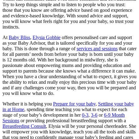
Try to keep things simple and to listen to people who you trust:
those that you know are offering advice based on good experience
and evidence-based knowledge. With sound advice and support,
you will know what feels right for you and your baby, so trust your
instincts.
At
Baby Bliss
,
Elysia Gobbie
offers personalised care and support
as your Baby Advisor, that is tailored specifically for you and your
baby. This is done through a range of
services and sessions
that cater
for all parents’ needs from before your baby is born until your baby
is 12 months old. With her background in midwifery, she is
passionate about empowering mums and providing education and
support to parents because she knows what a difference it can make.
When you have a clear understanding of what to expect, it gives you
the ability to relax and really enjoy this precious time with your baby
and if any challenges come your way, then you will be prepared and
you will know what to do.
Whether it is helping you
Prepare for your baby
,
Settling your baby
in at Home
, spending time teaching you what to expect for each
stage of your baby’s development in her
0-3
,
3-6
or
6-9 Month
Sessions
or providing professional breastfeeding support with a
Breastfeeding Consult
, Elysia will be your personal cheerleader. She
will empower you with knowledge, teach you all the tools and skills
that you need to confidently manage your baby’s feeding and cares