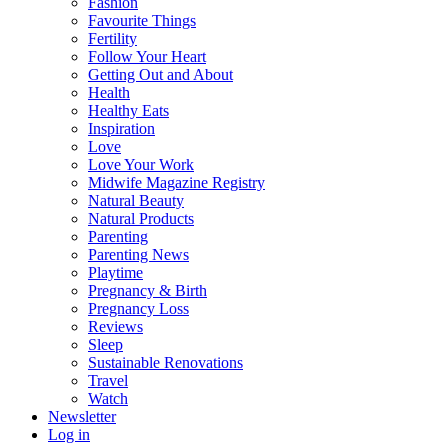
Fashion
Favourite Things
Fertility
Follow Your Heart
Getting Out and About
Health
Healthy Eats
Inspiration
Love
Love Your Work
Midwife Magazine Registry
Natural Beauty
Natural Products
Parenting
Parenting News
Playtime
Pregnancy & Birth
Pregnancy Loss
Reviews
Sleep
Sustainable Renovations
Travel
Watch
Newsletter
Log in