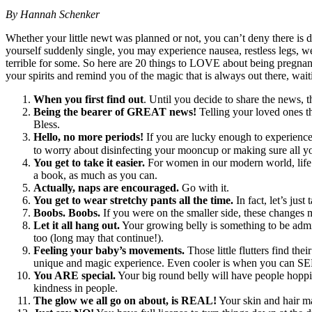
By Hannah Schenker
Whether your little newt was planned or not, you can’t deny there is 
yourself suddenly single, you may experience nausea, restless legs, wei
terrible for some. So here are 20 things to LOVE about being pregnant. E
your spirits and remind you of the magic that is always out there, wait
When you first find out
. Until you decide to share the news, th
Being the bearer of GREAT news!
Telling your loved ones tha
Bless.
Hello, no more periods!
If you are lucky enough to experience 
to worry about disinfecting your mooncup or making sure all yo
You get to take it easier.
For women in our modern world, life i
a book, as much as you can.
Actually, naps are encouraged.
Go with it.
You get to wear stretchy pants all the time.
In fact, let’s jus
Boobs. Boobs.
If you were on the smaller side, these changes
Let it all hang out.
Your growing belly is something to be admire
too (long may that continue!).
Feeling your baby’s movements.
Those little flutters find th
unique and magic experience. Even cooler is when you can SE
You ARE special.
Your big round belly will have people hoppin
kindness in people.
The glow we all go on about, is REAL!
Your skin and hair ma