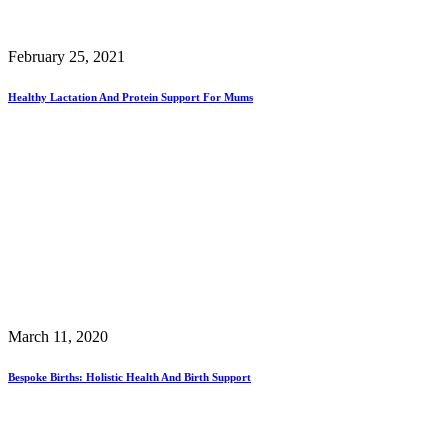
February 25, 2021
Healthy Lactation And Protein Support For Mums
March 11, 2020
Bespoke Births: Holistic Health And Birth Support