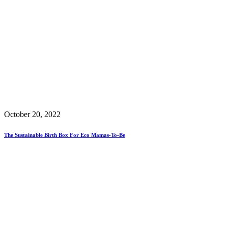
October 20, 2022
The Sustainable Birth Box For Eco Mamas-To-Be