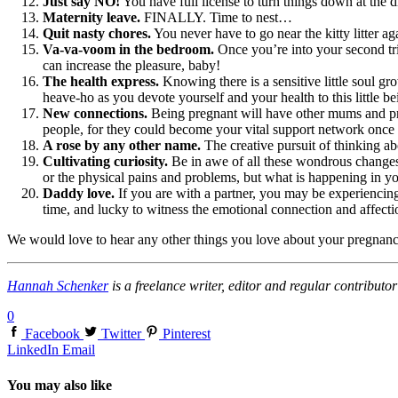
Just say NO!
You have full license to turn things down at the d
Maternity leave.
FINALLY. Time to nest…
Quit nasty chores.
You never have to go near the kitty litter aga
Va-va-voom in the bedroom.
Once you’re into your second tri
can increase the pleasure, baby!
The health express.
Knowing there is a sensitive little soul g
heave-ho as you devote yourself and your health to this little be
New connections.
Being pregnant will have other mums and pre
people, for they could become your vital support network onc
A rose by any other name.
The creative pursuit of thinking a
Cultivating curiosity.
Be in awe of all these wondrous changes 
or the physical pains and problems, but what is happening in yo
Daddy love.
If you are with a partner, you may be experiencin
time, and lucky to witness the emotional connection and affecti
We would love to hear any other things you love about your pregnancy,
Hannah Schenker
is a freelance writer, editor and regular contribu
0
Facebook
Twitter
Pinterest
LinkedIn
Email
You may also like