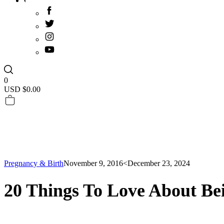
0
USD $
0.00
Pregnancy & Birth
November 9, 2016
<December 23, 2024
20 Things To Love About Be