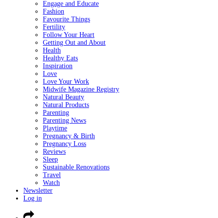
Engage and Educate
Fashion
Favourite Things
Fertility
Follow Your Heart
Getting Out and About
Health
Healthy Eats
Inspiration
Love
Love Your Work
Midwife Magazine Registry
Natural Beauty
Natural Products
Parenting
Parenting News
Playtime
Pregnancy & Birth
Pregnancy Loss
Reviews
Sleep
Sustainable Renovations
Travel
Watch
Newsletter
Log in