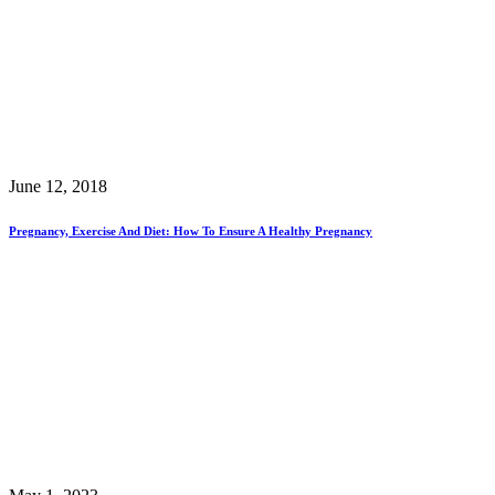
June 12, 2018
Pregnancy, Exercise And Diet: How To Ensure A Healthy Pregnancy