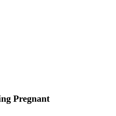
ing Pregnant