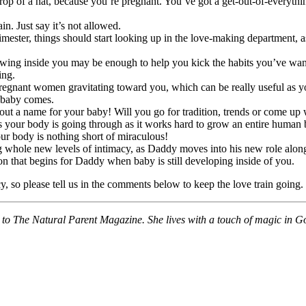
rop of a hat, because you’re pregnant. You’ve got a get-out-of-everything
in. Just say it’s not allowed.
mester, things should start looking up in the love-making department, a
rowing inside you may be enough to help you kick the habits you’ve wan
ing.
gnant women gravitating toward you, which can be really useful as you
e baby comes.
bout a name for your baby! Will you go for tradition, trends or come u
your body is going through as it works hard to grow an entire human bei
ur body is nothing short of miraculous!
g whole new levels of intimacy, as Daddy moves into his new role along
on that begins for Daddy when baby is still developing inside of you.
 so please tell us in the comments below to keep the love train going.
tor to The Natural Parent Magazine. She lives with a touch of magic in