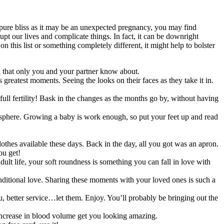
 pure bliss as it may be an unexpected pregnancy, you may find
upt our lives and complicate things. In fact, it can be downright
n this list or something completely different, it might help to bolster
tial that only you and your partner know about.
s greatest moments. Seeing the looks on their faces as they take it in.
ll fertility! Bask in the changes as the months go by, without having
 sphere. Growing a baby is work enough, so put your feet up and read
clothes available these days. Back in the day, all you got was an apron.
ou get!
ult life, your soft roundness is something you can fall in love with
conditional love. Sharing these moments with your loved ones is such a
u, better service…let them. Enjoy. You’ll probably be bringing out the
increase in blood volume get you looking amazing.