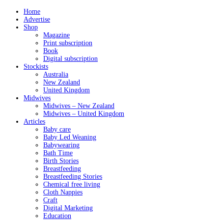
Home
Advertise
Shop
Magazine
Print subscription
Book
Digital subscription
Stockists
Australia
New Zealand
United Kingdom
Midwives
Midwives – New Zealand
Midwives – United Kingdom
Articles
Baby care
Baby Led Weaning
Babywearing
Bath Time
Birth Stories
Breastfeeding
Breastfeeding Stories
Chemical free living
Cloth Nappies
Craft
Digital Marketing
Education