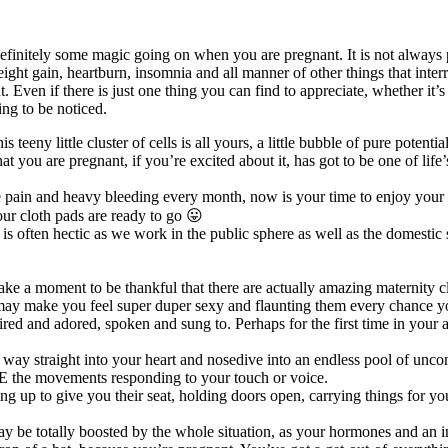
definitely some magic going on when you are pregnant. It is not always
ght gain, heartburn, insomnia and all manner of other things that interr
ven if there is just one thing you can find to appreciate, whether it’s o
ing to be noticed.
is teeny little cluster of cells is all yours, a little bubble of pure poten
t you are pregnant, if you’re excited about it, has got to be one of life’
pain and heavy bleeding every month, now is your time to enjoy your fu
ur cloth pads are ready to go 😛
s often hectic as we work in the public sphere as well as the domestic
t take a moment to be thankful that there are actually amazing maternity 
 may make you feel super duper sexy and flaunting them every chance y
d and adored, spoken and sung to. Perhaps for the first time in your ad
eir way straight into your heart and nosedive into an endless pool of un
E the movements responding to your touch or voice.
g up to give you their seat, holding doors open, carrying things for yo
y be totally boosted by the whole situation, as your hormones and an 