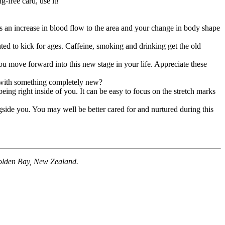
-free card, use it!
s an increase in blood flow to the area and your change in body shape
ted to kick for ages. Caffeine, smoking and drinking get the old
 move forward into this new stage in your life. Appreciate these
p with something completely new?
ng right inside of you. It can be easy to focus on the stretch marks
side you. You may well be better cared for and nurtured during this
 Golden Bay, New Zealand.