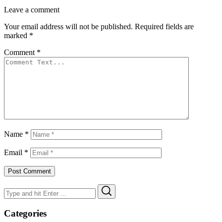
Leave a comment
Your email address will not be published.
Required fields are
marked
*
Comment
*
Name
*
Email
*
Search
Search
for:
Categories