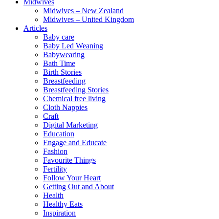
Midwives
Midwives – New Zealand
Midwives – United Kingdom
Articles
Baby care
Baby Led Weaning
Babywearing
Bath Time
Birth Stories
Breastfeeding
Breastfeeding Stories
Chemical free living
Cloth Nappies
Craft
Digital Marketing
Education
Engage and Educate
Fashion
Favourite Things
Fertility
Follow Your Heart
Getting Out and About
Health
Healthy Eats
Inspiration