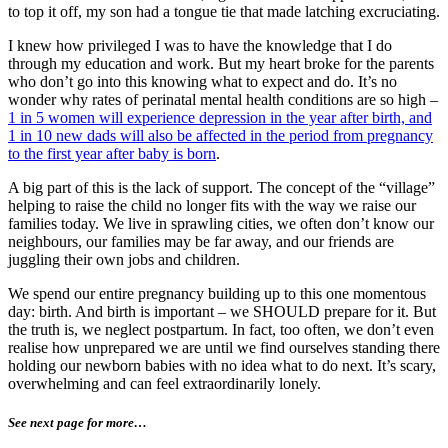
to top it off, my son had a tongue tie that made latching excruciating.
I knew how privileged I was to have the knowledge that I do
through my education and work. But my heart broke for the parents
who don’t go into this knowing what to expect and do. It’s no
wonder why rates of perinatal mental health conditions are so high –
1 in 5 women will experience depression in the year after birth, and
1 in 10 new dads will also be affected in the period from pregnancy
to the first year after baby is born
.
A big part of this is the lack of support. The concept of the “village”
helping to raise the child no longer fits with the way we raise our
families today. We live in sprawling cities, we often don’t know our
neighbours, our families may be far away, and our friends are
juggling their own jobs and children.
We spend our entire pregnancy building up to this one momentous
day: birth. And birth is important – we SHOULD prepare for it. But
the truth is, we neglect postpartum. In fact, too often, we don’t even
realise how unprepared we are until we find ourselves standing there
holding our newborn babies with no idea what to do next. It’s scary,
overwhelming and can feel extraordinarily lonely.
See next page for more…