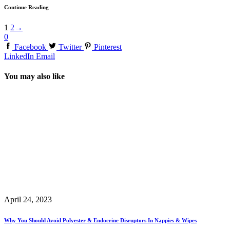
Continue Reading
1
2
→
0
Facebook
Twitter
Pinterest
LinkedIn
Email
You may also like
April 24, 2023
Why You Should Avoid Polyester & Endocrine Disruptors In Nappies & Wipes