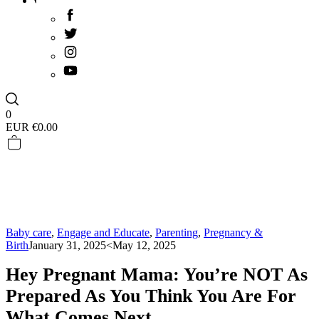
0
EUR €
0.00
Baby care
,
Engage and Educate
,
Parenting
,
Pregnancy &
Birth
January 31, 2025
<May 12, 2025
Hey Pregnant Mama: You’re NOT As
Prepared As You Think You Are For
What Comes Next