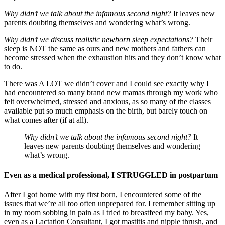
Why didn’t we talk about the infamous second night?
It leaves new
parents doubting themselves and wondering what’s wrong.
Why didn’t we discuss realistic newborn sleep expectations?
Their
sleep is NOT the same as ours and new mothers and fathers can
become stressed when the exhaustion hits and they don’t know what
to do.
There was A LOT we didn’t cover and I could see exactly why I
had encountered so many brand new mamas through my work who
felt overwhelmed, stressed and anxious, as so many of the classes
available put so much emphasis on the birth, but barely touch on
what comes after (if at all).
Why didn’t we talk about the infamous second night?
It
leaves new parents doubting themselves and wondering
what’s wrong.
Even as a medical professional, I STRUGGLED in postpartum
After I got home with my first born, I encountered some of the
issues that we’re all too often unprepared for. I remember sitting up
in my room sobbing in pain as I tried to breastfeed my baby. Yes,
even as a Lactation Consultant, I got mastitis and nipple thrush, and