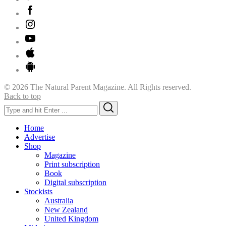
© 2026 The Natural Parent Magazine. All Rights reserved.
Back to top
Search
Search
for:
Home
Advertise
Shop
Magazine
Print subscription
Book
Digital subscription
Stockists
Australia
New Zealand
United Kingdom