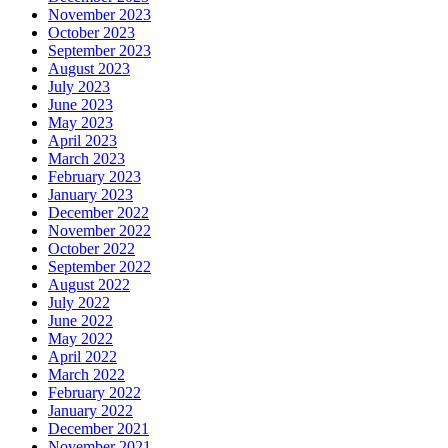
November 2023
October 2023
September 2023
August 2023
July 2023
June 2023
May 2023
April 2023
March 2023
February 2023
January 2023
December 2022
November 2022
October 2022
September 2022
August 2022
July 2022
June 2022
May 2022
April 2022
March 2022
February 2022
January 2022
December 2021
November 2021