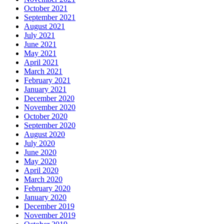
October 2021
September 2021
August 2021
July 2021
June 2021
May 2021
April 2021
March 2021
February 2021
January 2021
December 2020
November 2020
October 2020
September 2020
August 2020
July 2020
June 2020
May 2020
April 2020
March 2020
February 2020
January 2020
December 2019
November 2019