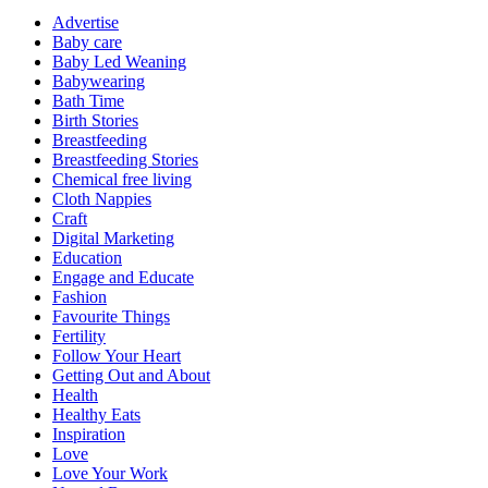
Advertise
Baby care
Baby Led Weaning
Babywearing
Bath Time
Birth Stories
Breastfeeding
Breastfeeding Stories
Chemical free living
Cloth Nappies
Craft
Digital Marketing
Education
Engage and Educate
Fashion
Favourite Things
Fertility
Follow Your Heart
Getting Out and About
Health
Healthy Eats
Inspiration
Love
Love Your Work