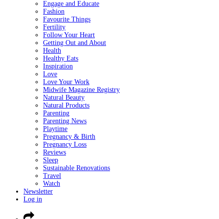
Engage and Educate
Fashion
Favourite Things
Fertility
Follow Your Heart
Getting Out and About
Health
Healthy Eats
Inspiration
Love
Love Your Work
Midwife Magazine Registry
Natural Beauty
Natural Products
Parenting
Parenting News
Playtime
Pregnancy & Birth
Pregnancy Loss
Reviews
Sleep
Sustainable Renovations
Travel
Watch
Newsletter
Log in