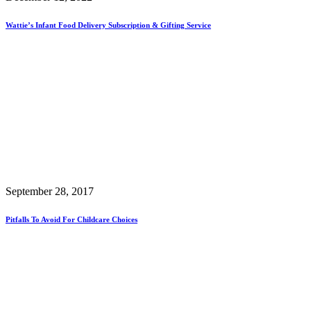
Wattie’s Infant Food Delivery Subscription & Gifting Service
September 28, 2017
Pitfalls To Avoid For Childcare Choices