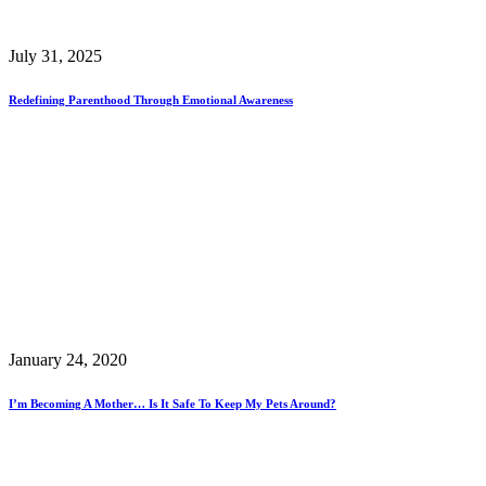
July 31, 2025
Redefining Parenthood Through Emotional Awareness
January 24, 2020
I’m Becoming A Mother… Is It Safe To Keep My Pets Around?