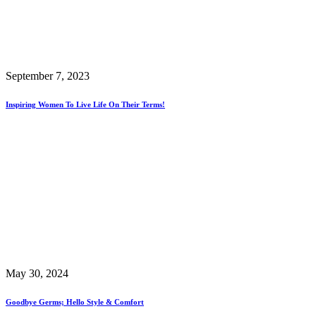
September 7, 2023
Inspiring Women To Live Life On Their Terms!
May 30, 2024
Goodbye Germs; Hello Style & Comfort