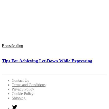
Breastfeeding
Tips For Achieving Let-Down While Expressing
Contact Us
Terms and Conditions
Privacy Policy
Cookie Policy
Shipping