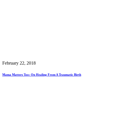
February 22, 2018
Mama Matters Too: On Healing From A Traumatic Birth