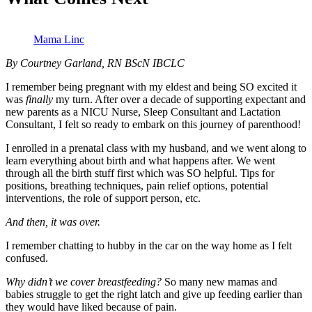
Mama Linc
By Courtney Garland, RN BScN IBCLC
I remember being pregnant with my eldest and being SO excited it
was
finally
my turn. After over a decade of supporting expectant and
new parents as a NICU Nurse, Sleep Consultant and Lactation
Consultant, I felt so ready to embark on this journey of parenthood!
I enrolled in a prenatal class with my husband, and we went along to
learn everything about birth and what happens after. We went
through all the birth stuff first which was SO helpful. Tips for
positions, breathing techniques, pain relief options, potential
interventions, the role of support person, etc.
And then, it was over.
I remember chatting to hubby in the car on the way home as I felt
confused.
Why didn’t we cover breastfeeding?
So many new mamas and
babies struggle to get the right latch and give up feeding earlier than
they would have liked because of pain.