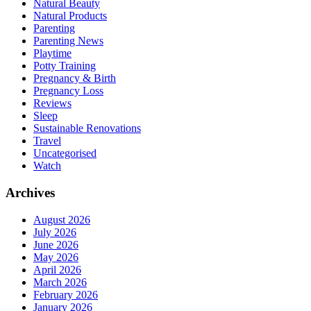
Natural Beauty
Natural Products
Parenting
Parenting News
Playtime
Potty Training
Pregnancy & Birth
Pregnancy Loss
Reviews
Sleep
Sustainable Renovations
Travel
Uncategorised
Watch
Archives
August 2026
July 2026
June 2026
May 2026
April 2026
March 2026
February 2026
January 2026