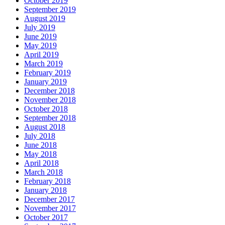
October 2019
September 2019
August 2019
July 2019
June 2019
May 2019
April 2019
March 2019
February 2019
January 2019
December 2018
November 2018
October 2018
September 2018
August 2018
July 2018
June 2018
May 2018
April 2018
March 2018
February 2018
January 2018
December 2017
November 2017
October 2017