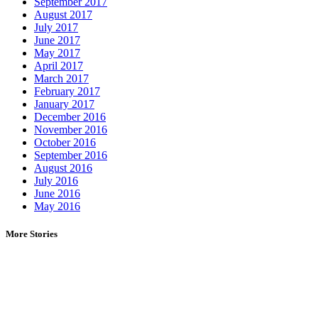
September 2017
August 2017
July 2017
June 2017
May 2017
April 2017
March 2017
February 2017
January 2017
December 2016
November 2016
October 2016
September 2016
August 2016
July 2016
June 2016
May 2016
More Stories