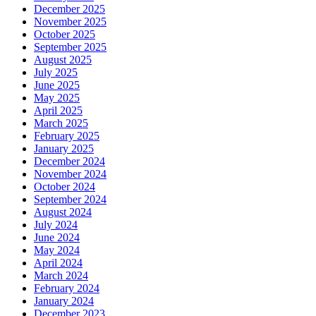
December 2025
November 2025
October 2025
September 2025
August 2025
July 2025
June 2025
May 2025
April 2025
March 2025
February 2025
January 2025
December 2024
November 2024
October 2024
September 2024
August 2024
July 2024
June 2024
May 2024
April 2024
March 2024
February 2024
January 2024
December 2023