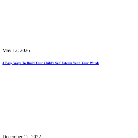
May 12, 2026
4 Easy Ways To Build Your Child’s Self Esteem With Your Words
December 12, 2022