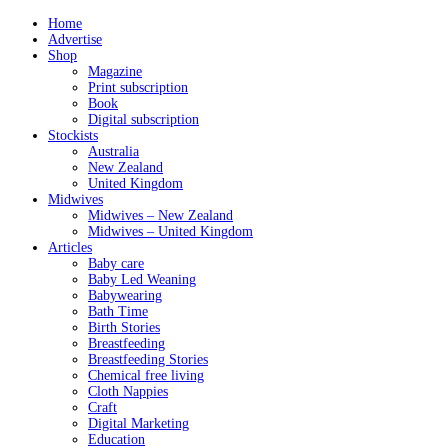
Home
Advertise
Shop
Magazine
Print subscription
Book
Digital subscription
Stockists
Australia
New Zealand
United Kingdom
Midwives
Midwives – New Zealand
Midwives – United Kingdom
Articles
Baby care
Baby Led Weaning
Babywearing
Bath Time
Birth Stories
Breastfeeding
Breastfeeding Stories
Chemical free living
Cloth Nappies
Craft
Digital Marketing
Education