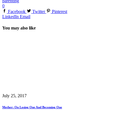
parenting
0
Facebook
Twitter
Pinterest
LinkedIn
Email
You may also like
July 25, 2017
Mother: On Losing One And Becoming One