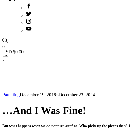
0
USD $
0.00
Parenting
December 19, 2018
<December 23, 2024
…And I Was Fine!
But what happens when we do not turn out fine. Who picks up the pieces then? 