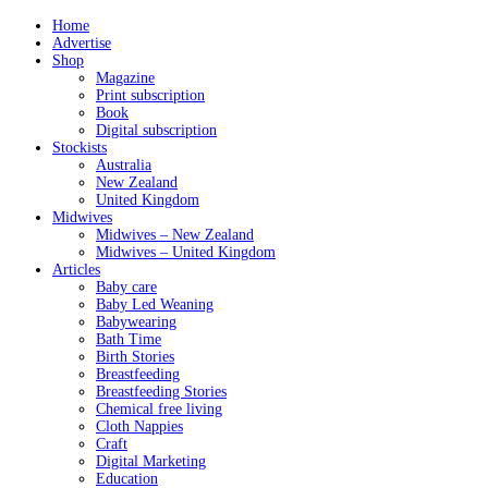
Home
Advertise
Shop
Magazine
Print subscription
Book
Digital subscription
Stockists
Australia
New Zealand
United Kingdom
Midwives
Midwives – New Zealand
Midwives – United Kingdom
Articles
Baby care
Baby Led Weaning
Babywearing
Bath Time
Birth Stories
Breastfeeding
Breastfeeding Stories
Chemical free living
Cloth Nappies
Craft
Digital Marketing
Education