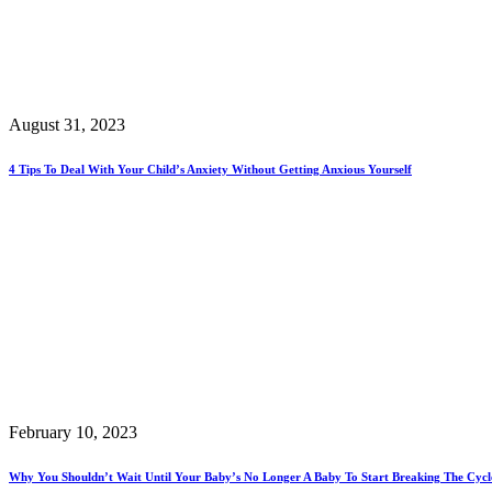
August 31, 2023
4 Tips To Deal With Your Child’s Anxiety Without Getting Anxious Yourself
February 10, 2023
Why You Shouldn’t Wait Until Your Baby’s No Longer A Baby To Start Breaking The Cycles