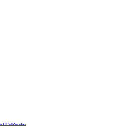
 Of Self-Sacrifice