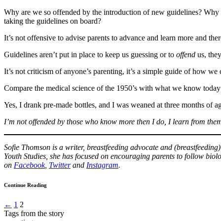
Why are we so offended by the introduction of new guidelines? Why do
taking the guidelines on board?
It’s not offensive to advise parents to advance and learn more and ther
Guidelines aren’t put in place to keep us guessing or to
offend
us, they
It’s not criticism of anyone’s parenting, it’s a simple guide of how we 
Compare the medical science of the 1950’s with what we know today
Yes, I drank pre-made bottles, and I was weaned at three months of a
I’m not offended by those who know more then I do, I learn from the
Sofie Thomson is a writer, breastfeeding advocate and (breastfeeding
Youth Studies, she has focused on encouraging parents to follow biolo
on
Facebook
,
Twitter
and
Instagram
.
Continue Reading
←
1
2
Tags from the story