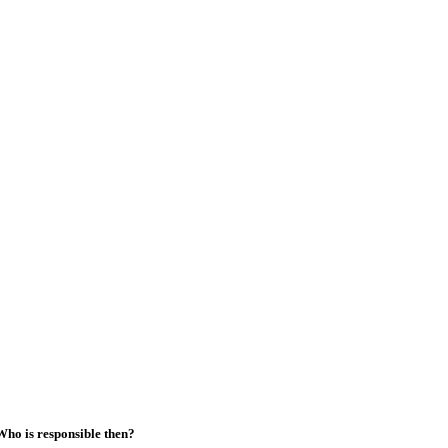
Who is responsible then?