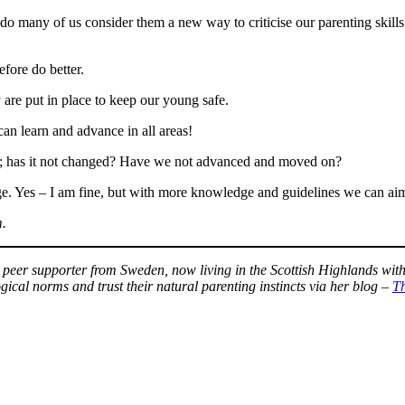
 many of us consider them a new way to criticise our parenting skills
efore do better.
 are put in place to keep our young safe.
can learn and advance in all areas!
; has it not changed? Have we not advanced and moved on?
ge. Yes – I am fine, but with more knowledge and guidelines we can ai
m.
) peer supporter from Sweden, now living in the Scottish Highlands wit
gical norms and trust their natural parenting instincts via her blog –
T