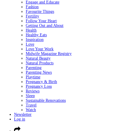
Engage and Educate
Fashion
Favourite Things
Fertility
Follow Your Heart
Getting Out and About
Health
Healthy Eats
Inspiration
Love
Love Your Work
Midwife Magazine Registry
Natural Beauty
Natural Products
Parenting
Parenting News
Playtime
Pregnancy & Birth
Pregnancy Loss
Reviews
Sleep
Sustainable Renovations
Travel
Watch
Newsletter
Log in