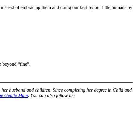
 instead of embracing them and doing our best by our little humans by
m beyond “fine”.
h her husband and children. Since completing her degree in Child and
he Gentle Mum
. You can also follow her