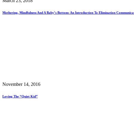
March 23, 2018
Mothering, Mindfulness And A Baby’s Bottom: An Introduction To Elimination Communica
November 14, 2016
Loving The “Quiet Kid”