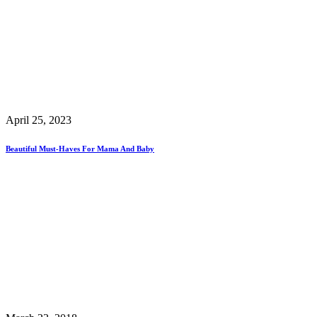
April 25, 2023
Beautiful Must-Haves For Mama And Baby