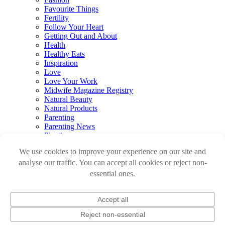
Favourite Things
Fertility
Follow Your Heart
Getting Out and About
Health
Healthy Eats
Inspiration
Love
Love Your Work
Midwife Magazine Registry
Natural Beauty
Natural Products
Parenting
Parenting News
Playtime
Pregnancy & Birth
Pregnancy Loss
Reviews
Sleep
Sustainable Renovations
Travel
Watch
Newsletter
Log in