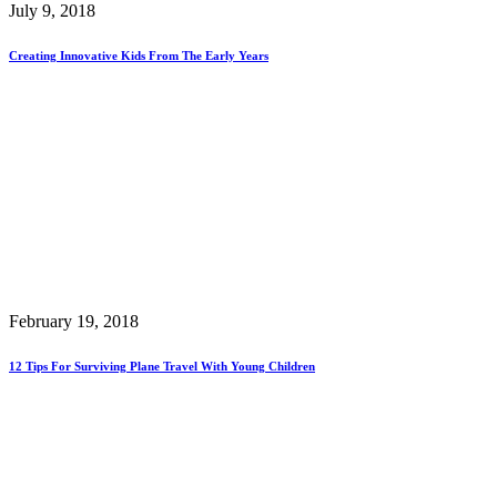
July 9, 2018
Creating Innovative Kids From The Early Years
February 19, 2018
12 Tips For Surviving Plane Travel With Young Children