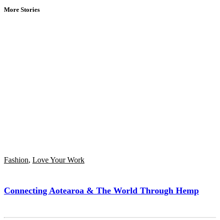
More Stories
Fashion
,
Love Your Work
Connecting Aotearoa & The World Through Hemp