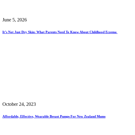
June 5, 2026
It’s Not Just Dry Skin: What Parents Need To Know About Childhood Eczema
October 24, 2023
Affordable, Effective, Wearable Breast Pumps For New Zealand Mums