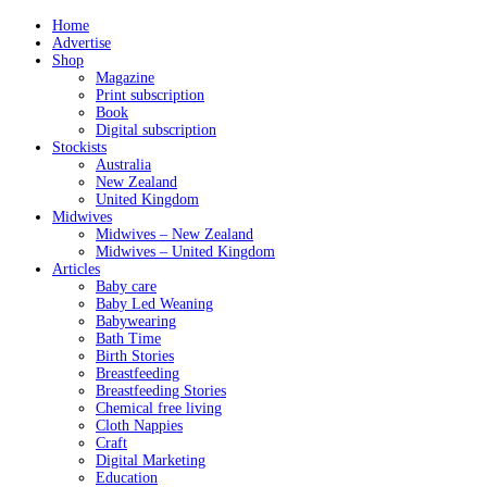
Home
Advertise
Shop
Magazine
Print subscription
Book
Digital subscription
Stockists
Australia
New Zealand
United Kingdom
Midwives
Midwives – New Zealand
Midwives – United Kingdom
Articles
Baby care
Baby Led Weaning
Babywearing
Bath Time
Birth Stories
Breastfeeding
Breastfeeding Stories
Chemical free living
Cloth Nappies
Craft
Digital Marketing
Education