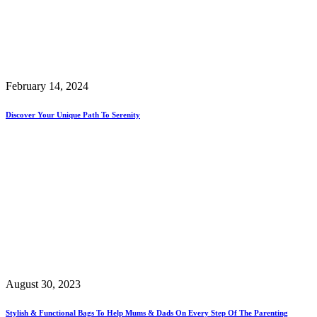
February 14, 2024
Discover Your Unique Path To Serenity
August 30, 2023
Stylish & Functional Bags To Help Mums & Dads On Every Step Of The Parenting