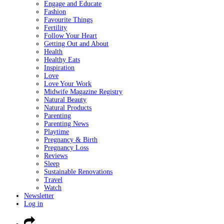
Engage and Educate
Fashion
Favourite Things
Fertility
Follow Your Heart
Getting Out and About
Health
Healthy Eats
Inspiration
Love
Love Your Work
Midwife Magazine Registry
Natural Beauty
Natural Products
Parenting
Parenting News
Playtime
Pregnancy & Birth
Pregnancy Loss
Reviews
Sleep
Sustainable Renovations
Travel
Watch
Newsletter
Log in