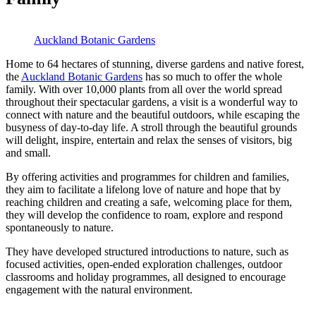
Auckland Botanic Gardens
Home to 64 hectares of stunning, diverse gardens and native forest,
the
Auckland Botanic Gardens
has so much to offer the whole
family. With over 10,000 plants from all over the world spread
throughout their spectacular gardens, a visit is a wonderful way to
connect with nature and the beautiful outdoors, while escaping the
busyness of day-to-day life. A stroll through the beautiful grounds
will delight, inspire, entertain and relax the senses of visitors, big
and small.
By offering activities and programmes for children and families,
they aim to facilitate a lifelong love of nature and hope that by
reaching children and creating a safe, welcoming place for them,
they will develop the confidence to roam, explore and respond
spontaneously to nature.
They have developed structured introductions to nature, such as
focused activities, open-ended exploration challenges, outdoor
classrooms and holiday programmes, all designed to encourage
engagement with the natural environment.