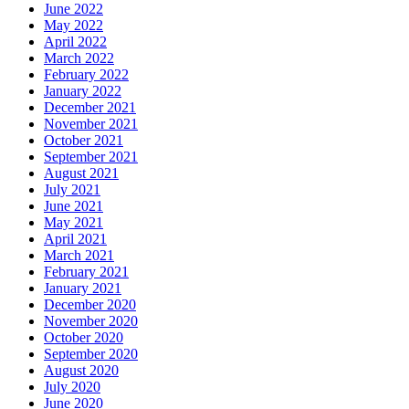
June 2022
May 2022
April 2022
March 2022
February 2022
January 2022
December 2021
November 2021
October 2021
September 2021
August 2021
July 2021
June 2021
May 2021
April 2021
March 2021
February 2021
January 2021
December 2020
November 2020
October 2020
September 2020
August 2020
July 2020
June 2020