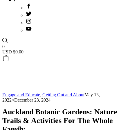
0
USD $
0.00
Engage and Educate
,
Getting Out and About
May 13,
2022
<December 23, 2024
Auckland Botanic Gardens: Nature
Trails & Activities For The Whole
Family