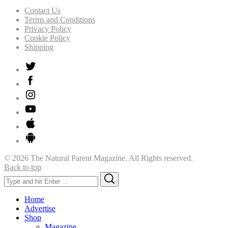
Contact Us
Terms and Conditions
Privacy Policy
Cookie Policy
Shipping
© 2026 The Natural Parent Magazine. All Rights reserved.
Back to top
Search
Search
for:
Home
Advertise
Shop
Magazine