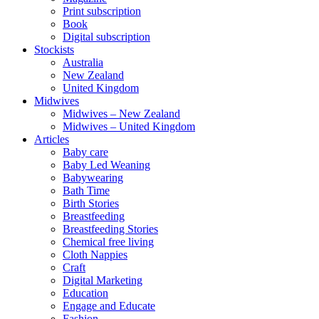
Print subscription
Book
Digital subscription
Stockists
Australia
New Zealand
United Kingdom
Midwives
Midwives – New Zealand
Midwives – United Kingdom
Articles
Baby care
Baby Led Weaning
Babywearing
Bath Time
Birth Stories
Breastfeeding
Breastfeeding Stories
Chemical free living
Cloth Nappies
Craft
Digital Marketing
Education
Engage and Educate
Fashion