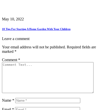
May 10, 2022
10 Tips For Starting A Home Garden With Your Children
Leave a comment
Your email address will not be published.
Required fields are
marked
*
Comment
*
Name
*
Email
*