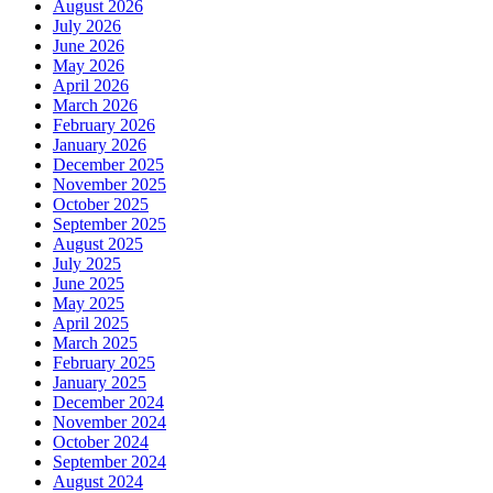
August 2026
July 2026
June 2026
May 2026
April 2026
March 2026
February 2026
January 2026
December 2025
November 2025
October 2025
September 2025
August 2025
July 2025
June 2025
May 2025
April 2025
March 2025
February 2025
January 2025
December 2024
November 2024
October 2024
September 2024
August 2024