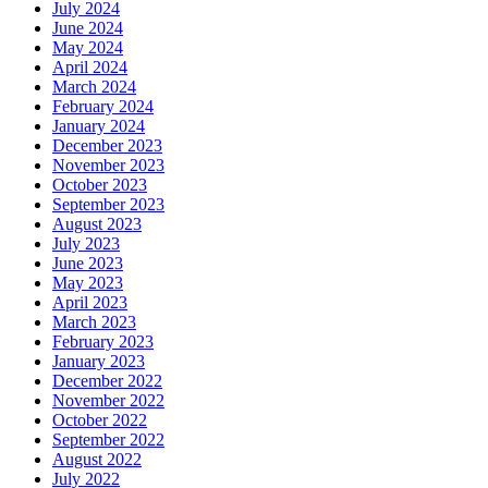
July 2024
June 2024
May 2024
April 2024
March 2024
February 2024
January 2024
December 2023
November 2023
October 2023
September 2023
August 2023
July 2023
June 2023
May 2023
April 2023
March 2023
February 2023
January 2023
December 2022
November 2022
October 2022
September 2022
August 2022
July 2022