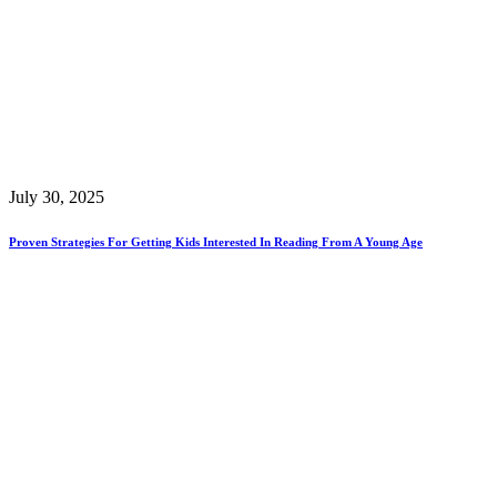
July 30, 2025
Proven Strategies For Getting Kids Interested In Reading From A Young Age