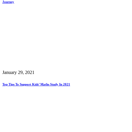
Journey
January 29, 2021
Top Tips To Support Kids’ Maths Study In 2021