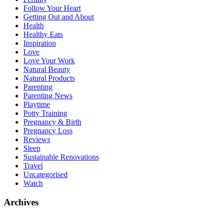
Follow Your Heart
Getting Out and About
Health
Healthy Eats
Inspiration
Love
Love Your Work
Natural Beauty
Natural Products
Parenting
Parenting News
Playtime
Potty Training
Pregnancy & Birth
Pregnancy Loss
Reviews
Sleep
Sustainable Renovations
Travel
Uncategorised
Watch
Archives