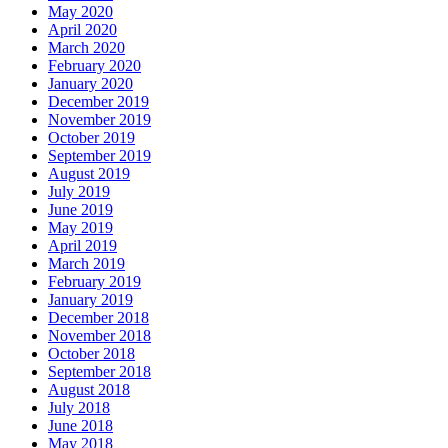
May 2020
April 2020
March 2020
February 2020
January 2020
December 2019
November 2019
October 2019
September 2019
August 2019
July 2019
June 2019
May 2019
April 2019
March 2019
February 2019
January 2019
December 2018
November 2018
October 2018
September 2018
August 2018
July 2018
June 2018
May 2018