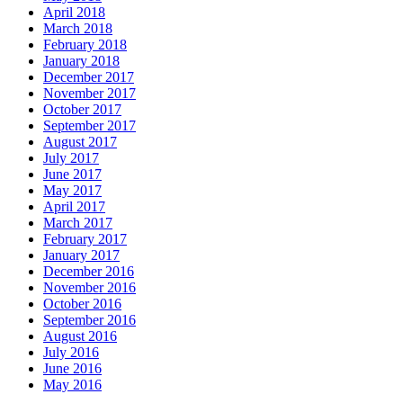
April 2018
March 2018
February 2018
January 2018
December 2017
November 2017
October 2017
September 2017
August 2017
July 2017
June 2017
May 2017
April 2017
March 2017
February 2017
January 2017
December 2016
November 2016
October 2016
September 2016
August 2016
July 2016
June 2016
May 2016