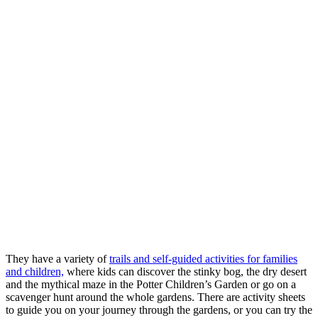
They have a variety of
trails and self-guided activities for families
and children,
where kids can discover the stinky bog, the dry desert
and the mythical maze in the Potter Children’s Garden or go on a
scavenger hunt around the whole gardens. There are activity sheets
to guide you on your journey through the gardens, or you can try the