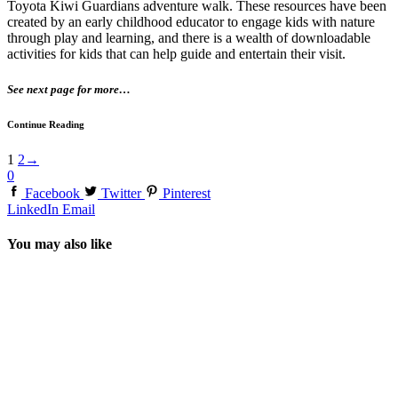
Toyota Kiwi Guardians adventure walk. These resources have been
created by an early childhood educator to engage kids with nature
through play and learning, and there is a wealth of downloadable
activities for kids that can help guide and entertain their visit.
See next page for more…
Continue Reading
1
2
→
0
Facebook
Twitter
Pinterest
LinkedIn
Email
You may also like