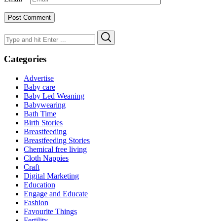
Search
Search
for:
Categories
Advertise
Baby care
Baby Led Weaning
Babywearing
Bath Time
Birth Stories
Breastfeeding
Breastfeeding Stories
Chemical free living
Cloth Nappies
Craft
Digital Marketing
Education
Engage and Educate
Fashion
Favourite Things
Fertility