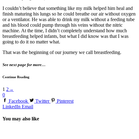
I couldn’t believe that something like my milk helped him heal and
finish maturing his lungs so he could breathe our air without oxygen
or a ventilator. He was able to drink my milk without a feeding tube
and his blood could pump through his veins without the nitric
machine. At the time, I didn’t completely understand how much
breastfeeding helped infants, but what I did know was that I was
going to do it no matter what.
That was the beginning of our journey we call breastfeeding.
See next page for more…
Continue Reading
1
2
→
0
Facebook
Twitter
Pinterest
LinkedIn
Email
You may also like