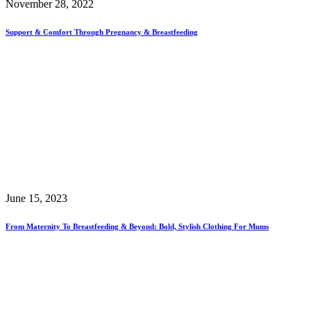
November 28, 2022
Support & Comfort Through Pregnancy & Breastfeeding
June 15, 2023
From Maternity To Breastfeeding & Beyond: Bold, Stylish Clothing For Mums