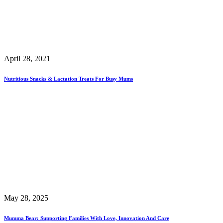
April 28, 2021
Nutritious Snacks & Lactation Treats For Busy Mums
May 28, 2025
Mumma Bear: Supporting Families With Love, Innovation And Care