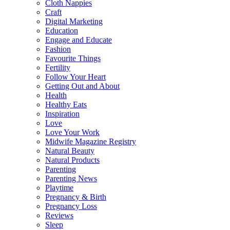
Cloth Nappies
Craft
Digital Marketing
Education
Engage and Educate
Fashion
Favourite Things
Fertility
Follow Your Heart
Getting Out and About
Health
Healthy Eats
Inspiration
Love
Love Your Work
Midwife Magazine Registry
Natural Beauty
Natural Products
Parenting
Parenting News
Playtime
Pregnancy & Birth
Pregnancy Loss
Reviews
Sleep