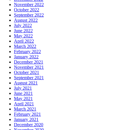
November 2022
October 2022
September 2022
August 2022
July 2022
June 2022
May 2022
April 2022
March 2022
February 2022
January 2022
December 2021
November 2021
October 2021
September 2021
August 2021
July 2021
June 2021
May 2021
April 2021
March 2021
February 2021
January 2021
December 2020
November 2020