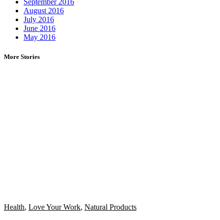
September 2016
August 2016
July 2016
June 2016
May 2016
More Stories
Health
,
Love Your Work
,
Natural Products