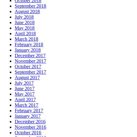
October 2018
September 2018
August 2018
July 2018
June 2018
May 2018
April 2018
March 2018
February 2018
January 2018
December 2017
November 2017
October 2017
September 2017
August 2017
July 2017
June 2017
May 2017
April 2017
March 2017
February 2017
January 2017
December 2016
November 2016
October 2016