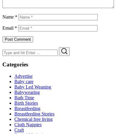
Name
*
Email
*
Search
Search
for:
Categories
Advertise
Baby care
Baby Led Weaning
Babywearing
Bath Time
Birth Stories
Breastfeeding
Breastfeeding Stories
Chemical free living
Cloth Nappies
Craft