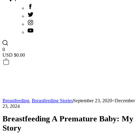
0
USD $
0.00
Breastfeeding
,
Breastfeeding Stories
September 23, 2020
<December
23, 2024
Breastfeeding A Premature Baby: My
Story