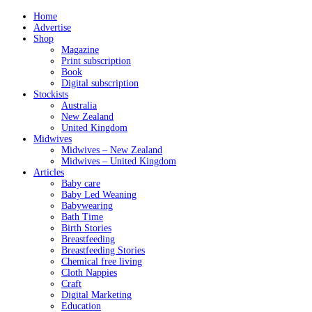
Home
Advertise
Shop
Magazine
Print subscription
Book
Digital subscription
Stockists
Australia
New Zealand
United Kingdom
Midwives
Midwives – New Zealand
Midwives – United Kingdom
Articles
Baby care
Baby Led Weaning
Babywearing
Bath Time
Birth Stories
Breastfeeding
Breastfeeding Stories
Chemical free living
Cloth Nappies
Craft
Digital Marketing
Education