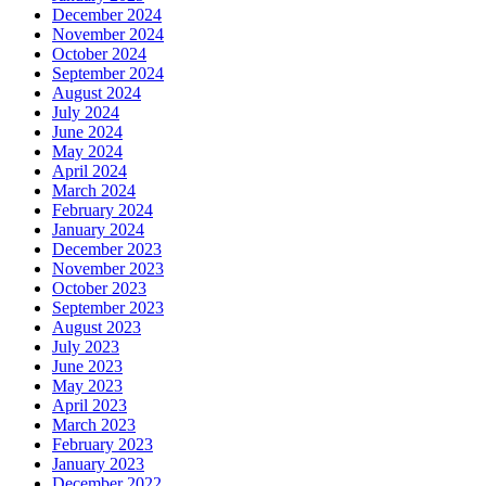
December 2024
November 2024
October 2024
September 2024
August 2024
July 2024
June 2024
May 2024
April 2024
March 2024
February 2024
January 2024
December 2023
November 2023
October 2023
September 2023
August 2023
July 2023
June 2023
May 2023
April 2023
March 2023
February 2023
January 2023
December 2022