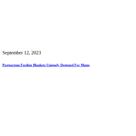
September 12, 2023
Postpartum Feeding Blankets Uniquely Designed For Mums