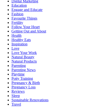
Digital Marketing
Education
Engage and Educate
Fashion
Favourite Things
Fertility
Follow Your Heart
Getting Out and About
Health
Healthy Eats
Inspiration
Love
Love Your Work
Natural Beauty
Natural Products
Parenting
Parenting News
Playtime
Potty Training
Pregnancy & Birth
Pregnancy Loss
Reviews
Sleep
Sustainable Renovations
Travel