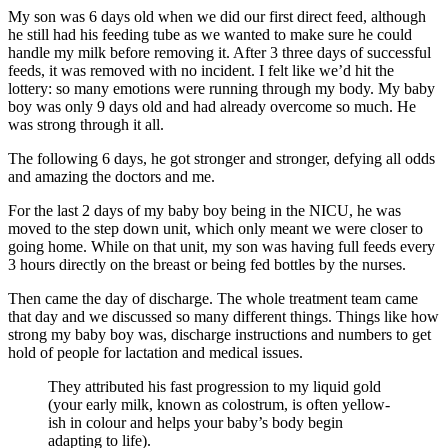
My son was 6 days old when we did our first direct feed, although
he still had his feeding tube as we wanted to make sure he could
handle my milk before removing it. After 3 three days of successful
feeds, it was removed with no incident. I felt like we’d hit the
lottery: so many emotions were running through my body. My baby
boy was only 9 days old and had already overcome so much. He
was strong through it all.
The following 6 days, he got stronger and stronger, defying all odds
and amazing the doctors and me.
For the last 2 days of my baby boy being in the NICU, he was
moved to the step down unit, which only meant we were closer to
going home. While on that unit, my son was having full feeds every
3 hours directly on the breast or being fed bottles by the nurses.
Then came the day of discharge. The whole treatment team came
that day and we discussed so many different things. Things like how
strong my baby boy was, discharge instructions and numbers to get
hold of people for lactation and medical issues.
They attributed his fast progression to my liquid gold
(your early milk, known as colostrum, is often yellow-
ish in colour and helps your baby’s body begin
adapting to life).