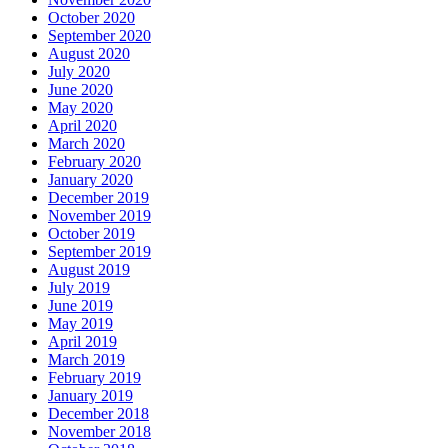
October 2020
September 2020
August 2020
July 2020
June 2020
May 2020
April 2020
March 2020
February 2020
January 2020
December 2019
November 2019
October 2019
September 2019
August 2019
July 2019
June 2019
May 2019
April 2019
March 2019
February 2019
January 2019
December 2018
November 2018