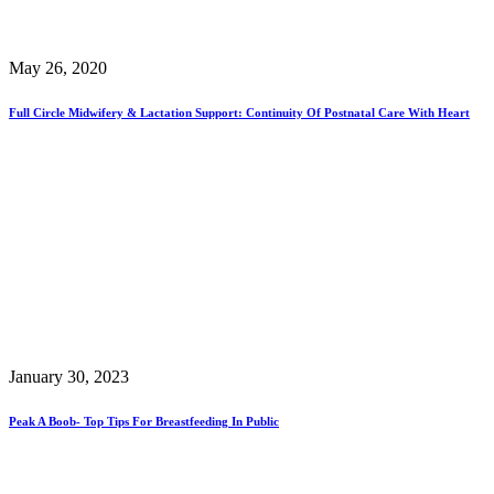
May 26, 2020
Full Circle Midwifery & Lactation Support: Continuity Of Postnatal Care With Heart
January 30, 2023
Peak A Boob- Top Tips For Breastfeeding In Public