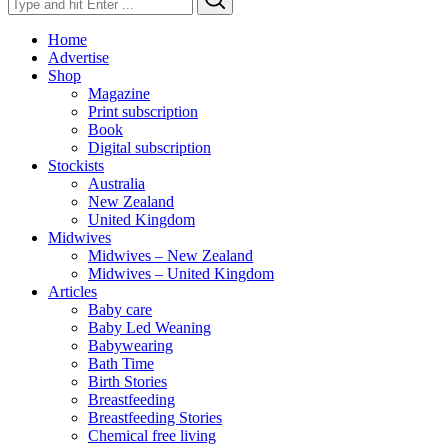
for:
Home
Advertise
Shop
Magazine
Print subscription
Book
Digital subscription
Stockists
Australia
New Zealand
United Kingdom
Midwives
Midwives – New Zealand
Midwives – United Kingdom
Articles
Baby care
Baby Led Weaning
Babywearing
Bath Time
Birth Stories
Breastfeeding
Breastfeeding Stories
Chemical free living