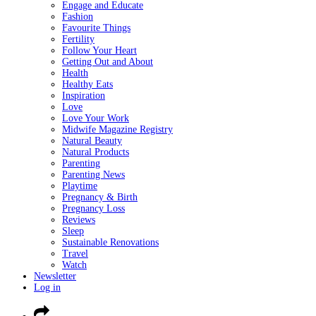
Engage and Educate
Fashion
Favourite Things
Fertility
Follow Your Heart
Getting Out and About
Health
Healthy Eats
Inspiration
Love
Love Your Work
Midwife Magazine Registry
Natural Beauty
Natural Products
Parenting
Parenting News
Playtime
Pregnancy & Birth
Pregnancy Loss
Reviews
Sleep
Sustainable Renovations
Travel
Watch
Newsletter
Log in