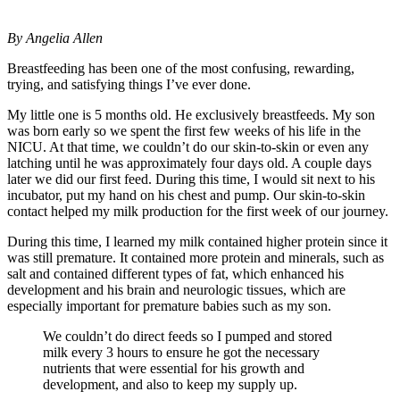
By Angelia Allen
Breastfeeding has been one of the most confusing, rewarding,
trying, and satisfying things I’ve ever done.
My little one is 5 months old. He exclusively breastfeeds. My son
was born early so we spent the first few weeks of his life in the
NICU. At that time, we couldn’t do our skin-to-skin or even any
latching until he was approximately four days old. A couple days
later we did our first feed. During this time, I would sit next to his
incubator, put my hand on his chest and pump. Our skin-to-skin
contact helped my milk production for the first week of our journey.
During this time, I learned my milk contained higher protein since it
was still premature. It contained more protein and minerals, such as
salt and contained different types of fat, which enhanced his
development and his brain and neurologic tissues, which are
especially important for premature babies such as my son.
We couldn’t do direct feeds so I pumped and stored
milk every 3 hours to ensure he got the necessary
nutrients that were essential for his growth and
development, and also to keep my supply up.