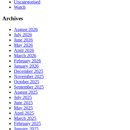
Uncategorised
Watch
Archives
August 2026
July 2026
June 2026
May 2026
April 2026
March 2026
February 2026
January 2026
December 2025
November 2025
October 2025
September 2025
August 2025
July 2025
June 2025
May 2025
April 2025
March 2025
February 2025
January 2025