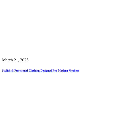
March 21, 2025
Stylish & Functional Clothing Designed For Modern Mothers