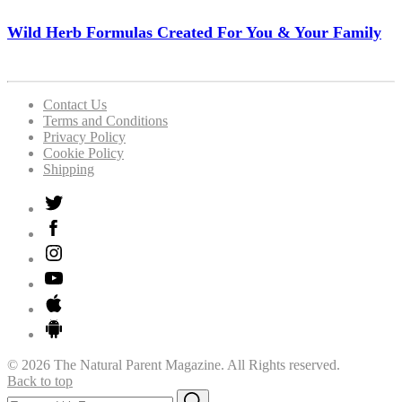
Wild Herb Formulas Created For You & Your Family
Contact Us
Terms and Conditions
Privacy Policy
Cookie Policy
Shipping
© 2026 The Natural Parent Magazine. All Rights reserved.
Back to top
Search
Search