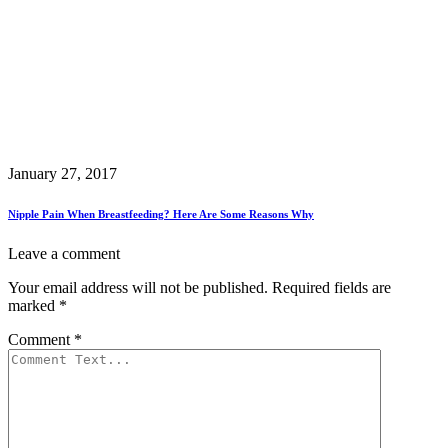
January 27, 2017
Nipple Pain When Breastfeeding? Here Are Some Reasons Why
Leave a comment
Your email address will not be published.
Required fields are
marked
*
Comment
*