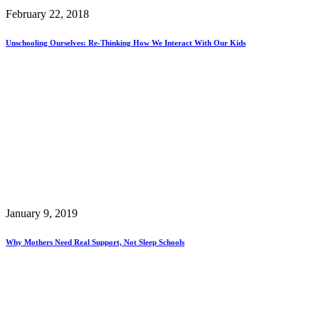
February 22, 2018
Unschooling Ourselves: Re-Thinking How We Interact With Our Kids
January 9, 2019
Why Mothers Need Real Support, Not Sleep Schools