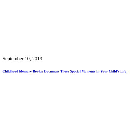
September 10, 2019
Childhood Memory Books: Document Those Special Moments In Your Child’s Life