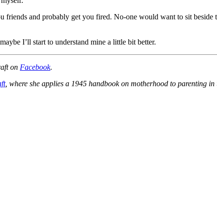
 myself.
ou friends and probably get you fired. No-one would want to sit beside
aybe I’ll start to understand mine a little bit better.
raft on
Facebook
.
ft
, where she applies a 1945 handbook on motherhood to parenting in t