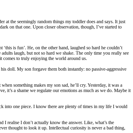
der at the seemingly random things my toddler does and says. It just
 dark on that one. Upon closer observation, though, I’ve started to
 ‘this is fun’. He, on the other hand, laughed so hard he couldn’t
We adults laugh, but not so hard we shake. The only time you really see
 it comes to truly enjoying the world around us.
l his doll. My son forgave them both instantly: no passive-aggressive
hat when something makes my son sad, he’ll cry. Yesterday, it was a
ve, it’s a shame we regulate our emotions as much as we do. Maybe it
ack into one piece. I know there are plenty of times in my life I would
d I realise I don’t actually know the answer. Like, what’s the
r thought to look it up. Intellectual curiosity is never a bad thing,