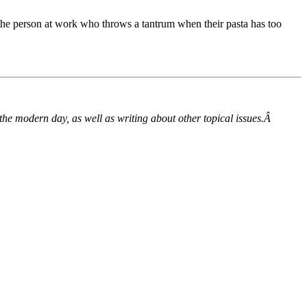
 the person at work who throws a tantrum when their pasta has too
he modern day, as well as writing about other topical issues.Â