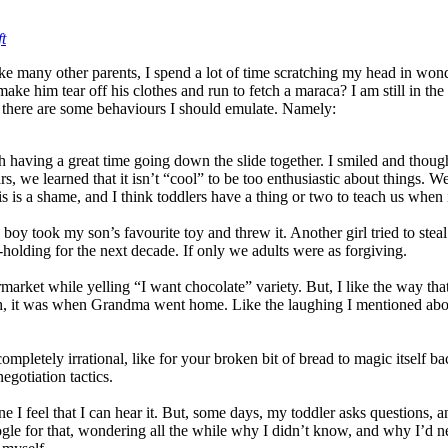
t
Like many other parents, I spend a lot of time scratching my head in won
ke him tear off his clothes and run to fetch a maraca? I am still in the
n, there are some behaviours I should emulate. Namely:
aving a great time going down the slide together. I smiled and thought
rs, we learned that it isn’t “cool” to be too enthusiastic about things. 
his is a shame, and I think toddlers have a thing or two to teach us when
boy took my son’s favourite toy and threw it. Another girl tried to stea
-holding for the next decade. If only we adults were as forgiving.
rmarket while yelling “I want chocolate” variety. But, I like the way t
th, it was when Grandma went home. Like the laughing I mentioned abo
ompletely irrational, like for your broken bit of bread to magic itself b
egotiation tactics.
 feel that I can hear it. But, some days, my toddler asks questions, an
gle for that, wondering all the while why I didn’t know, and why I’d neve