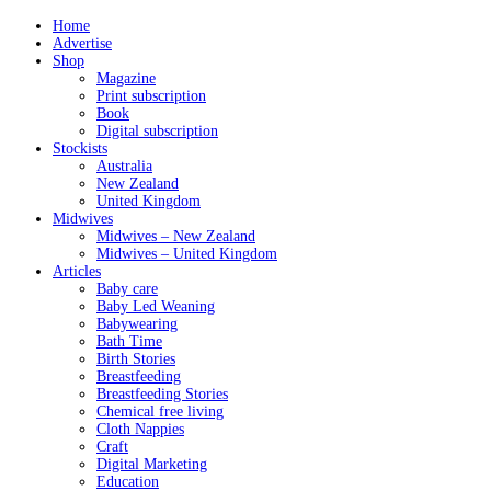
Home
Advertise
Shop
Magazine
Print subscription
Book
Digital subscription
Stockists
Australia
New Zealand
United Kingdom
Midwives
Midwives – New Zealand
Midwives – United Kingdom
Articles
Baby care
Baby Led Weaning
Babywearing
Bath Time
Birth Stories
Breastfeeding
Breastfeeding Stories
Chemical free living
Cloth Nappies
Craft
Digital Marketing
Education