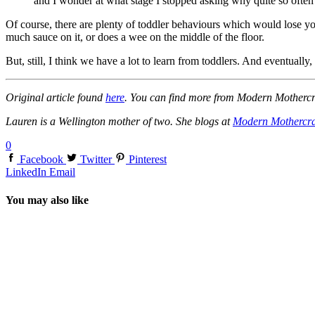
and I wonder at what stage I stopped asking why quite so often
Of course, there are plenty of toddler behaviours which would lose y
much sauce on it, or does a wee on the middle of the floor.
But, still, I think we have a lot to learn from toddlers. And eventually, m
Original article found
here
. You can find more from Modern Motherc
Lauren is a Wellington mother of two. She blogs at
Modern Mothercra
0
Facebook
Twitter
Pinterest
LinkedIn
Email
You may also like