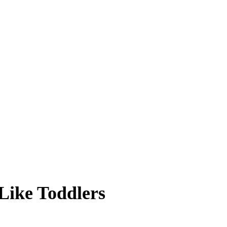
Like Toddlers