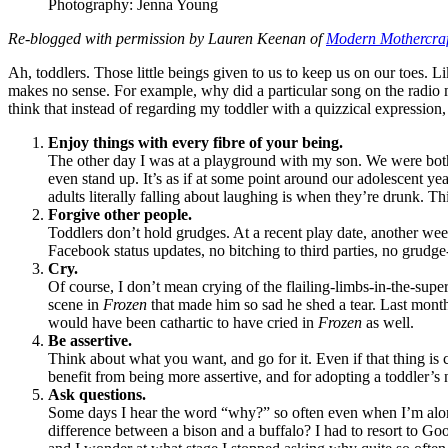
Photography: Jenna Young
Re-blogged with permission by Lauren Keenan of
Modern Mothercraf
Ah, toddlers. Those little beings given to us to keep us on our toes. 
makes no sense. For example, why did a particular song on the radio ma
think that instead of regarding my toddler with a quizzical expressio
Enjoy things with every fibre of your being.
The other day I was at a playground with my son. We were both h
even stand up. It’s as if at some point around our adolescent yea
adults literally falling about laughing is when they’re drunk. T
Forgive other people.
Toddlers don’t hold grudges. At a recent play date, another wee 
Facebook status updates, no bitching to third parties, no grudge
Cry.
Of course, I don’t mean crying of the flailing-limbs-in-the-supe
scene in
Frozen
that made him so sad he shed a tear. Last mon
would have been cathartic to have cried in
Frozen
as well.
Be assertive.
Think about what you want, and go for it. Even if that thing is c
benefit from being more assertive, and for adopting a toddler’s n
Ask questions.
Some days I hear the word “why?” so often even when I’m alone I
difference between a bison and a buffalo? I had to resort to Goo