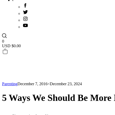
0
USD $
0.00
Parenting
December 7, 2016
<December 23, 2024
5 Ways We Should Be More 