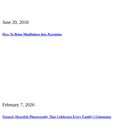
June 20, 2018
How To Bring Mindfulness Into Parenting
February 7, 2026
Natural, Heartfelt Photography That Celebrates Every Family’s Uniqueness