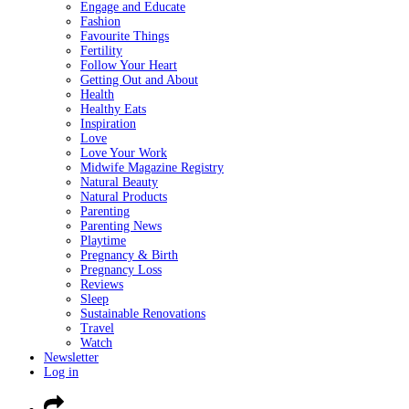
Engage and Educate
Fashion
Favourite Things
Fertility
Follow Your Heart
Getting Out and About
Health
Healthy Eats
Inspiration
Love
Love Your Work
Midwife Magazine Registry
Natural Beauty
Natural Products
Parenting
Parenting News
Playtime
Pregnancy & Birth
Pregnancy Loss
Reviews
Sleep
Sustainable Renovations
Travel
Watch
Newsletter
Log in