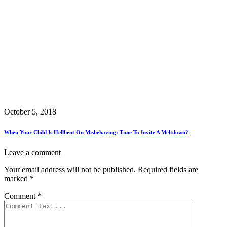
October 5, 2018
When Your Child Is Hellbent On Misbehaving: Time To Invite A Meltdown?
Leave a comment
Your email address will not be published.
Required fields are
marked
*
Comment
*