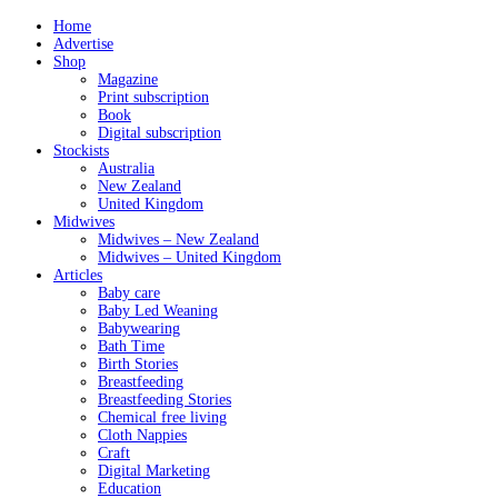
Home
Advertise
Shop
Magazine
Print subscription
Book
Digital subscription
Stockists
Australia
New Zealand
United Kingdom
Midwives
Midwives – New Zealand
Midwives – United Kingdom
Articles
Baby care
Baby Led Weaning
Babywearing
Bath Time
Birth Stories
Breastfeeding
Breastfeeding Stories
Chemical free living
Cloth Nappies
Craft
Digital Marketing
Education