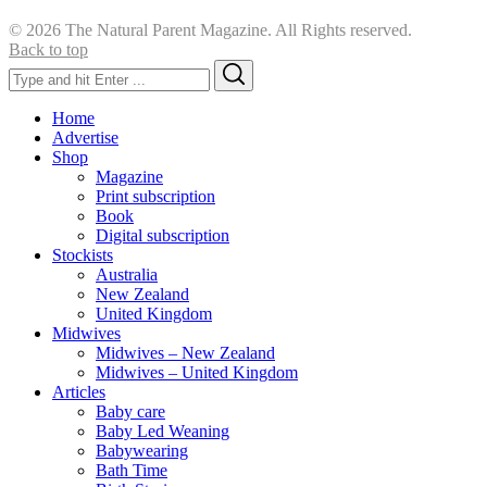
© 2026 The Natural Parent Magazine. All Rights reserved.
Back to top
Search
Search
for:
Home
Advertise
Shop
Magazine
Print subscription
Book
Digital subscription
Stockists
Australia
New Zealand
United Kingdom
Midwives
Midwives – New Zealand
Midwives – United Kingdom
Articles
Baby care
Baby Led Weaning
Babywearing
Bath Time