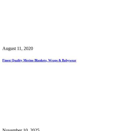
August 11, 2020
Finest Quality Merino Blankets, Wraps & Babywear
November 10, 2025