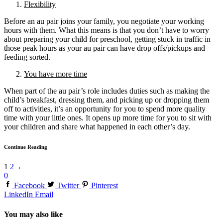
Flexibility
Before an au pair joins your family, you negotiate your working
hours with them. What this means is that you don’t have to worry
about preparing your child for preschool, getting stuck in traffic in
those peak hours as your au pair can have drop offs/pickups and
feeding sorted.
You have more time
When part of the au pair’s role includes duties such as making the
child’s breakfast, dressing them, and picking up or dropping them
off to activities, it’s an opportunity for you to spend more quality
time with your little ones. It opens up more time for you to sit with
your children and share what happened in each other’s day.
Continue Reading
1
2
→
0
Facebook
Twitter
Pinterest
LinkedIn
Email
You may also like