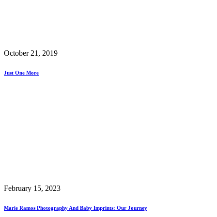
October 21, 2019
Just One More
February 15, 2023
Marie Ramos Photography And Baby Imprints: Our Journey