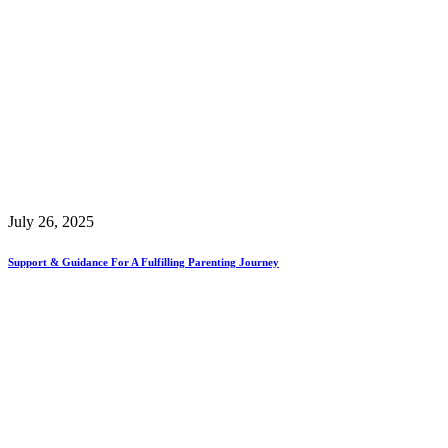
July 26, 2025
Support & Guidance For A Fulfilling Parenting Journey