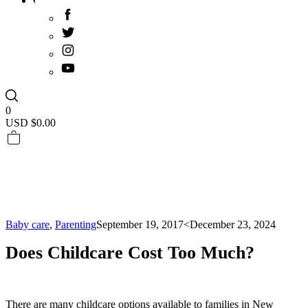
0
USD $
0.00
Baby care
,
Parenting
September 19, 2017
<December 23, 2024
Does Childcare Cost Too Much?
There are many childcare options available to families in New