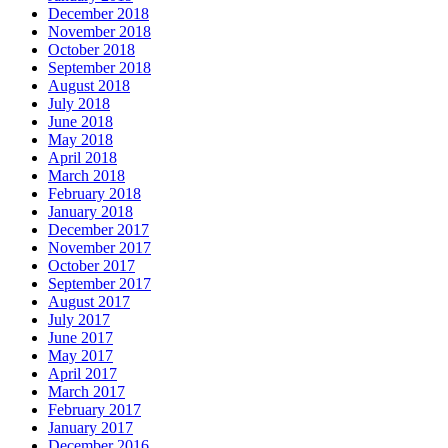
December 2018
November 2018
October 2018
September 2018
August 2018
July 2018
June 2018
May 2018
April 2018
March 2018
February 2018
January 2018
December 2017
November 2017
October 2017
September 2017
August 2017
July 2017
June 2017
May 2017
April 2017
March 2017
February 2017
January 2017
December 2016