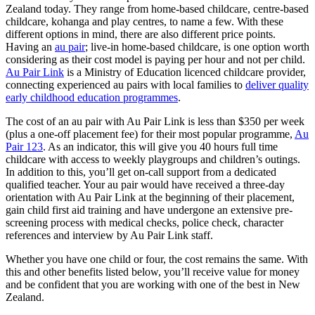
Zealand today. They range from home-based childcare, centre-based
childcare, kohanga and play centres, to name a few. With these
different options in mind, there are also different price points.
Having an
au pair
; live-in home-based childcare, is one option worth
considering as their cost model is paying per hour and not per child.
Au Pair Link
is a Ministry of Education licenced childcare provider,
connecting experienced au pairs with local families to
deliver quality
early childhood education programmes
.
The cost of an au pair with Au Pair Link is less than $350 per week
(plus a one-off placement fee) for their most popular programme,
Au
Pair 123
. As an indicator, this will give you 40 hours full time
childcare with access to weekly playgroups and children’s outings.
In addition to this, you’ll get on-call support from a dedicated
qualified teacher. Your au pair would have received a three-day
orientation with Au Pair Link at the beginning of their placement,
gain child first aid training and have undergone an extensive pre-
screening process with medical checks, police check, character
references and interview by Au Pair Link staff.
Whether you have one child or four, the cost remains the same. With
this and other benefits listed below, you’ll receive value for money
and be confident that you are working with one of the best in New
Zealand.