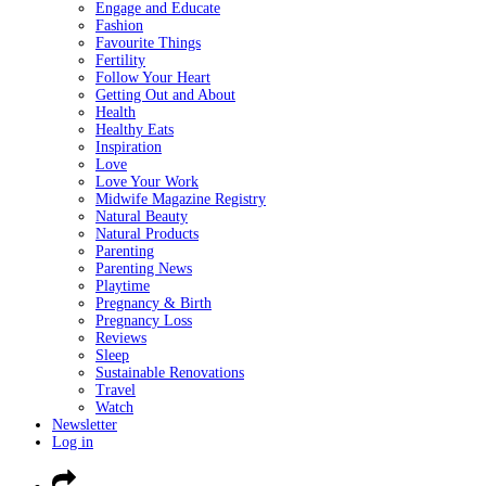
Engage and Educate
Fashion
Favourite Things
Fertility
Follow Your Heart
Getting Out and About
Health
Healthy Eats
Inspiration
Love
Love Your Work
Midwife Magazine Registry
Natural Beauty
Natural Products
Parenting
Parenting News
Playtime
Pregnancy & Birth
Pregnancy Loss
Reviews
Sleep
Sustainable Renovations
Travel
Watch
Newsletter
Log in