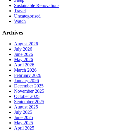
Sleep
Sustainable Renovations
Travel
Uncategorised
Watch
Archives
August 2026
July 2026
June 2026
May 2026
April 2026
March 2026
February 2026
January 2026
December 2025
November 2025
October 2025
September 2025
August 2025
July 2025
June 2025
May 2025
April 2025