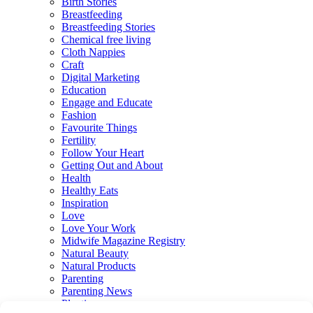
Birth Stories
Breastfeeding
Breastfeeding Stories
Chemical free living
Cloth Nappies
Craft
Digital Marketing
Education
Engage and Educate
Fashion
Favourite Things
Fertility
Follow Your Heart
Getting Out and About
Health
Healthy Eats
Inspiration
Love
Love Your Work
Midwife Magazine Registry
Natural Beauty
Natural Products
Parenting
Parenting News
Playtime