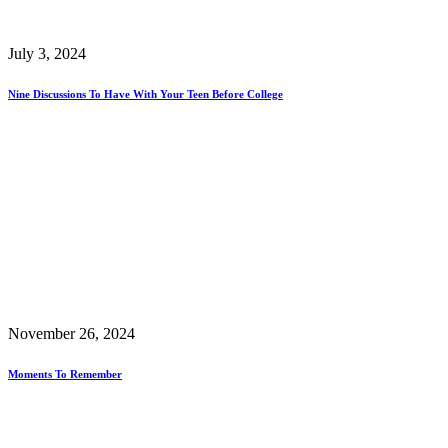
July 3, 2024
Nine Discussions To Have With Your Teen Before College
November 26, 2024
Moments To Remember