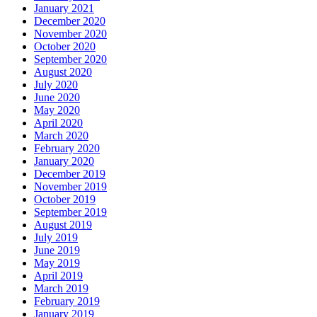
January 2021
December 2020
November 2020
October 2020
September 2020
August 2020
July 2020
June 2020
May 2020
April 2020
March 2020
February 2020
January 2020
December 2019
November 2019
October 2019
September 2019
August 2019
July 2019
June 2019
May 2019
April 2019
March 2019
February 2019
January 2019