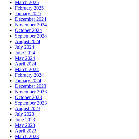
March 2025
February 2025
January 2025
December 2024
November 2024
October 2024
September 2024
August 2024
July 2024
June 2024
May 2024
April 2024
March 2024
February 2024
January 2024
December 2023
November 2023
October 2023
September 2023
August 2023
July 2023
June 2023
May 2023
April 2023
March 2023