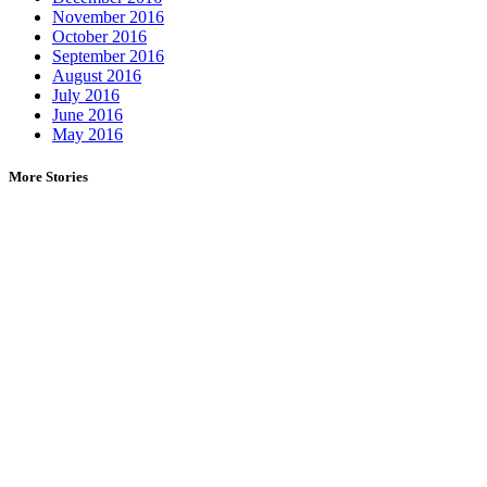
November 2016
October 2016
September 2016
August 2016
July 2016
June 2016
May 2016
More Stories