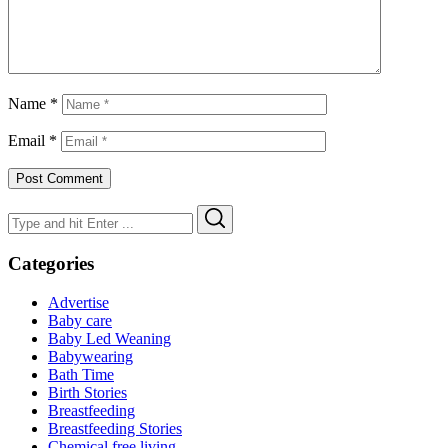
Name
*
Email
*
Search
Search
for:
Categories
Advertise
Baby care
Baby Led Weaning
Babywearing
Bath Time
Birth Stories
Breastfeeding
Breastfeeding Stories
Chemical free living