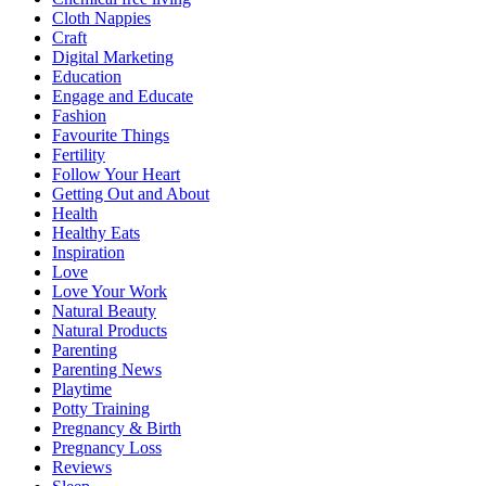
Cloth Nappies
Craft
Digital Marketing
Education
Engage and Educate
Fashion
Favourite Things
Fertility
Follow Your Heart
Getting Out and About
Health
Healthy Eats
Inspiration
Love
Love Your Work
Natural Beauty
Natural Products
Parenting
Parenting News
Playtime
Potty Training
Pregnancy & Birth
Pregnancy Loss
Reviews