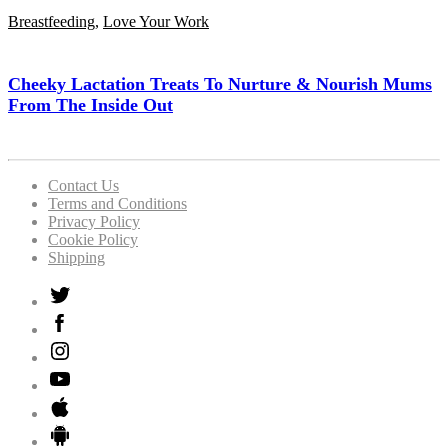
Breastfeeding
,
Love Your Work
Cheeky Lactation Treats To Nurture & Nourish Mums
From The Inside Out
Contact Us
Terms and Conditions
Privacy Policy
Cookie Policy
Shipping