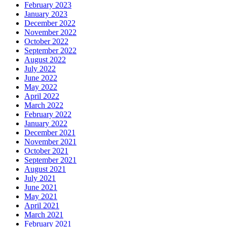
February 2023
January 2023
December 2022
November 2022
October 2022
September 2022
August 2022
July 2022
June 2022
May 2022
April 2022
March 2022
February 2022
January 2022
December 2021
November 2021
October 2021
September 2021
August 2021
July 2021
June 2021
May 2021
April 2021
March 2021
February 2021