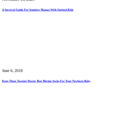
A Survival Guide For Sensitive Mamas With Spirited Kids
June 6, 2018
Keep Those Tootsies Warm: Best Merino Socks For Your Newborn Baby