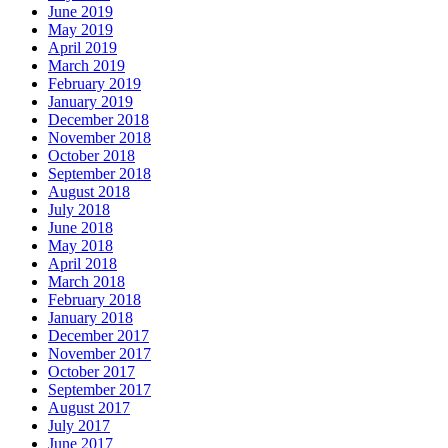
June 2019
May 2019
April 2019
March 2019
February 2019
January 2019
December 2018
November 2018
October 2018
September 2018
August 2018
July 2018
June 2018
May 2018
April 2018
March 2018
February 2018
January 2018
December 2017
November 2017
October 2017
September 2017
August 2017
July 2017
June 2017