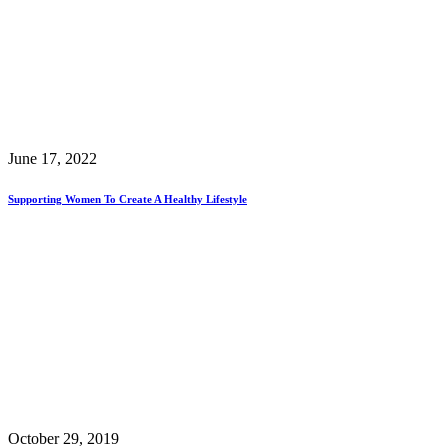
June 17, 2022
Supporting Women To Create A Healthy Lifestyle
October 29, 2019