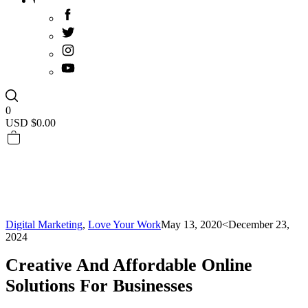
0
USD $
0.00
Digital Marketing
,
Love Your Work
May 13, 2020
<December 23,
2024
Creative And Affordable Online
Solutions For Businesses