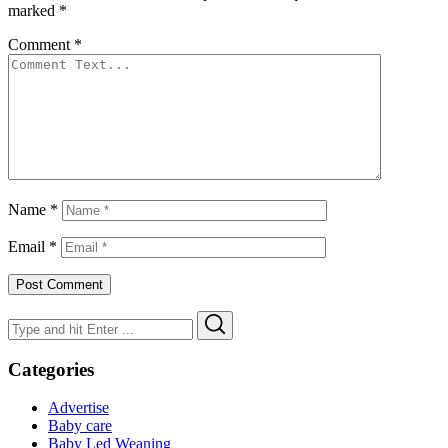
marked
*
Comment
*
Name
*
Email
*
Search
Search
for:
Categories
Advertise
Baby care
Baby Led Weaning