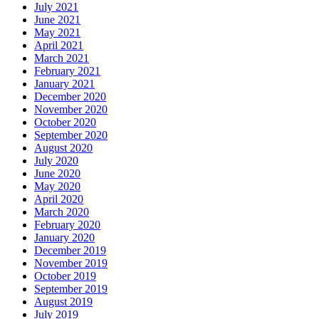
July 2021
June 2021
May 2021
April 2021
March 2021
February 2021
January 2021
December 2020
November 2020
October 2020
September 2020
August 2020
July 2020
June 2020
May 2020
April 2020
March 2020
February 2020
January 2020
December 2019
November 2019
October 2019
September 2019
August 2019
July 2019