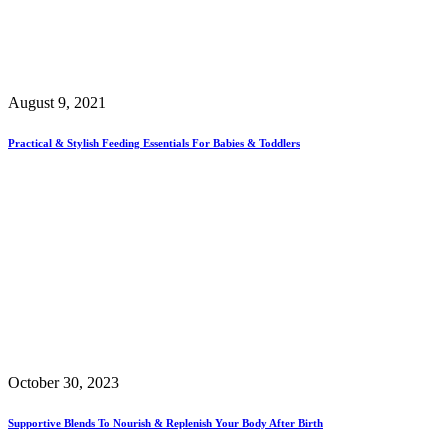
August 9, 2021
Practical & Stylish Feeding Essentials For Babies & Toddlers
October 30, 2023
Supportive Blends To Nourish & Replenish Your Body After Birth