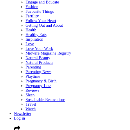
Engage and Educate
Fashion
Favourite Things
Fertility
Follow Your Heart
Getting Out and About
Health
Healthy Eats
Inspiration
Love
Love Your Work
Midwife Magazine Registry
Natural Beauty
Natural Products
Parenting
Parenting News
Playtime
Pregnancy & Birth
Pregnancy Loss
Reviews
Sleep
Sustainable Renovations
Travel
Watch
Newsletter
Log in