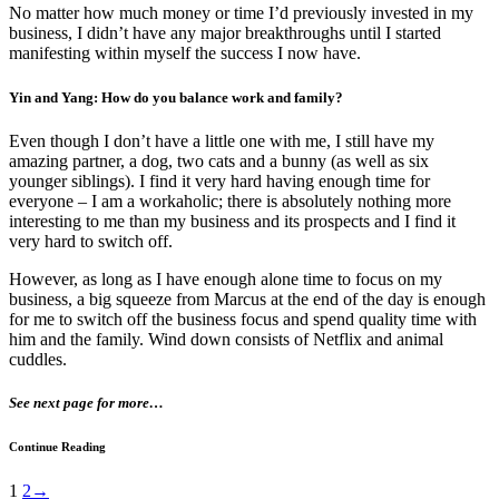
No matter how much money or time I’d previously invested in my
business, I didn’t have any major breakthroughs until I started
manifesting within myself the success I now have.
Yin and Yang: How do you balance work and family?
Even though I don’t have a little one with me, I still have my
amazing partner, a dog, two cats and a bunny (as well as six
younger siblings). I find it very hard having enough time for
everyone – I am a workaholic; there is absolutely nothing more
interesting to me than my business and its prospects and I find it
very hard to switch off.
However, as long as I have enough alone time to focus on my
business, a big squeeze from Marcus at the end of the day is enough
for me to switch off the business focus and spend quality time with
him and the family. Wind down consists of Netflix and animal
cuddles.
See next page for more…
Continue Reading
1
2
→