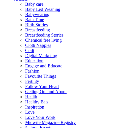
Baby care
Baby Led Weaning
Babywearing
Bath Time
Birth Stories
Breastfeeding
Breastfeeding Stories
Chemical free living
Cloth Nappies
Craft
Digital Marketing
Education
Engage and Educate
Fashion
Favourite Things
Fertility
Follow Your Heart
Getting Out and About
Health
Healthy Eats
Inspiration
Love
Love Your Work
Midwife Magazine Registry
Natural Beauty