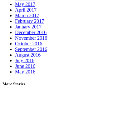
May 2017
April 2017
March 2017
February 2017
January 2017
December 2016
November 2016
October 2016
September 2016
August 2016
July 2016
June 2016
May 2016
More Stories