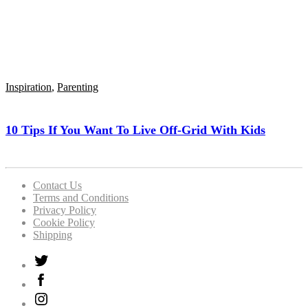
Inspiration
,
Parenting
10 Tips If You Want To Live Off-Grid With Kids
Contact Us
Terms and Conditions
Privacy Policy
Cookie Policy
Shipping