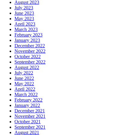
August 2023
July 2023
June 2023
May 2023
April 2023
March 2023
February 2023
January 2023
December 2022
November 2022
October 2022
September 2022
August 2022
July 2022
June 2022
May 2022
April 2022
March 2022
February 2022
January 2022
December 2021
November 2021
October 2021
September 2021
August 2021