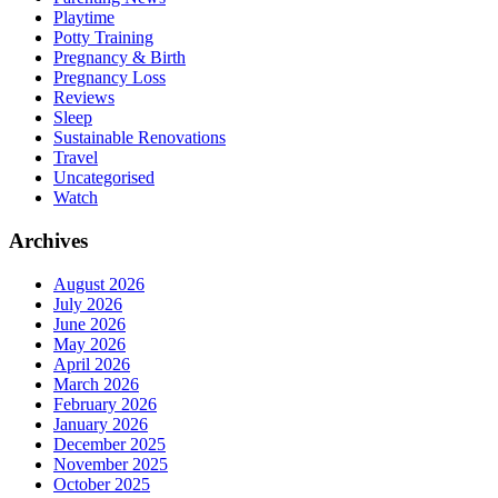
Playtime
Potty Training
Pregnancy & Birth
Pregnancy Loss
Reviews
Sleep
Sustainable Renovations
Travel
Uncategorised
Watch
Archives
August 2026
July 2026
June 2026
May 2026
April 2026
March 2026
February 2026
January 2026
December 2025
November 2025
October 2025