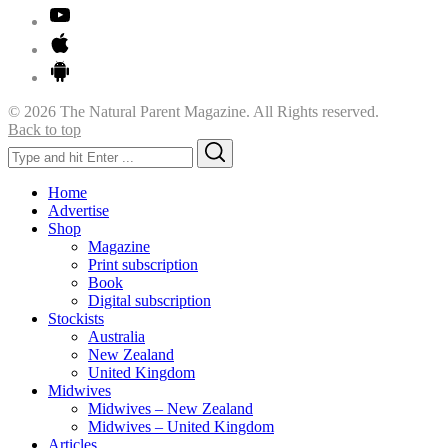
© 2026 The Natural Parent Magazine. All Rights reserved.
Back to top
Search
Search
for:
Home
Advertise
Shop
Magazine
Print subscription
Book
Digital subscription
Stockists
Australia
New Zealand
United Kingdom
Midwives
Midwives – New Zealand
Midwives – United Kingdom
Articles