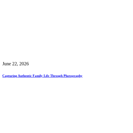
June 22, 2026
Capturing Authentic Family Life Through Photography