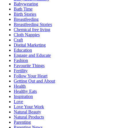
Babywearing
Bath Time
Birth Stories
Breastfeeding
Breastfeeding Stories
Chemical free living
Cloth Nappies
Craft
Digital Marketing
Education
Engage and Educate
Fashion
Favourite Things
Fertility
Follow Your Heart
Getting Out and About
Health
Healthy Eats
Inspiration
Love
Love Your Work
Natural Beauty
Natural Products
Parenting
Parenting News