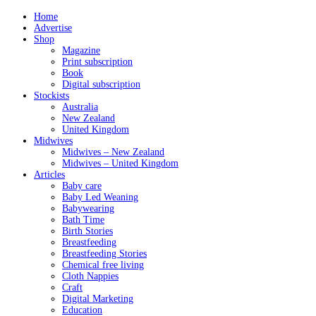
Home
Advertise
Shop
Magazine
Print subscription
Book
Digital subscription
Stockists
Australia
New Zealand
United Kingdom
Midwives
Midwives – New Zealand
Midwives – United Kingdom
Articles
Baby care
Baby Led Weaning
Babywearing
Bath Time
Birth Stories
Breastfeeding
Breastfeeding Stories
Chemical free living
Cloth Nappies
Craft
Digital Marketing
Education