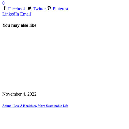
0
Facebook
Twitter
Pinterest
LinkedIn
Email
You may also like
November 4, 2022
Animo: Live A Healthier, More Sustainable Life