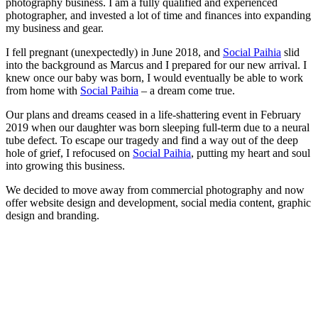
photography business. I am a fully qualified and experienced
photographer, and invested a lot of time and finances into expanding
my business and gear.
I fell pregnant (unexpectedly) in June 2018, and
Social Paihia
slid
into the background as Marcus and I prepared for our new arrival. I
knew once our baby was born, I would eventually be able to work
from home with
Social Paihia
– a dream come true.
Our plans and dreams ceased in a life-shattering event in February
2019 when our daughter was born sleeping full-term due to a neural
tube defect. To escape our tragedy and find a way out of the deep
hole of grief, I refocused on
Social Paihia
, putting my heart and soul
into growing this business.
We decided to move away from commercial photography and now
offer website design and development, social media content, graphic
design and branding.