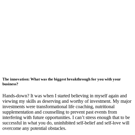
The innovation: What was the biggest breakthrough for you with your
business?
Hands-down? It was when I started believing in myself again and
viewing my skills as deserving and worthy of investment. My major
investments were transformational life coaching, nutritional
supplementation and counselling to prevent past events from
interfering with future opportunities. I can’t stress enough that to be
successful in what you do, uninhibited self-belief and self-love will
overcome any potential obstacles.