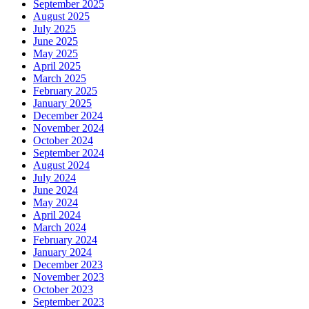
September 2025
August 2025
July 2025
June 2025
May 2025
April 2025
March 2025
February 2025
January 2025
December 2024
November 2024
October 2024
September 2024
August 2024
July 2024
June 2024
May 2024
April 2024
March 2024
February 2024
January 2024
December 2023
November 2023
October 2023
September 2023