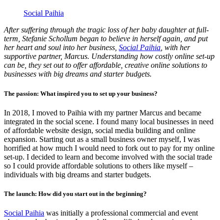
Social Paihia
After suffering through the tragic loss of her baby daughter at full-
term, Stefanie Schollum began to believe in herself again, and put
her heart and soul into her business,
Social Paihia
, with her
supportive partner, Marcus. Understanding how costly online set-up
can be, they set out to offer affordable, creative online solutions to
businesses with big dreams and starter budgets.
The passion: What inspired you to set up your business?
In 2018, I moved to Paihia with my partner Marcus and became
integrated in the social scene. I found many local businesses in need
of affordable website design, social media building and online
expansion. Starting out as a small business owner myself, I was
horrified at how much I would need to fork out to pay for my online
set-up. I decided to learn and become involved with the social trade
so I could provide affordable solutions to others like myself –
individuals with big dreams and starter budgets.
The launch: How did you start out in the beginning?
Social Paihia
was initially a professional commercial and event