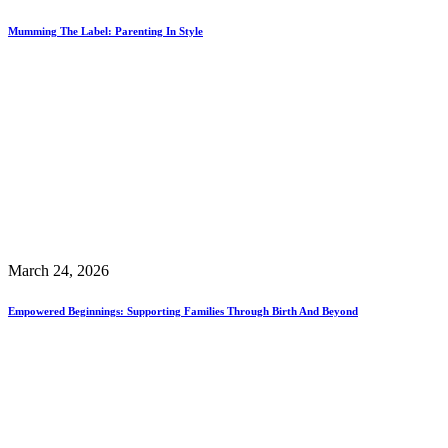
Mumming The Label: Parenting In Style
March 24, 2026
Empowered Beginnings: Supporting Families Through Birth And Beyond