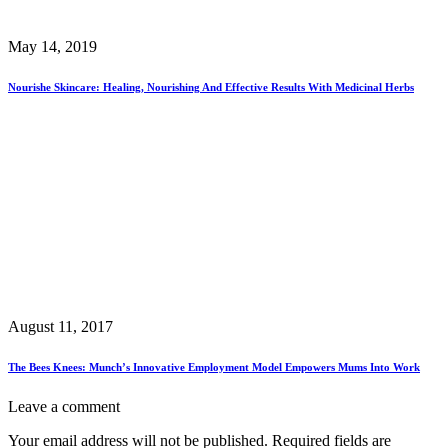
May 14, 2019
Nourishe Skincare: Healing, Nourishing And Effective Results With Medicinal Herbs
August 11, 2017
The Bees Knees: Munch’s Innovative Employment Model Empowers Mums Into Work
Leave a comment
Your email address will not be published.
Required fields are