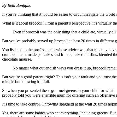
By Beth Bonfiglio
If you’re thinking that it would be easier to circumnavigate the world i
What is it about broccoli? From a parent’s perspective, it’s virtually th
Even if broccoli was the only thing that a child ate, virtually al
But you’ve probably served up broccoli at least 20 times in different 
You listened to the professionals whose advice was that repetitive expo
crumbed them, made pancakes and fritters, baked muffins, blended the
chocolate mousse.
No matter what outlandish ways you dress it up, broccoli rem
But you’re a good parent, right? This isn’t your fault and you trust th
miracle but knowing it’ll fail.
So when you presented these gourmet greens to your child for what mu
probably told you were a terrible mum for offering such an offensive 
It’s time to take control. Throwing spaghetti at the wall 20 times hoping
Yes, there are some babies who eat everything. Including greens. But i