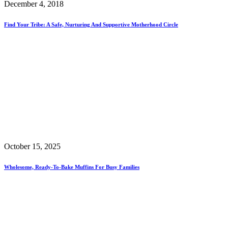
December 4, 2018
Find Your Tribe: A Safe, Nurturing And Supportive Motherhood Circle
October 15, 2025
Wholesome, Ready-To-Bake Muffins For Busy Families