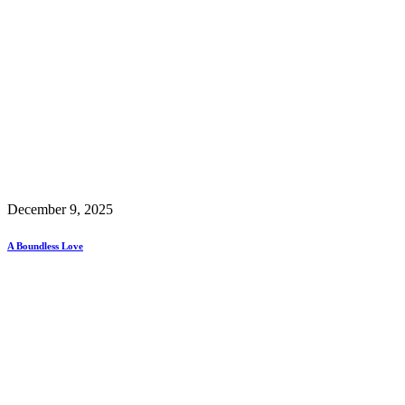
December 9, 2025
A Boundless Love