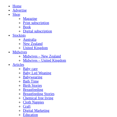
Home
Advertise
Shop
Magazine
Print subscription
Book
Digital subscription
Stockists
Australia
New Zealand
United Kingdom
Midwives
Midwives – New Zealand
Midwives – United Kingdom
Articles
Baby care
Baby Led Weaning
Babywearing
Bath Time
Birth Stories
Breastfeeding
Breastfeeding Stories
Chemical free living
Cloth Nappies
Craft
Digital Marketing
Education