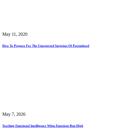
May 11, 2020
How To Prepare For The Unexpected Surprises Of Parenthood
May 7, 2026
Teaching Emotional Intelligence When Emotions Run High