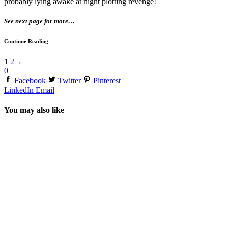
probably lying awake at night plotting revenge!
See next page for more…
Continue Reading
1
2
→
0
Facebook
Twitter
Pinterest
LinkedIn
Email
You may also like