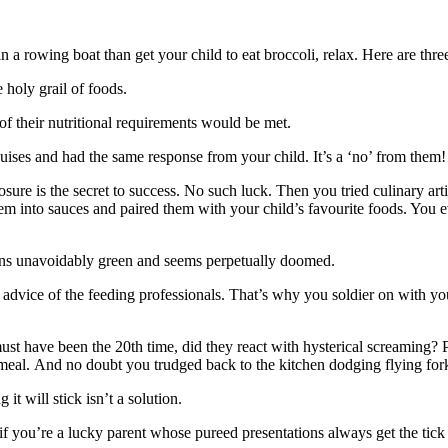
n a rowing boat than get your child to eat broccoli, relax. Here are three
e holy grail of foods.
l of their nutritional requirements would be met.
guises and had the same response from your child. It’s a ‘no’ from them
sure is the secret to success. No such luck. Then you tried culinary art
m into sauces and paired them with your child’s favourite foods. You e
ains unavoidably green and seems perpetually doomed.
e advice of the feeding professionals. That’s why you soldier on with you
st have been the 20th time, did they react with hysterical screaming? 
meal. And no doubt you trudged back to the kitchen dodging flying forks
 it will stick isn’t a solution.
f you’re a lucky parent whose pureed presentations always get the tick o