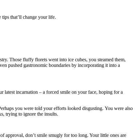
 tips that’ll change your life.
!
istry. Those fluffy florets went into ice cubes, you steamed them,
ven pushed gastronomic boundaries by incorporating it into a
r latest incarnation – a forced smile on your face, hoping for a
Perhaps you were told your efforts looked disgusting. You were also
, trying to ignore the insults.
f approval, don’t smile smugly for too long. Your little ones are