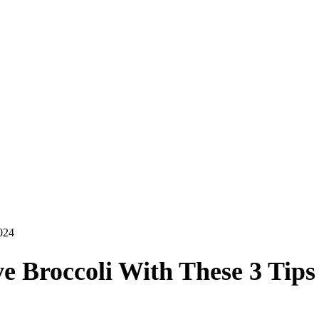
024
e Broccoli With These 3 Tips