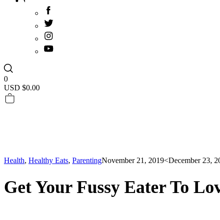
0
USD $
0.00
Health
,
Healthy Eats
,
Parenting
November 21, 2019
<December 23, 2
Get Your Fussy Eater To Lov