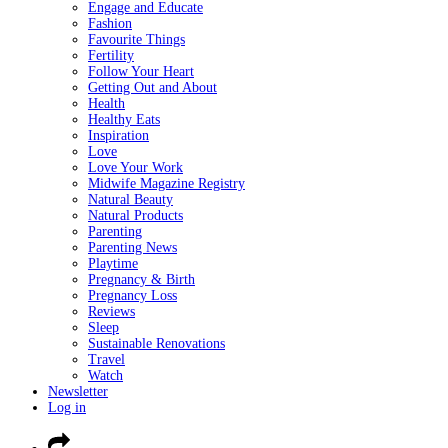
Engage and Educate
Fashion
Favourite Things
Fertility
Follow Your Heart
Getting Out and About
Health
Healthy Eats
Inspiration
Love
Love Your Work
Midwife Magazine Registry
Natural Beauty
Natural Products
Parenting
Parenting News
Playtime
Pregnancy & Birth
Pregnancy Loss
Reviews
Sleep
Sustainable Renovations
Travel
Watch
Newsletter
Log in