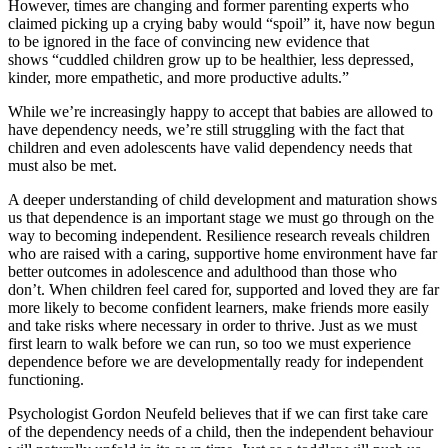
However, times are changing and former parenting experts who
claimed picking up a crying baby would “spoil” it, have now begun
to be ignored in the face of convincing new evidence that
shows “cuddled children grow up to be healthier, less depressed,
kinder, more empathetic, and more productive adults.”
While we’re increasingly happy to accept that babies are allowed to
have dependency needs, we’re still struggling with the fact that
children and even adolescents have valid dependency needs that
must also be met.
A deeper understanding of child development and maturation shows
us that dependence is an important stage we must go through on the
way to becoming independent. Resilience research reveals children
who are raised with a caring, supportive home environment have far
better outcomes in adolescence and adulthood than those who
don’t. When children feel cared for, supported and loved they are far
more likely to become confident learners, make friends more easily
and take risks where necessary in order to thrive. Just as we must
first learn to walk before we can run, so too we must experience
dependence before we are developmentally ready for independent
functioning.
Psychologist Gordon Neufeld believes that if we can first take care
of the dependency needs of a child, then the independent behaviour