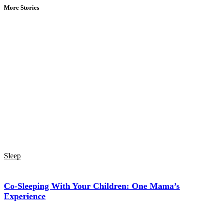
More Stories
Sleep
Co-Sleeping With Your Children: One Mama’s
Experience