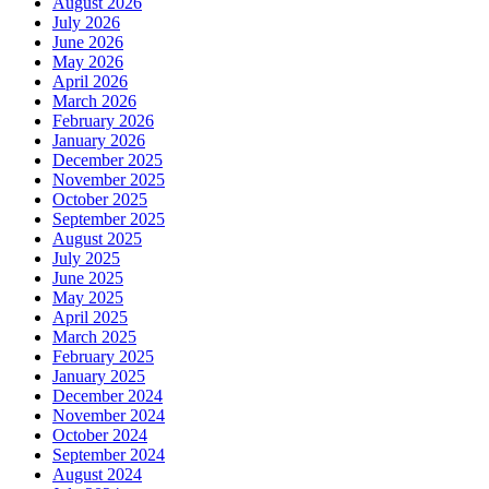
August 2026
July 2026
June 2026
May 2026
April 2026
March 2026
February 2026
January 2026
December 2025
November 2025
October 2025
September 2025
August 2025
July 2025
June 2025
May 2025
April 2025
March 2025
February 2025
January 2025
December 2024
November 2024
October 2024
September 2024
August 2024