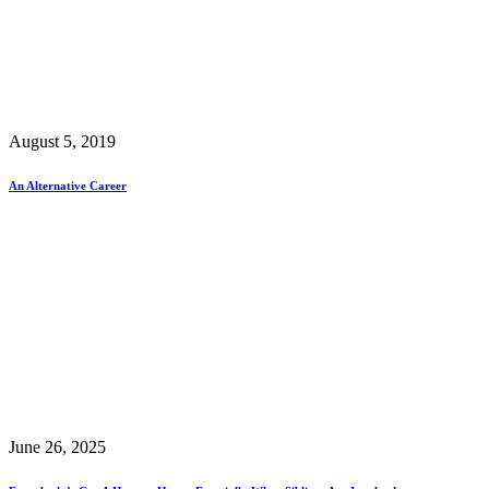
August 5, 2019
An Alternative Career
June 26, 2025