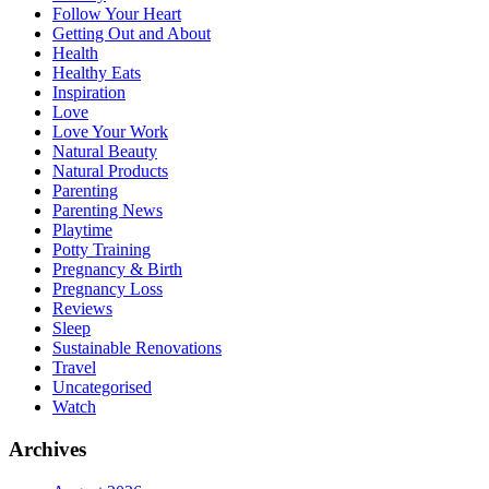
Follow Your Heart
Getting Out and About
Health
Healthy Eats
Inspiration
Love
Love Your Work
Natural Beauty
Natural Products
Parenting
Parenting News
Playtime
Potty Training
Pregnancy & Birth
Pregnancy Loss
Reviews
Sleep
Sustainable Renovations
Travel
Uncategorised
Watch
Archives