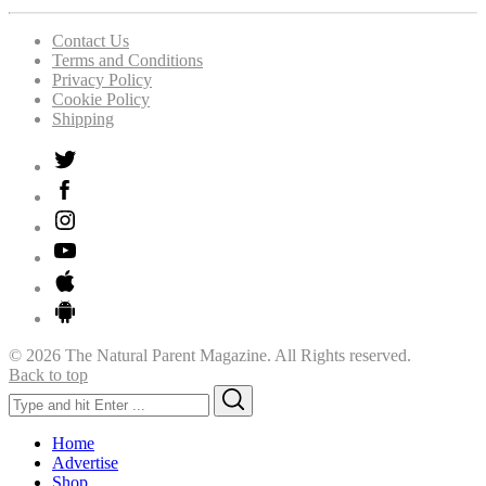
Contact Us
Terms and Conditions
Privacy Policy
Cookie Policy
Shipping
© 2026 The Natural Parent Magazine. All Rights reserved.
Back to top
Search
Search
for:
Home
Advertise
Shop