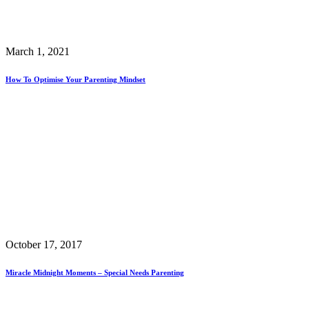
March 1, 2021
How To Optimise Your Parenting Mindset
October 17, 2017
Miracle Midnight Moments – Special Needs Parenting