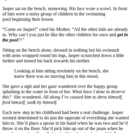
Jasper sat on the bench, unmoving. His face wore a scowl. In front
of him were a noisy group of children in the swimming
pool beginning their lesson.
“Come
on
Jasper!” cried his Mother. “All the other kids are already
in. Why can’t you just be like the other children for once and
get in
the pool
?!”
Sitting on the bench alone, dressed in nothing but his swimsuit
with arms wrapped round his legs, Jasper scrunched down a little
further and turned his back towards his mother.
Looking at him sitting resolutely on the bench, she
knew there was no moving him in this mood.
She gave a sigh and her gaze wandered over the happy group
splashing in the water in front of her.
What
have I done to deserve
this?
She wondered.
All along I’ve coaxed him to dress himself,
feed himself, walk by himself.
Each new step in his childhood had been a real challenge. Jasper
seemed determined to do just the opposite of everything she wanted
him to. She’d place a spoon in his hand when he was two and he’d
throw it on the floor. She’d pick him up out of the pram when he