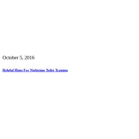
October 5, 2016
Helpful Hints For Nighttime Toilet Training