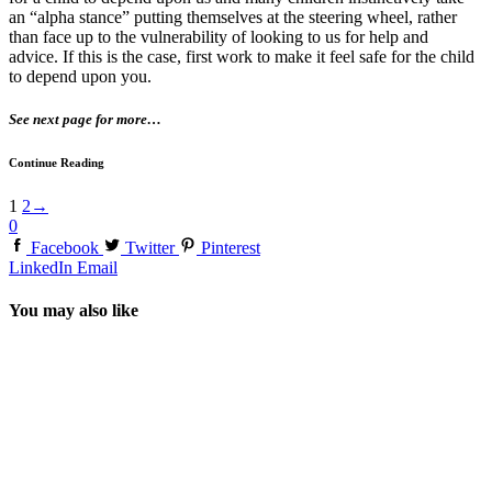
an “alpha stance” putting themselves at the steering wheel, rather
than face up to the vulnerability of looking to us for help and
advice. If this is the case, first work to make it feel safe for the child
to depend upon you.
See next page for more…
Continue Reading
1
2
→
0
Facebook
Twitter
Pinterest
LinkedIn
Email
You may also like