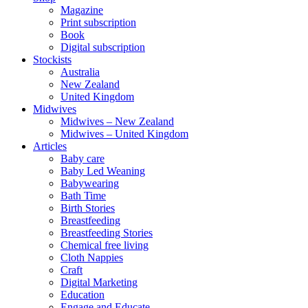
Magazine
Print subscription
Book
Digital subscription
Stockists
Australia
New Zealand
United Kingdom
Midwives
Midwives – New Zealand
Midwives – United Kingdom
Articles
Baby care
Baby Led Weaning
Babywearing
Bath Time
Birth Stories
Breastfeeding
Breastfeeding Stories
Chemical free living
Cloth Nappies
Craft
Digital Marketing
Education
Engage and Educate