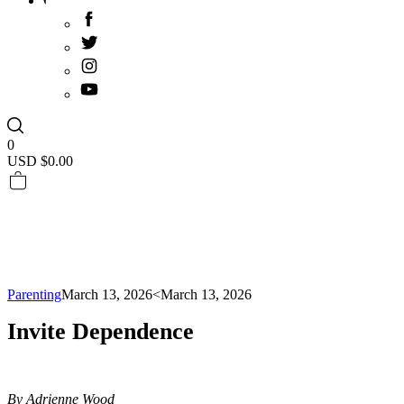
0
USD $
0.00
Parenting
March 13, 2026
<March 13, 2026
Invite Dependence
By Adrienne Wood