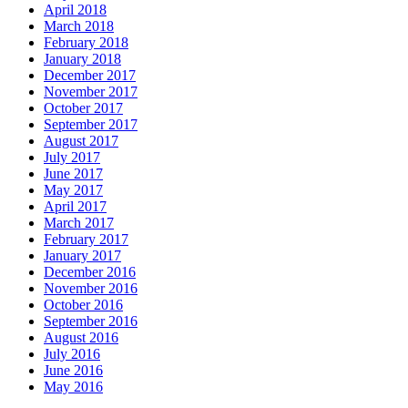
April 2018
March 2018
February 2018
January 2018
December 2017
November 2017
October 2017
September 2017
August 2017
July 2017
June 2017
May 2017
April 2017
March 2017
February 2017
January 2017
December 2016
November 2016
October 2016
September 2016
August 2016
July 2016
June 2016
May 2016