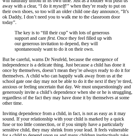
will naturally unfold in its own time. Just as a toddler will push us
away with a clear, “I do it
myself!”
when they’re ready to put on
their own shoes, so too will an older child one day announce, “It’s
ok Daddy, I don’t need you to walk me to the classroom door
today”.
The key is to “fill their cup” with lots of generous
support and care
first.
Once they feel filled up with
our generous invitation to depend, they will
spontaneously want to do it on their own.
But be careful, warns Dr Neufeld, because the emergence of
independence is a delicate thing. Just because a child has done it
once by themselves, doesn’t mean they’re
always
ready to do it for
themselves. A child who can happily walk away from us at the
school gate one day may not be able to do it the next if they’re tired,
anxious or feeling uncertain that day. We must unquestioningly and
generously invite a child’s dependence when she or he is struggling,
regardless of the fact they may have done it by themselves at some
other time.
Inviting dependence from a child, in fact, is not as easy as it may
sound. If your relationship with your child is marked by a quick
fuse or too little connection, or if you simply have a particularly
sensitive child, they may shrink from your lead. It feels vulnerable
for a child to depend upon us and many children instinctively take