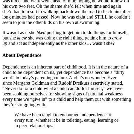
was three, and walk well ahead of him, hoping he would follow on
his own two feet. Oh the shame she’d felt when time and again
she’d had to resort to walking back down the road to fetch him after
long minutes had passed. Now he was eight and STILL he couldn’t
seem to join the other kids on his own at swimming.
It wasn’t as if she
liked
pushing to get him to do things for himself,
but she
knew
she was doing the right thing, getting him to
grow
up
and act as independently as the other kids… wasn’t she?
About Dependence
Dependence is an inherent part of childhood. It is in the nature of a
child to be dependent on us, yet dependence has become a “dirty
word” in today’s parenting culture. And it’s no wonder. Ever
since Margaret Goldman and Rudolf Dreikurs assertively stated,
“Never do for a child what a child can do for himself,” we have
been scolding ourselves for showing signs of parental weakness
every time we “give in” to a child and help them out with something
they’re struggling with.
We have been taught to encourage independence at
every turn, whether it be in toileting, eating, learning or
in peer relationships.