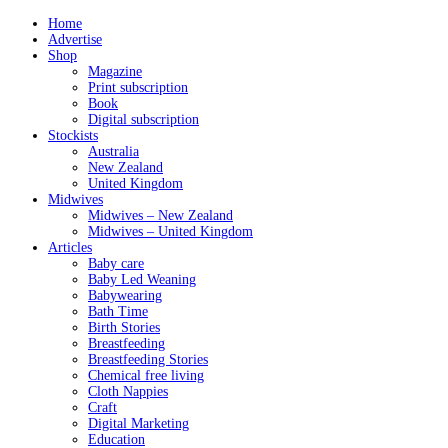
Home
Advertise
Shop
Magazine
Print subscription
Book
Digital subscription
Stockists
Australia
New Zealand
United Kingdom
Midwives
Midwives – New Zealand
Midwives – United Kingdom
Articles
Baby care
Baby Led Weaning
Babywearing
Bath Time
Birth Stories
Breastfeeding
Breastfeeding Stories
Chemical free living
Cloth Nappies
Craft
Digital Marketing
Education