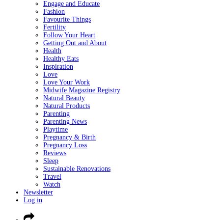
Engage and Educate
Fashion
Favourite Things
Fertility
Follow Your Heart
Getting Out and About
Health
Healthy Eats
Inspiration
Love
Love Your Work
Midwife Magazine Registry
Natural Beauty
Natural Products
Parenting
Parenting News
Playtime
Pregnancy & Birth
Pregnancy Loss
Reviews
Sleep
Sustainable Renovations
Travel
Watch
Newsletter
Log in