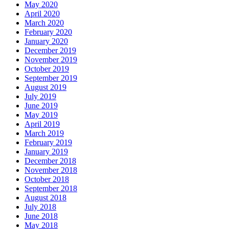
May 2020
April 2020
March 2020
February 2020
January 2020
December 2019
November 2019
October 2019
September 2019
August 2019
July 2019
June 2019
May 2019
April 2019
March 2019
February 2019
January 2019
December 2018
November 2018
October 2018
September 2018
August 2018
July 2018
June 2018
May 2018