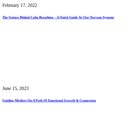
February 17, 2022
The Science Behind Calm Breathing – A Quick Guide To Our Nervous Systems
June 15, 2023
Guiding Mothers On A Path Of Emotional Growth & Connection