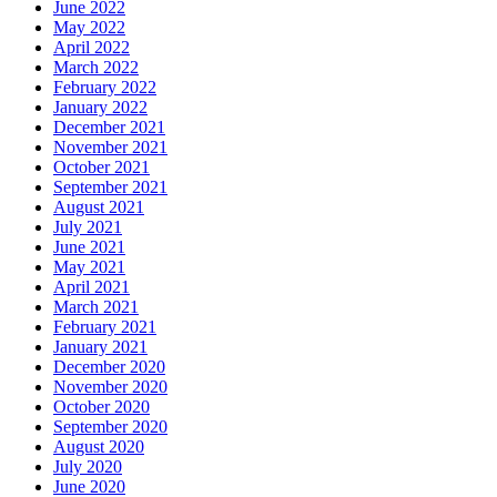
June 2022
May 2022
April 2022
March 2022
February 2022
January 2022
December 2021
November 2021
October 2021
September 2021
August 2021
July 2021
June 2021
May 2021
April 2021
March 2021
February 2021
January 2021
December 2020
November 2020
October 2020
September 2020
August 2020
July 2020
June 2020