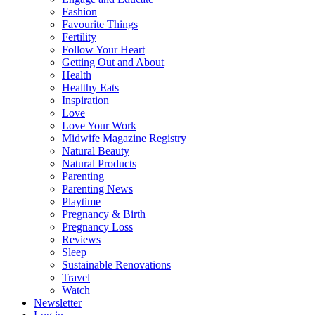
Fashion
Favourite Things
Fertility
Follow Your Heart
Getting Out and About
Health
Healthy Eats
Inspiration
Love
Love Your Work
Midwife Magazine Registry
Natural Beauty
Natural Products
Parenting
Parenting News
Playtime
Pregnancy & Birth
Pregnancy Loss
Reviews
Sleep
Sustainable Renovations
Travel
Watch
Newsletter