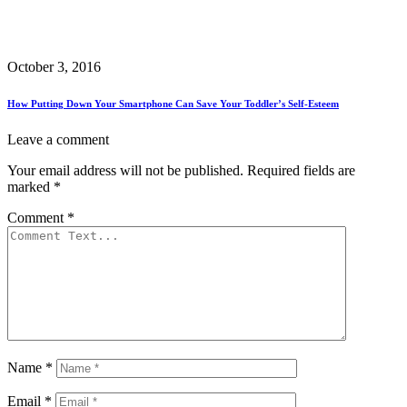
October 3, 2016
How Putting Down Your Smartphone Can Save Your Toddler’s Self-Esteem
Leave a comment
Your email address will not be published.
Required fields are
marked
*
Comment
*
Name
*
Email
*