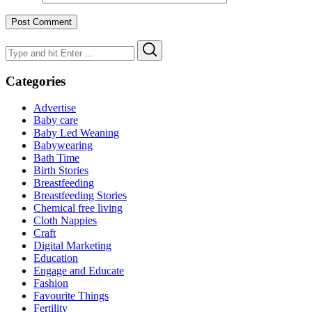
Search
Search
for:
Categories
Advertise
Baby care
Baby Led Weaning
Babywearing
Bath Time
Birth Stories
Breastfeeding
Breastfeeding Stories
Chemical free living
Cloth Nappies
Craft
Digital Marketing
Education
Engage and Educate
Fashion
Favourite Things
Fertility