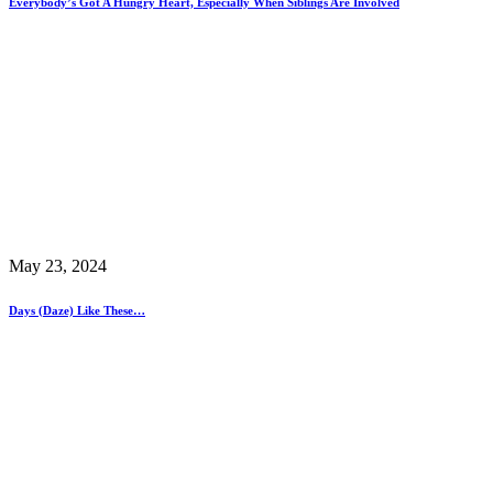
Everybody’s Got A Hungry Heart, Especially When Siblings Are Involved
May 23, 2024
Days (Daze) Like These…