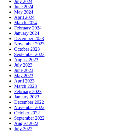
July 2024
June 2024
May 2024
April 2024
March 2024
February 2024
January 2024
December 2023
November 2023
October 2023
September 2023
August 2023
July 2023
June 2023
May 2023
April 2023
March 2023
February 2023
January 2023
December 2022
November 2022
October 2022
September 2022
August 2022
July 2022