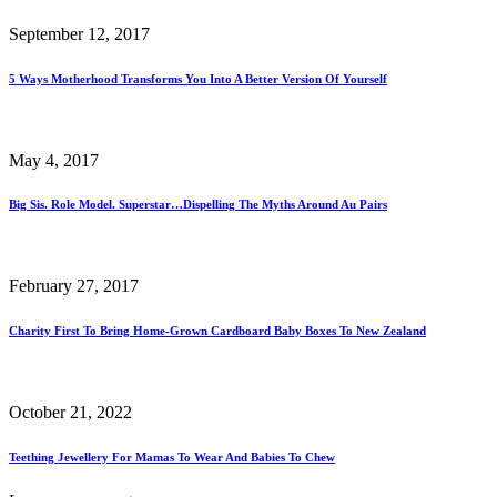
September 12, 2017
5 Ways Motherhood Transforms You Into A Better Version Of Yourself
May 4, 2017
Big Sis. Role Model. Superstar…Dispelling The Myths Around Au Pairs
February 27, 2017
Charity First To Bring Home-Grown Cardboard Baby Boxes To New Zealand
October 21, 2022
Teething Jewellery For Mamas To Wear And Babies To Chew