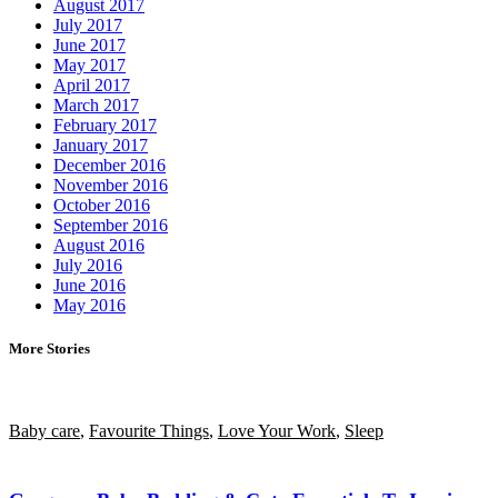
August 2017
July 2017
June 2017
May 2017
April 2017
March 2017
February 2017
January 2017
December 2016
November 2016
October 2016
September 2016
August 2016
July 2016
June 2016
May 2016
More Stories
Baby care
,
Favourite Things
,
Love Your Work
,
Sleep