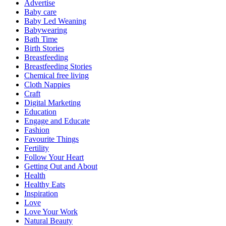
Advertise
Baby care
Baby Led Weaning
Babywearing
Bath Time
Birth Stories
Breastfeeding
Breastfeeding Stories
Chemical free living
Cloth Nappies
Craft
Digital Marketing
Education
Engage and Educate
Fashion
Favourite Things
Fertility
Follow Your Heart
Getting Out and About
Health
Healthy Eats
Inspiration
Love
Love Your Work
Natural Beauty