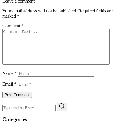
Leave a comment
Your email address will not be published.
Required fields are
marked
*
Comment
*
Name
*
Email
*
Search
Search
for:
Categories