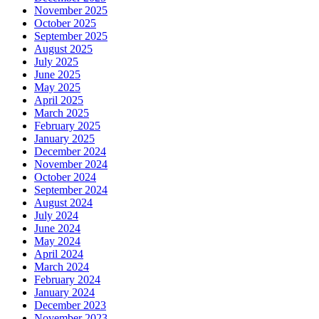
November 2025
October 2025
September 2025
August 2025
July 2025
June 2025
May 2025
April 2025
March 2025
February 2025
January 2025
December 2024
November 2024
October 2024
September 2024
August 2024
July 2024
June 2024
May 2024
April 2024
March 2024
February 2024
January 2024
December 2023
November 2023