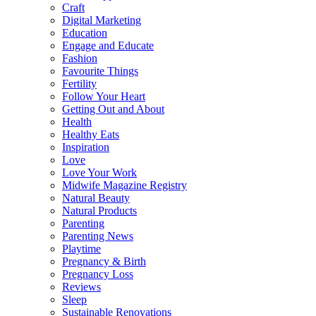
Craft
Digital Marketing
Education
Engage and Educate
Fashion
Favourite Things
Fertility
Follow Your Heart
Getting Out and About
Health
Healthy Eats
Inspiration
Love
Love Your Work
Midwife Magazine Registry
Natural Beauty
Natural Products
Parenting
Parenting News
Playtime
Pregnancy & Birth
Pregnancy Loss
Reviews
Sleep
Sustainable Renovations