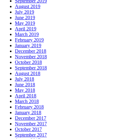
September 2019
August 2019
July 2019
June 2019
May 2019
April 2019
March 2019
February 2019
January 2019
December 2018
November 2018
October 2018
September 2018
August 2018
July 2018
June 2018
May 2018
April 2018
March 2018
February 2018
January 2018
December 2017
November 2017
October 2017
September 2017