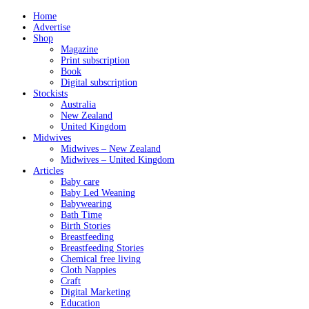
Home
Advertise
Shop
Magazine
Print subscription
Book
Digital subscription
Stockists
Australia
New Zealand
United Kingdom
Midwives
Midwives – New Zealand
Midwives – United Kingdom
Articles
Baby care
Baby Led Weaning
Babywearing
Bath Time
Birth Stories
Breastfeeding
Breastfeeding Stories
Chemical free living
Cloth Nappies
Craft
Digital Marketing
Education