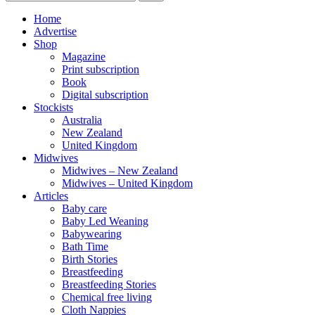
Home
Advertise
Shop
Magazine
Print subscription
Book
Digital subscription
Stockists
Australia
New Zealand
United Kingdom
Midwives
Midwives – New Zealand
Midwives – United Kingdom
Articles
Baby care
Baby Led Weaning
Babywearing
Bath Time
Birth Stories
Breastfeeding
Breastfeeding Stories
Chemical free living
Cloth Nappies