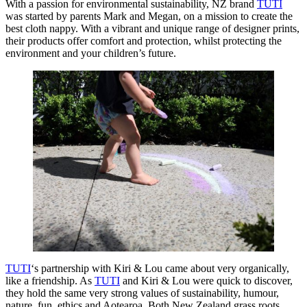
With a passion for environmental sustainability, NZ brand
TUTI
was started by parents Mark and Megan, on a mission to create the
best cloth nappy. With a vibrant and unique range of designer prints,
their products offer comfort and protection, whilst protecting the
environment and your children’s future.
TUTI
‘s partnership with Kiri & Lou came about very organically,
like a friendship. As
TUTI
and Kiri & Lou were quick to discover,
they hold the same very strong values of sustainability, humour,
nature, fun, ethics and Aotearoa. Both New Zealand grass roots