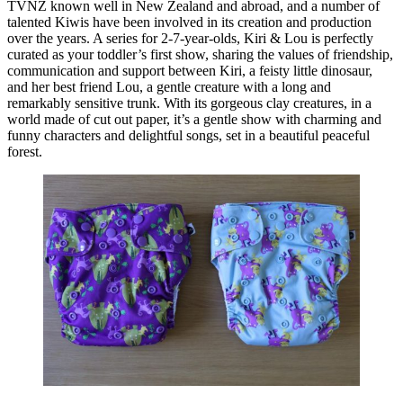
TVNZ known well in New Zealand and abroad, and a number of
talented Kiwis have been involved in its creation and production
over the years. A series for 2-7-year-olds, Kiri & Lou is perfectly
curated as your toddler’s first show, sharing the values of friendship,
communication and support between Kiri, a feisty little dinosaur,
and her best friend Lou, a gentle creature with a long and
remarkably sensitive trunk. With its gorgeous clay creatures, in a
world made of cut out paper, it’s a gentle show with charming and
funny characters and delightful songs, set in a beautiful peaceful
forest.