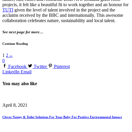
projects, it felt like a beautiful fit to work together and an honour for
TUTI
given the level of talent involved in the project and the
acclaims received by the BBC and internationally. This awesome
collaboration celebrates nature, sustainability and local talent.
See next page for more…
Continue Reading
1
2
→
0
Facebook
Twitter
Pinterest
LinkedIn
Email
You may also like
April 8, 2021
Clever Nappy & Toilet Solutions For Your Baby For Positive Environmental Impact