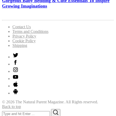
Gorgeous Baby Bedding & Cute Essentials To Inspire
Growing Imaginations
Contact Us
Terms and Conditions
Privacy Policy
Cookie Policy
Shipping
© 2026 The Natural Parent Magazine. All Rights reserved.
Back to top
Search
Search
for: