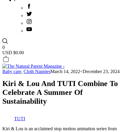
0
USD $
0.00
Baby care
,
Cloth Nappies
March 14, 2022
<December 23, 2024
Kiri & Lou And TUTI Combine To
Celebrate A Summer Of
Sustainability
TUTI
Kiri & Lou is an acclaimed stop motion animation series from