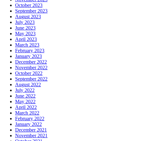
October 2023
September 2023
August 2023
July 2023
June 2023
May 2023
April 2023
March 2023
February 2023
January 2023
December 2022
November 2022
October 2022
September 2022
August 2022
July 2022
June 2022
May 2022
April 2022
March 2022
February 2022
January 2022
December 2021
November 2021