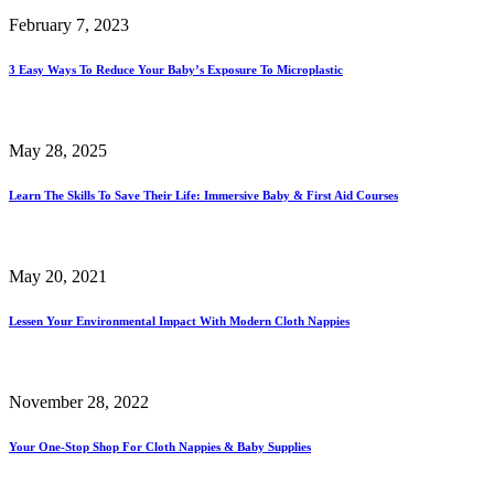
February 7, 2023
3 Easy Ways To Reduce Your Baby’s Exposure To Microplastic
May 28, 2025
Learn The Skills To Save Their Life: Immersive Baby & First Aid Courses
May 20, 2021
Lessen Your Environmental Impact With Modern Cloth Nappies
November 28, 2022
Your One-Stop Shop For Cloth Nappies & Baby Supplies