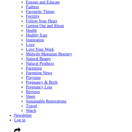
Engage and Educate
Fashion
Favourite Things
Fertility
Follow Your Heart
Getting Out and About
Health
Healthy Eats
Inspiration
Love
Love Your Work
Midwife Magazine Registry
Natural Beauty
Natural Products
Parenting
Parenting News
Playtime
Pregnancy & Birth
Pregnancy Loss
Reviews
Sleep
Sustainable Renovations
Travel
Watch
Newsletter
Log in