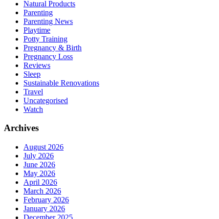
Natural Products
Parenting
Parenting News
Playtime
Potty Training
Pregnancy & Birth
Pregnancy Loss
Reviews
Sleep
Sustainable Renovations
Travel
Uncategorised
Watch
Archives
August 2026
July 2026
June 2026
May 2026
April 2026
March 2026
February 2026
January 2026
December 2025