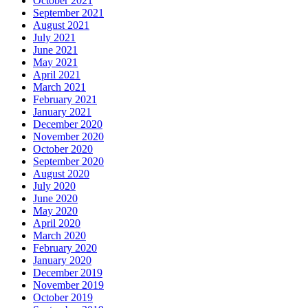
October 2021
September 2021
August 2021
July 2021
June 2021
May 2021
April 2021
March 2021
February 2021
January 2021
December 2020
November 2020
October 2020
September 2020
August 2020
July 2020
June 2020
May 2020
April 2020
March 2020
February 2020
January 2020
December 2019
November 2019
October 2019