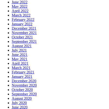
June 2022
May 2022
April 2022
March 2022
February 2022
January 2022
December 2021
November 2021
October 2021
September 2021
August 2021
July 2021
June 2021
May 2021
April 2021
March 2021
February 2021
January 2021
December 2020
November 2020
October 2020
September 2020
August 2020
July 2020
June 2020