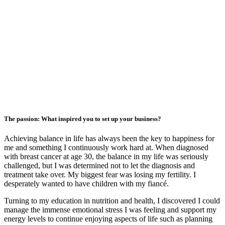
The passion: What inspired you to set up your business?
Achieving balance in life has always been the key to happiness for
me and something I continuously work hard at. When diagnosed
with breast cancer at age 30, the balance in my life was seriously
challenged, but I was determined not to let the diagnosis and
treatment take over. My biggest fear was losing my fertility. I
desperately wanted to have children with my fiancé.
Turning to my education in nutrition and health, I discovered I could
manage the immense emotional stress I was feeling and support my
energy levels to continue enjoying aspects of life such as planning