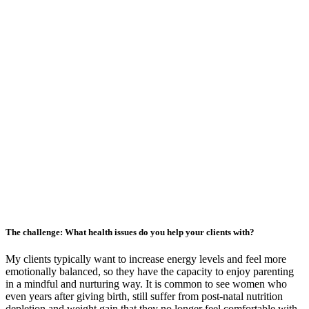
The challenge: What health issues do you help your clients with?
My clients typically want to increase energy levels and feel more
emotionally balanced, so they have the capacity to enjoy parenting
in a mindful and nurturing way. It is common to see women who
even years after giving birth, still suffer from post-natal nutrition
depletion and weight gain that they no longer feel comfortable with.