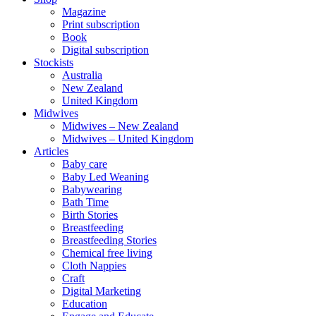
Magazine
Print subscription
Book
Digital subscription
Stockists
Australia
New Zealand
United Kingdom
Midwives
Midwives – New Zealand
Midwives – United Kingdom
Articles
Baby care
Baby Led Weaning
Babywearing
Bath Time
Birth Stories
Breastfeeding
Breastfeeding Stories
Chemical free living
Cloth Nappies
Craft
Digital Marketing
Education