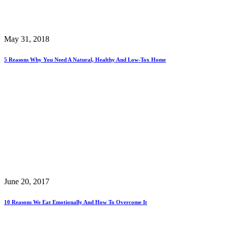
May 31, 2018
5 Reasons Why You Need A Natural, Healthy And Low-Tox Home
June 20, 2017
10 Reasons We Eat Emotionally And How To Overcome It