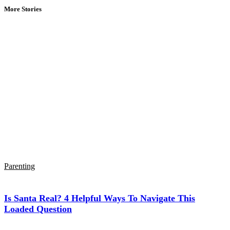
More Stories
Parenting
Is Santa Real? 4 Helpful Ways To Navigate This
Loaded Question