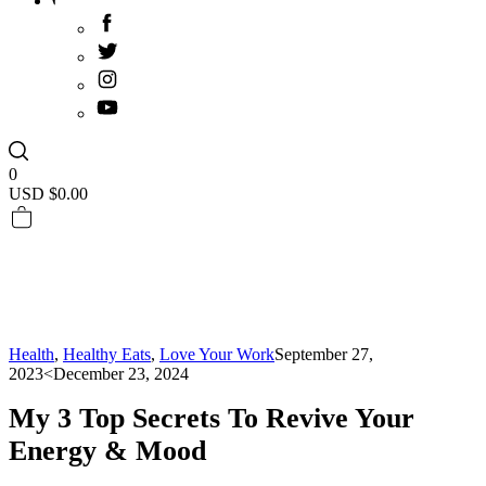
0
USD $
0.00
Health
,
Healthy Eats
,
Love Your Work
September 27,
2023
<December 23, 2024
My 3 Top Secrets To Revive Your
Energy & Mood