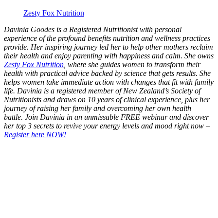
Zesty Fox Nutrition
Davinia Goodes is a Registered Nutritionist with personal
experience of the profound benefits nutrition and wellness practices
provide. Her inspiring journey led her to help other mothers reclaim
their health and enjoy parenting with happiness and calm.
She owns
Zesty Fox Nutrition
, where she guides women to transform their
health with practical advice backed by science that gets results. She
helps women take immediate action with changes that fit with family
life. Davinia is a registered member of New Zealand’s Society of
Nutritionists and draws on 10 years of clinical experience, plus her
journey of raising her family and overcoming her own health
battle. Join Davinia in an unmissable FREE webinar and discover
her top 3 secrets to revive your energy levels and mood right now –
Register here NOW!