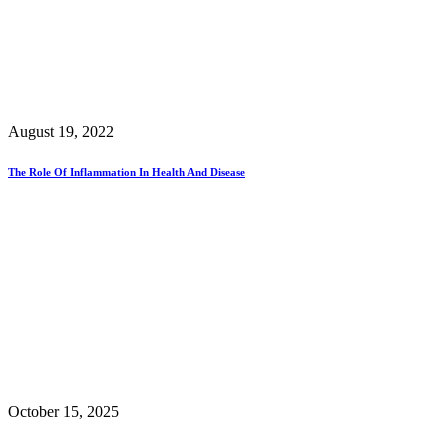
August 19, 2022
The Role Of Inflammation In Health And Disease
October 15, 2025