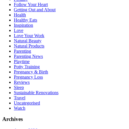
Follow Your Heart
Getting Out and About
Health
Healthy Eats
Inspiration
Love
Love Your Work
Natural Beauty
Natural Products
Parenting
Parenting News
Playtime
Potty Training
Pregnancy & Birth
Pregnancy Loss
Reviews
Sleep
Sustainable Renovations
Travel
Uncategorised
Watch
Archives