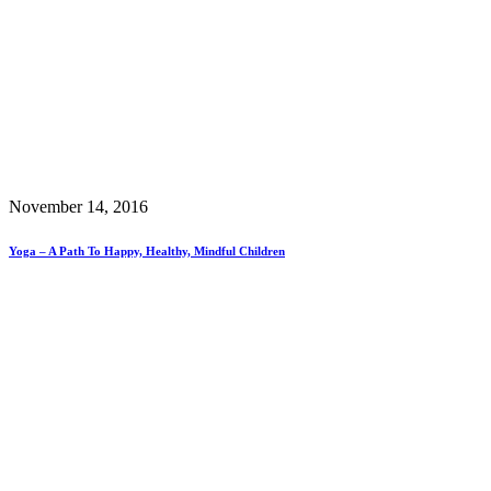
November 14, 2016
Yoga – A Path To Happy, Healthy, Mindful Children