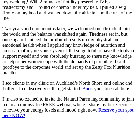
my wedding! With 2 rounds of fertility preserving IVF, a
mastectomy and 1 round of chemo under my belt, I pulled a wig
firmly on my head and walked down the aisle to start the rest of my
life.
Two years and nine months later, we welcomed our first child into
the world and the balance was shifted again. Tiredness set in, but
once again I noticed the profound results on my physical and
emotional health when I applied my knowledge of nutrition and
took care of my nervous system. I felt so grateful to have the tools to
support myself and was absolutely bursting to share my knowledge
to help other women cope with the demands of parenting. I said
goodbye to the corporate world and set up the Zesty Fox Nutrition
practice.
I see clients in my clinic on Auckland’s North Shore and online and
I offer a free discovery call to get started.
Book
your free call here.
I’m also so excited to invite the Natural Parenting community to join
me in an unmissable FREE webinar where I share my top 3 secrets
to revive your energy levels and mood right now.
Reserve your spot
here NOW!