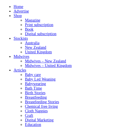
Home
Advertise
Shop
Magazine
Print subscription
Book
Digital subscription
Stockists
Australia
New Zealand
United Kingdom
Midwives
Midwives – New Zealand
Midwives – United Kingdom
Articles
Baby care
Baby Led Weaning
Babywearing
Bath Time
Birth Stories
Breastfeeding
Breastfeeding Stories
Chemical free living
Cloth Nappies
Craft
Digital Marketing
Education