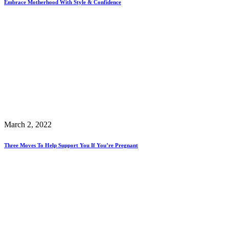
Embrace Motherhood With Style & Confidence
March 2, 2022
Three Moves To Help Support You If You’re Pregnant