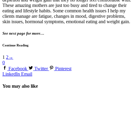
These amazing mothers are just too busy and tired to change their
eating and lifestyle habits. Some common health issues I help my
clients manage are fatigue, changes in mood, digestive problems,
skin issues, hormonal symptoms, emotional eating and weight gain.
See next page for more…
Continue Reading
1
2
→
0
Facebook
Twitter
Pinterest
LinkedIn
Email
You may also like