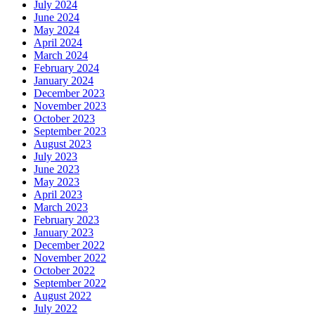
July 2024
June 2024
May 2024
April 2024
March 2024
February 2024
January 2024
December 2023
November 2023
October 2023
September 2023
August 2023
July 2023
June 2023
May 2023
April 2023
March 2023
February 2023
January 2023
December 2022
November 2022
October 2022
September 2022
August 2022
July 2022