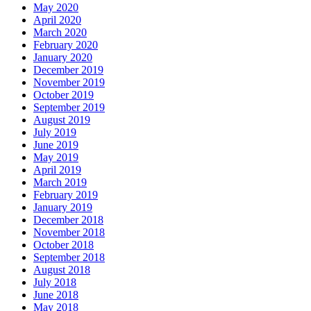
May 2020
April 2020
March 2020
February 2020
January 2020
December 2019
November 2019
October 2019
September 2019
August 2019
July 2019
June 2019
May 2019
April 2019
March 2019
February 2019
January 2019
December 2018
November 2018
October 2018
September 2018
August 2018
July 2018
June 2018
May 2018