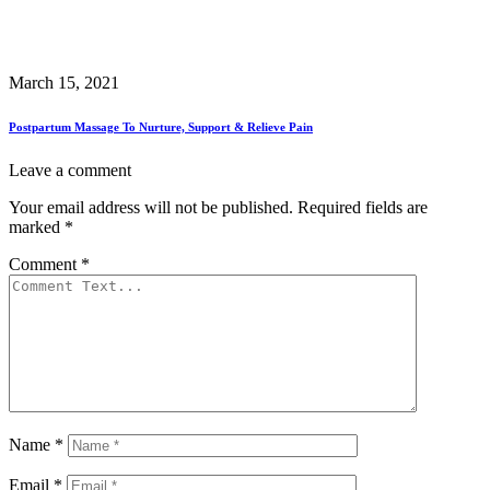
March 15, 2021
Postpartum Massage To Nurture, Support & Relieve Pain
Leave a comment
Your email address will not be published.
Required fields are
marked
*
Comment
*
Name
*
Email
*