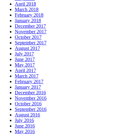
April 2018
March 2018
February 2018
January 2018
December 2017
November 2017
October 2017
September 2017
August 2017
July 2017
June 2017
May 2017
April 2017
March 2017
February 2017
January 2017
December 2016
November 2016
October 2016
September 2016
August 2016
July 2016
June 2016
May 2016