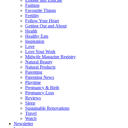
Engage and Educate
Fashion
Favourite Things
Fertility
Follow Your Heart
Getting Out and About
Health
Healthy Eats
Inspiration
Love
Love Your Work
Midwife Magazine Registry
Natural Beauty
Natural Products
Parenting
Parenting News
Playtime
Pregnancy & Birth
Pregnancy Loss
Reviews
Sleep
Sustainable Renovations
Travel
Watch
Newsletter