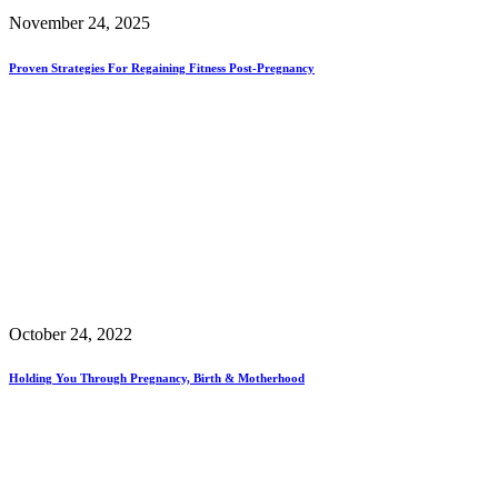
November 24, 2025
Proven Strategies For Regaining Fitness Post-Pregnancy
October 24, 2022
Holding You Through Pregnancy, Birth & Motherhood