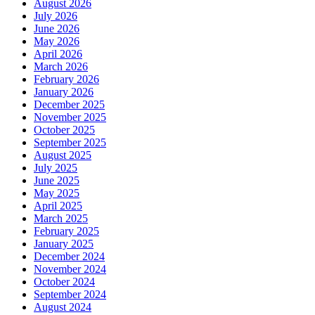
August 2026
July 2026
June 2026
May 2026
April 2026
March 2026
February 2026
January 2026
December 2025
November 2025
October 2025
September 2025
August 2025
July 2025
June 2025
May 2025
April 2025
March 2025
February 2025
January 2025
December 2024
November 2024
October 2024
September 2024
August 2024