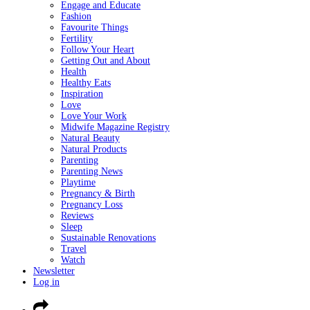
Engage and Educate
Fashion
Favourite Things
Fertility
Follow Your Heart
Getting Out and About
Health
Healthy Eats
Inspiration
Love
Love Your Work
Midwife Magazine Registry
Natural Beauty
Natural Products
Parenting
Parenting News
Playtime
Pregnancy & Birth
Pregnancy Loss
Reviews
Sleep
Sustainable Renovations
Travel
Watch
Newsletter
Log in