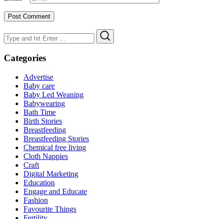
Search
Search
for:
Categories
Advertise
Baby care
Baby Led Weaning
Babywearing
Bath Time
Birth Stories
Breastfeeding
Breastfeeding Stories
Chemical free living
Cloth Nappies
Craft
Digital Marketing
Education
Engage and Educate
Fashion
Favourite Things
Fertility