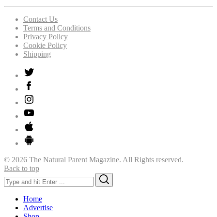
Contact Us
Terms and Conditions
Privacy Policy
Cookie Policy
Shipping
© 2026 The Natural Parent Magazine. All Rights reserved.
Back to top
Search
Search
for:
Home
Advertise
Shop