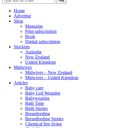
for:
Home
Advertise
Shop
Magazine
Print subscription
Book
Digital subscription
Stockists
Australia
New Zealand
United Kingdom
Midwives
Midwives – New Zealand
Midwives – United Kingdom
Articles
Baby care
Baby Led Weaning
Babywearing
Bath Time
Birth Stories
Breastfeeding
Breastfeeding Stories
Chemical free living