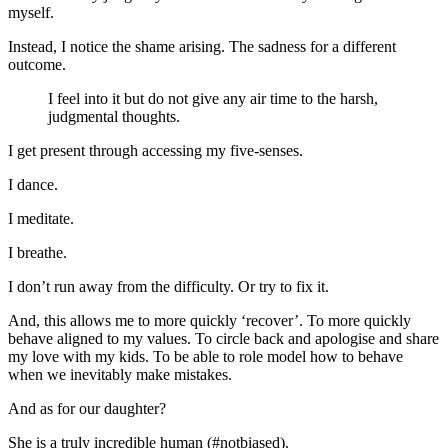
myself.
Instead, I notice the shame arising. The sadness for a different
outcome.
I feel into it but do not give any air time to the harsh,
judgmental thoughts.
I get present through accessing my five-senses.
I dance.
I meditate.
I breathe.
I don’t run away from the difficulty. Or try to fix it.
And, this allows me to more quickly ‘recover’. To more quickly
behave aligned to my values. To circle back and apologise and share
my love with my kids. To be able to role model how to behave
when we inevitably make mistakes.
And as for our daughter?
She is a truly incredible human (#notbiased).