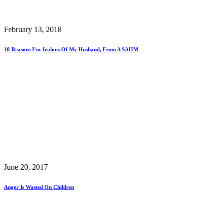
February 13, 2018
10 Reasons I’m Jealous Of My Husband, From A SAHM
June 20, 2017
Anger Is Wasted On Children