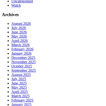
Uncategorised
Watch
Archives
August 2026
July 2026
June 2026
May 2026
April 2026
March 2026
February 2026
January 2026
December 2025
November 2025
October 2025
September 2025
August 2025
July 2025
June 2025
May 2025
April 2025
March 2025
February 2025
January 2025