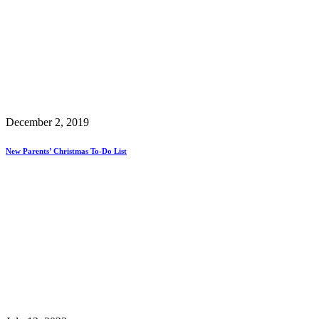
December 2, 2019
New Parents’ Christmas To-Do List