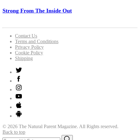
Strong From The Inside Out
Contact Us
Terms and Conditions
Privacy Policy
Cookie Policy
Shipping
© 2026 The Natural Parent Magazine. All Rights reserved.
Back to top
Search
Search