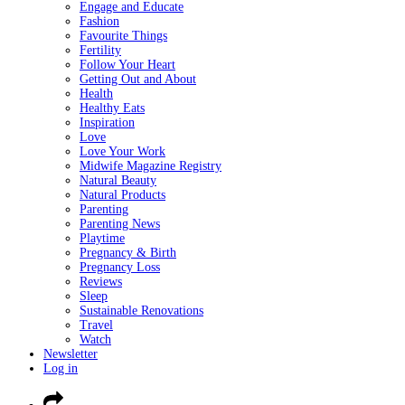
Engage and Educate
Fashion
Favourite Things
Fertility
Follow Your Heart
Getting Out and About
Health
Healthy Eats
Inspiration
Love
Love Your Work
Midwife Magazine Registry
Natural Beauty
Natural Products
Parenting
Parenting News
Playtime
Pregnancy & Birth
Pregnancy Loss
Reviews
Sleep
Sustainable Renovations
Travel
Watch
Newsletter
Log in