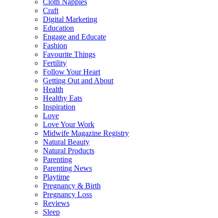
Cloth Nappies
Craft
Digital Marketing
Education
Engage and Educate
Fashion
Favourite Things
Fertility
Follow Your Heart
Getting Out and About
Health
Healthy Eats
Inspiration
Love
Love Your Work
Midwife Magazine Registry
Natural Beauty
Natural Products
Parenting
Parenting News
Playtime
Pregnancy & Birth
Pregnancy Loss
Reviews
Sleep