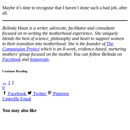
Maybe it’s time to recognise that I haven’t done such a bad job, after
all.
Belinda Haan is a writer, advocate, facilitator and consultant
focused on re-writing the motherhood experience. She uniquely
blends the best of science, philosophy and heart to support women
in their transition into motherhood. She is the founder of
The
Compassion Project
which is an 8-week, evidence-based, nurturing
mothers’ group focused on the mother. You can follow Belinda on
Facebook
and
Instagram
.
Continue Reading
←
1
2
0
Facebook
Twitter
Pinterest
LinkedIn
Email
You may also like