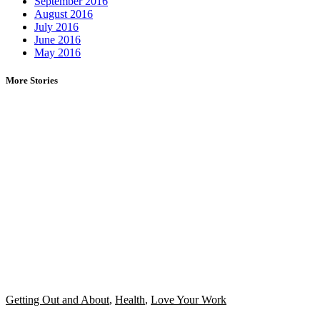
September 2016
August 2016
July 2016
June 2016
May 2016
More Stories
Getting Out and About
,
Health
,
Love Your Work