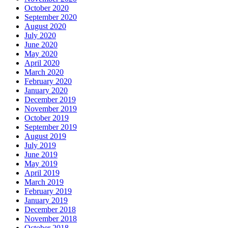
October 2020
September 2020
August 2020
July 2020
June 2020
May 2020
April 2020
March 2020
February 2020
January 2020
December 2019
November 2019
October 2019
September 2019
August 2019
July 2019
June 2019
May 2019
April 2019
March 2019
February 2019
January 2019
December 2018
November 2018
October 2018