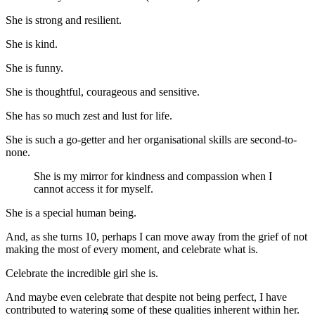
She is strong and resilient.
She is kind.
She is funny.
She is thoughtful, courageous and sensitive.
She has so much zest and lust for life.
She is such a go-getter and her organisational skills are second-to-
none.
She is my mirror for kindness and compassion when I
cannot access it for myself.
She is a special human being.
And, as she turns 10, perhaps I can move away from the grief of not
making the most of every moment, and celebrate what is.
Celebrate the incredible girl she is.
And maybe even celebrate that despite not being perfect, I have
contributed to watering some of these qualities inherent within her.