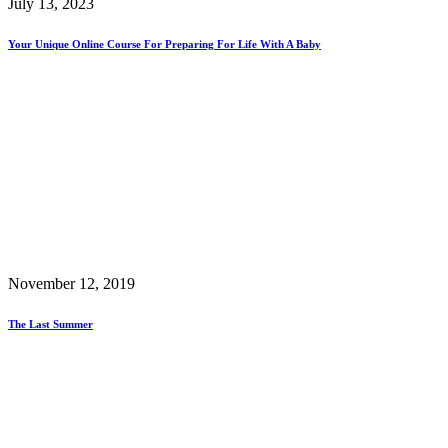
July 13, 2023
Your Unique Online Course For Preparing For Life With A Baby
November 12, 2019
The Last Summer