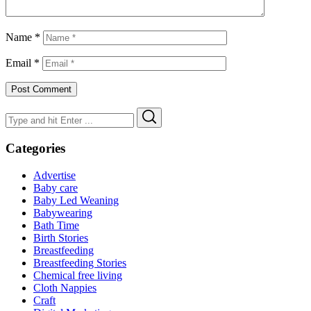
Name
*
Email
*
Search
Search
for:
Categories
Advertise
Baby care
Baby Led Weaning
Babywearing
Bath Time
Birth Stories
Breastfeeding
Breastfeeding Stories
Chemical free living
Cloth Nappies
Craft