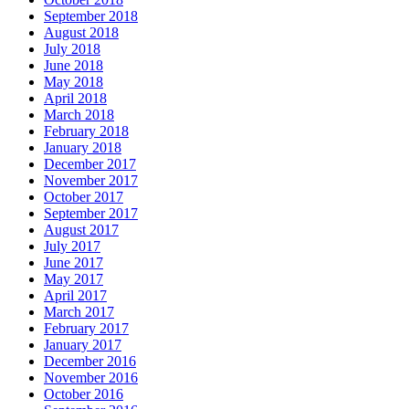
September 2018
August 2018
July 2018
June 2018
May 2018
April 2018
March 2018
February 2018
January 2018
December 2017
November 2017
October 2017
September 2017
August 2017
July 2017
June 2017
May 2017
April 2017
March 2017
February 2017
January 2017
December 2016
November 2016
October 2016