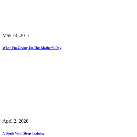
May 14, 2017
What I’m Giving Up This Mother’s Day
April 2, 2020
A Brush With Sleep Training