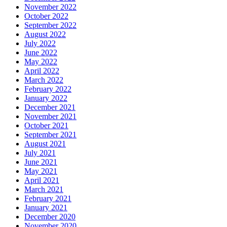
November 2022
October 2022
September 2022
August 2022
July 2022
June 2022
May 2022
April 2022
March 2022
February 2022
January 2022
December 2021
November 2021
October 2021
September 2021
August 2021
July 2021
June 2021
May 2021
April 2021
March 2021
February 2021
January 2021
December 2020
November 2020