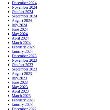
December 2024
November 2024
October 2024
September 2024
August 2024
July 2024
June 2024
May 2024
April 2024
March 2024
February 2024
January 2024
December 2023
November 2023
October 2023
September 2023
August 2023
July 2023
June 2023
May 2023
April 2023
March 2023
February 2023
January 2023
December 2022