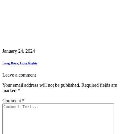
January 24, 2024
Long Days, Long Nights
Leave a comment
Your email address will not be published.
Required fields are
marked
*
Comment
*