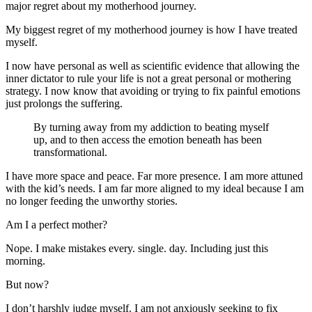
major regret about my motherhood journey.
My biggest regret of my motherhood journey is how I have treated
myself.
I now have personal as well as scientific evidence that allowing the
inner dictator to rule your life is not a great personal or mothering
strategy. I now know that avoiding or trying to fix painful emotions
just prolongs the suffering.
By turning away from my addiction to beating myself
up, and to then access the emotion beneath has been
transformational.
I have more space and peace. Far more presence. I am more attuned
with the kid’s needs. I am far more aligned to my ideal because I am
no longer feeding the unworthy stories.
Am I a perfect mother?
Nope. I make mistakes every. single. day. Including just this
morning.
But now?
I don’t harshly judge myself. I am not anxiously seeking to fix