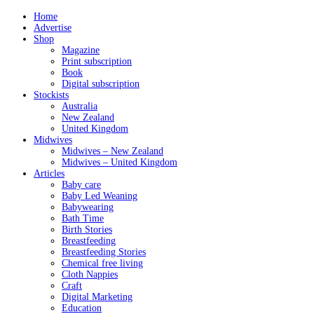
Home
Advertise
Shop
Magazine
Print subscription
Book
Digital subscription
Stockists
Australia
New Zealand
United Kingdom
Midwives
Midwives – New Zealand
Midwives – United Kingdom
Articles
Baby care
Baby Led Weaning
Babywearing
Bath Time
Birth Stories
Breastfeeding
Breastfeeding Stories
Chemical free living
Cloth Nappies
Craft
Digital Marketing
Education