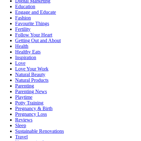
Digital Marketing
Education
Engage and Educate
Fashion
Favourite Things
Fertility
Follow Your Heart
Getting Out and About
Health
Healthy Eats
Inspiration
Love
Love Your Work
Natural Beauty
Natural Products
Parenting
Parenting News
Playtime
Potty Training
Pregnancy & Birth
Pregnancy Loss
Reviews
Sleep
Sustainable Renovations
Travel