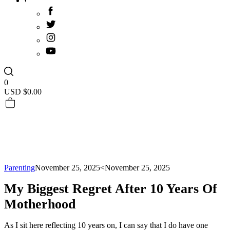
0
USD $
0.00
Parenting
November 25, 2025
<November 25, 2025
My Biggest Regret After 10 Years Of
Motherhood
As I sit here reflecting 10 years on, I can say that I do have one