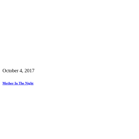
October 4, 2017
Mother In The Night