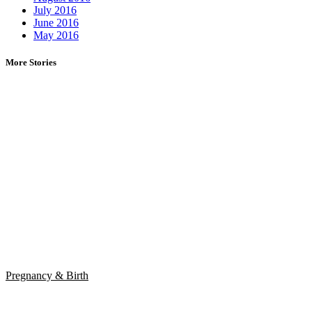
July 2016
June 2016
May 2016
More Stories
Pregnancy & Birth