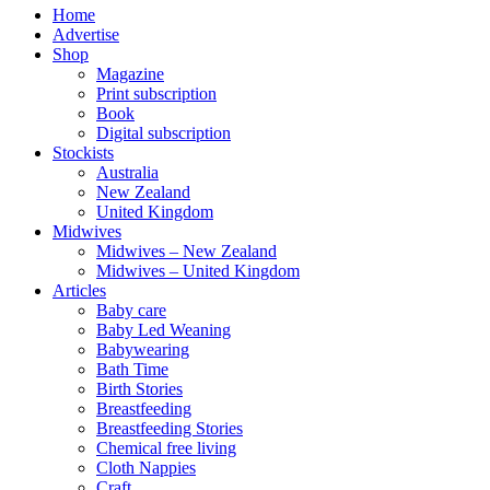
Home
Advertise
Shop
Magazine
Print subscription
Book
Digital subscription
Stockists
Australia
New Zealand
United Kingdom
Midwives
Midwives – New Zealand
Midwives – United Kingdom
Articles
Baby care
Baby Led Weaning
Babywearing
Bath Time
Birth Stories
Breastfeeding
Breastfeeding Stories
Chemical free living
Cloth Nappies
Craft