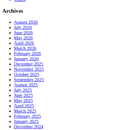
Archives
August 2026
July 2026
June 2026
May 2026
April 2026
March 2026
February 2026
January 2026
December 2025
November 2025
October 2025
September 2025
August 2025
July 2025
June 2025
May 2025
April 2025
March 2025
February 2025
January 2025
December 2024