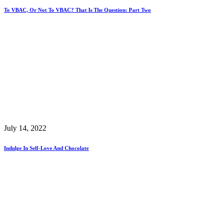
To VBAC, Or Not To VBAC? That Is The Question: Part Two
July 14, 2022
Indulge In Self-Love And Chocolate