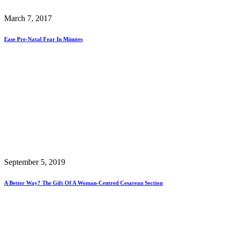
March 7, 2017
Ease Pre-Natal Fear In Minutes
September 5, 2019
A Better Way? The Gift Of A Woman-Centred Cesarean Section