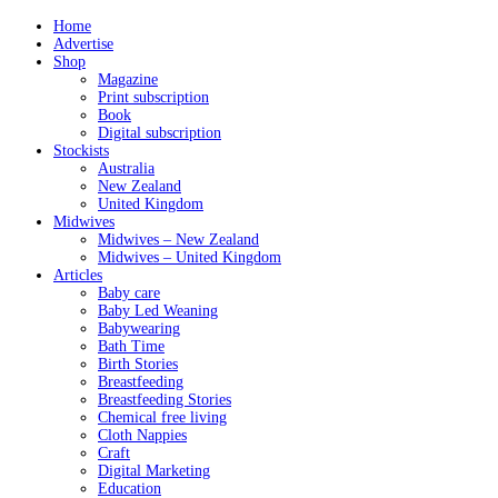
Home
Advertise
Shop
Magazine
Print subscription
Book
Digital subscription
Stockists
Australia
New Zealand
United Kingdom
Midwives
Midwives – New Zealand
Midwives – United Kingdom
Articles
Baby care
Baby Led Weaning
Babywearing
Bath Time
Birth Stories
Breastfeeding
Breastfeeding Stories
Chemical free living
Cloth Nappies
Craft
Digital Marketing
Education