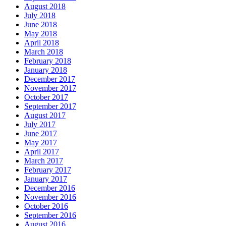
August 2018
July 2018
June 2018
May 2018
April 2018
March 2018
February 2018
January 2018
December 2017
November 2017
October 2017
September 2017
August 2017
July 2017
June 2017
May 2017
April 2017
March 2017
February 2017
January 2017
December 2016
November 2016
October 2016
September 2016
August 2016