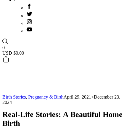
0
USD $
0.00
Birth Stories
,
Pregnancy & Birth
April 29, 2021
<December 23,
2024
Real-Life Stories: A Beautiful Home
Birth