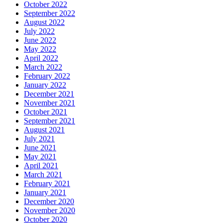
October 2022
September 2022
August 2022
July 2022
June 2022
May 2022
April 2022
March 2022
February 2022
January 2022
December 2021
November 2021
October 2021
September 2021
August 2021
July 2021
June 2021
May 2021
April 2021
March 2021
February 2021
January 2021
December 2020
November 2020
October 2020