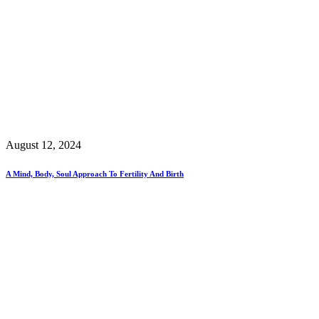
August 12, 2024
A Mind, Body, Soul Approach To Fertility And Birth