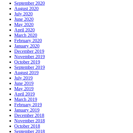
September 2020
August 2020
July 2020
June 2020
May 2020
April 2020
March 2020
February 2020
January 2020
December 2019
November 2019
October 2019
September 2019
August 2019
July 2019
June 2019
May 2019
April 2019
March 2019
February 2019
January 2019
December 2018
November 2018
October 2018
September 2018