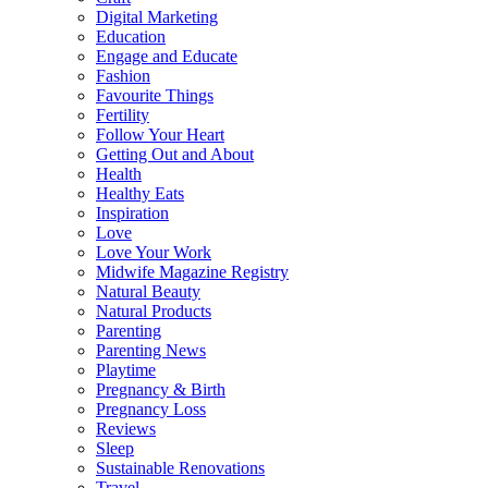
Digital Marketing
Education
Engage and Educate
Fashion
Favourite Things
Fertility
Follow Your Heart
Getting Out and About
Health
Healthy Eats
Inspiration
Love
Love Your Work
Midwife Magazine Registry
Natural Beauty
Natural Products
Parenting
Parenting News
Playtime
Pregnancy & Birth
Pregnancy Loss
Reviews
Sleep
Sustainable Renovations
Travel