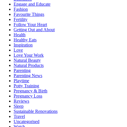
Engage and Educate
Fashion
Favourite Things
Fertility
Follow Your Heart
Getting Out and About
Health
Healthy Eats
Inspiration
Love
Love Your Work
Natural Beauty
Natural Products
Parenting
Parenting News
Playtime
Potty Training
Pregnancy & Birth
Pregnancy Loss
Reviews
Sleep
Sustainable Renovations
Travel
Uncategorised
Watch