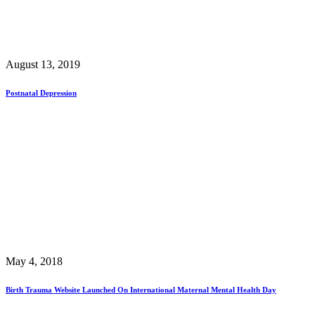
August 13, 2019
Postnatal Depression
May 4, 2018
Birth Trauma Website Launched On International Maternal Mental Health Day