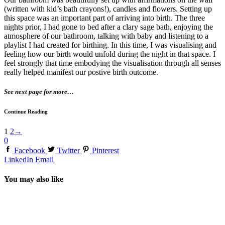
(written with kid’s bath crayons!), candles and flowers. Setting up
this space was an important part of arriving into birth. The three
nights prior, I had gone to bed after a clary sage bath, enjoying the
atmosphere of our bathroom, talking with baby and listening to a
playlist I had created for birthing. In this time, I was visualising and
feeling how our birth would unfold during the night in that space. I
feel strongly that time embodying the visualisation through all senses
really helped manifest our postive birth outcome.
See next page for more…
Continue Reading
1
2
→
0
Facebook
Twitter
Pinterest
LinkedIn
Email
You may also like