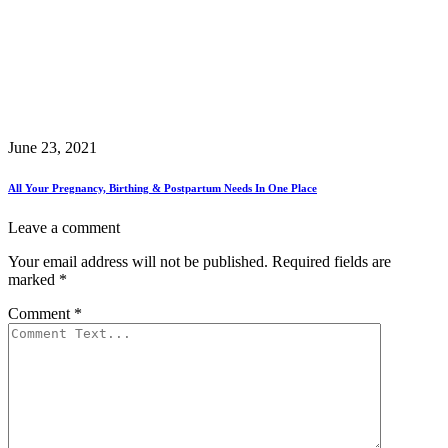
June 23, 2021
All Your Pregnancy, Birthing & Postpartum Needs In One Place
Leave a comment
Your email address will not be published.
Required fields are
marked
*
Comment
*