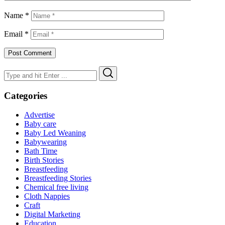
Name
*
Email
*
Search
Search
for:
Categories
Advertise
Baby care
Baby Led Weaning
Babywearing
Bath Time
Birth Stories
Breastfeeding
Breastfeeding Stories
Chemical free living
Cloth Nappies
Craft
Digital Marketing
Education