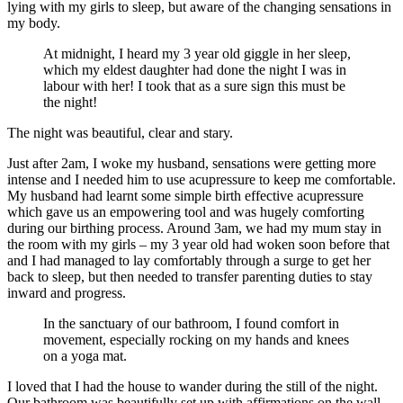
lying with my girls to sleep, but aware of the changing sensations in
my body.
At midnight, I heard my 3 year old giggle in her sleep,
which my eldest daughter had done the night I was in
labour with her! I took that as a sure sign this must be
the night!
The night was beautiful, clear and stary.
Just after 2am, I woke my husband, sensations were getting more
intense and I needed him to use acupressure to keep me comfortable.
My husband had learnt some simple birth effective acupressure
which gave us an empowering tool and was hugely comforting
during our birthing process. Around 3am, we had my mum stay in
the room with my girls – my 3 year old had woken soon before that
and I had managed to lay comfortably through a surge to get her
back to sleep, but then needed to transfer parenting duties to stay
inward and progress.
In the sanctuary of our bathroom, I found comfort in
movement, especially rocking on my hands and knees
on a yoga mat.
I loved that I had the house to wander during the still of the night.
Our bathroom was beautifully set up with affirmations on the wall