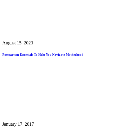
August 15, 2023
Postpartum Essentials To Help You Navigate Motherhood
January 17, 2017