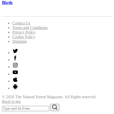
Birth
Contact Us
Terms and Conditions
Privacy Policy
Cookie Policy
Shipping
© 2026 The Natural Parent Magazine. All Rights reserved.
Back to top
Search
Search
for: