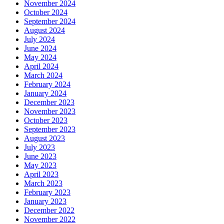
November 2024
October 2024
September 2024
August 2024
July 2024
June 2024
May 2024
April 2024
March 2024
February 2024
January 2024
December 2023
November 2023
October 2023
September 2023
August 2023
July 2023
June 2023
May 2023
April 2023
March 2023
February 2023
January 2023
December 2022
November 2022