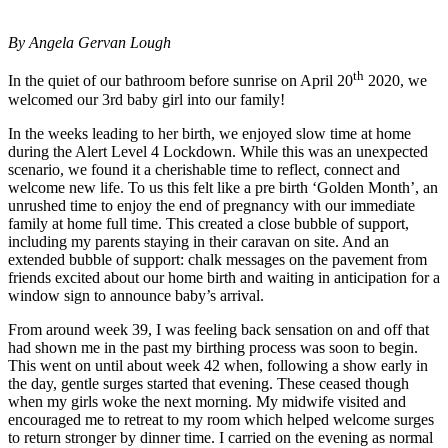
By Angela Gervan Lough
th
In the quiet of our bathroom before sunrise on April 20
2020, we
welcomed our 3rd baby girl into our family!
In the weeks leading to her birth, we enjoyed slow time at home
during the Alert Level 4 Lockdown. While this was an unexpected
scenario, we found it a cherishable time to reflect, connect and
welcome new life. To us this felt like a pre birth ‘Golden Month’, an
unrushed time to enjoy the end of pregnancy with our immediate
family at home full time. This created a close bubble of support,
including my parents staying in their caravan on site. And an
extended bubble of support: chalk messages on the pavement from
friends excited about our home birth and waiting in anticipation for a
window sign to announce baby’s arrival.
From around week 39, I was feeling back sensation on and off that
had shown me in the past my birthing process was soon to begin.
This went on until about week 42 when, following a show early in
the day, gentle surges started that evening. These ceased though
when my girls woke the next morning. My midwife visited and
encouraged me to retreat to my room which helped welcome surges
to return stronger by dinner time. I carried on the evening as normal