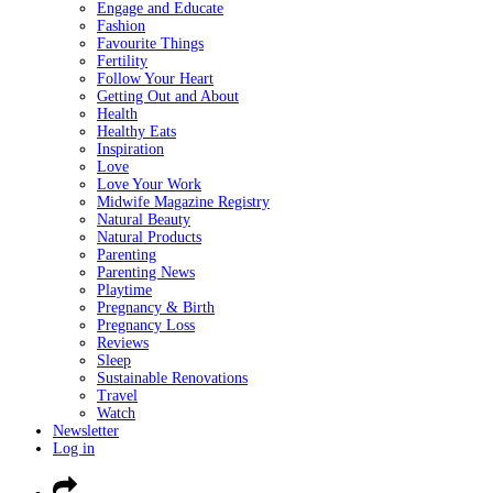
Engage and Educate
Fashion
Favourite Things
Fertility
Follow Your Heart
Getting Out and About
Health
Healthy Eats
Inspiration
Love
Love Your Work
Midwife Magazine Registry
Natural Beauty
Natural Products
Parenting
Parenting News
Playtime
Pregnancy & Birth
Pregnancy Loss
Reviews
Sleep
Sustainable Renovations
Travel
Watch
Newsletter
Log in