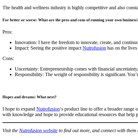
The health and wellness industry is highly competitive and also consta
For better or worse: What are the pros and cons of running your own business
Pros:
Innovation: I have the freedom to innovate, create, and continu
Impact: Seeing the positive impact
Nutrofusion
has on the lives
Cons:
Uncertainty: Entrepreneurship comes with financial uncertainty, 
Responsibility: The weight of responsibility is significant. You
Hopes and dreams: What next?
I hope to expand
Nutrofusion
‘s product line to offer a broader rang
with knowledge and hope to provide educational resources that help 
Visit the
Nutrofusion website
to find out more, and connect with them