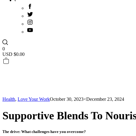
0
USD $
0.00
Health
,
Love Your Work
October 30, 2023
<December 23, 2024
Supportive Blends To Nouri
The drive: What challenges have you overcome?