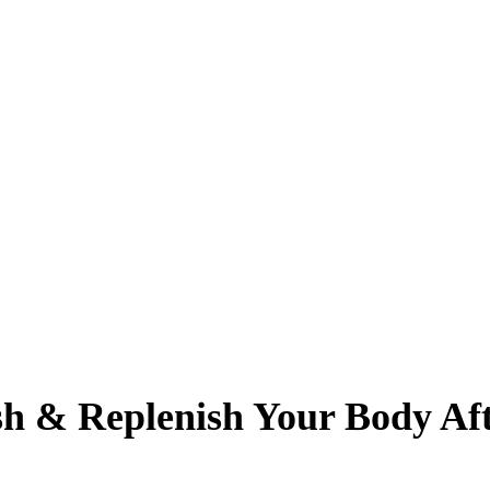
sh & Replenish Your Body Aft