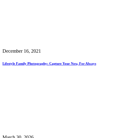
December 16, 2021
Lifestyle Family Photography: Capture Your Now, For Always
March 30, 2026