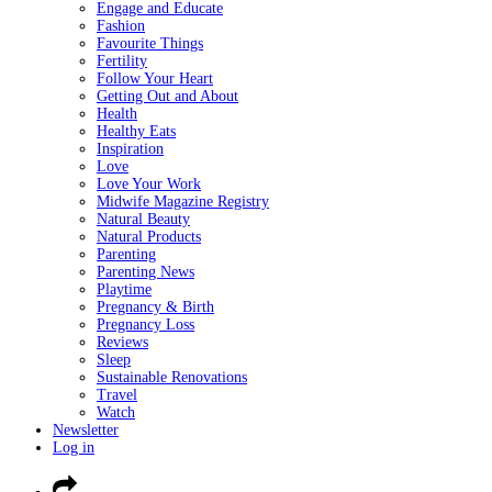
Engage and Educate
Fashion
Favourite Things
Fertility
Follow Your Heart
Getting Out and About
Health
Healthy Eats
Inspiration
Love
Love Your Work
Midwife Magazine Registry
Natural Beauty
Natural Products
Parenting
Parenting News
Playtime
Pregnancy & Birth
Pregnancy Loss
Reviews
Sleep
Sustainable Renovations
Travel
Watch
Newsletter
Log in