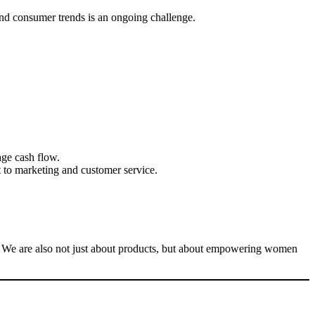
 and consumer trends is an ongoing challenge.
age cash flow.
t to marketing and customer service.
en. We are also not just about products, but about empowering women