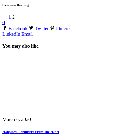
Continue Reading
←
1
2
0
Facebook
Twitter
Pinterest
LinkedIn
Email
You may also like
March 6, 2020
Happiness Reminders From The Heart