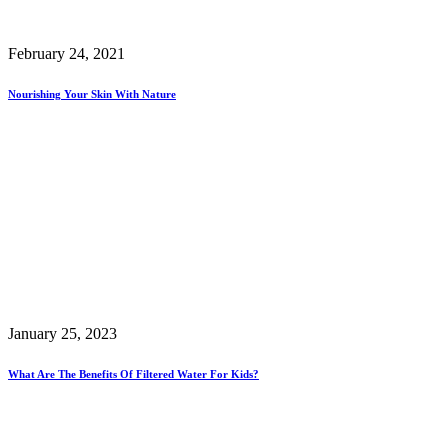
February 24, 2021
Nourishing Your Skin With Nature
January 25, 2023
What Are The Benefits Of Filtered Water For Kids?