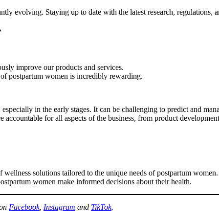
ntly evolving. Staying up to date with the latest research, regulations,
?
ously improve our products and services.
 of postpartum women is incredibly rewarding.
especially in the early stages. It can be challenging to predict and man
’re accountable for all aspects of the business, from product developmen
e of wellness solutions tailored to the unique needs of postpartum wom
postpartum women make informed decisions about their health.
 on
Facebook
,
Instagram
and
TikTok
.