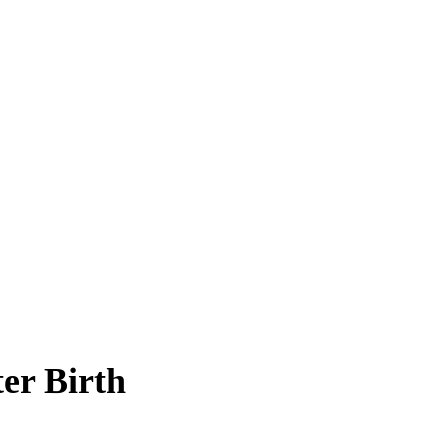
er Birth