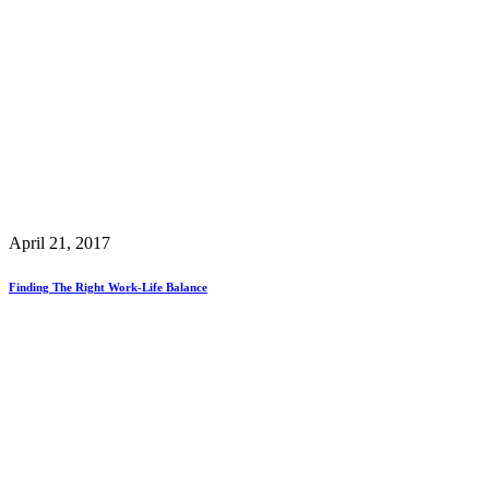
April 21, 2017
Finding The Right Work-Life Balance