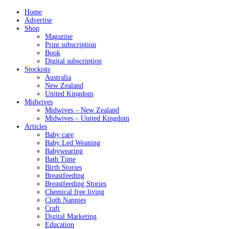
Home
Advertise
Shop
Magazine
Print subscription
Book
Digital subscription
Stockists
Australia
New Zealand
United Kingdom
Midwives
Midwives – New Zealand
Midwives – United Kingdom
Articles
Baby care
Baby Led Weaning
Babywearing
Bath Time
Birth Stories
Breastfeeding
Breastfeeding Stories
Chemical free living
Cloth Nappies
Craft
Digital Marketing
Education