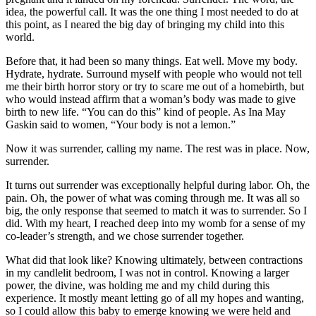
idea, the powerful call. It was the one thing I most needed to do at
this point, as I neared the big day of bringing my child into this
world.
Before that, it had been so many things. Eat well. Move my body.
Hydrate, hydrate. Surround myself with people who would not tell
me their birth horror story or try to scare me out of a homebirth, but
who would instead affirm that a woman’s body was made to give
birth to new life. “You can do this” kind of people. As Ina May
Gaskin said to women, “Your body is not a lemon.”
Now it was surrender, calling my name. The rest was in place. Now,
surrender.
It turns out surrender was exceptionally helpful during labor. Oh, the
pain. Oh, the power of what was coming through me. It was all so
big, the only response that seemed to match it was to surrender. So I
did. With my heart, I reached deep into my womb for a sense of my
co-leader’s strength, and we chose surrender together.
What did that look like? Knowing ultimately, between contractions
in my candlelit bedroom, I was not in control. Knowing a larger
power, the divine, was holding me and my child during this
experience. It mostly meant letting go of all my hopes and wanting,
so I could allow this baby to emerge knowing we were held and