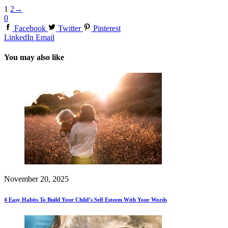
1
2
→
0
Facebook
Twitter
Pinterest
LinkedIn
Email
You may also like
November 20, 2025
4 Easy Habits To Build Your Child’s Self Esteem With Your Words