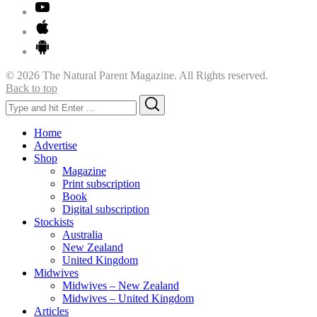
© 2026 The Natural Parent Magazine. All Rights reserved.
Back to top
Search
Search
for:
Home
Advertise
Shop
Magazine
Print subscription
Book
Digital subscription
Stockists
Australia
New Zealand
United Kingdom
Midwives
Midwives – New Zealand
Midwives – United Kingdom
Articles