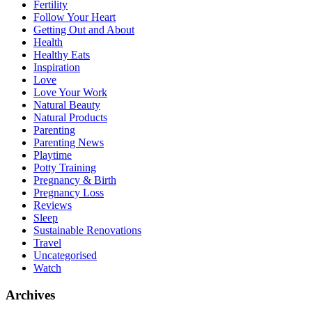
Fertility
Follow Your Heart
Getting Out and About
Health
Healthy Eats
Inspiration
Love
Love Your Work
Natural Beauty
Natural Products
Parenting
Parenting News
Playtime
Potty Training
Pregnancy & Birth
Pregnancy Loss
Reviews
Sleep
Sustainable Renovations
Travel
Uncategorised
Watch
Archives