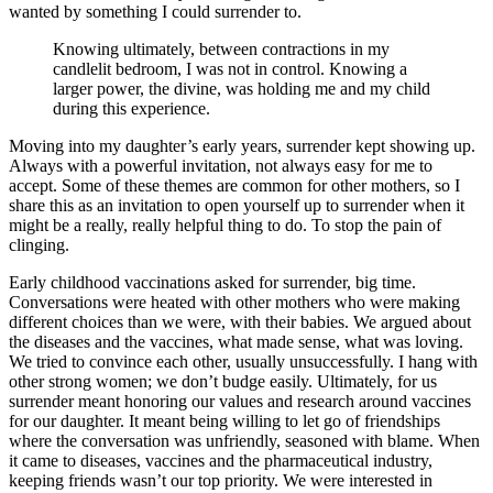
wanted by something I could surrender to.
Knowing ultimately, between contractions in my
candlelit bedroom, I was not in control. Knowing a
larger power, the divine, was holding me and my child
during this experience.
Moving into my daughter’s early years, surrender kept showing up.
Always with a powerful invitation, not always easy for me to
accept. Some of these themes are common for other mothers, so I
share this as an invitation to open yourself up to surrender when it
might be a really, really helpful thing to do. To stop the pain of
clinging.
Early childhood vaccinations asked for surrender, big time.
Conversations were heated with other mothers who were making
different choices than we were, with their babies. We argued about
the diseases and the vaccines, what made sense, what was loving.
We tried to convince each other, usually unsuccessfully. I hang with
other strong women; we don’t budge easily. Ultimately, for us
surrender meant honoring our values and research around vaccines
for our daughter. It meant being willing to let go of friendships
where the conversation was unfriendly, seasoned with blame. When
it came to diseases, vaccines and the pharmaceutical industry,
keeping friends wasn’t our top priority. We were interested in