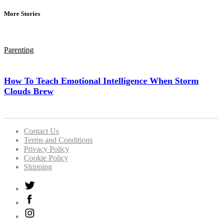
More Stories
Parenting
How To Teach Emotional Intelligence When Storm
Clouds Brew
Contact Us
Terms and Conditions
Privacy Policy
Cookie Policy
Shipping