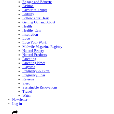
Engage and Educate
Fashion
Favourite Things
Fertility
Follow Your Heart
Getting Out and About
Health
Healthy Eats
Inspiration
Love
Love Your Work
Midwife Magazine Registry
Natural Beauty
Natural Products
Parenting
Parenting News
Playtime
Pregnancy & Birth
Pregnancy Loss
Reviews
Sleep
Sustainable Renovations
Travel
Watch
Newsletter
Log in