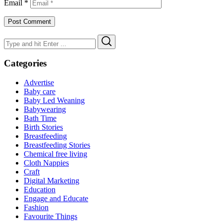
Email
*
Search
Search
for:
Categories
Advertise
Baby care
Baby Led Weaning
Babywearing
Bath Time
Birth Stories
Breastfeeding
Breastfeeding Stories
Chemical free living
Cloth Nappies
Craft
Digital Marketing
Education
Engage and Educate
Fashion
Favourite Things