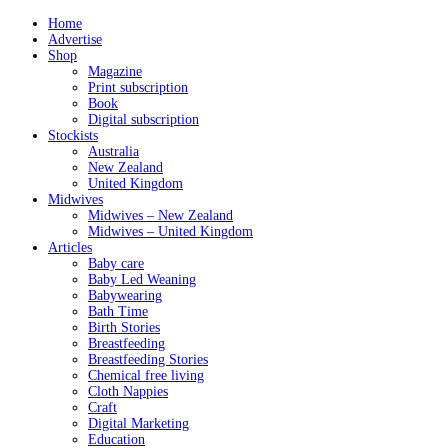
Home
Advertise
Shop
Magazine
Print subscription
Book
Digital subscription
Stockists
Australia
New Zealand
United Kingdom
Midwives
Midwives – New Zealand
Midwives – United Kingdom
Articles
Baby care
Baby Led Weaning
Babywearing
Bath Time
Birth Stories
Breastfeeding
Breastfeeding Stories
Chemical free living
Cloth Nappies
Craft
Digital Marketing
Education