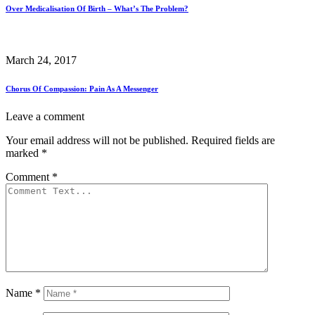
Over Medicalisation Of Birth – What’s The Problem?
March 24, 2017
Chorus Of Compassion: Pain As A Messenger
Leave a comment
Your email address will not be published.
Required fields are
marked
*
Comment
*
Name
*