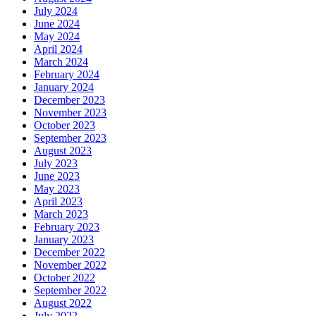
July 2024
June 2024
May 2024
April 2024
March 2024
February 2024
January 2024
December 2023
November 2023
October 2023
September 2023
August 2023
July 2023
June 2023
May 2023
April 2023
March 2023
February 2023
January 2023
December 2022
November 2022
October 2022
September 2022
August 2022
July 2022