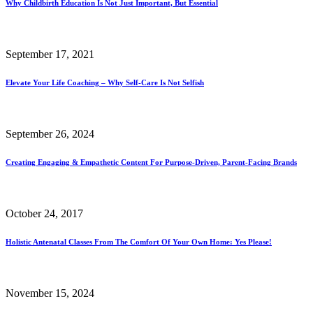
Why Childbirth Education Is Not Just Important, But Essential
September 17, 2021
Elevate Your Life Coaching – Why Self-Care Is Not Selfish
September 26, 2024
Creating Engaging & Empathetic Content For Purpose-Driven, Parent-Facing Brands
October 24, 2017
Holistic Antenatal Classes From The Comfort Of Your Own Home: Yes Please!
November 15, 2024