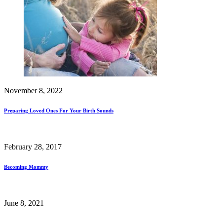
November 8, 2022
Preparing Loved Ones For Your Birth Sounds
February 28, 2017
Becoming Mommy
June 8, 2021