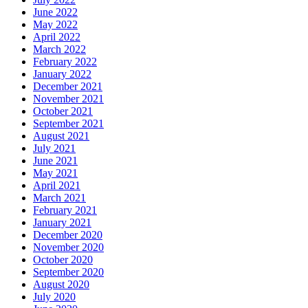
June 2022
May 2022
April 2022
March 2022
February 2022
January 2022
December 2021
November 2021
October 2021
September 2021
August 2021
July 2021
June 2021
May 2021
April 2021
March 2021
February 2021
January 2021
December 2020
November 2020
October 2020
September 2020
August 2020
July 2020