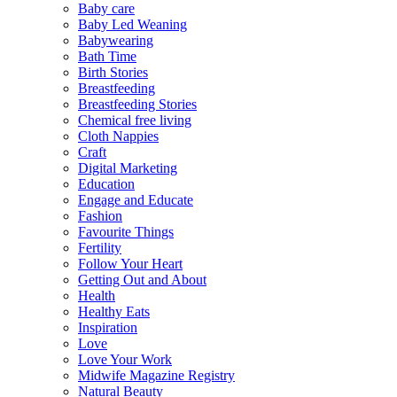
Baby care
Baby Led Weaning
Babywearing
Bath Time
Birth Stories
Breastfeeding
Breastfeeding Stories
Chemical free living
Cloth Nappies
Craft
Digital Marketing
Education
Engage and Educate
Fashion
Favourite Things
Fertility
Follow Your Heart
Getting Out and About
Health
Healthy Eats
Inspiration
Love
Love Your Work
Midwife Magazine Registry
Natural Beauty