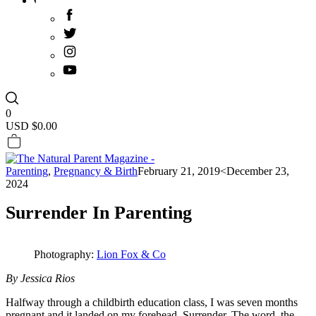
0
USD $
0.00
Parenting
,
Pregnancy & Birth
February 21, 2019
<December 23,
2024
Surrender In Parenting
Photography:
Lion Fox & Co
By Jessica Rios
Halfway through a childbirth education class, I was seven months
pregnant and it landed on my forehead. Surrender. The word, the