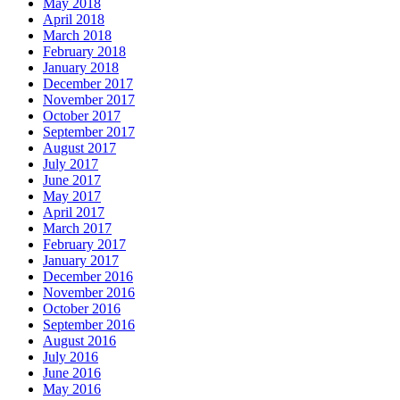
May 2018
April 2018
March 2018
February 2018
January 2018
December 2017
November 2017
October 2017
September 2017
August 2017
July 2017
June 2017
May 2017
April 2017
March 2017
February 2017
January 2017
December 2016
November 2016
October 2016
September 2016
August 2016
July 2016
June 2016
May 2016