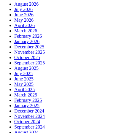
August 2026
July 2026
June 2026
May 2026
April 2026
March 2026
February 2026
January 2026
December 2025
November 2025
October 2025
September 2025
August 2025
July 2025
June 2025
May 2025
April 2025
March 2025
February 2025
January 2025
December 2024
November 2024
October 2024
September 2024
August 2024