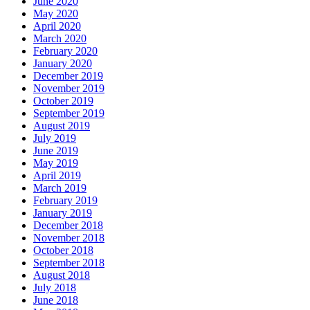
June 2020
May 2020
April 2020
March 2020
February 2020
January 2020
December 2019
November 2019
October 2019
September 2019
August 2019
July 2019
June 2019
May 2019
April 2019
March 2019
February 2019
January 2019
December 2018
November 2018
October 2018
September 2018
August 2018
July 2018
June 2018