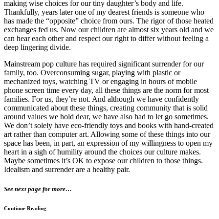
making wise choices for our tiny daughter’s body and life.
Thankfully, years later one of my dearest friends is someone who
has made the “opposite” choice from ours. The rigor of those heated
exchanges fed us. Now our children are almost six years old and we
can hear each other and respect our right to differ without feeling a
deep lingering divide.
Mainstream pop culture has required significant surrender for our
family, too. Overconsuming sugar, playing with plastic or
mechanized toys, watching TV or engaging in hours of mobile
phone screen time every day, all these things are the norm for most
families. For us, they’re not. And although we have confidently
communicated about these things, creating community that is solid
around values we hold dear, we have also had to let go sometimes.
We don’t solely have eco-friendly toys and books with hand-created
art rather than computer art. Allowing some of these things into our
space has been, in part, an expression of my willingness to open my
heart in a sigh of humility around the choices our culture makes.
Maybe sometimes it’s OK to expose our children to those things.
Idealism and surrender are a healthy pair.
See next page for more…
Continue Reading