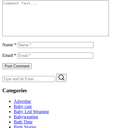
Name
*
Email
*
Search
Search
for:
Categories
Advertise
Baby care
Baby Led Weaning
Babywearing
Bath Time
Birth Stories