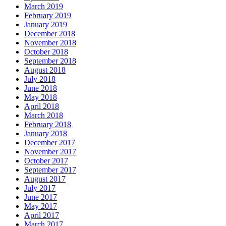
March 2019
February 2019
January 2019
December 2018
November 2018
October 2018
September 2018
August 2018
July 2018
June 2018
May 2018
April 2018
March 2018
February 2018
January 2018
December 2017
November 2017
October 2017
September 2017
August 2017
July 2017
June 2017
May 2017
April 2017
March 2017