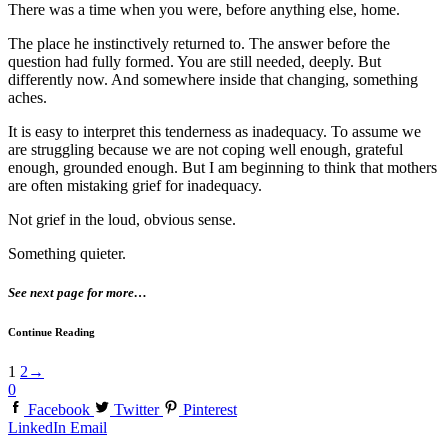
There was a time when you were, before anything else, home.
The place he instinctively returned to. The answer before the
question had fully formed. You are still needed, deeply. But
differently now. And somewhere inside that changing, something
aches.
It is easy to interpret this tenderness as inadequacy. To assume we
are struggling because we are not coping well enough, grateful
enough, grounded enough. But I am beginning to think that mothers
are often mistaking grief for inadequacy.
Not grief in the loud, obvious sense.
Something quieter.
See next page for more…
Continue Reading
1
2
→
0
Facebook
Twitter
Pinterest
LinkedIn
Email