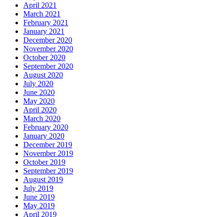
April 2021
March 2021
February 2021
January 2021
December 2020
November 2020
October 2020
September 2020
August 2020
July 2020
June 2020
May 2020
April 2020
March 2020
February 2020
January 2020
December 2019
November 2019
October 2019
September 2019
August 2019
July 2019
June 2019
May 2019
April 2019