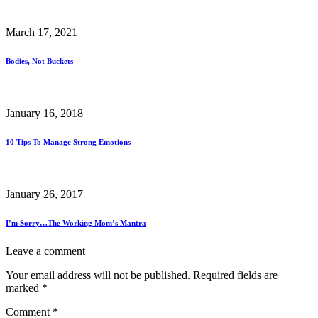
March 17, 2021
Bodies, Not Buckets
January 16, 2018
10 Tips To Manage Strong Emotions
January 26, 2017
I’m Sorry…The Working Mom’s Mantra
Leave a comment
Your email address will not be published.
Required fields are
marked
*
Comment
*