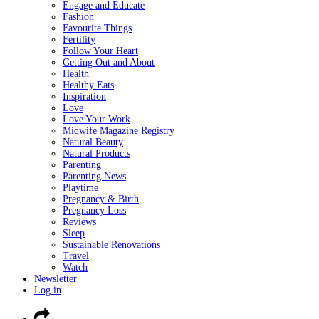
Engage and Educate
Fashion
Favourite Things
Fertility
Follow Your Heart
Getting Out and About
Health
Healthy Eats
Inspiration
Love
Love Your Work
Midwife Magazine Registry
Natural Beauty
Natural Products
Parenting
Parenting News
Playtime
Pregnancy & Birth
Pregnancy Loss
Reviews
Sleep
Sustainable Renovations
Travel
Watch
Newsletter
Log in