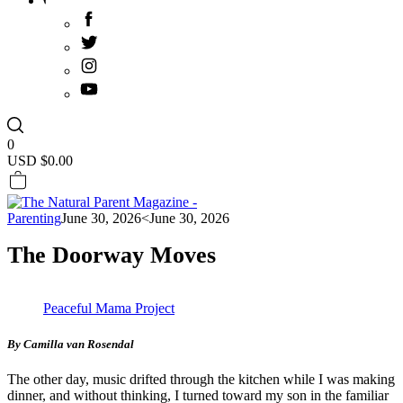
0
USD $
0.00
Parenting
June 30, 2026
<June 30, 2026
The Doorway Moves
Peaceful Mama Project
By Camilla van Rosendal
The other day, music drifted through the kitchen while I was making
dinner, and without thinking, I turned toward my son in the familiar