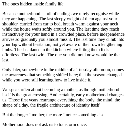
The ones hidden inside family life.
Because motherhood is full of endings we rarely recognise while
they are happening. The last sleepy weight of them against your
shoulder, carried from car to bed, breath warm against your neck
while the house waits softly around you. The last time they reach
instinctively for your hand in a crowded place, before independence
arrives so gradually you almost miss it. The last time they climb into
your lap without hesitation, not yet aware of their own lengthening
limbs. The last dance in the kitchen where lifting them feels
effortless. The last twirl. The one you did not know would be the
last.
Only later, somewhere in the middle of a Tuesday afternoon, comes
the awareness that something shifted here; that the season changed
while you were still learning how to live inside it.
We speak often about becoming a mother, as though motherhood
itself is the great crossing. And certainly, early motherhood changes
us. Those first years rearrange everything: the body, the mind, the
shape of a day, the fragile architecture of identity itself.
But the longer I mother, the more I notice something else.
Motherhood does not ask us to transform once.