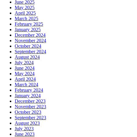
June 2025
May 2025
April 2025
March 2025
February 2025
January 2025
December 2024
November 2024
October 2024
September 2024
August 2024
July 2024
June 2024
May 2024
April 2024
March 2024
February 2024
January 2024
December 2023
November 2023
October 2023
September 2023
August 2023
July 2023
June 2023