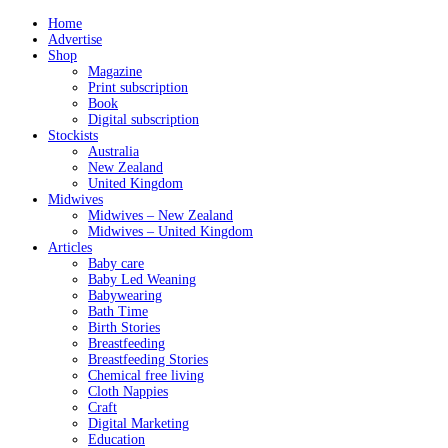
Home
Advertise
Shop
Magazine
Print subscription
Book
Digital subscription
Stockists
Australia
New Zealand
United Kingdom
Midwives
Midwives – New Zealand
Midwives – United Kingdom
Articles
Baby care
Baby Led Weaning
Babywearing
Bath Time
Birth Stories
Breastfeeding
Breastfeeding Stories
Chemical free living
Cloth Nappies
Craft
Digital Marketing
Education