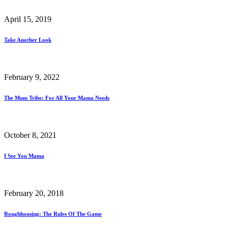
April 15, 2019
Take Another Look
February 9, 2022
The Mum Tribe: For All Your Mama Needs
October 8, 2021
I See You Mama
February 20, 2018
Roughhousing: The Rules Of The Game