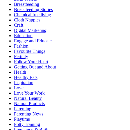
Breastfeeding
Breastfeeding Stories
Chemical free living
Cloth Nappies
Craft
Digital Marketing
Education
Engage and Educate
Fashion
Favourite Things
Fertility
Follow Your Heart
Getting Out and About
Health
Healthy Eats
Inspiration
Love
Love Your Work
Natural Beauty
Natural Products
Parenting
Parenting News
Playtime
Potty Training
Pregnancy & Birth