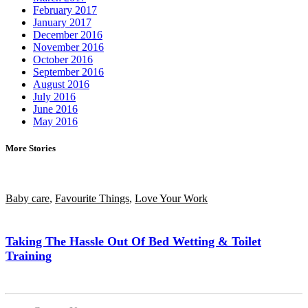
February 2017
January 2017
December 2016
November 2016
October 2016
September 2016
August 2016
July 2016
June 2016
May 2016
More Stories
Baby care
,
Favourite Things
,
Love Your Work
Taking The Hassle Out Of Bed Wetting & Toilet
Training