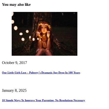
You may also like
October 9, 2017
Our Little Girls Lost – Puberty’s Dramatic Age Drop In 100 Years
January 8, 2025
10 Simple Ways To Improve Your Parenting, No Resolutions Necessary