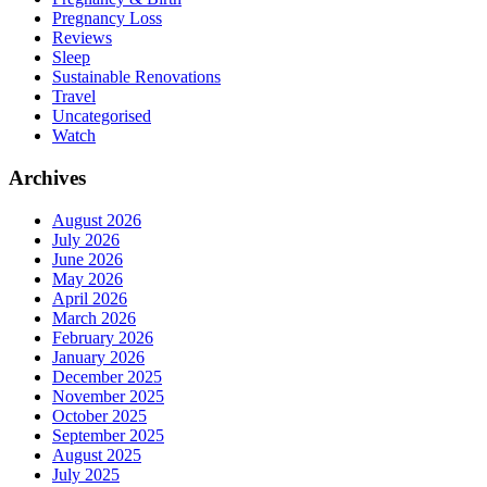
Pregnancy Loss
Reviews
Sleep
Sustainable Renovations
Travel
Uncategorised
Watch
Archives
August 2026
July 2026
June 2026
May 2026
April 2026
March 2026
February 2026
January 2026
December 2025
November 2025
October 2025
September 2025
August 2025
July 2025