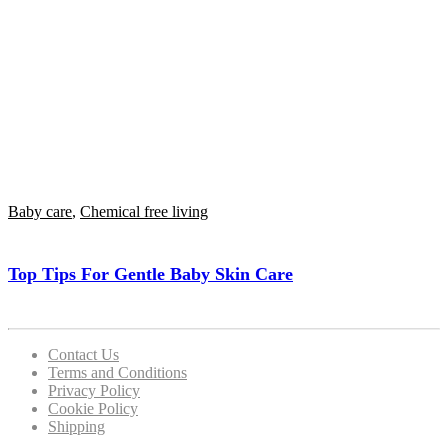
Baby care
,
Chemical free living
Top Tips For Gentle Baby Skin Care
Contact Us
Terms and Conditions
Privacy Policy
Cookie Policy
Shipping