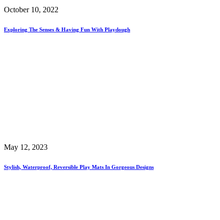
October 10, 2022
Exploring The Senses & Having Fun With Playdough
May 12, 2023
Stylish, Waterproof, Reversible Play Mats In Gorgeous Designs