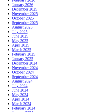
February 2026
January 2026
December 2025
November 2025
October 2025
September 2025
August 2025
July 2025
June 2025
May 2025
April 2025
March 2025
February 2025
January 2025
December 2024
November 2024
October 2024
September 2024
August 2024
July 2024
June 2024
May 2024
April 2024
March 2024
February 2024