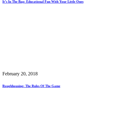
It’s In The Bag: Educational Fun With Your Little Ones
February 20, 2018
Roughhousing: The Rules Of The Game