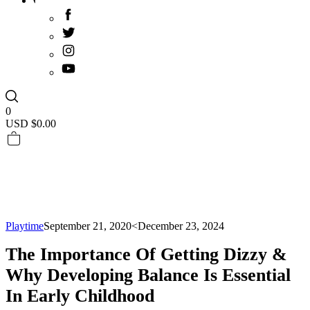
0
USD $
0.00
Playtime
September 21, 2020
<December 23, 2024
The Importance Of Getting Dizzy &
Why Developing Balance Is Essential
In Early Childhood