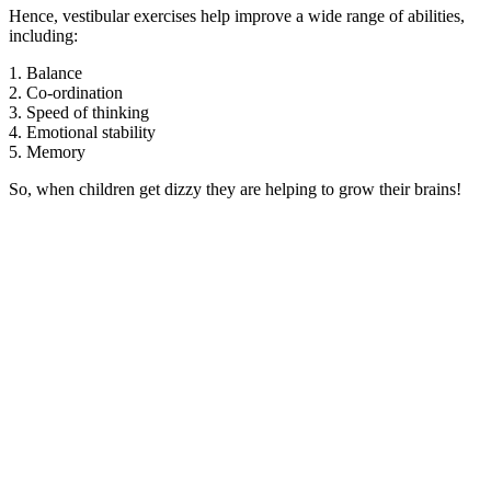
Hence, vestibular exercises help improve a wide range of abilities,
including:
1. Balance
2. Co-ordination
3. Speed of thinking
4. Emotional stability
5. Memory
So, when children get dizzy they are helping to grow their brains!