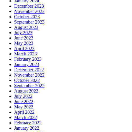
January 2024
December 2023
November 2023
October 2023
September 2023
August 2023
July 2023
June 2023
May 2023
April 2023
March 2023
February 2023
January 2023
December 2022
November 2022
October 2022
September 2022
August 2022
July 2022
June 2022
May 2022
April 2022
March 2022
February 2022
January 2022