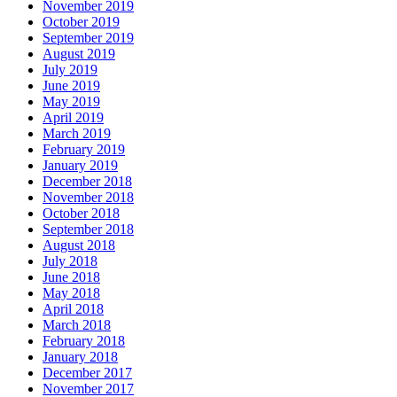
November 2019
October 2019
September 2019
August 2019
July 2019
June 2019
May 2019
April 2019
March 2019
February 2019
January 2019
December 2018
November 2018
October 2018
September 2018
August 2018
July 2018
June 2018
May 2018
April 2018
March 2018
February 2018
January 2018
December 2017
November 2017