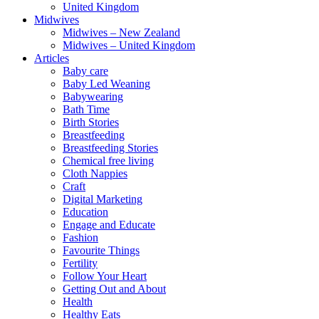
United Kingdom
Midwives
Midwives – New Zealand
Midwives – United Kingdom
Articles
Baby care
Baby Led Weaning
Babywearing
Bath Time
Birth Stories
Breastfeeding
Breastfeeding Stories
Chemical free living
Cloth Nappies
Craft
Digital Marketing
Education
Engage and Educate
Fashion
Favourite Things
Fertility
Follow Your Heart
Getting Out and About
Health
Healthy Eats