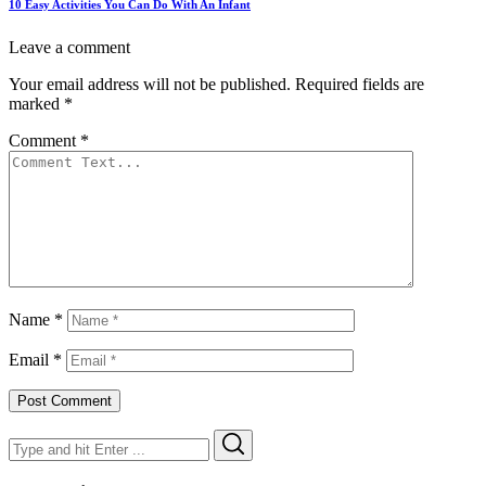
10 Easy Activities You Can Do With An Infant
Leave a comment
Your email address will not be published.
Required fields are
marked
*
Comment
*
Name
*
Email
*
Search
Search
for: