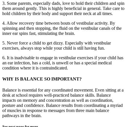
3. Some parents, especially dads, love to hold their children and spin
them around gently. This is highly beneficial in general. Take care to
hold children by their body and support their neck at all times.
4. Allow recovery time between bouts of vestibular activity. By
spinning and then stopping, the fluid on the vestibular canals of the
inner ear spins fast, stimulating the brain.
5. Never force a child to get dizzy. Especially with vestibular
exercises, always stop while your child is still having fun.
6. It is inadvisable to engage in vestibular exercises if your child has
an ear infection, has a cold, is unwell or has a special medical
condition where it is contraindicated.
WHY IS BALANCE SO IMPORTANT?
Balance is essential for any coordinated movement. Even sitting at a
desk at school requires well-practiced balance skills. Balance
impacts on memory and concentration as well as coordination,
posture and confidence. Balance results from coordinating a myriad
of muscles in response to messages from three main balance
pathways in the brain.
See next page for more…