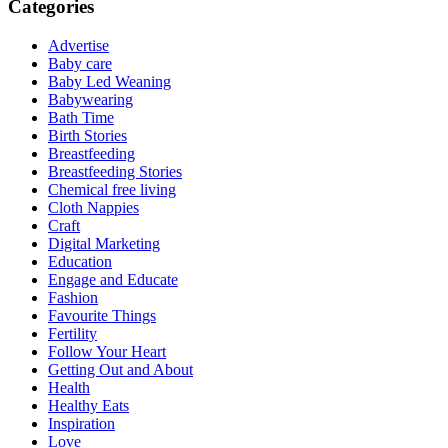
Categories
Advertise
Baby care
Baby Led Weaning
Babywearing
Bath Time
Birth Stories
Breastfeeding
Breastfeeding Stories
Chemical free living
Cloth Nappies
Craft
Digital Marketing
Education
Engage and Educate
Fashion
Favourite Things
Fertility
Follow Your Heart
Getting Out and About
Health
Healthy Eats
Inspiration
Love