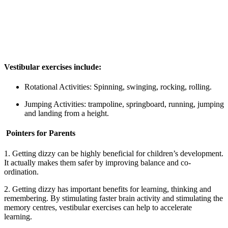
Vestibular exercises include:
Rotational Activities: Spinning, swinging, rocking, rolling.
Jumping Activities: trampoline, springboard, running, jumping
and landing from a height.
Pointers for Parents
1. Getting dizzy can be highly beneficial for children’s development.
It actually makes them safer by improving balance and co-
ordination.
2. Getting dizzy has important benefits for learning, thinking and
remembering. By stimulating faster brain activity and stimulating the
memory centres, vestibular exercises can help to accelerate
learning.