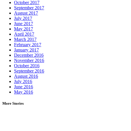
October 2017
September 2017
August 2017
July 2017
June 2017
May 2017
April 2017
March 2017
February 2017
January 2017
December 2016
November 2016
October 2016
September 2016
August 2016
July 2016
June 2016
May 2016
More Stories