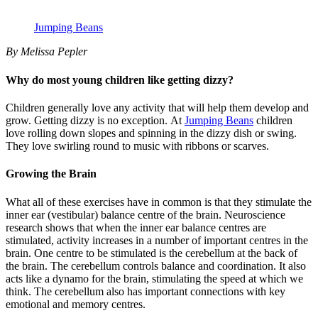
Jumping Beans
By Melissa Pepler
Why do most young children like getting dizzy?
Children generally love any activity that will help them develop and
grow. Getting dizzy is no exception. At
Jumping Beans
children
love rolling down slopes and spinning in the dizzy dish or swing.
They love swirling round to music with ribbons or scarves.
Growing the Brain
What all of these exercises have in common is that they stimulate the
inner ear (vestibular) balance centre of the brain. Neuroscience
research shows that when the inner ear balance centres are
stimulated, activity increases in a number of important centres in the
brain. One centre to be stimulated is the cerebellum at the back of
the brain. The cerebellum controls balance and coordination. It also
acts like a dynamo for the brain, stimulating the speed at which we
think. The cerebellum also has important connections with key
emotional and memory centres.