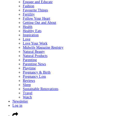
Engage and Educate
Fashion
Favourite Things
Fertility
Follow Your Heart
Getting Out and About
Health
Healthy Eats
Inspiration
Love
Love Your Work
Midwife Magazine Registry
Natural Beauty
Natural Products
Parenting
Parenting News
Playtime
Pregnancy & Birth
Pregnancy Loss
Reviews
Sleep
Sustainable Renovations
Travel
Watch
Newsletter
Log in