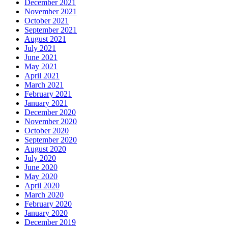
December 2021
November 2021
October 2021
September 2021
August 2021
July 2021
June 2021
May 2021
April 2021
March 2021
February 2021
January 2021
December 2020
November 2020
October 2020
September 2020
August 2020
July 2020
June 2020
May 2020
April 2020
March 2020
February 2020
January 2020
December 2019