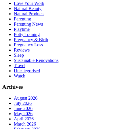
Love Your Work
Natural Beauty
Natural Products
Parenting
Parenting News
Playtime
Potty Training
Pregnancy & Birth
Pregnancy Loss
Reviews
Sleep
Sustainable Renovations
Travel
Uncategorised
Watch
Archives
August 2026
July 2026
June 2026
May 2026
April 2026
March 2026