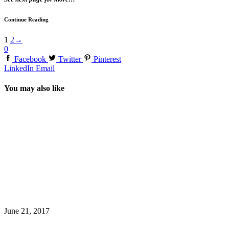
Continue Reading
1
2
→
0
Facebook
Twitter
Pinterest
LinkedIn
Email
You may also like
June 21, 2017