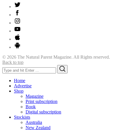
© 2026 The Natural Parent Magazine. All Rights reserved.
Back to top
Search
Search
for:
Home
Advertise
Shop
Magazine
Print subscription
Book
Digital subscription
Stockists
Australia
New Zealand