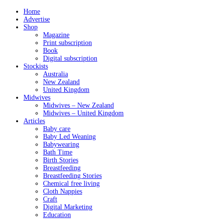
Home
Advertise
Shop
Magazine
Print subscription
Book
Digital subscription
Stockists
Australia
New Zealand
United Kingdom
Midwives
Midwives – New Zealand
Midwives – United Kingdom
Articles
Baby care
Baby Led Weaning
Babywearing
Bath Time
Birth Stories
Breastfeeding
Breastfeeding Stories
Chemical free living
Cloth Nappies
Craft
Digital Marketing
Education