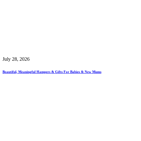
July 28, 2026
Beautiful, Meaningful Hampers & Gifts For Babies & New Mums