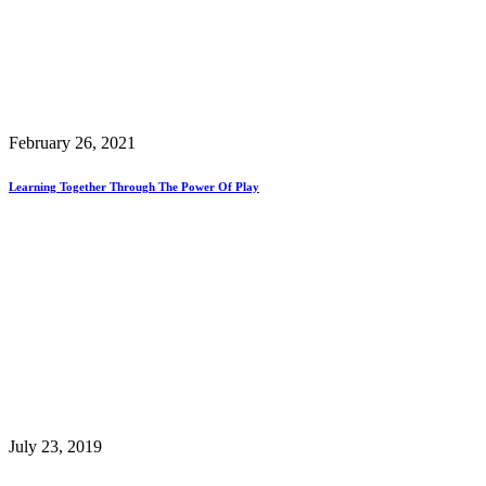
February 26, 2021
Learning Together Through The Power Of Play
July 23, 2019