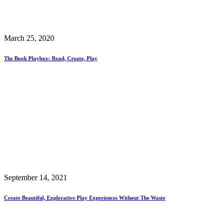
March 25, 2020
The Book Playbox: Read, Create, Play
September 14, 2021
Create Beautiful, Explorative Play Experiences Without The Waste