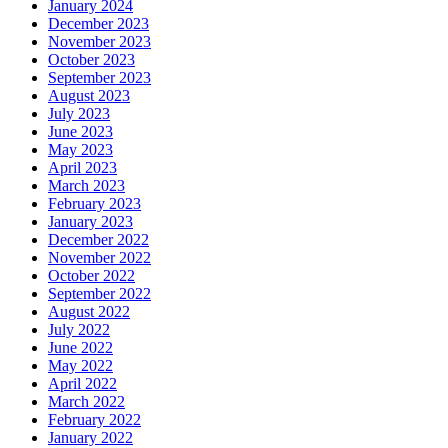
January 2024
December 2023
November 2023
October 2023
September 2023
August 2023
July 2023
June 2023
May 2023
April 2023
March 2023
February 2023
January 2023
December 2022
November 2022
October 2022
September 2022
August 2022
July 2022
June 2022
May 2022
April 2022
March 2022
February 2022
January 2022