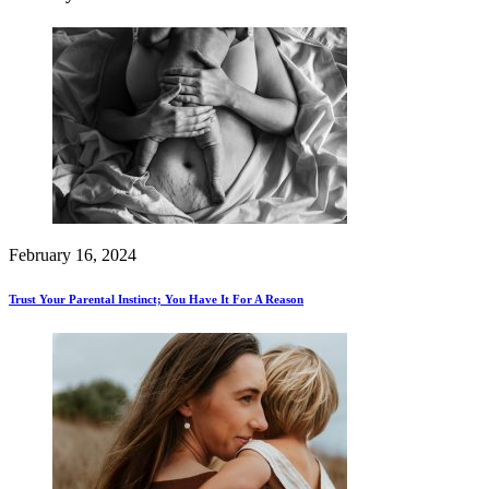
February 16, 2024
Trust Your Parental Instinct; You Have It For A Reason