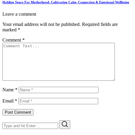
Holding Space For Motherhood: Cultivating Calm, Connection & Emotional Wellbeing
Leave a comment
Your email address will not be published.
Required fields are
marked
*
Comment
*
Name
*
Email
*
Search
Search
for: