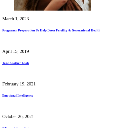
March 1, 2023
Pregnancy Preparation To Help Boost Fertility & Generational Health
April 15, 2019
Take Another Look
February 19, 2021
Emotional Intelligence
October 26, 2021
Bilingual Parenting