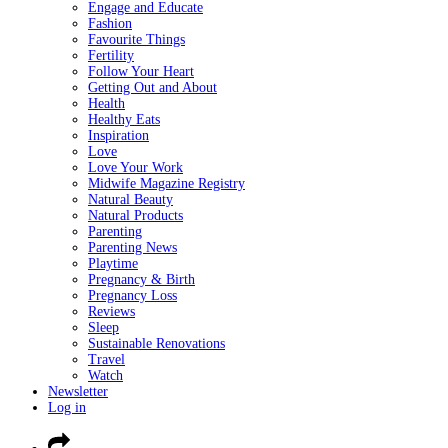
Engage and Educate
Fashion
Favourite Things
Fertility
Follow Your Heart
Getting Out and About
Health
Healthy Eats
Inspiration
Love
Love Your Work
Midwife Magazine Registry
Natural Beauty
Natural Products
Parenting
Parenting News
Playtime
Pregnancy & Birth
Pregnancy Loss
Reviews
Sleep
Sustainable Renovations
Travel
Watch
Newsletter
Log in