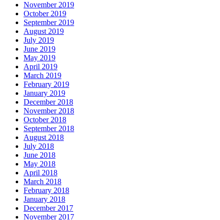
November 2019
October 2019
September 2019
August 2019
July 2019
June 2019
May 2019
April 2019
March 2019
February 2019
January 2019
December 2018
November 2018
October 2018
September 2018
August 2018
July 2018
June 2018
May 2018
April 2018
March 2018
February 2018
January 2018
December 2017
November 2017