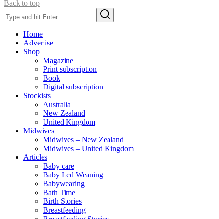
Back to top
Search
Search
for:
Home
Advertise
Shop
Magazine
Print subscription
Book
Digital subscription
Stockists
Australia
New Zealand
United Kingdom
Midwives
Midwives – New Zealand
Midwives – United Kingdom
Articles
Baby care
Baby Led Weaning
Babywearing
Bath Time
Birth Stories
Breastfeeding
Breastfeeding Stories