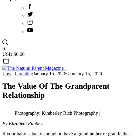
0
USD $
0.00
Love
,
Parenting
January 15, 2026
<January 15, 2026
The Value Of The Grandparent
Relationship
Photography: Kimberley Rich Photography |
By Elizabeth Pantley
If your baby is lucky enough to have a grandmother or grandfather