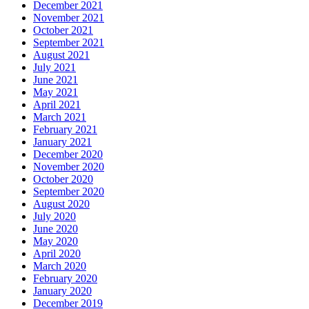
December 2021
November 2021
October 2021
September 2021
August 2021
July 2021
June 2021
May 2021
April 2021
March 2021
February 2021
January 2021
December 2020
November 2020
October 2020
September 2020
August 2020
July 2020
June 2020
May 2020
April 2020
March 2020
February 2020
January 2020
December 2019