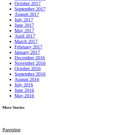
October 2017
September 2017
August 2017
July 2017
June 2017
May 2017
April 2017
March 2017
February 2017
January 2017
December 2016
November 2016
October 2016
September 2016
August 2016
July 2016
June 2016
May 2016
More Stories
Parenting