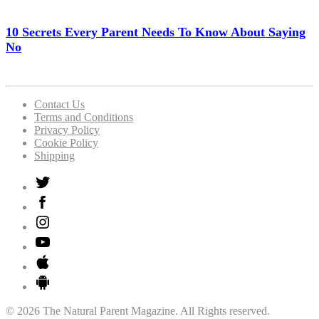
10 Secrets Every Parent Needs To Know About Saying
No
Contact Us
Terms and Conditions
Privacy Policy
Cookie Policy
Shipping
© 2026 The Natural Parent Magazine. All Rights reserved.