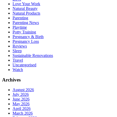
Love Your Work
Natural Beauty
Natural Products
Parenting
Parenting News
Playtime
Potty Training
Pregnancy & Birth
Pregnancy Loss
Reviews
Sleep
Sustainable Renovations
Travel
Uncategorised
Watch
Archives
August 2026
July 2026
June 2026
May 2026
April 2026
March 2026