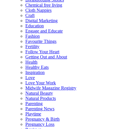
Chemical free living
Cloth Nappies
Craft
Digital Marketing
Education
Engage and Educate
Fashion
Favourite Things
Fertility
Follow Your Heart
Getting Out and About
Health
Healthy Eats
Inspiration
Love
Love Your Work
Midwife Magazine Registry
Natural Beauty
Natural Products
Parenting
Parenting News
Playtime
Pregnancy & Birth
Pregnancy Loss