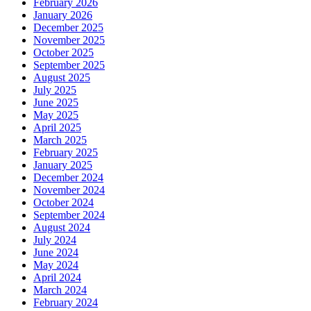
February 2026
January 2026
December 2025
November 2025
October 2025
September 2025
August 2025
July 2025
June 2025
May 2025
April 2025
March 2025
February 2025
January 2025
December 2024
November 2024
October 2024
September 2024
August 2024
July 2024
June 2024
May 2024
April 2024
March 2024
February 2024