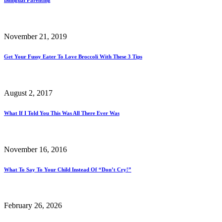
November 21, 2019
Get Your Fussy Eater To Love Broccoli With These 3 Tips
August 2, 2017
What If I Told You This Was All There Ever Was
November 16, 2016
What To Say To Your Child Instead Of “Don’t Cry!”
February 26, 2026