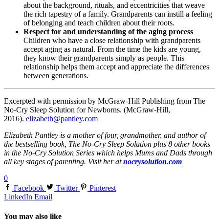
about the background, rituals, and eccentricities that weave
the rich tapestry of a family. Grandparents can instill a feeling
of belonging and teach children about their roots.
Respect for and understanding of the aging process
Children who have a close relationship with grandparents
accept aging as natural. From the time the kids are young,
they know their grandparents simply as people. This
relationship helps them accept and appreciate the differences
between generations.
Excerpted with permission by McGraw-Hill Publishing from The
No-Cry Sleep Solution for Newborns. (McGraw-Hill,
2016).
elizabeth@pantley.com
Elizabeth Pantley is a mother of four, grandmother, and author of
the bestselling book, The No-Cry Sleep Solution plus 8 other books
in the No-Cry Solution Series which helps Mums and Dads through
all key stages of parenting. Visit her at
nocrysolution.com
0
Facebook
Twitter
Pinterest
LinkedIn
Email
You may also like