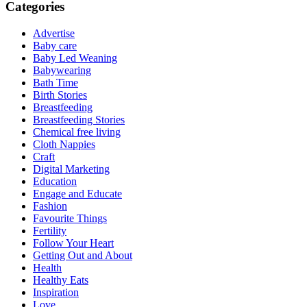
Categories
Advertise
Baby care
Baby Led Weaning
Babywearing
Bath Time
Birth Stories
Breastfeeding
Breastfeeding Stories
Chemical free living
Cloth Nappies
Craft
Digital Marketing
Education
Engage and Educate
Fashion
Favourite Things
Fertility
Follow Your Heart
Getting Out and About
Health
Healthy Eats
Inspiration
Love