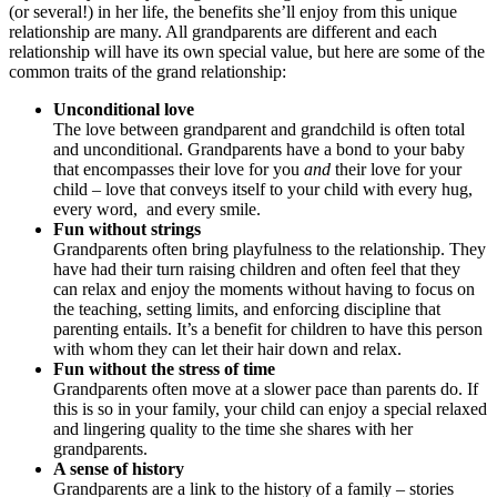
(or several!) in her life, the benefits she’ll enjoy from this unique
relationship are many. All grandparents are different and each
relationship will have its own special value, but here are some of the
common traits of the grand relationship:
Unconditional love
The love between grandparent and grandchild is often total
and unconditional. Grandparents have a bond to your baby
that encompasses their love for you
and
their love for your
child – love that conveys itself to your child with every hug,
every word, and every smile.
Fun without strings
Grandparents often bring playfulness to the relationship. They
have had their turn raising children and often feel that they
can relax and enjoy the moments without having to focus on
the teaching, setting limits, and enforcing discipline that
parenting entails. It’s a benefit for children to have this person
with whom they can let their hair down and relax.
Fun without the stress of time
Grandparents often move at a slower pace than parents do. If
this is so in your family, your child can enjoy a special relaxed
and lingering quality to the time she shares with her
grandparents.
A sense of history
Grandparents are a link to the history of a family – stories