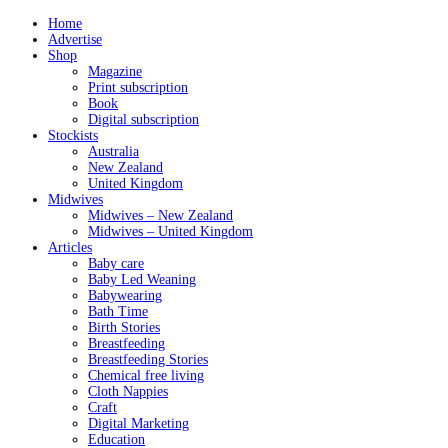
Home
Advertise
Shop
Magazine
Print subscription
Book
Digital subscription
Stockists
Australia
New Zealand
United Kingdom
Midwives
Midwives – New Zealand
Midwives – United Kingdom
Articles
Baby care
Baby Led Weaning
Babywearing
Bath Time
Birth Stories
Breastfeeding
Breastfeeding Stories
Chemical free living
Cloth Nappies
Craft
Digital Marketing
Education