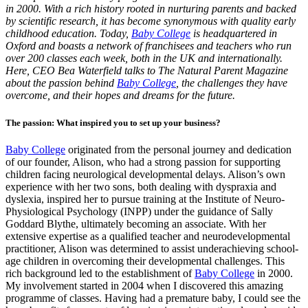
in 2000. With a rich history rooted in nurturing parents and backed
by scientific research, it has become synonymous with quality early
childhood education. Today,
Baby College
is headquartered in
Oxford and boasts a network of franchisees and teachers who run
over 200 classes each week, both in the UK and internationally.
Here, CEO Bea Waterfield talks to The Natural Parent Magazine
about the passion behind
Baby College
, the challenges they have
overcome, and their hopes and dreams for the future.
The passion: What inspired you to set up your business?
Baby College
originated from the personal journey and dedication
of our founder, Alison, who had a strong passion for supporting
children facing neurological developmental delays. Alison’s own
experience with her two sons, both dealing with dyspraxia and
dyslexia, inspired her to pursue training at the Institute of Neuro-
Physiological Psychology (INPP) under the guidance of Sally
Goddard Blythe, ultimately becoming an associate. With her
extensive expertise as a qualified teacher and neurodevelopmental
practitioner, Alison was determined to assist underachieving school-
age children in overcoming their developmental challenges. This
rich background led to the establishment of
Baby College
in 2000.
My involvement started in 2004 when I discovered this amazing
programme of classes. Having had a premature baby, I could see the