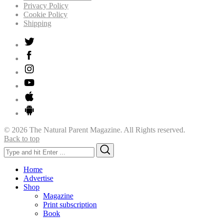
Privacy Policy
Cookie Policy
Shipping
© 2026 The Natural Parent Magazine. All Rights reserved.
Back to top
Search
Search
for:
Home
Advertise
Shop
Magazine
Print subscription
Book