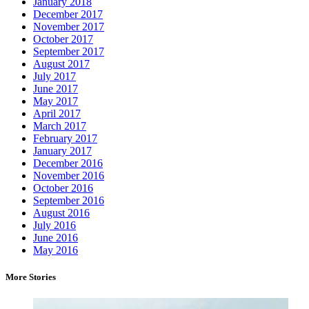
January 2018
December 2017
November 2017
October 2017
September 2017
August 2017
July 2017
June 2017
May 2017
April 2017
March 2017
February 2017
January 2017
December 2016
November 2016
October 2016
September 2016
August 2016
July 2016
June 2016
May 2016
More Stories