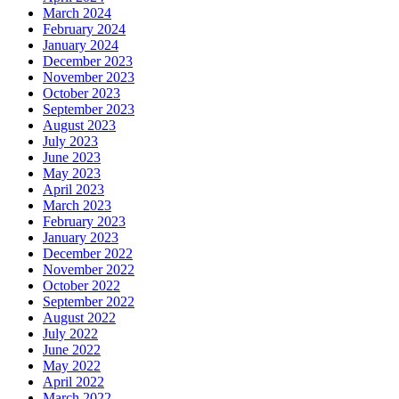
March 2024
February 2024
January 2024
December 2023
November 2023
October 2023
September 2023
August 2023
July 2023
June 2023
May 2023
April 2023
March 2023
February 2023
January 2023
December 2022
November 2022
October 2022
September 2022
August 2022
July 2022
June 2022
May 2022
April 2022
March 2022