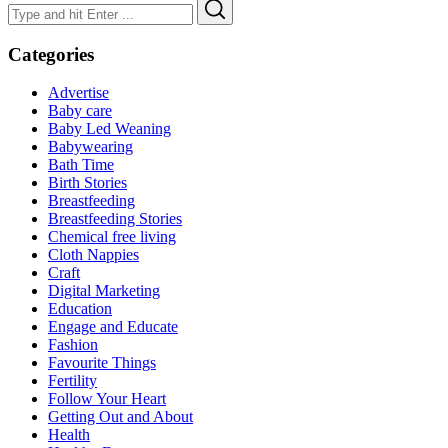
Search
Search
for:
Categories
Advertise
Baby care
Baby Led Weaning
Babywearing
Bath Time
Birth Stories
Breastfeeding
Breastfeeding Stories
Chemical free living
Cloth Nappies
Craft
Digital Marketing
Education
Engage and Educate
Fashion
Favourite Things
Fertility
Follow Your Heart
Getting Out and About
Health