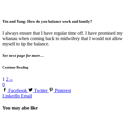
Yin and Yang: How do you balance work and family?
I always ensure that I have regular time off. I have promised my
whanau when coming back to midwifery that I would not allow
myself to tip the balance.
See next page for more…
Continue Reading
1
2
→
0
Facebook
Twitter
Pinterest
LinkedIn
Email
You may also like