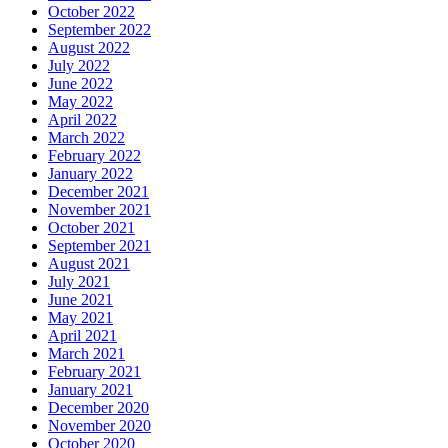
October 2022
September 2022
August 2022
July 2022
June 2022
May 2022
April 2022
March 2022
February 2022
January 2022
December 2021
November 2021
October 2021
September 2021
August 2021
July 2021
June 2021
May 2021
April 2021
March 2021
February 2021
January 2021
December 2020
November 2020
October 2020