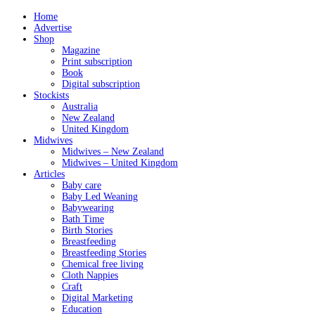
Home
Advertise
Shop
Magazine
Print subscription
Book
Digital subscription
Stockists
Australia
New Zealand
United Kingdom
Midwives
Midwives – New Zealand
Midwives – United Kingdom
Articles
Baby care
Baby Led Weaning
Babywearing
Bath Time
Birth Stories
Breastfeeding
Breastfeeding Stories
Chemical free living
Cloth Nappies
Craft
Digital Marketing
Education