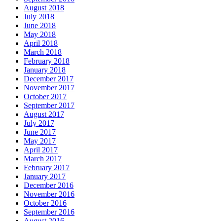
August 2018
July 2018
June 2018
May 2018
April 2018
March 2018
February 2018
January 2018
December 2017
November 2017
October 2017
September 2017
August 2017
July 2017
June 2017
May 2017
April 2017
March 2017
February 2017
January 2017
December 2016
November 2016
October 2016
September 2016
August 2016