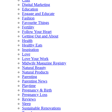
Craft
Digital Marketing
Education
Engage and Educate
Fashion
Favourite Things
Fertility
Follow Your Heart
Getting Out and About
Health
Healthy Eats
Inspiration
Love
Love Your Work
Midwife Magazine Registry
Natural Beauty
Natural Products
Parenting
Parenting News
Playtime
Pregnancy & Birth
Pregnancy Loss
Reviews
Sleep
Sustainable Renovations