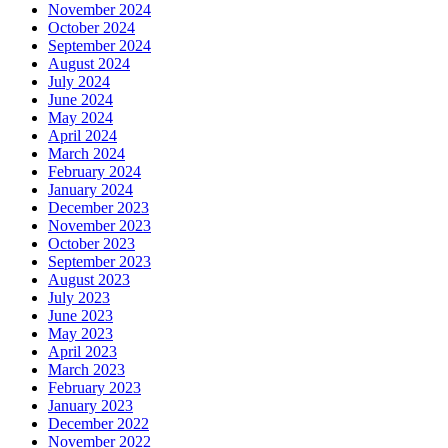
November 2024
October 2024
September 2024
August 2024
July 2024
June 2024
May 2024
April 2024
March 2024
February 2024
January 2024
December 2023
November 2023
October 2023
September 2023
August 2023
July 2023
June 2023
May 2023
April 2023
March 2023
February 2023
January 2023
December 2022
November 2022