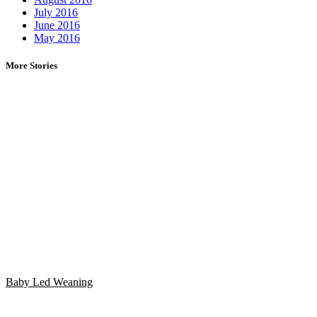
July 2016
June 2016
May 2016
More Stories
Baby Led Weaning