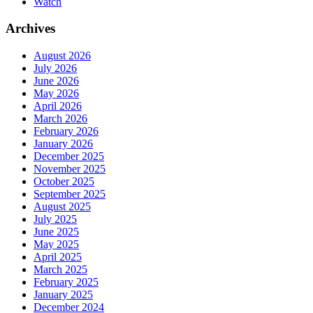
Watch
Archives
August 2026
July 2026
June 2026
May 2026
April 2026
March 2026
February 2026
January 2026
December 2025
November 2025
October 2025
September 2025
August 2025
July 2025
June 2025
May 2025
April 2025
March 2025
February 2025
January 2025
December 2024