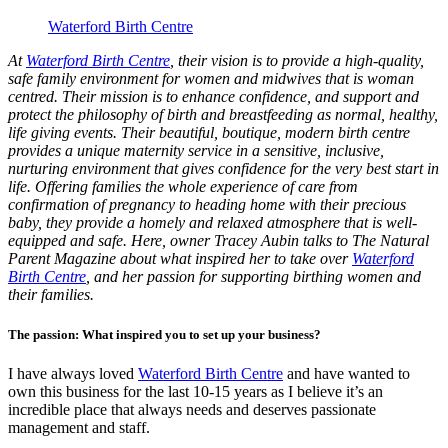
Waterford Birth Centre
At
Waterford Birth Centre
, their vision is to provide a high-quality,
safe family environment for women and midwives that is woman
centred. Their mission is to enhance confidence, and support and
protect the philosophy of birth and breastfeeding as normal, healthy,
life giving events. Their beautiful, boutique, modern birth centre
provides a unique maternity service in a sensitive, inclusive,
nurturing environment that gives confidence for the very best start in
life. Offering families the whole experience of care from
confirmation of pregnancy to heading home with their precious
baby, they provide a homely and relaxed atmosphere that is well-
equipped and safe. Here, owner Tracey Aubin talks to The Natural
Parent Magazine about what inspired her to take over
Waterford
Birth Centre
, and her passion for supporting birthing women and
their families.
The passion: What inspired you to set up your business?
I have always loved
Waterford Birth Centre
and have wanted to
own this business for the last 10-15 years as I believe it’s an
incredible place that always needs and deserves passionate
management and staff.