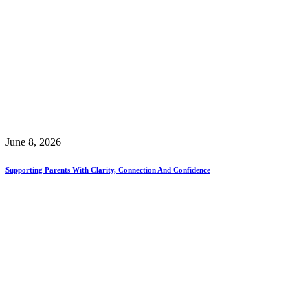
June 8, 2026
Supporting Parents With Clarity, Connection And Confidence