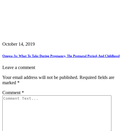
October 14, 2019
Omega-3s: What To Take During Pregnancy, The Postnatal Period, And Childhood
Leave a comment
Your email address will not be published.
Required fields are
marked
*
Comment
*