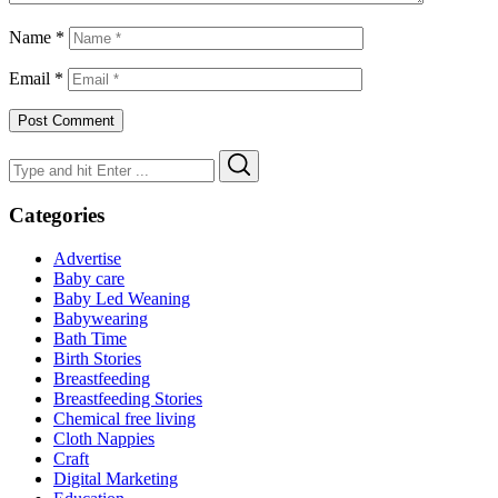
Name
*
Email
*
Search
Search
for:
Categories
Advertise
Baby care
Baby Led Weaning
Babywearing
Bath Time
Birth Stories
Breastfeeding
Breastfeeding Stories
Chemical free living
Cloth Nappies
Craft
Digital Marketing