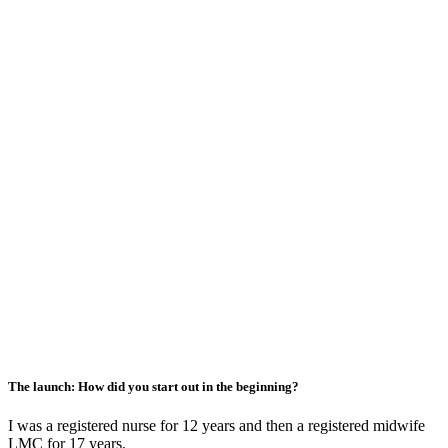
The launch: How did you start out in the beginning?
I was a registered nurse for 12 years and then a registered midwife
LMC for 17 years.