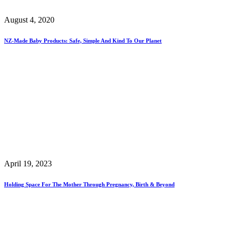
August 4, 2020
NZ-Made Baby Products: Safe, Simple And Kind To Our Planet
April 19, 2023
Holding Space For The Mother Through Pregnancy, Birth & Beyond