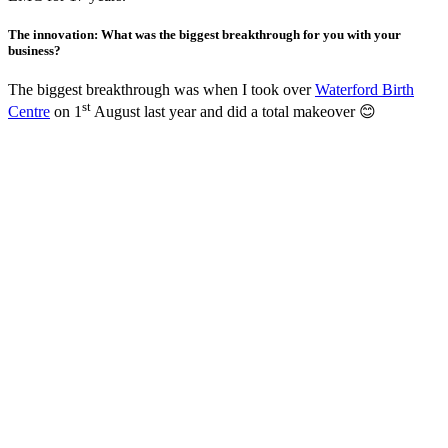
The innovation: What was the biggest breakthrough for you with your
business?
The biggest breakthrough was when I took over
Waterford Birth
st
Centre
on 1
August last year and did a total makeover 😊