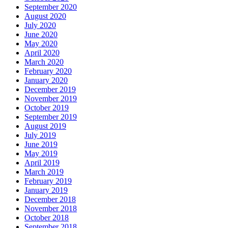
September 2020
August 2020
July 2020
June 2020
May 2020
April 2020
March 2020
February 2020
January 2020
December 2019
November 2019
October 2019
September 2019
August 2019
July 2019
June 2019
May 2019
April 2019
March 2019
February 2019
January 2019
December 2018
November 2018
October 2018
September 2018