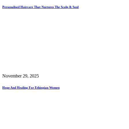
Personalised Haircare That Nurtures The Scalp & Soul
November 29, 2025
Hope And Healing For Ethiopian Women