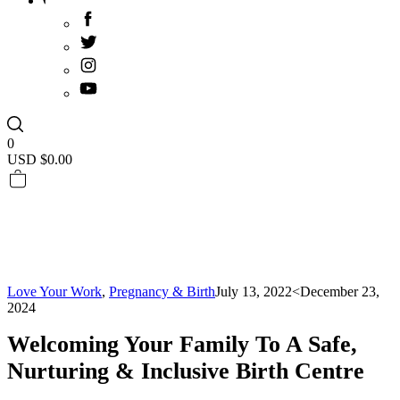
0
USD $
0.00
Love Your Work
,
Pregnancy & Birth
July 13, 2022
<December 23,
2024
Welcoming Your Family To A Safe,
Nurturing & Inclusive Birth Centre