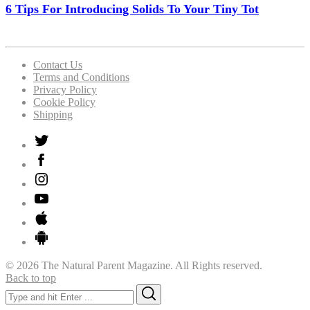
6 Tips For Introducing Solids To Your Tiny Tot
Contact Us
Terms and Conditions
Privacy Policy
Cookie Policy
Shipping
© 2026 The Natural Parent Magazine. All Rights reserved.
Back to top
Search
Search
for: