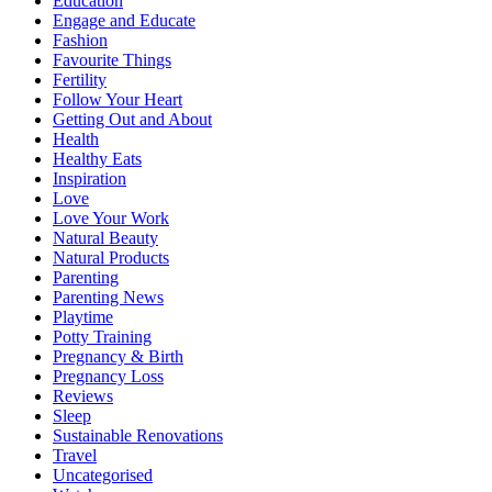
Education
Engage and Educate
Fashion
Favourite Things
Fertility
Follow Your Heart
Getting Out and About
Health
Healthy Eats
Inspiration
Love
Love Your Work
Natural Beauty
Natural Products
Parenting
Parenting News
Playtime
Potty Training
Pregnancy & Birth
Pregnancy Loss
Reviews
Sleep
Sustainable Renovations
Travel
Uncategorised