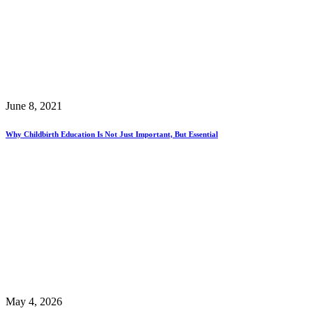
June 8, 2021
Why Childbirth Education Is Not Just Important, But Essential
May 4, 2026