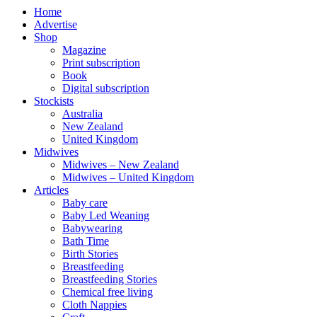
Home
Advertise
Shop
Magazine
Print subscription
Book
Digital subscription
Stockists
Australia
New Zealand
United Kingdom
Midwives
Midwives – New Zealand
Midwives – United Kingdom
Articles
Baby care
Baby Led Weaning
Babywearing
Bath Time
Birth Stories
Breastfeeding
Breastfeeding Stories
Chemical free living
Cloth Nappies