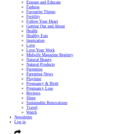
Engage and Educate
Fashion
Favourite Things
Fertility
Follow Your Heart
Getting Out and About
Health
Healthy Eats
Inspiration
Love
Love Your Work
Midwife Magazine Registry
Natural Beauty
Natural Products
Parenting
Parenting News
Playtime
Pregnancy & Birth
Pregnancy Loss
Reviews
Sleep
Sustainable Renovations
Travel
Watch
Newsletter
Log in