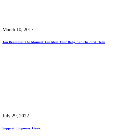
March 10, 2017
Too Beautiful: The Moment You Meet Your Baby For The First Hello
July 29, 2022
Support. Empower. Grow.