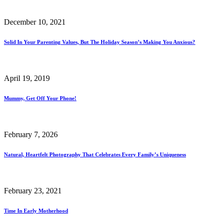
December 10, 2021
Solid In Your Parenting Values, But The Holiday Season’s Making You Anxious?
April 19, 2019
Mummy, Get Off Your Phone!
February 7, 2026
Natural, Heartfelt Photography That Celebrates Every Family’s Uniqueness
February 23, 2021
Time In Early Motherhood