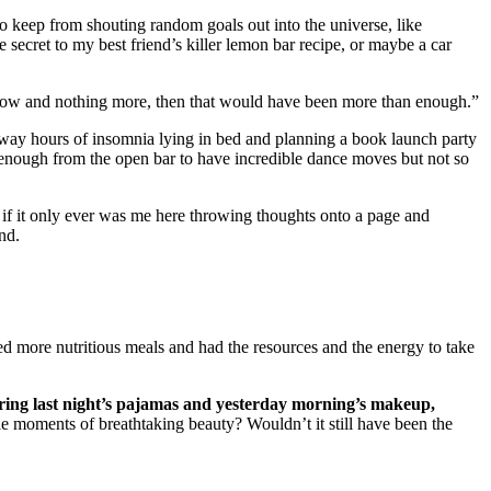
to keep from shouting random goals out into the universe, like
the secret to my best friend’s killer lemon bar recipe, or maybe a car
ight now and nothing more, then that would have been more than enough.”
le away hours of insomnia lying in bed and planning a book launch party
 enough from the open bar to have incredible dance moves but not so
se if it only ever was me here throwing thoughts onto a page and
nd.
d more nutritious meals and had the resources and the energy to take
ring last night’s pajamas and yesterday morning’s makeup,
ble moments of breathtaking beauty? Wouldn’t it still have been the