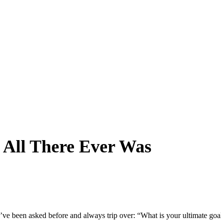
 All There Ever Was
I’ve been asked before and always trip over: “What is your ultimate goa