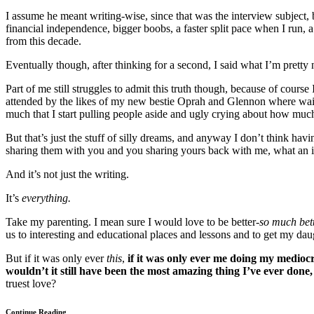
I assume he meant writing-wise, since that was the interview subject, 
financial independence, bigger boobs, a faster split pace when I run, a w
from this decade.
Eventually though, after thinking for a second, I said what I’m pretty 
Part of me still struggles to admit this truth though, because of cour
attended by the likes of my new bestie Oprah and Glennon where wait
much that I start pulling people aside and ugly crying about how muc
But that’s just the stuff of silly dreams, and anyway I don’t think hav
sharing them with you and you sharing yours back with me, what an i
And it’s not just the writing.
It’s
everything.
Take my parenting. I mean sure I would love to be better-
so much bet
us to interesting and educational places and lessons and to get my dau
But if it was only ever
this
,
if it was only ever me doing my medioc
wouldn’t it still have been the most amazing thing I’ve ever don
truest love?
Continue Reading