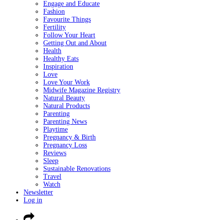
Engage and Educate
Fashion
Favourite Things
Fertility
Follow Your Heart
Getting Out and About
Health
Healthy Eats
Inspiration
Love
Love Your Work
Midwife Magazine Registry
Natural Beauty
Natural Products
Parenting
Parenting News
Playtime
Pregnancy & Birth
Pregnancy Loss
Reviews
Sleep
Sustainable Renovations
Travel
Watch
Newsletter
Log in