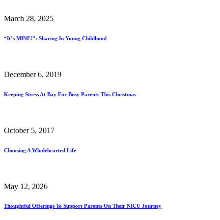
March 28, 2025
“It’s MINE!”: Sharing In Young Childhood
December 6, 2019
Keeping Stress At Bay For Busy Parents This Christmas
October 5, 2017
Choosing A Wholehearted Life
May 12, 2026
Thoughtful Offerings To Support Parents On Their NICU Journey