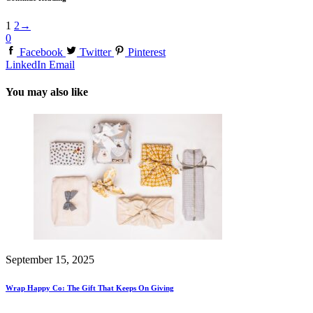
1
2
→
0
Facebook
Twitter
Pinterest
LinkedIn
Email
You may also like
September 15, 2025
Wrap Happy Co: The Gift That Keeps On Giving