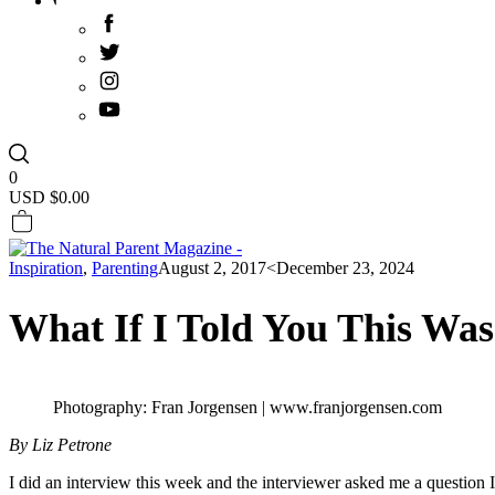
0
USD $
0.00
Inspiration
,
Parenting
August 2, 2017
<December 23, 2024
What If I Told You This Was
Photography: Fran Jorgensen | www.franjorgensen.com
By Liz Petrone
I did an interview this week and the interviewer asked me a question 