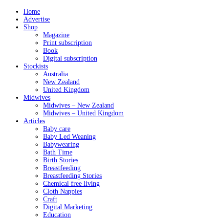
Home
Advertise
Shop
Magazine
Print subscription
Book
Digital subscription
Stockists
Australia
New Zealand
United Kingdom
Midwives
Midwives – New Zealand
Midwives – United Kingdom
Articles
Baby care
Baby Led Weaning
Babywearing
Bath Time
Birth Stories
Breastfeeding
Breastfeeding Stories
Chemical free living
Cloth Nappies
Craft
Digital Marketing
Education