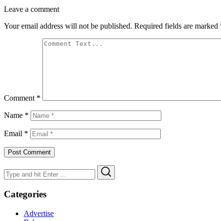
Leave a comment
Your email address will not be published.
Required fields are marked
Comment
*
Name
*
Email
*
Search
Search
for:
Categories
Advertise