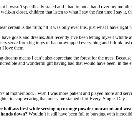
but it wasn’t specifically stated and I had to put a hand over my mouth 
alk-in closet, children that listen to what I say the first time I say it, 
near certain is the truth: “If it was only ever this, just what I have r
se I have goals and dreams. Just recently I’ve been letting myself whitt
ers serve from big trays of bacon-wrapped everything and I drink just
h I love them.
ing dreams means I can’t also appreciate the forest for the trees. Becau
ncredible and wonderful gift having had that would have been, in the e
ter
-at motherhood. I wish I was more patient and played more and serve
ghter to stop wearing that one same stained shirt Every. Single. Day.
re half-ass best while serving up orange powder macaroni and wea
e, hands down?
Wouldn’t it still have been full to bursting with incredi