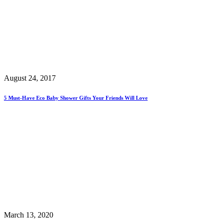
August 24, 2017
5 Must-Have Eco Baby Shower Gifts Your Friends Will Love
March 13, 2020