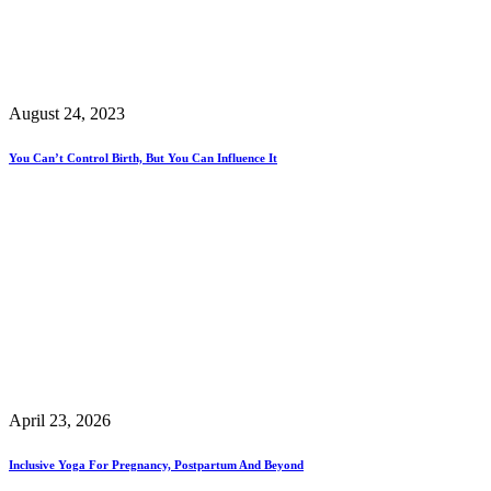
August 24, 2023
You Can’t Control Birth, But You Can Influence It
April 23, 2026
Inclusive Yoga For Pregnancy, Postpartum And Beyond