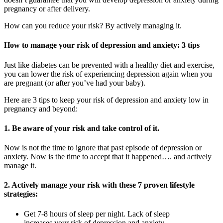
pregnancy or after delivery.
How can you reduce your risk? By actively managing it.
How to manage your risk of depression and anxiety: 3 tips
Just like diabetes can be prevented with a healthy diet and exercise,
you can lower the risk of experiencing depression again when you
are pregnant (or after you’ve had your baby).
Here are 3 tips to keep your risk of depression and anxiety low in
pregnancy and beyond:
1. Be aware of your risk and take control of it.
Now is not the time to ignore that past episode of depression or
anxiety. Now is the time to accept that it happened…. and actively
manage it.
2. Actively manage your risk with these 7 proven lifestyle
strategies:
Get 7-8 hours of sleep per night. Lack of sleep
increases your risk of depression and anxiety.