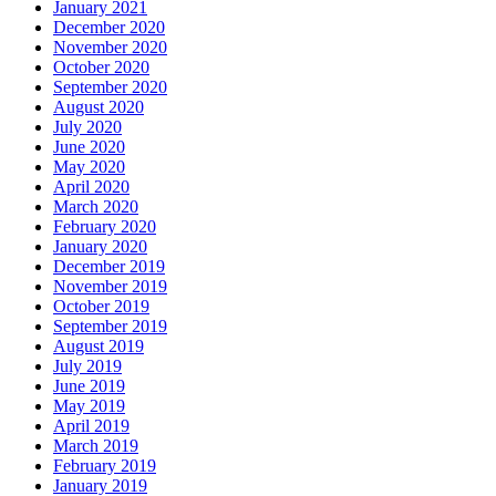
January 2021
December 2020
November 2020
October 2020
September 2020
August 2020
July 2020
June 2020
May 2020
April 2020
March 2020
February 2020
January 2020
December 2019
November 2019
October 2019
September 2019
August 2019
July 2019
June 2019
May 2019
April 2019
March 2019
February 2019
January 2019