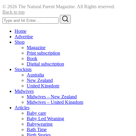
© 2026 The Natural Parent Magazine. All Rights reserved.
Back to top
Search
Search
for:
Home
Advertise
Shop
Magazine
Print subscription
Book
Digital subscription
Stockists
Australia
New Zealand
United Kingdom
Midwives
Midwives – New Zealand
Midwives – United Kingdom
Articles
Baby care
Baby Led Weaning
Babywearing
Bath Time
Birth Stories