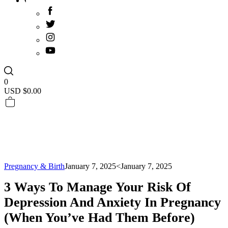
0
USD $
0.00
Pregnancy & Birth
January 7, 2025
<January 7, 2025
3 Ways To Manage Your Risk Of
Depression And Anxiety In Pregnancy
(when You’ve Had Them Before)