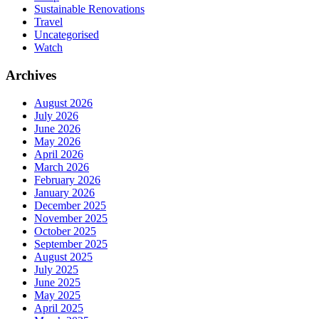
Sustainable Renovations
Travel
Uncategorised
Watch
Archives
August 2026
July 2026
June 2026
May 2026
April 2026
March 2026
February 2026
January 2026
December 2025
November 2025
October 2025
September 2025
August 2025
July 2025
June 2025
May 2025
April 2025