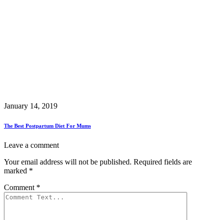
January 14, 2019
The Best Postpartum Diet For Mums
Leave a comment
Your email address will not be published.
Required fields are
marked
*
Comment
*