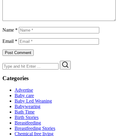
Name
*
Email
*
Search
Search
for:
Categories
Advertise
Baby care
Baby Led Weaning
Babywearing
Bath Time
Birth Stories
Breastfeeding
Breastfeeding Stories
Chemical free living