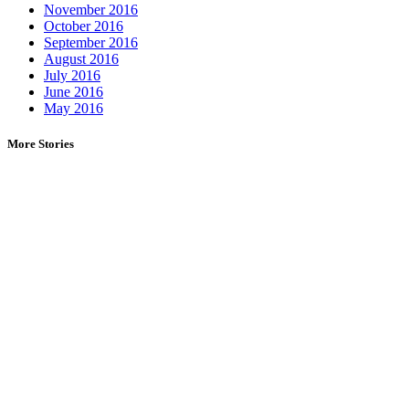
November 2016
October 2016
September 2016
August 2016
July 2016
June 2016
May 2016
More Stories