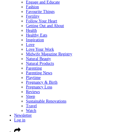
Engage and Educate
Fashion
Favourite Things
Fertility
Follow Your Heart
Getting Out and About
Health
Healthy Eats
Inspiration
Love
Love Your Work
Midwife Magazine Registry
Natural Beauty
Natural Products
Parenting
Parenting News
Playtime
Pregnancy & Birth
Pregnancy Loss
Reviews
Sleep
Sustainable Renovations
Travel
Watch
Newsletter
Log in