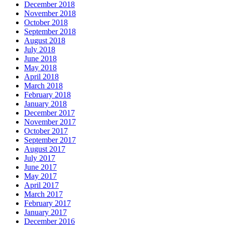
December 2018
November 2018
October 2018
September 2018
August 2018
July 2018
June 2018
May 2018
April 2018
March 2018
February 2018
January 2018
December 2017
November 2017
October 2017
September 2017
August 2017
July 2017
June 2017
May 2017
April 2017
March 2017
February 2017
January 2017
December 2016