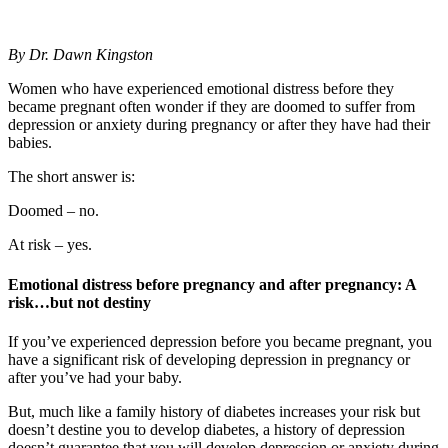
By Dr. Dawn Kingston
Women who have experienced emotional distress before they
became pregnant often wonder if they are doomed to suffer from
depression or anxiety during pregnancy or after they have had their
babies.
The short answer is:
Doomed – no.
At risk – yes.
Emotional distress before pregnancy and after pregnancy: A
risk…but not destiny
If you’ve experienced depression before you became pregnant, you
have a significant risk of developing depression in pregnancy or
after you’ve had your baby.
But, much like a family history of diabetes increases your risk but
doesn’t destine you to develop diabetes, a history of depression
doesn’t guarantee that you will develop depression or anxiety during