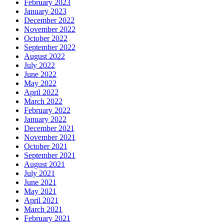
February 2023
January 2023
December 2022
November 2022
October 2022
September 2022
August 2022
July 2022
June 2022
May 2022
April 2022
March 2022
February 2022
January 2022
December 2021
November 2021
October 2021
September 2021
August 2021
July 2021
June 2021
May 2021
April 2021
March 2021
February 2021