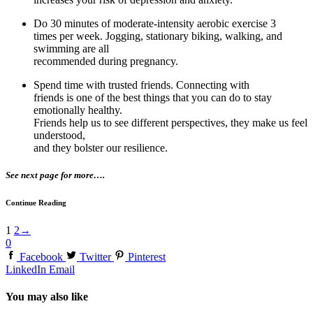
Do 30 minutes of moderate-intensity aerobic exercise 3
times per week. Jogging, stationary biking, walking, and
swimming are all
recommended during pregnancy.
Spend time with trusted friends. Connecting with
friends is one of the best things that you can do to stay
emotionally healthy.
Friends help us to see different perspectives, they make us feel
understood,
and they bolster our resilience.
See next page for more….
Continue Reading
1
2
→
0
Facebook
Twitter
Pinterest
LinkedIn
Email
You may also like