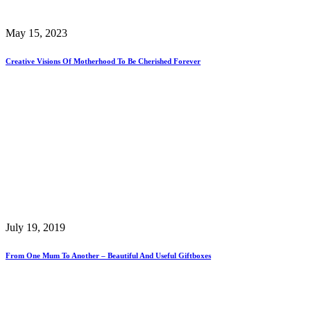
May 15, 2023
Creative Visions Of Motherhood To Be Cherished Forever
July 19, 2019
From One Mum To Another – Beautiful And Useful Giftboxes