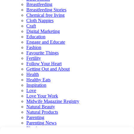
Breastfeeding
Breastfeeding Stories
Chemical free living
Cloth Nappies
Craft
Digital Marketing
Education
Engage and Educate
Fashion
Favourite Things
Fertility
Follow Your Heart
Getting Out and About
Health
Healthy Eats
Inspiration
Love
Love Your Work
Midwife Magazine Registry
Natural Beauty
Natural Products
Parenting
Parenting News
Playtime
Pregnancy & Birth