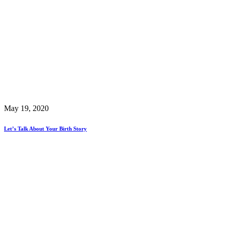
May 19, 2020
Let’s Talk About Your Birth Story