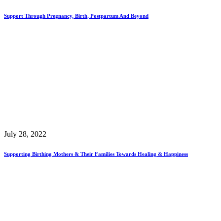
Support Through Pregnancy, Birth, Postpartum And Beyond
July 28, 2022
Supporting Birthing Mothers & Their Families Towards Healing & Happiness