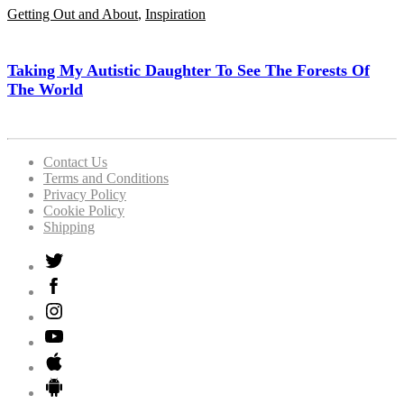
Getting Out and About
,
Inspiration
Taking My Autistic Daughter To See The Forests Of
The World
Contact Us
Terms and Conditions
Privacy Policy
Cookie Policy
Shipping