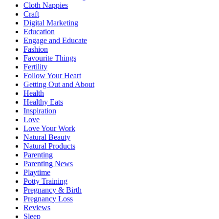
Cloth Nappies
Craft
Digital Marketing
Education
Engage and Educate
Fashion
Favourite Things
Fertility
Follow Your Heart
Getting Out and About
Health
Healthy Eats
Inspiration
Love
Love Your Work
Natural Beauty
Natural Products
Parenting
Parenting News
Playtime
Potty Training
Pregnancy & Birth
Pregnancy Loss
Reviews
Sleep