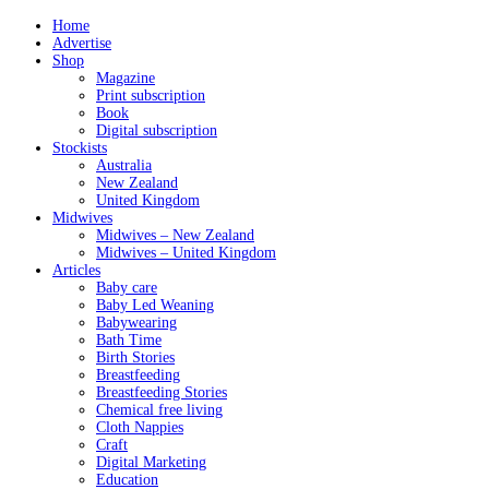
Home
Advertise
Shop
Magazine
Print subscription
Book
Digital subscription
Stockists
Australia
New Zealand
United Kingdom
Midwives
Midwives – New Zealand
Midwives – United Kingdom
Articles
Baby care
Baby Led Weaning
Babywearing
Bath Time
Birth Stories
Breastfeeding
Breastfeeding Stories
Chemical free living
Cloth Nappies
Craft
Digital Marketing
Education