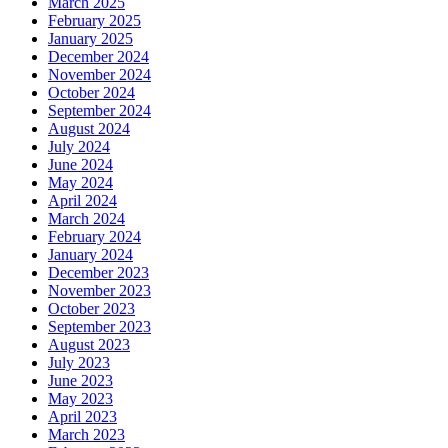
March 2025
February 2025
January 2025
December 2024
November 2024
October 2024
September 2024
August 2024
July 2024
June 2024
May 2024
April 2024
March 2024
February 2024
January 2024
December 2023
November 2023
October 2023
September 2023
August 2023
July 2023
June 2023
May 2023
April 2023
March 2023