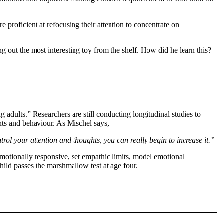
re proficient at refocusing their attention to concentrate on
ng out the most interesting toy from the shelf. How did he learn this?
adults.” Researchers are still conducting longitudinal studies to
ghts and behaviour. As Mischel says,
trol your attention and thoughts, you can really begin to increase it.”
emotionally responsive, set empathic limits, model emotional
 child passes the marshmallow test at age four.