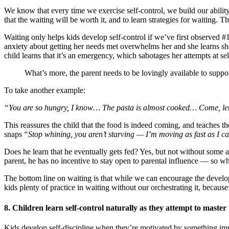
We know that every time we exercise self-control, we build our ability t
that the waiting will be worth it, and to learn strategies for waiting. 
Waiting only helps kids develop self-control if we’ve first observed #1
anxiety about getting her needs met overwhelms her and she learns she h
child learns that it’s an emergency, which sabotages her attempts at sel
What’s more, the parent needs to be lovingly available to suppo
To take another example:
“You are so hungry, I know… The pasta is almost cooked… Come, let’s
This reassures the child that the food is indeed coming, and teaches the
snaps
“Stop whining, you aren’t starving — I’m moving as fast as I c
Does he learn that he eventually gets fed? Yes, but not without some 
parent, he has no incentive to stay open to parental influence — s
The bottom line on waiting is that while we can encourage the developm
kids plenty of practice in waiting without our orchestrating it, because
8. Children learn self-control naturally as they attempt to master
Kids develop self-discipline when they’re motivated by something imp