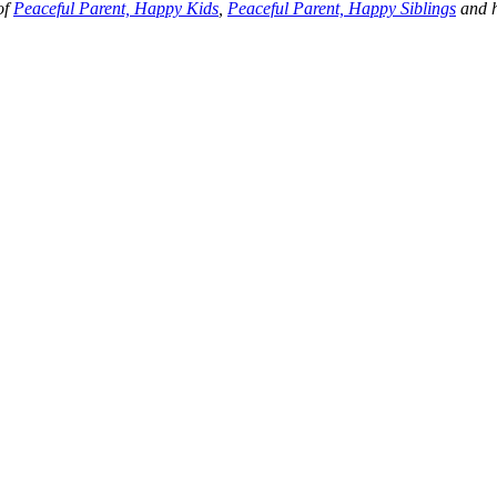
of
Peaceful Parent, Happy Kids
,
Peaceful Parent, Happy Siblings
and h