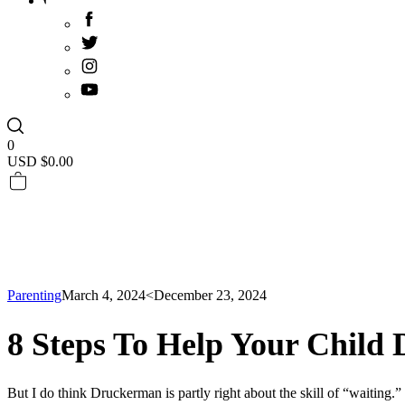
0
USD $
0.00
Parenting
March 4, 2024
<December 23, 2024
8 Steps To Help Your Child 
But I do think Druckerman is partly right about the skill of “waiting.”