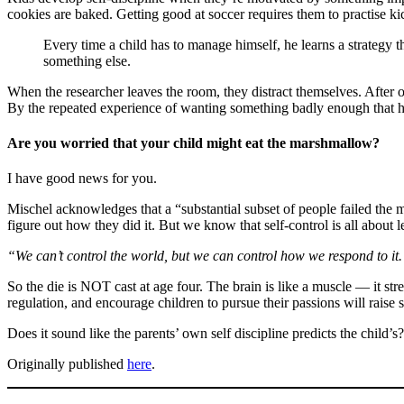
cookies are baked. Getting good at soccer requires them to practise k
Every time a child has to manage himself, he learns a strategy tha
something else.
When the researcher leaves the room, they distract themselves. After on
By the repeated experience of wanting something badly enough that he
Are you worried that your child might eat the marshmallow?
I have good news for you.
Mischel acknowledges that a “substantial subset of people failed the 
figure out how they did it. But we know that self-control is all about
“We can’t control the world, but we can control how we respond to it. 
So the die is NOT cast at age four. The brain is like a muscle — it st
regulation, and encourage children to pursue their passions will raise 
Does it sound like the parents’ own self discipline predicts the child’s
Originally published
here
.