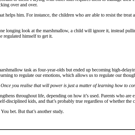
icking over and over.
t helps him. For instance, the children who are able to resist the treat a
e longing look at the marshmallow, a child will ignore it, instead pulli
 regulated himself to get it.
marshmallow task as four-year-olds but ended up becoming high-delaying 
 learning to regulate our emotions, which allows us to regulate our thou
Once you realise that will power is just a matter of learning how to con
rengthens throughout life, depending on how it’s used. Parents who are 
self-disciplined kids, and that’s probably true regardless of whether the
? You bet. But that’s another study.