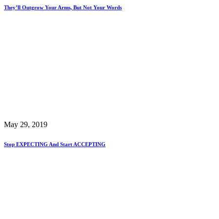
They’ll Outgrow Your Arms, But Not Your Words
May 29, 2019
Stop EXPECTING And Start ACCEPTING