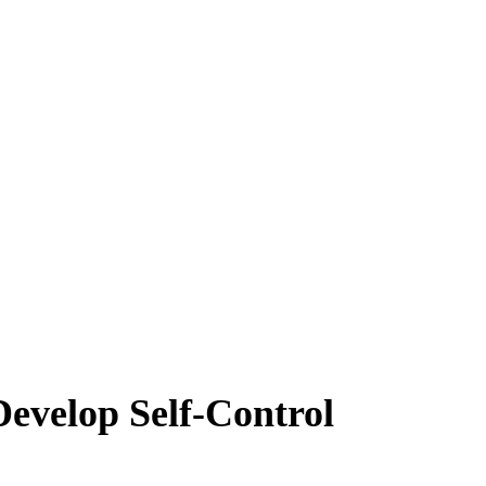
Develop Self-Control