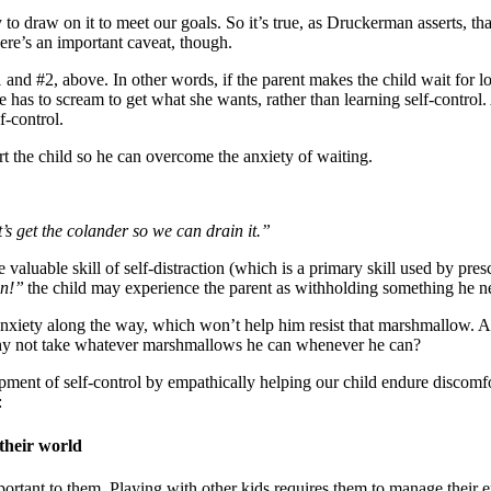
o draw on it to meet our goals. So it’s true, as Druckerman asserts, that
There’s an important caveat, though.
 and #2, above. In other words, if the parent makes the child wait for l
as to scream to get what she wants, rather than learning self-control. An
f-control.
rt the child so he can overcome the anxiety of waiting.
 get the colander so we can drain it.”
 valuable skill of self-distraction (which is a primary skill used by pre
an!”
the child may experience the parent as withholding something he ne
anxiety along the way, which won’t help him resist that marshmallow. An
o why not take whatever marshmallows he can whenever he can?
ent of self-control by empathically helping our child endure discomfort
:
 their world
ortant to them. Playing with other kids requires them to manage their 