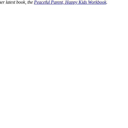
er latest book, the
Peaceful Parent, Happy Kids Workbook
.