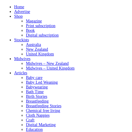
Home
Advertise
Shop
Magazine
Print subscription
Book
Digital subscription
Stockists
Australia
New Zealand
United Kingdom
Midwives
Midwives – New Zealand
Midwives – United Kingdom
Articles
Baby care
Baby Led Weaning
Babywearing
Bath Time
Birth Stories
Breastfeeding
Breastfeeding Stories
Chemical free living
Cloth Nappies
Craft
Digital Marketing
Education