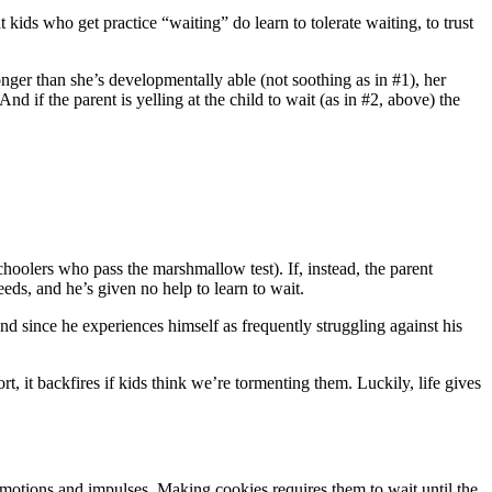
 kids who get practice “waiting” do learn to tolerate waiting, to trust
onger than she’s developmentally able (not soothing as in #1), her
d if the parent is yelling at the child to wait (as in #2, above) the
schoolers who pass the marshmallow test). If, instead, the parent
eds, and he’s given no help to learn to wait.
d since he experiences himself as frequently struggling against his
, it backfires if kids think we’re tormenting them. Luckily, life gives
emotions and impulses. Making cookies requires them to wait until the