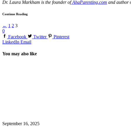
Dr. Laura Markham is the founder of
AhaParenting.com
and author 
Continue Reading
←
1
2
3
0
Facebook
Twitter
Pinterest
LinkedIn
Email
You may also like
September 16, 2025