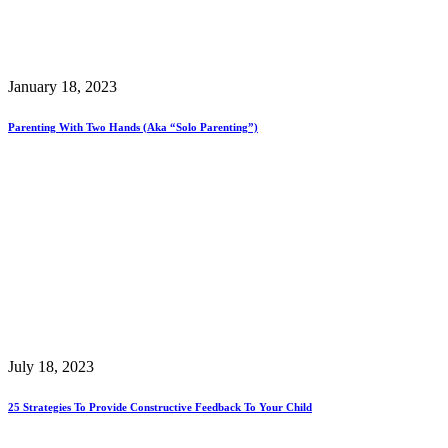
January 18, 2023
Parenting With Two Hands (aka “Solo Parenting”)
July 18, 2023
25 Strategies To Provide Constructive Feedback To Your Child