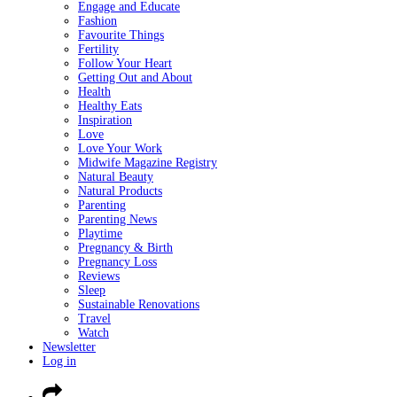
Engage and Educate
Fashion
Favourite Things
Fertility
Follow Your Heart
Getting Out and About
Health
Healthy Eats
Inspiration
Love
Love Your Work
Midwife Magazine Registry
Natural Beauty
Natural Products
Parenting
Parenting News
Playtime
Pregnancy & Birth
Pregnancy Loss
Reviews
Sleep
Sustainable Renovations
Travel
Watch
Newsletter
Log in