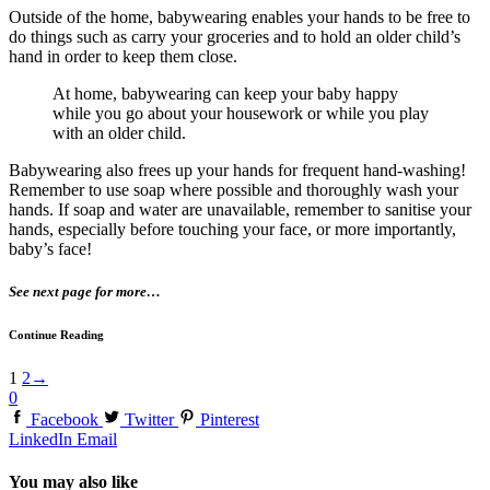
Outside of the home, babywearing enables your hands to be free to
do things such as carry your groceries and to hold an older child’s
hand in order to keep them close.
At home, babywearing can keep your baby happy
while you go about your housework or while you play
with an older child.
Babywearing also frees up your hands for frequent hand-washing!
Remember to use soap where possible and thoroughly wash your
hands. If soap and water are unavailable, remember to sanitise your
hands, especially before touching your face, or more importantly,
baby’s face!
See next page for more…
Continue Reading
1
2
→
0
Facebook
Twitter
Pinterest
LinkedIn
Email
You may also like