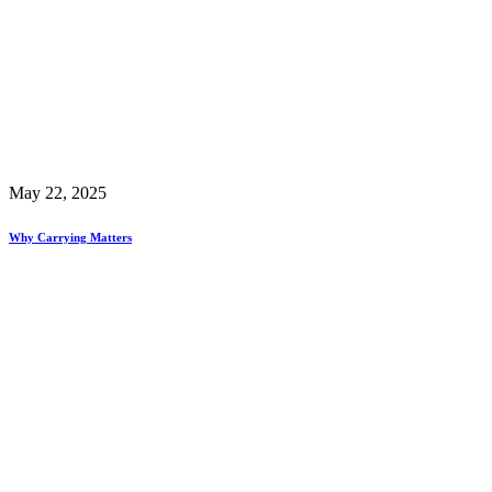
May 22, 2025
Why Carrying Matters