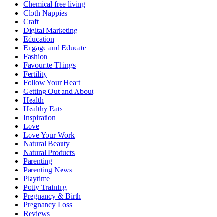
Chemical free living
Cloth Nappies
Craft
Digital Marketing
Education
Engage and Educate
Fashion
Favourite Things
Fertility
Follow Your Heart
Getting Out and About
Health
Healthy Eats
Inspiration
Love
Love Your Work
Natural Beauty
Natural Products
Parenting
Parenting News
Playtime
Potty Training
Pregnancy & Birth
Pregnancy Loss
Reviews