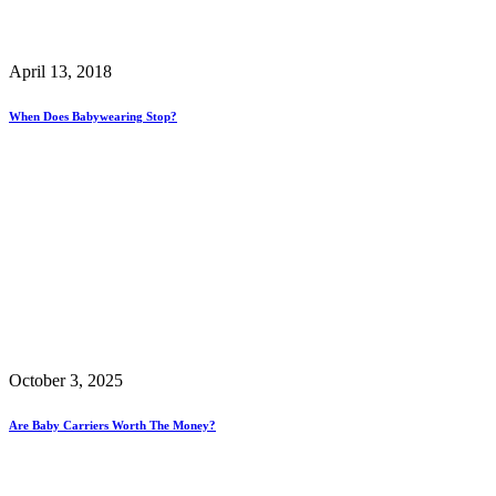
April 13, 2018
When Does Babywearing Stop?
October 3, 2025
Are Baby Carriers Worth The Money?