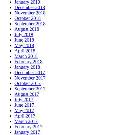
January 2019
December 2018
November 2018
October 2018
September 2018
August 2018
July 2018
June 2018
May 2018
April 2018
March 2018
February 2018
January 2018
December 2017
November 2017
October 2017
September 2017
August 2017
July 2017
June 2017
May 2017
April 2017
March 2017
February 2017
January 2017