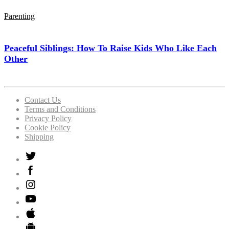
Parenting
Peaceful Siblings: How To Raise Kids Who Like Each
Other
Contact Us
Terms and Conditions
Privacy Policy
Cookie Policy
Shipping