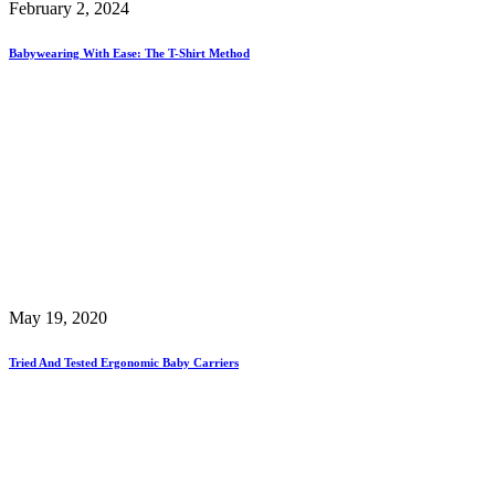
February 2, 2024
Babywearing With Ease: The T-Shirt Method
May 19, 2020
Tried And Tested Ergonomic Baby Carriers