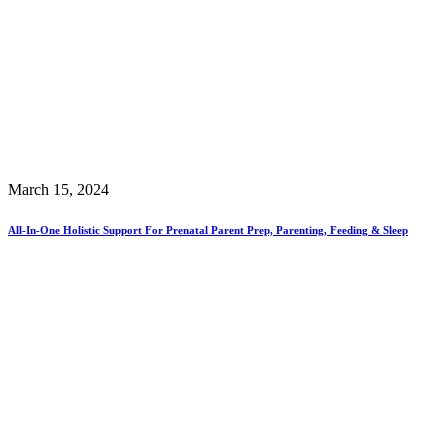
March 15, 2024
All-In-One Holistic Support For Prenatal Parent Prep, Parenting, Feeding & Sleep