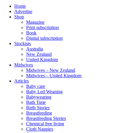
Home
Advertise
Shop
Magazine
Print subscription
Book
Digital subscription
Stockists
Australia
New Zealand
United Kingdom
Midwives
Midwives – New Zealand
Midwives – United Kingdom
Articles
Baby care
Baby Led Weaning
Babywearing
Bath Time
Birth Stories
Breastfeeding
Breastfeeding Stories
Chemical free living
Cloth Nappies