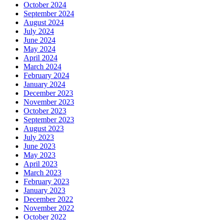
October 2024
September 2024
August 2024
July 2024
June 2024
May 2024
April 2024
March 2024
February 2024
January 2024
December 2023
November 2023
October 2023
September 2023
August 2023
July 2023
June 2023
May 2023
April 2023
March 2023
February 2023
January 2023
December 2022
November 2022
October 2022