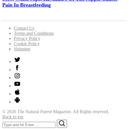
Pain In Breastfeeding
Contact Us
Terms and Conditions
Privacy Policy
Cookie Policy
Shipping
© 2026 The Natural Parent Magazine. All Rights reserved.
Back to top
Search
Search
for: