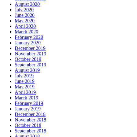
August 2020
July 2020
June 2020
May 2020
April 2020
March 2020
February 2020
January 2020
December 2019
November 2019
October 2019
September 2019
August 2019
July 2019
June 2019
May 2019
April 2019
March 2019
February 2019
January 2019
December 2018
November 2018
October 2018
September 2018
August 2018