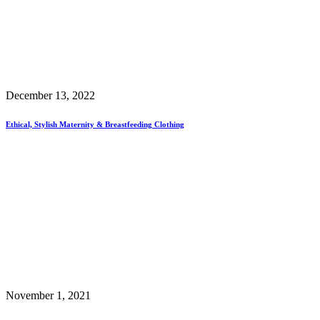
December 13, 2022
Ethical, Stylish Maternity & Breastfeeding Clothing
November 1, 2021