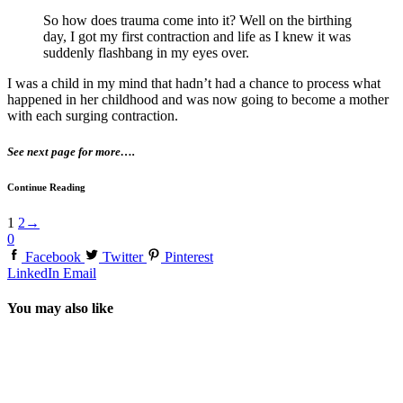
So how does trauma come into it? Well on the birthing
day, I got my first contraction and life as I knew it was
suddenly flashbang in my eyes over.
I was a child in my mind that hadn’t had a chance to process what
happened in her childhood and was now going to become a mother
with each surging contraction.
See next page for more….
Continue Reading
1
2
→
0
Facebook
Twitter
Pinterest
LinkedIn
Email
You may also like