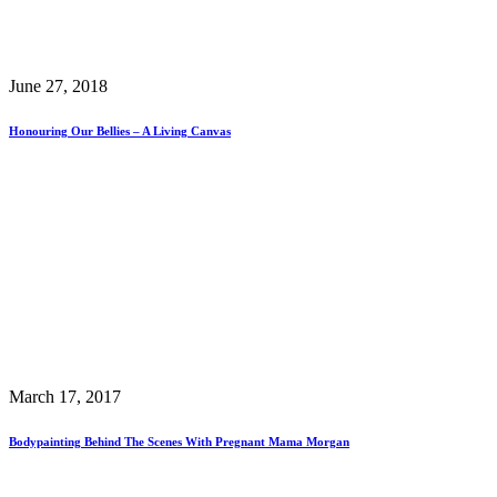
June 27, 2018
Honouring Our Bellies – A Living Canvas
March 17, 2017
Bodypainting Behind The Scenes With Pregnant Mama Morgan