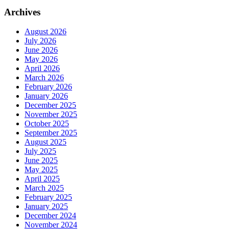
Archives
August 2026
July 2026
June 2026
May 2026
April 2026
March 2026
February 2026
January 2026
December 2025
November 2025
October 2025
September 2025
August 2025
July 2025
June 2025
May 2025
April 2025
March 2025
February 2025
January 2025
December 2024
November 2024