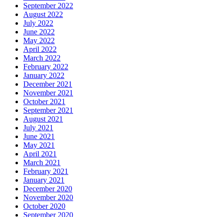
September 2022
August 2022
July 2022
June 2022
May 2022
April 2022
March 2022
February 2022
January 2022
December 2021
November 2021
October 2021
September 2021
August 2021
July 2021
June 2021
May 2021
April 2021
March 2021
February 2021
January 2021
December 2020
November 2020
October 2020
September 2020