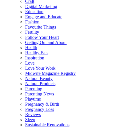
Craft
Digital Marketing
Education
Engage and Educate
Fashion
Favourite Things
Fertility
Follow Your Heart
Getting Out and About
Health
Healthy Eats
Inspiration
Love
Love Your Work
Midwife Magazine Registry
Natural Beauty
Natural Products
Parenting
Parenting News
Playtime
Pregnancy & Birth
Pregnancy Loss
Reviews
Sleep
Sustainable Renovations