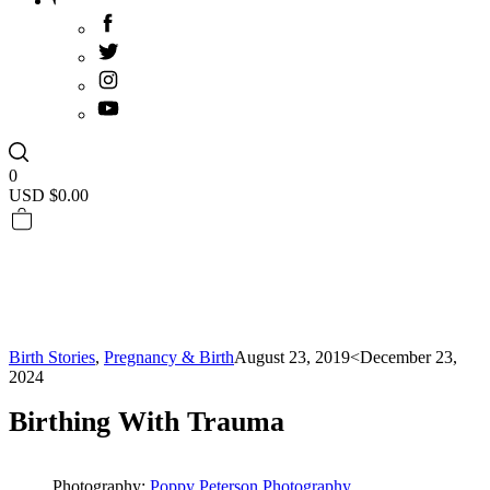
0
USD $
0.00
Birth Stories
,
Pregnancy & Birth
August 23, 2019
<December 23,
2024
Birthing With Trauma
Photography:
Poppy Peterson Photography