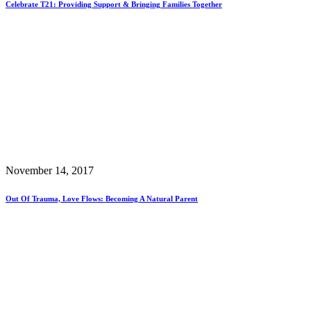
Celebrate T21: Providing Support & Bringing Families Together
November 14, 2017
Out Of Trauma, Love Flows: Becoming A Natural Parent