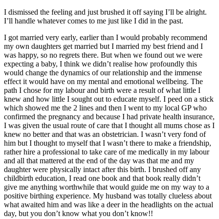
I dismissed the feeling and just brushed it off saying I’ll be alright.
I’ll handle whatever comes to me just like I did in the past.
I got married very early, earlier than I would probably recommend
my own daughters get married but I married my best friend and I
was happy, so no regrets there. But when we found out we were
expecting a baby, I think we didn’t realise how profoundly this
would change the dynamics of our relationship and the immense
effect it would have on my mental and emotional wellbeing. The
path I chose for my labour and birth were a result of what little I
knew and how little I sought out to educate myself. I peed on a stick
which showed me the 2 lines and then I went to my local GP who
confirmed the pregnancy and because I had private health insurance,
I was given the usual route of care that I thought all mums chose as I
knew no better and that was an obstetrician. I wasn’t very fond of
him but I thought to myself that I wasn’t there to make a friendship,
rather hire a professional to take care of me medically in my labour
and all that mattered at the end of the day was that me and my
daughter were physically intact after this birth. I brushed off any
childbirth education, I read one book and that book really didn’t
give me anything worthwhile that would guide me on my way to a
positive birthing experience. My husband was totally clueless about
what awaited him and was like a deer in the headlights on the actual
day, but you don’t know what you don’t know!!