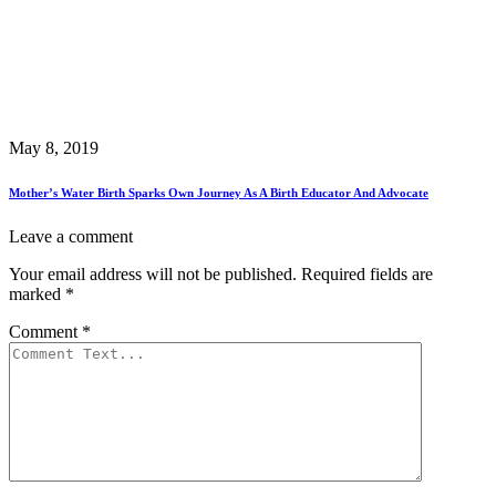
May 8, 2019
Mother’s Water Birth Sparks Own Journey As A Birth Educator And Advocate
Leave a comment
Your email address will not be published.
Required fields are
marked
*
Comment
*