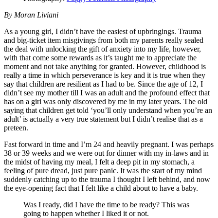
By Moran Liviani
As a young girl, I didn’t have the easiest of upbringings. Trauma
and big-ticket item misgivings from both my parents really sealed
the deal with unlocking the gift of anxiety into my life, however,
with that come some rewards as it’s taught me to appreciate the
moment and not take anything for granted. However, childhood is
really a time in which perseverance is key and it is true when they
say that children are resilient as I had to be. Since the age of 12, I
didn’t see my mother till I was an adult and the profound effect that
has on a girl was only discovered by me in my later years. The old
saying that children get told ‘you’ll only understand when you’re an
adult’ is actually a very true statement but I didn’t realise that as a
preteen.
Fast forward in time and I’m 24 and heavily pregnant. I was perhaps
38 or 39 weeks and we were out for dinner with my in-laws and in
the midst of having my meal, I felt a deep pit in my stomach, a
feeling of pure dread, just pure panic. It was the start of my mind
suddenly catching up to the trauma I thought I left behind, and now
the eye-opening fact that I felt like a child about to have a baby.
Was I ready, did I have the time to be ready? This was
going to happen whether I liked it or not.