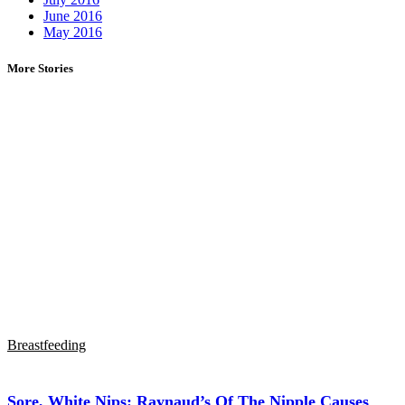
June 2016
May 2016
More Stories
Breastfeeding
Sore, White Nips: Raynaud’s Of The Nipple Causes