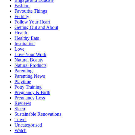
Engage and Educate
Fashion
Favourite Things
Fertility
Follow Your Heart
Getting Out and About
Health
Healthy Eats
Inspiration
Love
Love Your Work
Natural Beauty
Natural Products
Parenting
Parenting News
Playtime
Potty Training
Pregnancy & Birth
Pregnancy Loss
Reviews
Sleep
Sustainable Renovations
Travel
Uncategorised
Watch