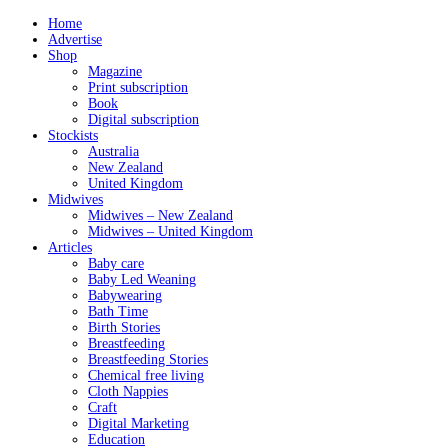
Home
Advertise
Shop
Magazine
Print subscription
Book
Digital subscription
Stockists
Australia
New Zealand
United Kingdom
Midwives
Midwives – New Zealand
Midwives – United Kingdom
Articles
Baby care
Baby Led Weaning
Babywearing
Bath Time
Birth Stories
Breastfeeding
Breastfeeding Stories
Chemical free living
Cloth Nappies
Craft
Digital Marketing
Education