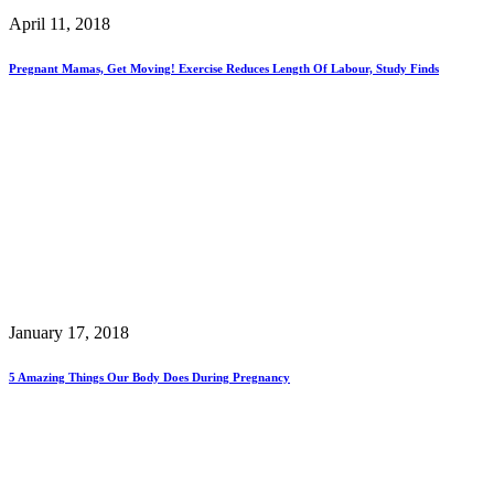
April 11, 2018
Pregnant Mamas, Get Moving! Exercise Reduces Length Of Labour, Study Finds
January 17, 2018
5 Amazing Things Our Body Does During Pregnancy