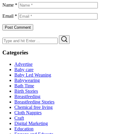
Name
*
Email
*
Search
Search
for:
Categories
Advertise
Baby care
Baby Led Weaning
Babywearing
Bath Time
Birth Stories
Breastfeeding
Breastfeeding Stories
Chemical free living
Cloth Nappies
Craft
Digital Marketing
Education