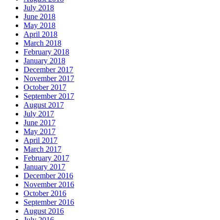
July 2018
June 2018
May 2018
April 2018
March 2018
February 2018
January 2018
December 2017
November 2017
October 2017
September 2017
August 2017
July 2017
June 2017
May 2017
April 2017
March 2017
February 2017
January 2017
December 2016
November 2016
October 2016
September 2016
August 2016
July 2016