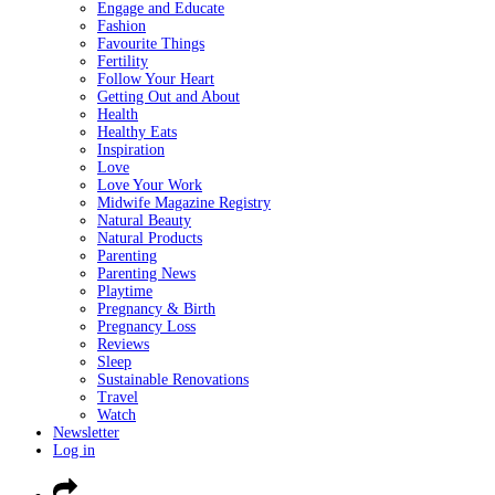
Engage and Educate
Fashion
Favourite Things
Fertility
Follow Your Heart
Getting Out and About
Health
Healthy Eats
Inspiration
Love
Love Your Work
Midwife Magazine Registry
Natural Beauty
Natural Products
Parenting
Parenting News
Playtime
Pregnancy & Birth
Pregnancy Loss
Reviews
Sleep
Sustainable Renovations
Travel
Watch
Newsletter
Log in